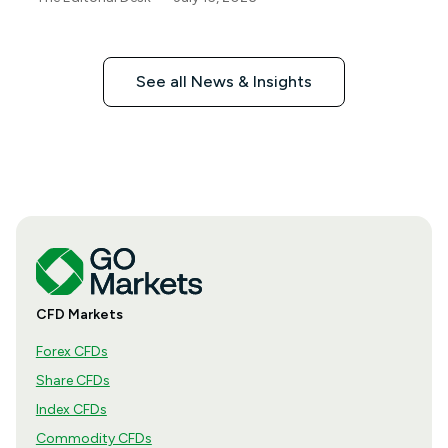
See all News & Insights
CFD Markets
Forex CFDs
Share CFDs
Index CFDs
Commodity CFDs