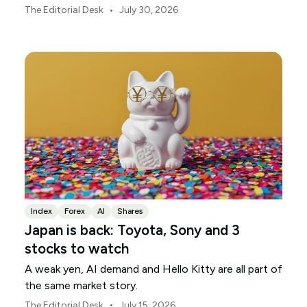
markets, currencies and regional risk in August 2026.
•
The Editorial Desk
July 30, 2026
Index
Forex
AI
Shares
Japan is back: Toyota, Sony and 3
stocks to watch
A weak yen, AI demand and Hello Kitty are all part of
the same market story.
•
The Editorial Desk
July 15, 2026