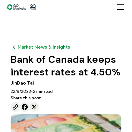
Market News & Insights
Bank of Canada keeps
interest rates at 4.50%
JinDao Tai
•
22/9/2023
2
min read
Share this post