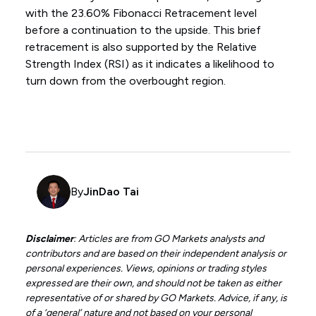
with the 23.60% Fibonacci Retracement level
before a continuation to the upside. This brief
retracement is also supported by the Relative
Strength Index (RSI) as it indicates a likelihood to
turn down from the overbought region.
By
JinDao Tai
Disclaimer
: Articles are from GO Markets analysts and
contributors and are based on their independent analysis or
personal experiences. Views, opinions or trading styles
expressed are their own, and should not be taken as either
representative of or shared by GO Markets. Advice, if any, is
of a ‘general’ nature and not based on your personal