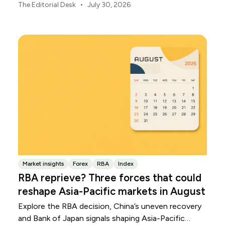
Japanese yen weakened.
•
The Editorial Desk
July 30, 2026
Market insights
Forex
RBA
Index
RBA reprieve? Three forces that could
reshape Asia-Pacific markets in August
Explore the RBA decision, China’s uneven recovery
and Bank of Japan signals shaping Asia-Pacific