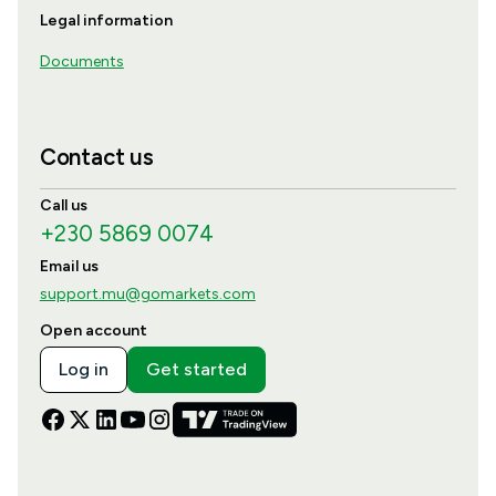
Legal information
Documents
Contact us
Call us
+230 5869 0074
Email us
support.mu@gomarkets.com
Open account
Log in
Get started