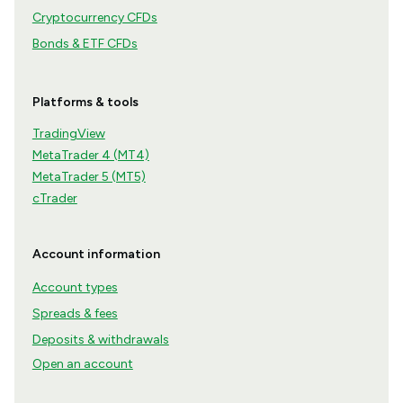
Cryptocurrency CFDs
Bonds & ETF CFDs
Platforms & tools
TradingView
MetaTrader 4 (MT4)
MetaTrader 5 (MT5)
cTrader
Account information
Account types
Spreads & fees
Deposits & withdrawals
Open an account