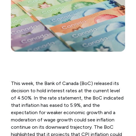
This week, the Bank of Canada (BoC) released its
decision to hold interest rates at the current level
of 4.50%. In the rate statement, the BoC indicated
that inflation has eased to 5.9%, and the
expectation for weaker economic growth and a
moderation of wage growth could see inflation
continue on its downward trajectory. The BoC
highlighted that it projects that CPI inflation could