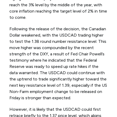
reach the 3% level by the middle of the year, with
core inflation reaching the target level of 2% in time
to come.
Following the release of the decision, the Canadian
Dollar weakened, with the USDCAD trading higher
to test the 1.38 round number resistance level. This
move higher was compounded by the recent
strength of the DXY, a result of Fed Chair Powell’s
testimony where he indicated that the Federal
Reserve was ready to speed up rate hikes if the
data warranted. The USDCAD could continue with
the uptrend to trade significantly higher toward the
next key resistance level of 1.39, especially if the US
Non-Farm employment change to be released on
Friday is stronger than expected.
However, it is likely that the USDCAD could first
retrace briefly to the 1.37 price level, which aligns