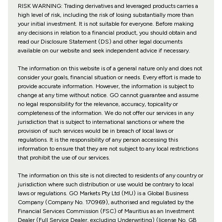
RISK WARNING: Trading derivatives and leveraged products carries a
high level of risk, including the risk of losing substantially more than
your initial investment. It is not suitable for everyone. Before making
any decisions in relation to a financial product, you should obtain and
read our Disclosure Statement (DS) and other legal documents
available on our website and seek independent advice if necessary.
The information on this website is of a general nature only and does not
consider your goals, financial situation or needs. Every effort is made to
provide accurate information. However, the information is subject to
change at any time without notice. GO cannot guarantee and assume
no legal responsibility for the relevance, accuracy, topicality or
completeness of the information. We do not offer our services in any
jurisdiction that is subject to international sanctions or where the
provision of such services would be in breach of local laws or
regulations. It is the responsibility of any person accessing this
information to ensure that they are not subject to any local restrictions
that prohibit the use of our services.
The information on this site is not directed to residents of any country or
jurisdiction where such distribution or use would be contrary to local
laws or regulations. GO Markets Pty Ltd (MU) is a Global Business
Company (Company No. 170969), authorised and regulated by the
Financial Services Commission (FSC) of Mauritius as an Investment
Dealer (Full Service Dealer, excluding Underwriting) (license No. GB