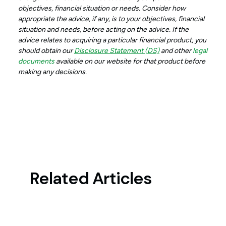
objectives, financial situation or needs. Consider how
appropriate the advice, if any, is to your objectives, financial
situation and needs, before acting on the advice. If the
advice relates to acquiring a particular financial product, you
should obtain our
Disclosure Statement (DS)
and other
legal
documents
available on our website for that product before
making any decisions.
Related Articles