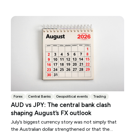
Forex
Central Banks
Geopolitical events
Trading
AUD vs JPY: The central bank clash
shaping August’s FX outlook
July’s biggest currency story was not simply that
the Australian dollar strengthened or that the