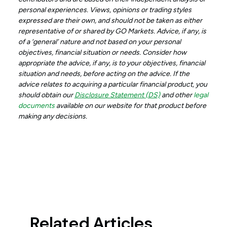
personal experiences. Views, opinions or trading styles
expressed are their own, and should not be taken as either
representative of or shared by GO Markets. Advice, if any, is
of a ‘general’ nature and not based on your personal
objectives, financial situation or needs. Consider how
appropriate the advice, if any, is to your objectives, financial
situation and needs, before acting on the advice. If the
advice relates to acquiring a particular financial product, you
should obtain our
Disclosure Statement (DS)
and other
legal
documents
available on our website for that product before
making any decisions.
Related Articles