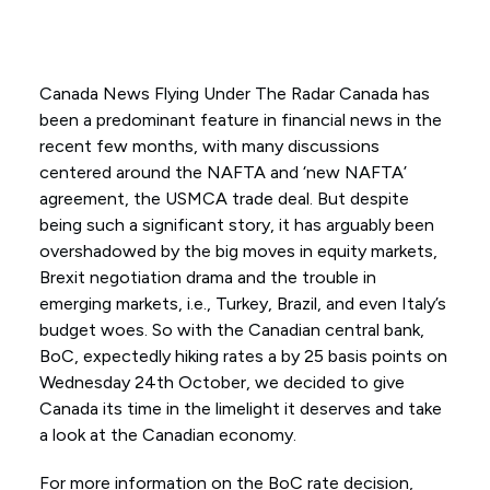
Canada News Flying Under The Radar Canada has
been a predominant feature in financial news in the
recent few months, with many discussions
centered around the NAFTA and ‘new NAFTA’
agreement, the USMCA trade deal. But despite
being such a significant story, it has arguably been
overshadowed by the big moves in equity markets,
Brexit negotiation drama and the trouble in
emerging markets, i.e., Turkey, Brazil, and even Italy’s
budget woes. So with the Canadian central bank,
BoC, expectedly hiking rates a by 25 basis points on
Wednesday 24th October, we decided to give
Canada its time in the limelight it deserves and take
a look at the Canadian economy.
For more information on the BoC rate decision,