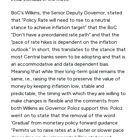
BoC’s Wilkins, the Senior Deputy Governor, stated
that “Policy Rate will need to rise to a neutral
stance to achieve inflation target” that the BoC
“Don’t have a preordained rate path” and that the
“pace of rate hikes is dependent on the inflation
outlook.” In short, this translates to the stance that
most Central banks seem to be adopting and that is
an accommodative and data dependent bias.
Meaning that while their long-term goal remains the
same, i.e., raising the rate to preserve the value of
money by keeping inflation low, stable and
predictable, the timing with which they are willing to
make changes is flexible and the comments from
both Wilkins as Governor Poloz support this. Poloz
went on to state that the removal of the word
‘Gradual’ from monetary policy forward guidance
“Permits us to raise rates at a faster or slower pace