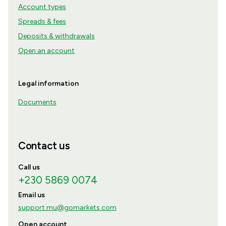
Account types
Spreads & fees
Deposits & withdrawals
Open an account
Legal information
Documents
Contact us
Call us
+230 5869 0074
Email us
support.mu@gomarkets.com
Open account