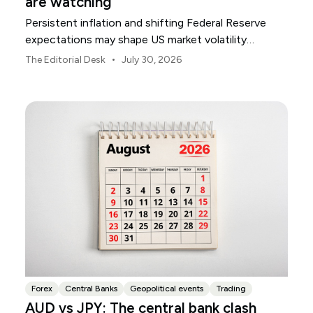
are watching
Persistent inflation and shifting Federal Reserve
expectations may shape US market volatility
throughout August.
•
The Editorial Desk
July 30, 2026
Forex
Central Banks
Geopolitical events
Trading
AUD vs JPY: The central bank clash