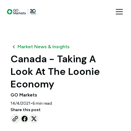
Market News & Insights
Canada - Taking A
Look At The Loonie
Economy
GO Markets
•
14/4/2021
6
min read
Share this post