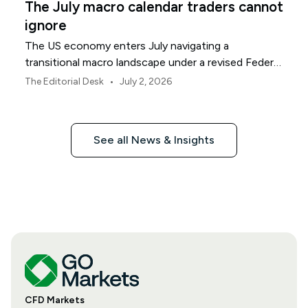
The July macro calendar traders cannot
ignore
The US economy enters July navigating a
transitional macro landscape under a revised Federal
Reserve policy framework.
•
The Editorial Desk
July 2, 2026
See all News & Insights
CFD Markets