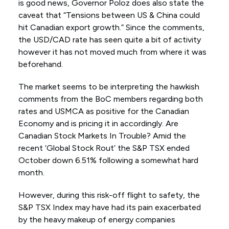
is good news, Governor Poloz does also state the
caveat that “Tensions between US & China could
hit Canadian export growth.” Since the comments,
the USD/CAD rate has seen quite a bit of activity
however it has not moved much from where it was
beforehand.
The market seems to be interpreting the hawkish
comments from the BoC members regarding both
rates and USMCA as positive for the Canadian
Economy and is pricing it in accordingly. Are
Canadian Stock Markets In Trouble? Amid the
recent ‘Global Stock Rout’ the S&P TSX ended
October down 6.51% following a somewhat hard
month.
However, during this risk-off flight to safety, the
S&P TSX Index may have had its pain exacerbated
by the heavy makeup of energy companies