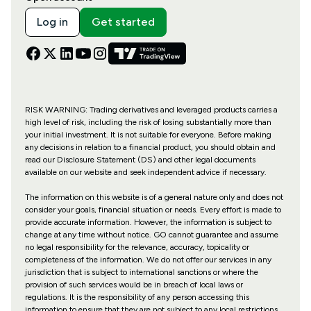
Log in
Get started
RISK WARNING: Trading derivatives and leveraged products carries a
high level of risk, including the risk of losing substantially more than
your initial investment. It is not suitable for everyone. Before making
any decisions in relation to a financial product, you should obtain and
read our Disclosure Statement (DS) and other legal documents
available on our website and seek independent advice if necessary.
The information on this website is of a general nature only and does not
consider your goals, financial situation or needs. Every effort is made to
provide accurate information. However, the information is subject to
change at any time without notice. GO cannot guarantee and assume
no legal responsibility for the relevance, accuracy, topicality or
completeness of the information. We do not offer our services in any
jurisdiction that is subject to international sanctions or where the
provision of such services would be in breach of local laws or
regulations. It is the responsibility of any person accessing this
information to ensure that they are not subject to any local restrictions