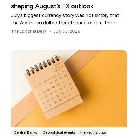
shaping August’s FX outlook
July’s biggest currency story was not simply that
the Australian dollar strengthened or that the
Japanese yen weakened.
•
The Editorial Desk
July 30, 2026
Central Banks
Geopolitical events
Market insights