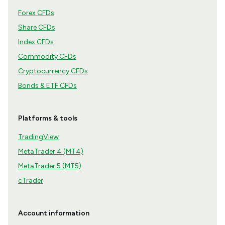
Forex CFDs
Share CFDs
Index CFDs
Commodity CFDs
Cryptocurrency CFDs
Bonds & ETF CFDs
Platforms & tools
TradingView
MetaTrader 4 (MT4)
MetaTrader 5 (MT5)
cTrader
Account information