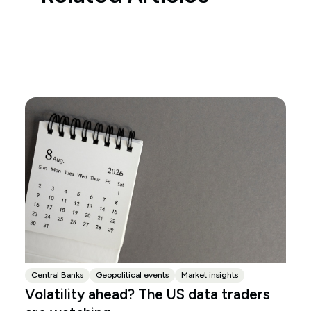
Central Banks
Geopolitical events
Market insights
Volatility ahead? The US data traders