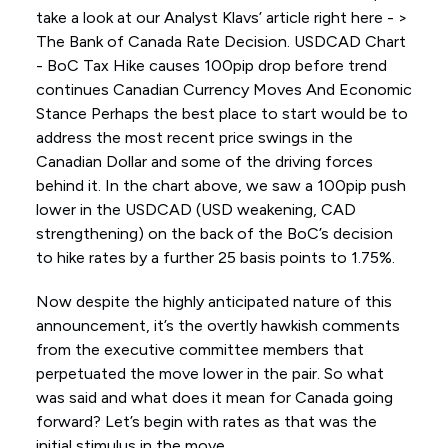
take a look at our Analyst Klavs’ article right here - >
The Bank of Canada Rate Decision. USDCAD Chart
- BoC Tax Hike causes 100pip drop before trend
continues Canadian Currency Moves And Economic
Stance Perhaps the best place to start would be to
address the most recent price swings in the
Canadian Dollar and some of the driving forces
behind it. In the chart above, we saw a 100pip push
lower in the USDCAD (USD weakening, CAD
strengthening) on the back of the BoC’s decision
to hike rates by a further 25 basis points to 1.75%.
Now despite the highly anticipated nature of this
announcement, it’s the overtly hawkish comments
from the executive committee members that
perpetuated the move lower in the pair. So what
was said and what does it mean for Canada going
forward? Let’s begin with rates as that was the
initial stimulus in the move.