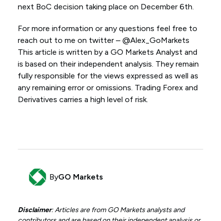
next BoC decision taking place on December 6th.
For more information or any questions feel free to
reach out to me on twitter – @Alex_GoMarkets
This article is written by a GO Markets Analyst and
is based on their independent analysis. They remain
fully responsible for the views expressed as well as
any remaining error or omissions. Trading Forex and
Derivatives carries a high level of risk.
By
GO Markets
Disclaimer
: Articles are from GO Markets analysts and
contributors and are based on their independent analysis or