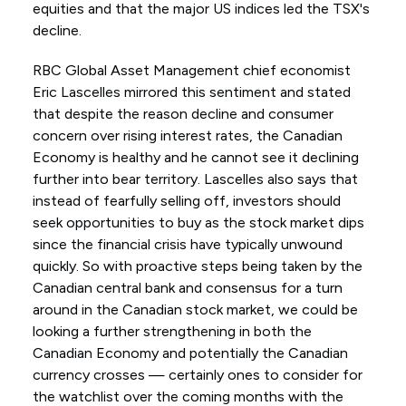
equities and that the major US indices led the TSX's
decline.
RBC Global Asset Management chief economist
Eric Lascelles mirrored this sentiment and stated
that despite the reason decline and consumer
concern over rising interest rates, the Canadian
Economy is healthy and he cannot see it declining
further into bear territory. Lascelles also says that
instead of fearfully selling off, investors should
seek opportunities to buy as the stock market dips
since the financial crisis have typically unwound
quickly. So with proactive steps being taken by the
Canadian central bank and consensus for a turn
around in the Canadian stock market, we could be
looking a further strengthening in both the
Canadian Economy and potentially the Canadian
currency crosses — certainly ones to consider for
the watchlist over the coming months with the