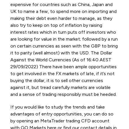
expensive for countries such as China, Japan and
UK to name a few, to spend more on importing and
making their debt even harder to manage, as they
also try to keep on top of inflation by raising
interest rates which in turn puts off investors who
are looking for value in the market; followed by a run
on certain currencies as seen with the GBP to bring
it to parity (well almost) with the USD. The Dollar
Against the World Currencies (As of 16:40 AEST
29/09/2022) There have been ample opportunities
to get involved in the FX markets of late, if it’s not
buying the dollar, it is to sell other currencies
against it, but tread carefully markets are volatile
and a sense of trading responsibly must be heeded.
If you would like to study the trends and take
advantages of entry opportunities, you can do so
by opening an MetaTrader trading CFD account
with GO Markets here or find our contact details in