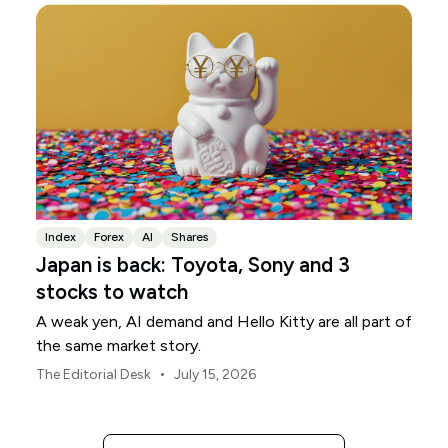
Index
Forex
AI
Shares
Japan is back: Toyota, Sony and 3
stocks to watch
A weak yen, AI demand and Hello Kitty are all part of
the same market story.
•
The Editorial Desk
July 15, 2026