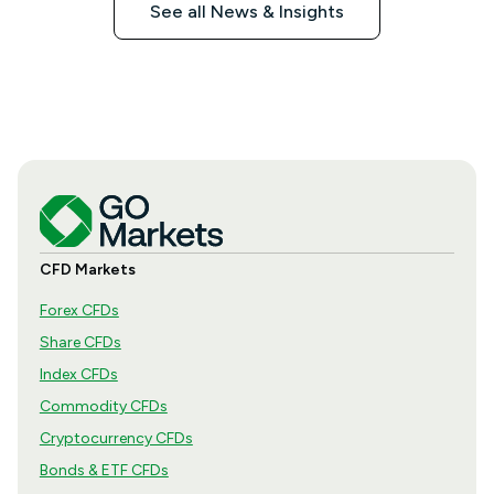
See all News & Insights
CFD Markets
Forex CFDs
Share CFDs
Index CFDs
Commodity CFDs
Cryptocurrency CFDs
Bonds & ETF CFDs