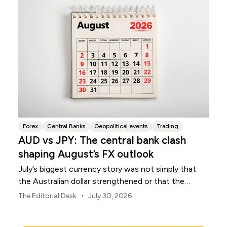
Forex
Central Banks
Geopolitical events
Trading
AUD vs JPY: The central bank clash
shaping August’s FX outlook
July’s biggest currency story was not simply that
the Australian dollar strengthened or that the
Japanese yen weakened.
•
The Editorial Desk
July 30, 2026