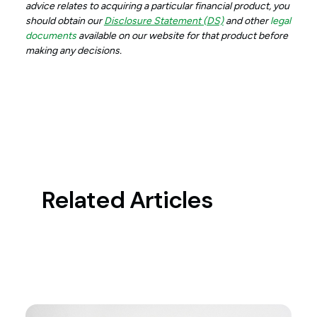
advice relates to acquiring a particular financial product, you
should obtain our
Disclosure Statement (DS)
and other
legal
documents
available on our website for that product before
making any decisions.
Related Articles