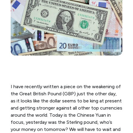
I have recently written a piece on the weakening of
the Great British Pound (GBP) just the other day,
as it looks like the dollar seems to be king at present
and getting stronger against all other top currencies
around the world. Today is the Chinese Yuan in
focus, yesterday was the Sterling pound, who’s
your money on tomorrow? We will have to wait and