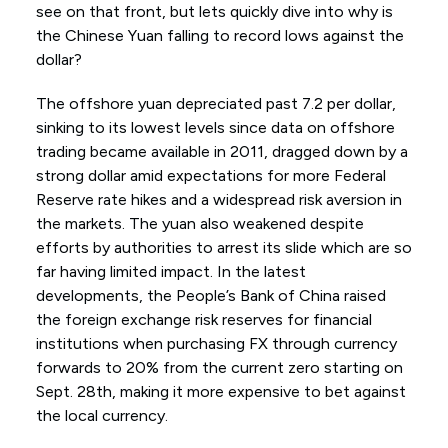
see on that front, but lets quickly dive into why is
the Chinese Yuan falling to record lows against the
dollar?
The offshore yuan depreciated past 7.2 per dollar,
sinking to its lowest levels since data on offshore
trading became available in 2011, dragged down by a
strong dollar amid expectations for more Federal
Reserve rate hikes and a widespread risk aversion in
the markets. The yuan also weakened despite
efforts by authorities to arrest its slide which are so
far having limited impact. In the latest
developments, the People’s Bank of China raised
the foreign exchange risk reserves for financial
institutions when purchasing FX through currency
forwards to 20% from the current zero starting on
Sept. 28th, making it more expensive to bet against
the local currency.