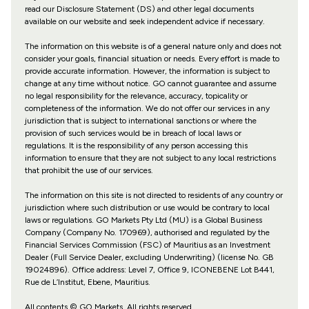
read our Disclosure Statement (DS) and other legal documents
available on our website and seek independent advice if necessary.
The information on this website is of a general nature only and does not
consider your goals, financial situation or needs. Every effort is made to
provide accurate information. However, the information is subject to
change at any time without notice. GO cannot guarantee and assume
no legal responsibility for the relevance, accuracy, topicality or
completeness of the information. We do not offer our services in any
jurisdiction that is subject to international sanctions or where the
provision of such services would be in breach of local laws or
regulations. It is the responsibility of any person accessing this
information to ensure that they are not subject to any local restrictions
that prohibit the use of our services.
The information on this site is not directed to residents of any country or
jurisdiction where such distribution or use would be contrary to local
laws or regulations. GO Markets Pty Ltd (MU) is a Global Business
Company (Company No. 170969), authorised and regulated by the
Financial Services Commission (FSC) of Mauritius as an Investment
Dealer (Full Service Dealer, excluding Underwriting) (license No. GB
19024896). Office address: Level 7, Office 9, ICONEBENE Lot B441,
Rue de L’Institut, Ebene, Mauritius.
All contents © GO Markets. All rights reserved.