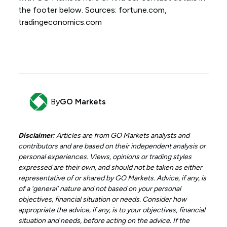
the footer below. Sources: fortune.com,
tradingeconomics.com
By
GO Markets
Disclaimer
: Articles are from GO Markets analysts and
contributors and are based on their independent analysis or
personal experiences. Views, opinions or trading styles
expressed are their own, and should not be taken as either
representative of or shared by GO Markets. Advice, if any, is
of a ‘general’ nature and not based on your personal
objectives, financial situation or needs. Consider how
appropriate the advice, if any, is to your objectives, financial
situation and needs, before acting on the advice. If the