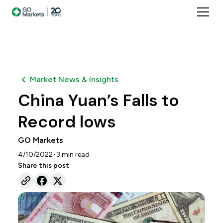
Market News & Insights
China Yuan’s Falls to
Record lows
GO Markets
•
4/10/2022
3
min read
Share this post