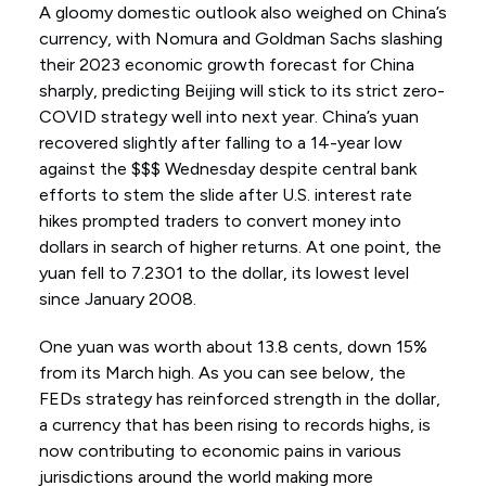
A gloomy domestic outlook also weighed on China’s
currency, with Nomura and Goldman Sachs slashing
their 2023 economic growth forecast for China
sharply, predicting Beijing will stick to its strict zero-
COVID strategy well into next year. China’s yuan
recovered slightly after falling to a 14-year low
against the $$$ Wednesday despite central bank
efforts to stem the slide after U.S. interest rate
hikes prompted traders to convert money into
dollars in search of higher returns. At one point, the
yuan fell to 7.2301 to the dollar, its lowest level
since January 2008.
One yuan was worth about 13.8 cents, down 15%
from its March high. As you can see below, the
FEDs strategy has reinforced strength in the dollar,
a currency that has been rising to records highs, is
now contributing to economic pains in various
jurisdictions around the world making more