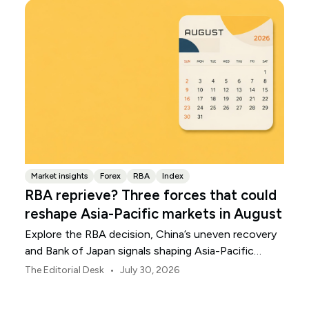
Market insights
Forex
RBA
Index
RBA reprieve? Three forces that could
reshape Asia-Pacific markets in August
Explore the RBA decision, China’s uneven recovery
and Bank of Japan signals shaping Asia-Pacific
markets, currencies and regional risk in August 2026.
•
The Editorial Desk
July 30, 2026