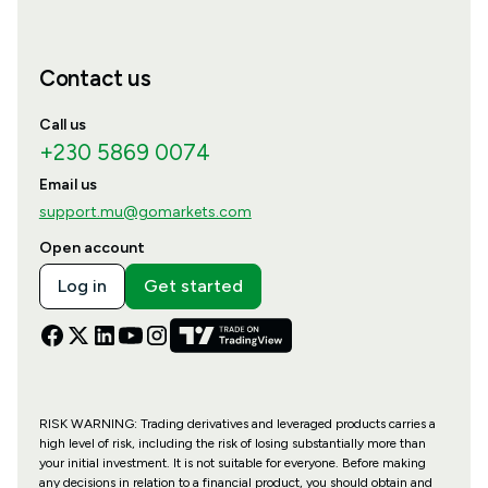
Contact us
Call us
+230 5869 0074
Email us
support.mu@gomarkets.com
Open account
Log in
Get started
RISK WARNING: Trading derivatives and leveraged products carries a
high level of risk, including the risk of losing substantially more than
your initial investment. It is not suitable for everyone. Before making
any decisions in relation to a financial product, you should obtain and