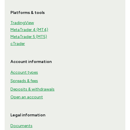
Platforms & tools
TradingView
MetaTrader 4 (MT4)
MetaTrader 5 (MT5)
cTrader
Account information
Account types
Spreads & fees
Deposits & withdrawals
Open an account
Legal information
Documents