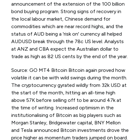
announcement of the extension of the 100 billion
bond buying program. Strong signs of recovery in
the local labour market, Chinese demand for
commodities which are near record highs, and the
status of AUD being a 'risk on' currency all helped
AUDUSD break through the 78c US level. Analysts
at ANZ and CBA expect the Australian dollar to
trade as high as 82 US cents by the end of the year.
Source: GO MT4 Bitcoin Bitcoin again proved how
volatile it can be with wild swings during the month.
The cryptocurrency gyrated wildly from 32k USD at
the start of the month, hitting an all-time high
above 57K before selling off to be around 47k at
the time of writing. Increased optimism in the
institutionalising of Bitcoin as big players such as
Morgan Stanley, Bridgewater capital, BNY Mellon
and Tesla announced Bitcoin investments drove the
price higher as momentum traders jumped on board.