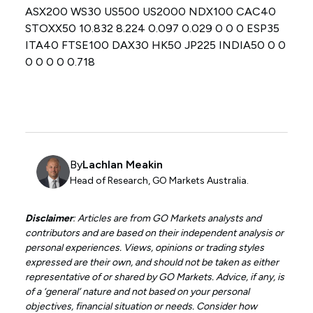
ASX200 WS30 US500 US2000 NDX100 CAC40
STOXX50 10.832 8.224 0.097 0.029 0 0 0 ESP35
ITA40 FTSE100 DAX30 HK50 JP225 INDIA50 0 0
0 0 0 0 0.718
By
Lachlan Meakin
Head of Research, GO Markets Australia.
Disclaimer
: Articles are from GO Markets analysts and
contributors and are based on their independent analysis or
personal experiences. Views, opinions or trading styles
expressed are their own, and should not be taken as either
representative of or shared by GO Markets. Advice, if any, is
of a ‘general’ nature and not based on your personal
objectives, financial situation or needs. Consider how