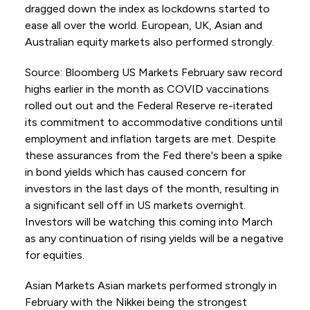
dragged down the index as lockdowns started to
ease all over the world. European, UK, Asian and
Australian equity markets also performed strongly.
Source: Bloomberg US Markets February saw record
highs earlier in the month as COVID vaccinations
rolled out out and the Federal Reserve re-iterated
its commitment to accommodative conditions until
employment and inflation targets are met. Despite
these assurances from the Fed there's been a spike
in bond yields which has caused concern for
investors in the last days of the month, resulting in
a significant sell off in US markets overnight.
Investors will be watching this coming into March
as any continuation of rising yields will be a negative
for equities.
Asian Markets Asian markets performed strongly in
February with the Nikkei being the strongest