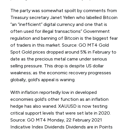
The party was somewhat spoilt by comments from
Treasury secretary Janet Yellen who labelled Bitcoin
“an “inefficient” digital currency and one that is
often used for illegal transactions” Government
regulation and banning of Bitcoin is the biggest fear
of traders in this market. Source: GO MT4 Gold
Spot Gold prices dropped around 5% in February to
date as the precious metal came under serious
selling pressure. This drop is despite US dollar
weakness; as the economic recovery progresses
globally, gold's appeal is waning.
With inflation reportedly low in developed
economies gold's other function as an inflation
hedge has also waned. XAUUSD is now testing
critical support levels that were set late in 2020.
Source: GO MT4 Monday, 22 February 2021
Indicative Index Dividends Dividends are in Points