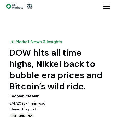
Market News & Insights
DOW hits all time
highs, Nikkei back to
bubble era prices and
Bitcoin’s wild ride.
Lachlan Meakin
•
6/4/2023
4
min read
Share this post