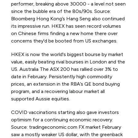
performer, breaking above 30000 - a level not seen
since the bubble era of the 80s/90s. Source:
Bloomberg Hong Kong’s Hang Seng also continued
its impressive run. HKEX has seen record volumes
on Chinese firms finding a new home there over
concerns they'd be booted from US exchanges.
HKEX is now the world's biggest bourse by market
value, easily beating rival bourses in London and the
US. Australia The ASX 200 has rallied over 3% to
date in February. Persistently high commodity
prices, an extension in the RBA’s QE bond buying
program, and a recovering labour market all
supported Aussie equities.
COVID vaccinations starting also gave investors
optimism for a continuing economic recovery.
Source: tradingeconomic.com FX market February
saw a mostly weaker US dollar, with the greenback