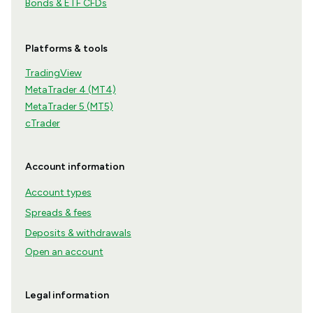
Bonds & ETF CFDs
Platforms & tools
TradingView
MetaTrader 4 (MT4)
MetaTrader 5 (MT5)
cTrader
Account information
Account types
Spreads & fees
Deposits & withdrawals
Open an account
Legal information