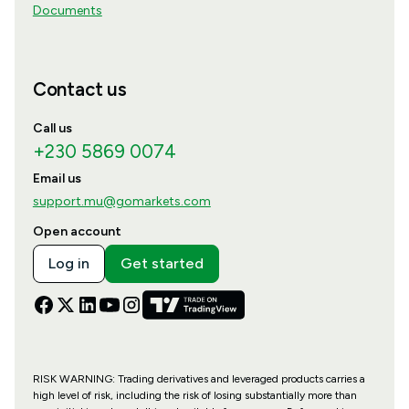
Documents
Contact us
Call us
+230 5869 0074
Email us
support.mu@gomarkets.com
Open account
Log in
Get started
RISK WARNING: Trading derivatives and leveraged products carries a
high level of risk, including the risk of losing substantially more than