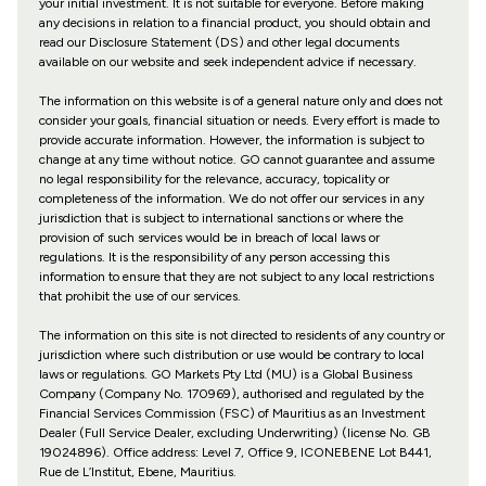
your initial investment. It is not suitable for everyone. Before making
any decisions in relation to a financial product, you should obtain and
read our Disclosure Statement (DS) and other legal documents
available on our website and seek independent advice if necessary.
The information on this website is of a general nature only and does not
consider your goals, financial situation or needs. Every effort is made to
provide accurate information. However, the information is subject to
change at any time without notice. GO cannot guarantee and assume
no legal responsibility for the relevance, accuracy, topicality or
completeness of the information. We do not offer our services in any
jurisdiction that is subject to international sanctions or where the
provision of such services would be in breach of local laws or
regulations. It is the responsibility of any person accessing this
information to ensure that they are not subject to any local restrictions
that prohibit the use of our services.
The information on this site is not directed to residents of any country or
jurisdiction where such distribution or use would be contrary to local
laws or regulations. GO Markets Pty Ltd (MU) is a Global Business
Company (Company No. 170969), authorised and regulated by the
Financial Services Commission (FSC) of Mauritius as an Investment
Dealer (Full Service Dealer, excluding Underwriting) (license No. GB
19024896). Office address: Level 7, Office 9, ICONEBENE Lot B441,
Rue de L’Institut, Ebene, Mauritius.