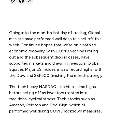
Going into the month’s last day of trading, Global
markets have performed well despite a sell off this
week. Continued hopes that we’re on a path to
economic recovery, with COVID vaccines rolling
out and the subsequent drop in cases, have
supported markets and drawn in investors. Global
Equities Major US Indices all saw record highs, with
the Dow and S&P500 finishing the month strongly.
The tech heavy NASDAQ also hit all-time highs
before selling off as investors rotated into
traditional cyclical stocks. Tech stocks such as
Amazon, Peloton and DocuSign, which all
performed well during COVID lockdown measures,