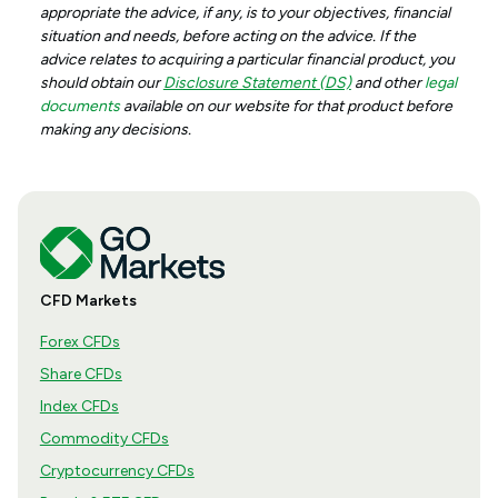
appropriate the advice, if any, is to your objectives, financial
situation and needs, before acting on the advice. If the
advice relates to acquiring a particular financial product, you
should obtain our
Disclosure Statement (DS)
and other
legal
documents
available on our website for that product before
making any decisions.
CFD Markets
Forex CFDs
Share CFDs
Index CFDs
Commodity CFDs
Cryptocurrency CFDs