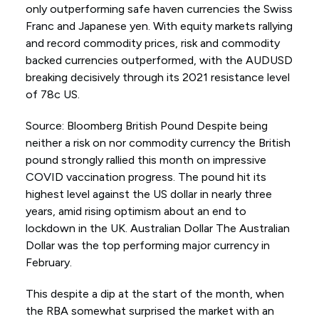
only outperforming safe haven currencies the Swiss
Franc and Japanese yen. With equity markets rallying
and record commodity prices, risk and commodity
backed currencies outperformed, with the AUDUSD
breaking decisively through its 2021 resistance level
of 78c US.
Source: Bloomberg British Pound Despite being
neither a risk on nor commodity currency the British
pound strongly rallied this month on impressive
COVID vaccination progress. The pound hit its
highest level against the US dollar in nearly three
years, amid rising optimism about an end to
lockdown in the UK. Australian Dollar The Australian
Dollar was the top performing major currency in
February.
This despite a dip at the start of the month, when
the RBA somewhat surprised the market with an