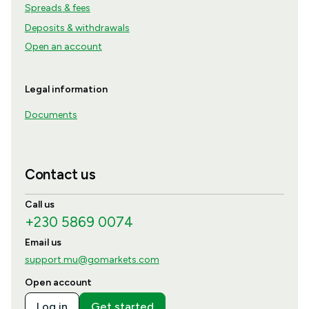
Spreads & fees
Deposits & withdrawals
Open an account
Legal information
Documents
Contact us
Call us
+230 5869 0074
Email us
support.mu@gomarkets.com
Open account
Log in
Get started