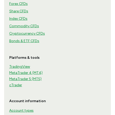
Forex CFDs
Share CFDs
Index CFDs
Commodity CFDs
Cryptocurrency CFDs
Bonds & ETF CFDs
Platforms & tools
TradingView
MetaTrader 4 (MT4)
MetaTrader 5 (MT5)
cTrader
Account information
Account types