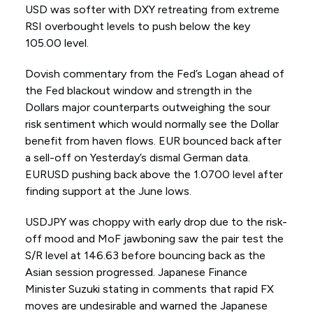
USD was softer with DXY retreating from extreme
RSI overbought levels to push below the key
105.00 level.
Dovish commentary from the Fed’s Logan ahead of
the Fed blackout window and strength in the
Dollars major counterparts outweighing the sour
risk sentiment which would normally see the Dollar
benefit from haven flows. EUR bounced back after
a sell-off on Yesterday’s dismal German data.
EURUSD pushing back above the 1.0700 level after
finding support at the June lows.
USDJPY was choppy with early drop due to the risk-
off mood and MoF jawboning saw the pair test the
S/R level at 146.63 before bouncing back as the
Asian session progressed. Japanese Finance
Minister Suzuki stating in comments that rapid FX
moves are undesirable and warned the Japanese