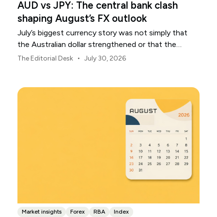
AUD vs JPY: The central bank clash
shaping August’s FX outlook
July’s biggest currency story was not simply that
the Australian dollar strengthened or that the
Japanese yen weakened.
•
The Editorial Desk
July 30, 2026
Market insights
Forex
RBA
Index