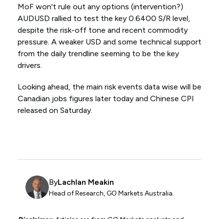
MoF won't rule out any options (intervention?)
AUDUSD rallied to test the key 0.6400 S/R level,
despite the risk-off tone and recent commodity
pressure. A weaker USD and some technical support
from the daily trendline seeming to be the key
drivers.
Looking ahead, the main risk events data wise will be
Canadian jobs figures later today and Chinese CPI
released on Saturday.
By
Lachlan Meakin
Head of Research, GO Markets Australia.