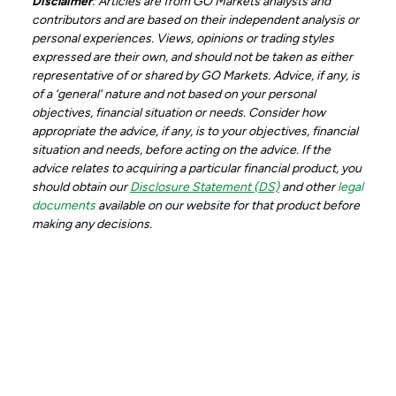
Disclaimer
: Articles are from GO Markets analysts and
contributors and are based on their independent analysis or
personal experiences. Views, opinions or trading styles
expressed are their own, and should not be taken as either
representative of or shared by GO Markets. Advice, if any, is
of a ‘general’ nature and not based on your personal
objectives, financial situation or needs. Consider how
appropriate the advice, if any, is to your objectives, financial
situation and needs, before acting on the advice. If the
advice relates to acquiring a particular financial product, you
should obtain our
Disclosure Statement (DS)
and other
legal
documents
available on our website for that product before
making any decisions.