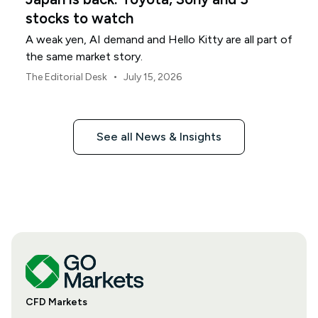
stocks to watch
A weak yen, AI demand and Hello Kitty are all part of
the same market story.
•
The Editorial Desk
July 15, 2026
See all News & Insights
CFD Markets