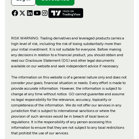
RISK WARNING: Trading derivatives and leveraged products carries a
high level of risk, including the risk of losing substantially more than
your initial investment. It is not suitable for everyone. Before making
any decisions in relation to a financial product, you should obtain and
read our Disclosure Statement (DS) and other legal documents
available on our website and seek independent advice if necessary.
The information on this website is of a general nature only and does not
consider your goals, financial situation or needs. Every effort is made to
provide accurate information. However, the information is subject to
change at any time without notice. GO cannot guarantee and assume
no legal responsibility for the relevance, accuracy, topicality or
completeness of the information. We do not offer our services in any
jurisdiction that is subject to international sanctions or where the
provision of such services would be in breach of local laws or
regulations. It is the responsibility of any person accessing this
information to ensure that they are not subject to any local restrictions
that prohibit the use of our services.