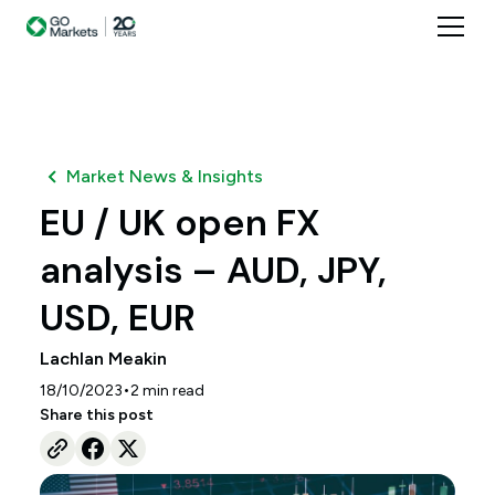
Market News & Insights
EU / UK open FX
analysis – AUD, JPY,
USD, EUR
Lachlan Meakin
•
18/10/2023
2
min read
Share this post