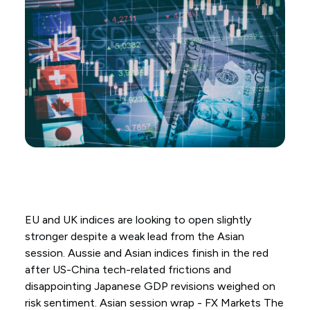
EU and UK indices are looking to open slightly
stronger despite a weak lead from the Asian
session. Aussie and Asian indices finish in the red
after US-China tech-related frictions and
disappointing Japanese GDP revisions weighed on
risk sentiment. Asian session wrap - FX Markets The