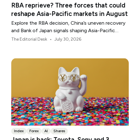
RBA reprieve? Three forces that could
reshape Asia-Pacific markets in August
Explore the RBA decision, China’s uneven recovery
and Bank of Japan signals shaping Asia-Pacific
markets, currencies and regional risk in August 2026.
•
The Editorial Desk
July 30, 2026
Index
Forex
AI
Shares
Japan is back: Toyota, Sony and 3