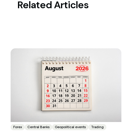
Related Articles
Forex
Central Banks
Geopolitical events
Trading