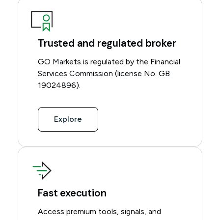
Trusted and regulated broker
GO Markets is regulated by the Financial
Services Commission (license No. GB
19024896).
Explore
Fast execution
Access premium tools, signals, and