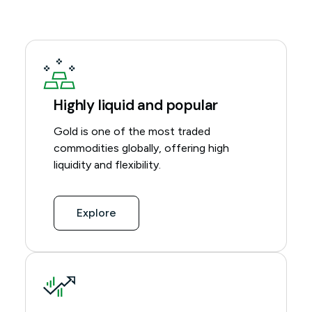
Highly liquid and popular
Gold is one of the most traded
commodities globally, offering high
liquidity and flexibility.
Explore