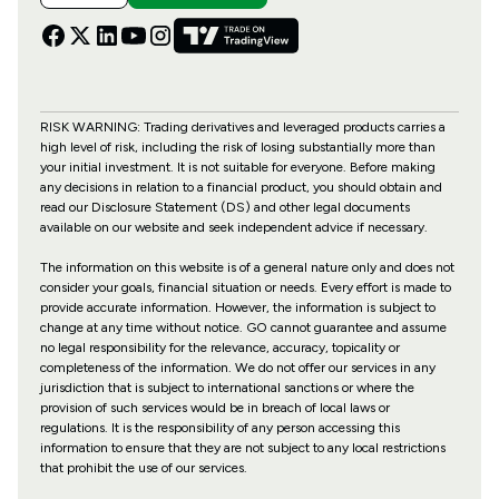
RISK WARNING: Trading derivatives and leveraged products carries a
high level of risk, including the risk of losing substantially more than
your initial investment. It is not suitable for everyone. Before making
any decisions in relation to a financial product, you should obtain and
read our Disclosure Statement (DS) and other legal documents
available on our website and seek independent advice if necessary.
The information on this website is of a general nature only and does not
consider your goals, financial situation or needs. Every effort is made to
provide accurate information. However, the information is subject to
change at any time without notice. GO cannot guarantee and assume
no legal responsibility for the relevance, accuracy, topicality or
completeness of the information. We do not offer our services in any
jurisdiction that is subject to international sanctions or where the
provision of such services would be in breach of local laws or
regulations. It is the responsibility of any person accessing this
information to ensure that they are not subject to any local restrictions
that prohibit the use of our services.