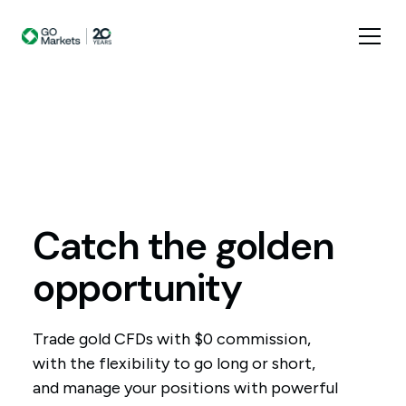
Catch
the
golden
opportunity
Trade gold CFDs with $0 commission,
with the flexibility to go long or short,
and manage your positions with powerful