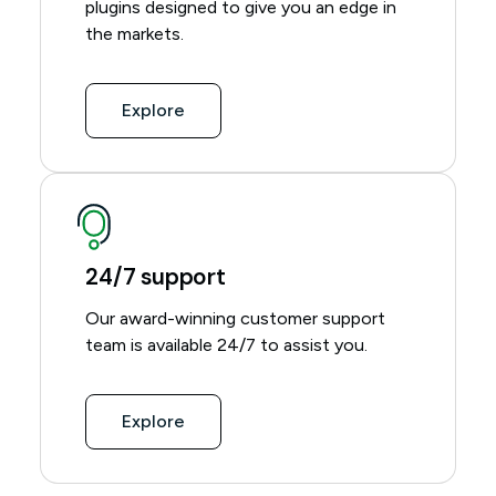
plugins designed to give you an edge in
the markets.
Explore
24/7 support
Our award-winning customer support
team is available 24/7 to assist you.
Explore