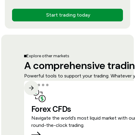
Start trading today
Explore other markets
A comprehensive tradin
Powerful tools to support your trading. Whatever y
Forex CFDs
Navigate the world’s most liquid market with ou
round-the-clock trading.