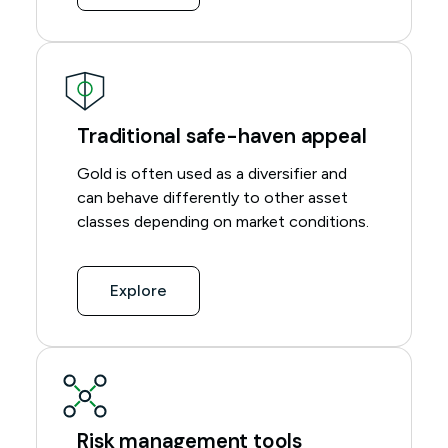
Traditional safe-haven appeal
Gold is often used as a diversifier and
can behave differently to other asset
classes depending on market conditions.
Explore
Risk management tools