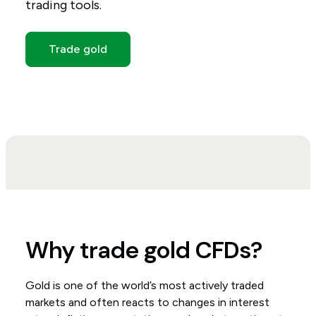
trading tools.
Trade gold
Why trade gold CFDs?
Gold is one of the world’s most actively traded
markets and often reacts to changes in interest