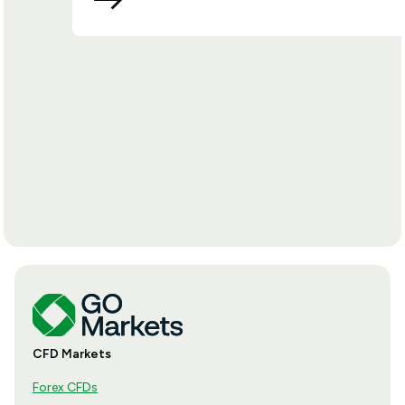
CFD Markets
Forex CFDs