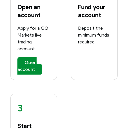
Open an
Fund your
account
account
Apply for a GO
Deposit the
Markets live
minimum funds
trading
required.
account
Open
account
3
Start