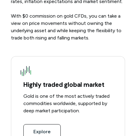
rates, inflation expectations and market sentiment.
With $0 commission on gold CFDs, you can take a
view on price movements without owning the
underlying asset and while keeping the flexibility to
trade both rising and falling markets.
Highly traded global market
Gold is one of the most actively traded
commodities worldwide, supported by
deep market participation.
Explore