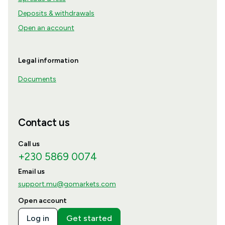
Deposits & withdrawals
Open an account
Legal information
Documents
Contact us
Call us
+230 5869 0074
Email us
support.mu@gomarkets.com
Open account
Log in
Get started