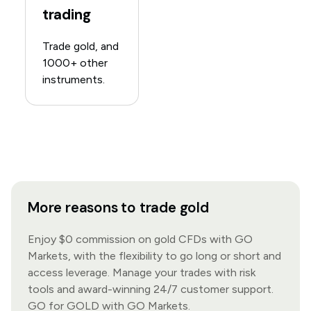
trading
Trade gold, and
1000+ other
instruments.
More reasons to trade gold
Enjoy $0 commission on gold CFDs with GO
Markets, with the flexibility to go long or short and
access leverage. Manage your trades with risk
tools and award-winning 24/7 customer support.
GO for GOLD with GO Markets.