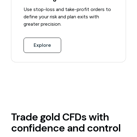
Use stop-loss and take-profit orders to
define your risk and plan exits with
greater precision.
Explore
Trade gold CFDs with
confidence and control