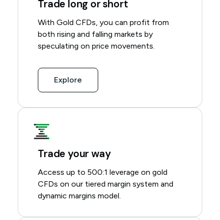
Trade long or short
With Gold CFDs, you can profit from
both rising and falling markets by
speculating on price movements.
Explore
Trade your way
Access up to 500:1 leverage on gold
CFDs on our
tiered margin system
and
dynamic margins model
.