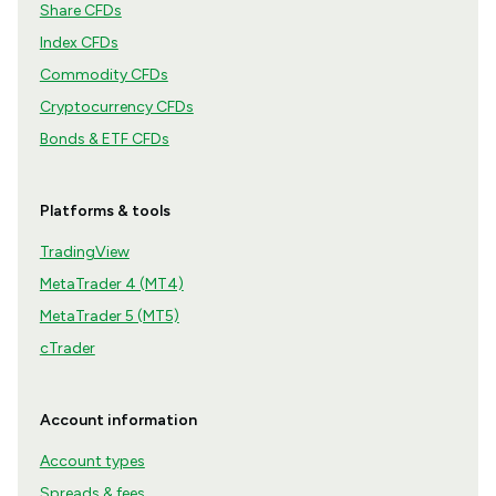
Share CFDs
Index CFDs
Commodity CFDs
Cryptocurrency CFDs
Bonds & ETF CFDs
Platforms & tools
TradingView
MetaTrader 4 (MT4)
MetaTrader 5 (MT5)
cTrader
Account information
Account types
Spreads & fees