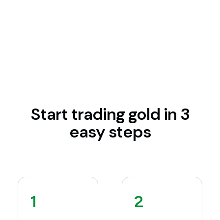
Start trading gold in 3
easy steps
1
2