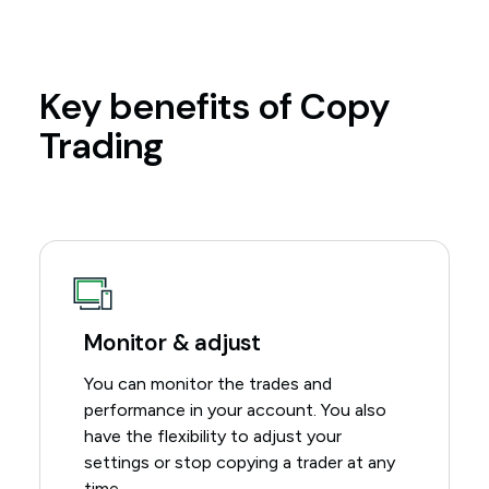
Key benefits of Copy
Trading
Monitor & adjust
You can monitor the trades and
performance in your account. You also
have the flexibility to adjust your
settings or stop copying a trader at any
time.