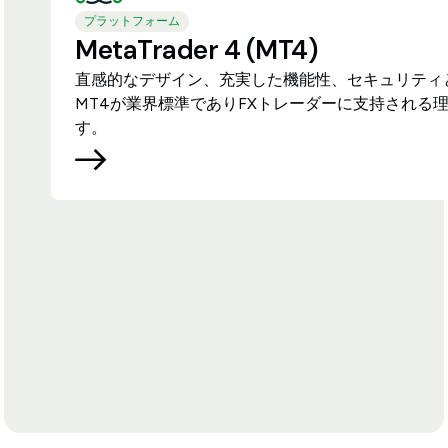
プラットフォーム
MetaTrader 4 (MT4)
直感的なデザイン、充実した機能性、セキュリティ
MT4が業界標準でありFXトレーダーに支持される
す。