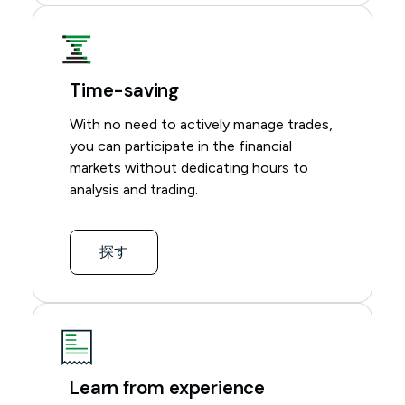
Time-saving
With no need to actively manage trades,
you can participate in the financial
markets without dedicating hours to
analysis and trading.
探す
Learn from experience