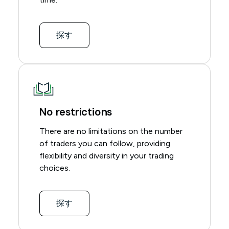
探す
No restrictions
There are no limitations on the number
of traders you can follow, providing
flexibility and diversity in your trading
choices.
探す