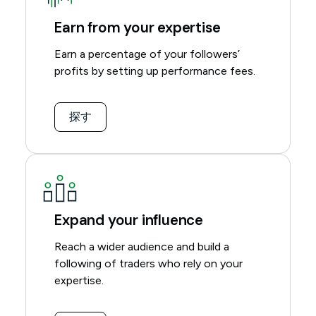
Earn from your expertise
Earn a percentage of your followers’
profits by setting up performance fees.
探す
Expand your influence
Reach a wider audience and build a
following of traders who rely on your
expertise.