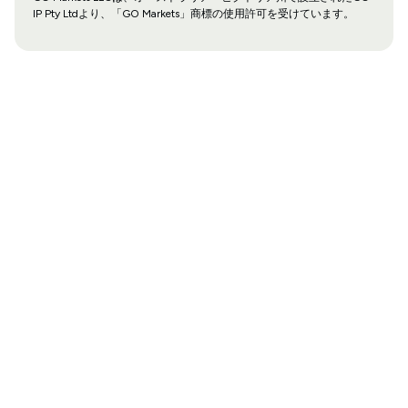
IP Pty Ltdより、「GO Markets」商標の使用許可を受けています。