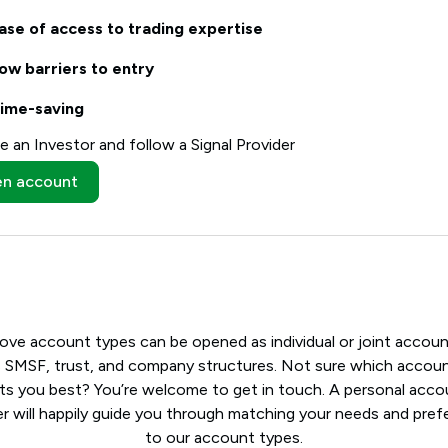
ase of access to trading expertise
ow barriers to entry
ime-saving
 an Investor and follow a Signal Provider
n account
bove account types can be opened as individual or joint accoun
s SMSF, trust, and company structures. Not sure which accou
its you best? You’re welcome to get in touch. A personal acco
 will happily guide you through matching your needs and pre
to our account types.