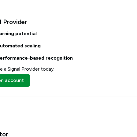
l Provider
arning potential
utomated scaling
erformance-based recognition
 a Signal Provider today.
n account
tor