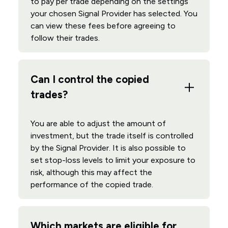
to pay per trade depending on the settings
your chosen Signal Provider has selected. You
can view these fees before agreeing to
follow their trades.
Can I control the copied
trades?
You are able to adjust the amount of
investment, but the trade itself is controlled
by the Signal Provider. It is also possible to
set stop-loss levels to limit your exposure to
risk, although this may affect the
performance of the copied trade.
Which markets are eligible for