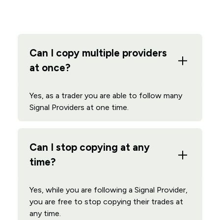
Can I copy multiple providers
at once?
Yes, as a trader you are able to follow many
Signal Providers at one time.
Can I stop copying at any
time?
Yes, while you are following a Signal Provider,
you are free to stop copying their trades at
any time.