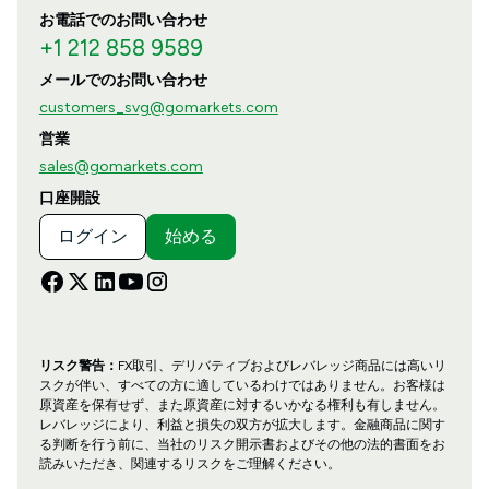
お電話でのお問い合わせ
+1 212 858 9589
メールでのお問い合わせ
customers_svg@gomarkets.com
営業
sales@gomarkets.com
口座開設
ログイン
始める
リスク警告：
FX取引、デリバティブおよびレバレッジ商品には高いリ
スクが伴い、すべての方に適しているわけではありません。お客様は
原資産を保有せず、また原資産に対するいかなる権利も有しません。
レバレッジにより、利益と損失の双方が拡大します。金融商品に関す
る判断を行う前に、当社のリスク開示書およびその他の法的書面をお
読みいただき、関連するリスクをご理解ください。