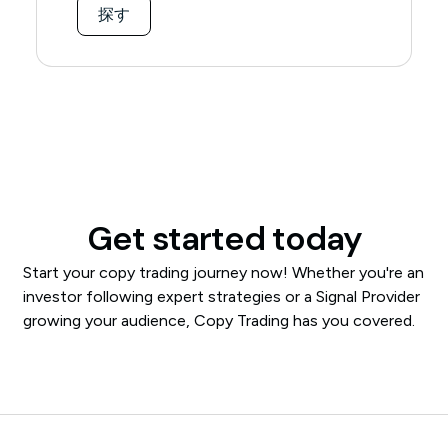
探す
Get started today
Start your copy trading journey now! Whether you're an
investor following expert strategies or a Signal Provider
growing your audience, Copy Trading has you covered.