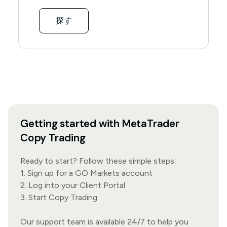
探す
Getting started with MetaTrader
Copy Trading
Ready to start? Follow these simple steps:
1. Sign up for a GO Markets account
2. Log into your Client Portal
3. Start Copy Trading
Our
support team
is available 24/7 to help you