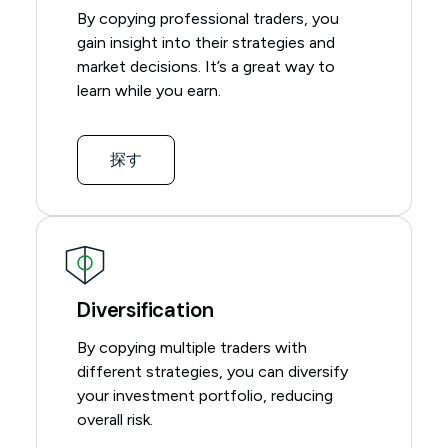
By copying professional traders, you
gain insight into their strategies and
market decisions. It’s a great way to
learn while you earn.
探す
Diversification
By copying multiple traders with
different strategies, you can diversify
your investment portfolio, reducing
overall risk.