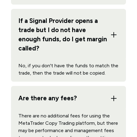
If a Signal Provider opens a
trade but I do not have
enough funds, do I get margin
called?
No, if you don't have the funds to match the
trade, then the trade will not be copied.
Are there any fees?
There are no additional fees for using the
MetaTrader Copy Trading platform, but there
may be performance and management fees