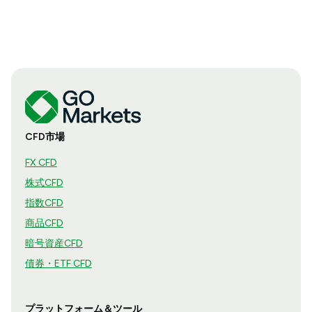
CFD市場
FX CFD
株式CFD
指数CFD
商品CFD
暗号資産CFD
債券・ETF CFD
プラットフォーム＆ツール