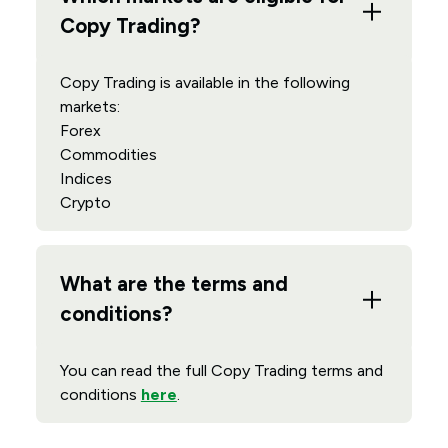
Copy Trading?
Copy Trading is available in the following
markets:
Forex
Commodities
Indices
Crypto
What are the terms and
conditions?
You can read the full Copy Trading terms and
conditions
here
.