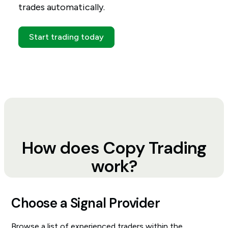
trades automatically.
Start trading today
How does Copy Trading
work?
Choose a Signal Provider
Browse a list of experienced traders within the