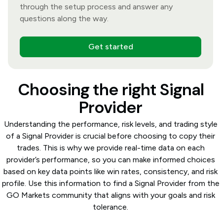
through the setup process and answer any
questions along the way.
Get started
Choosing the right Signal
Provider
Understanding the performance, risk levels, and trading style
of a Signal Provider is crucial before choosing to copy their
trades. This is why we provide real-time data on each
provider’s performance, so you can make informed choices
based on key data points like win rates, consistency, and risk
profile. Use this information to find a Signal Provider from the
GO Markets community that aligns with your goals and risk
tolerance.