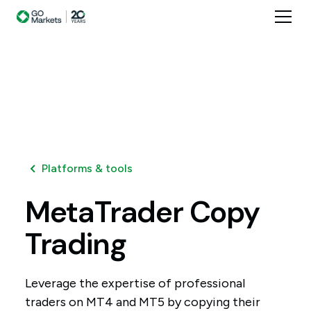
Platforms & tools
MetaTrader
Copy
Trading
Leverage the expertise of professional
traders on MT4 and MT5 by copying their