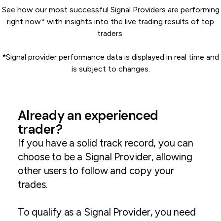
See how our most successful Signal Providers are performing
right now* with insights into the live trading results of top
traders.
*Signal provider performance data is displayed in real time and
is subject to changes.
Already an experienced
trader?
If you have a solid track record, you can
choose to be a Signal Provider, allowing
other users to follow and copy your
trades.
To qualify as a Signal Provider, you need