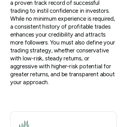
a proven track record of successful
trading to instil confidence in investors.
While no minimum experience is required,
a consistent history of profitable trades
enhances your credibility and attracts
more followers. You must also define your
trading strategy, whether conservative
with low-risk, steady returns, or
aggressive with higher-risk potential for
greater returns, and be transparent about
your approach.