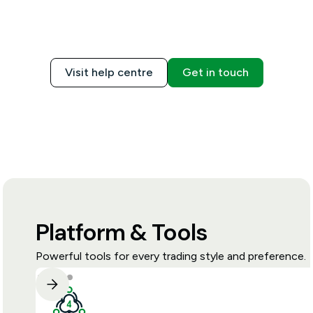
Visit help centre
Get in touch
Platform & Tools
Powerful tools for every trading style and preference.