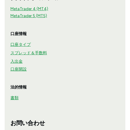
MetaTrader 4 (MT4)
MetaTrader 5 (MT5)
口座情報
口座タイプ
スプレッド＆手数料
入出金
口座開設
法的情報
書類
お問い合わせ