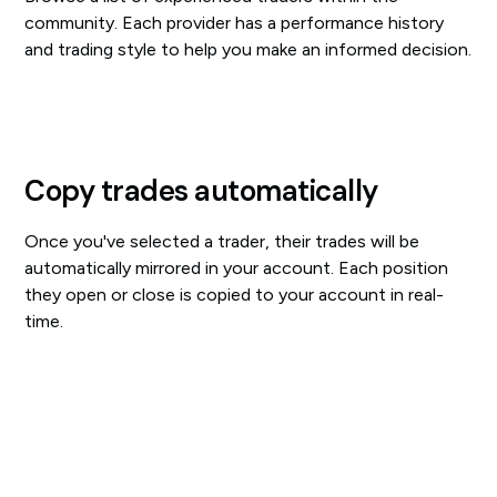
community. Each provider has a performance history
and trading style to help you make an informed decision.
Copy trades automatically
Once you've selected a trader, their trades will be
automatically mirrored in your account. Each position
they open or close is copied to your account in real-
time.