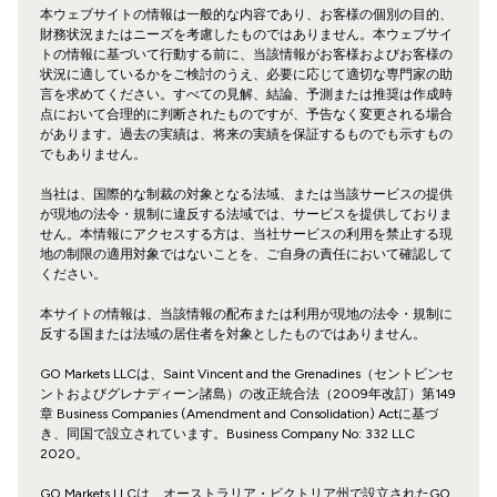
本ウェブサイトの情報は一般的な内容であり、お客様の個別の目的、
財務状況またはニーズを考慮したものではありません。本ウェブサイ
トの情報に基づいて行動する前に、当該情報がお客様およびお客様の
状況に適しているかをご検討のうえ、必要に応じて適切な専門家の助
言を求めてください。すべての見解、結論、予測または推奨は作成時
点において合理的に判断されたものですが、予告なく変更される場合
があります。過去の実績は、将来の実績を保証するものでも示すもの
でもありません。
当社は、国際的な制裁の対象となる法域、または当該サービスの提供
が現地の法令・規制に違反する法域では、サービスを提供しておりま
せん。本情報にアクセスする方は、当社サービスの利用を禁止する現
地の制限の適用対象ではないことを、ご自身の責任において確認して
ください。
本サイトの情報は、当該情報の配布または利用が現地の法令・規制に
反する国または法域の居住者を対象としたものではありません。
GO Markets LLCは、Saint Vincent and the Grenadines（セントビンセ
ントおよびグレナディーン諸島）の改正統合法（2009年改訂）第149
章 Business Companies (Amendment and Consolidation) Actに基づ
き、同国で設立されています。Business Company No: 332 LLC
2020。
GO Markets LLCは、オーストラリア・ビクトリア州で設立されたGO