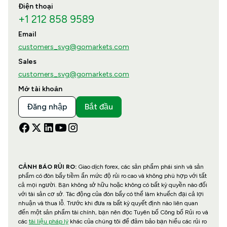
Điện thoại
+1 212 858 9589
Email
customers_svg@gomarkets.com
Sales
customers_svg@gomarkets.com
Mở tài khoản
Đăng nhập
Bắt đầu
CẢNH BÁO RỦI RO:
Giao dịch forex, các sản phẩm phái sinh và sản
phẩm có đòn bẩy tiềm ẩn mức độ rủi ro cao và không phù hợp với tất
cả mọi người. Bạn không sở hữu hoặc không có bất kỳ quyền nào đối
với tài sản cơ sở. Tác động của đòn bẩy có thể làm khuếch đại cả lợi
nhuận và thua lỗ. Trước khi đưa ra bất kỳ quyết định nào liên quan
đến một sản phẩm tài chính, bạn nên đọc Tuyên bố Công bố Rủi ro và
các
tài liệu pháp lý
khác của chúng tôi để đảm bảo bạn hiểu các rủi ro