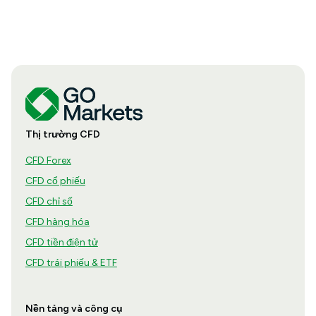
Thị trường CFD
CFD Forex
CFD cổ phiếu
CFD chỉ số
CFD hàng hóa
CFD tiền điện tử
CFD trái phiếu & ETF
Nền tảng và công cụ