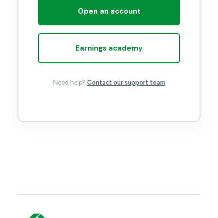
Open an account
Earnings academy
Need help?
Contact our support team