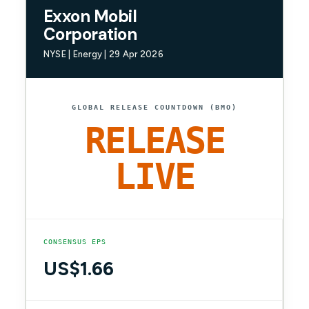
Exxon Mobil
Corporation
NYSE | Energy | 29 Apr 2026
GLOBAL RELEASE COUNTDOWN (BMO)
RELEASE
LIVE
CONSENSUS EPS
US$1.66