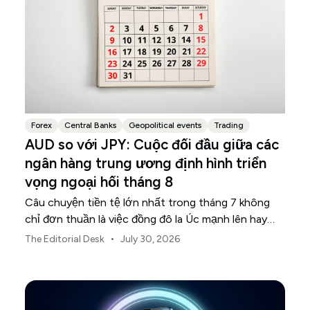
Forex
Central Banks
Geopolitical events
Trading
AUD so với JPY: Cuộc đối đầu giữa các
ngân hàng trung ương định hình triển
vọng ngoại hối tháng 8
Câu chuyện tiền tệ lớn nhất trong tháng 7 không
chỉ đơn thuần là việc đồng đô la Úc mạnh lên hay
đồng yên Nhật suy yếu.
•
The Editorial Desk
July 30, 2026