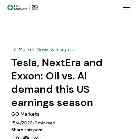
Market News & Insights
Tesla, NextEra and
Exxon: Oil vs. AI
demand this US
earnings season
GO Markets
•
15/4/2026
6
min read
Share this post