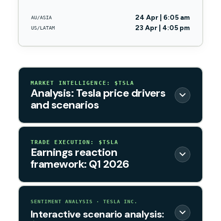
24 Apr | 6:05 am
AU/ASIA
23 Apr | 4:05 pm
US/LATAM
MARKET INTELLIGENCE: $TSLA
Analysis: Tesla price drivers
and scenarios
TRADE EXECUTION: $TSLA
Earnings reaction
framework: Q1 2026
SENTIMENT ANALYSIS · TESLA INC.
Interactive scenario analysis: