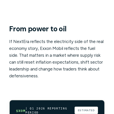
From power to oil
If NextEra reflects the electricity side of the real
economy story, Exxon Mobil reflects the fuel
side. That matters in a market where supply risk
can still reset inflation expectations, shift sector
leadership and change how traders think about
defensiveness.
| Q1 2026 REPORTING
ESTIMATED
$XOM
PERIOD