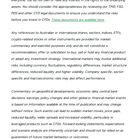
everyone. You do not own or have any interest in the rights to the underlying
assets. You should consider the appropriateness by reviewing our TMD, FSG,
PDS and other CFD legal documents to ensure you understand the risks
before you invest in CFDs.
These documents are available here.
Any references to Australian or international shares, sectors, indices, ETFs,
crypto-related stocks or other instruments are provided for market
commentary and watchlist purposes only and do not constitute a
recommendation, offer or solicitation to buy, sell or hold any financial product
or adopt any investment strategy. International markets may involve additional
risks, including currency fluctuations, regulatory differences, market structure
differences, reduced liquidity and higher volatility. Company-specific, sector-
specific and macroeconomic risks may also affect performance.
Commentary on geopolitical developments, economic data, central bank
decisions, earnings, policy changes and other global or financial market events
is based on information available at the time of publication and may change
without notice. Such events can lead to sudden market moves, price gaps,
reduced liquidity, wider spreads and increased volatility, particularly in
leveraged products such as CFDs. Forward-looking statements, expectations
and scenario analysis are inherently uncertain and should not be relied on as
guarantees of future market behaviour or outcomes.