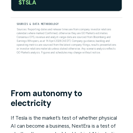
$TSLA
SOURCES & DATA METHODOLOGY
Sources: Reporting dates and release times are from company investor relations
calendars where marked Confirmed; otherwise they are GO Markets estimates.
Consensus EPS, revenue and analyst-range data are sourced from Bloomberg and
Earnings Whispers, as at 14 April 2026 (AEDT). Company guidance, backlog and
operating metrics are sourced from the latest company filings, results presentations
or investor relations materials unless stated otherwise. Any scenario analysis reflects
GO Markets analysis. Figures and schedules may change without notice.
From autonomy to
electricity
If Tesla is the market’s test of whether physical
AI can become a business, NextEra is a test of