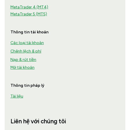
MetaTrader 4 (MT4)
MetaTrader 5 (MT5)
Thông tin tài khoản
Các loại tài khoản
Chênh lệch & phí
Nạp & rút tiền
Mở tài khoản
Thông tin pháp lý
Tài liệu
Liên hệ với chúng tôi