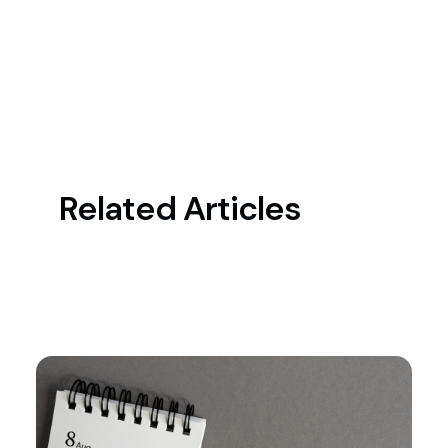
Related Articles