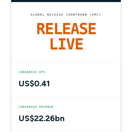
GLOBAL RELEASE COUNTDOWN (AMC)
RELEASE
LIVE
CONSENSUS EPS
US$0.41
CONSENSUS REVENUE
US$22.26bn