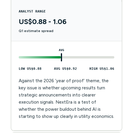
ANALYST RANGE
US$0.88 - 1.06
Q1 estimate spread
AVG
LOW US$0.88
AVG US$0.92
HIGH US$1.06
Against the 2026 ‘year of proof’ theme, the
key issue is whether upcoming results turn
strategic announcements into clearer
execution signals. NextEra is a test of
whether the power buildout behind AI is
starting to show up clearly in utility economics.