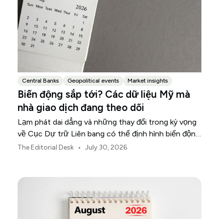
Central Banks
Geopolitical events
Market insights
Biến động sắp tới? Các dữ liệu Mỹ mà
nhà giao dịch đang theo dõi
Lạm phát dai dẳng và những thay đổi trong kỳ vọng
về Cục Dự trữ Liên bang có thể định hình biến động
của thị trường Mỹ trong suốt tháng 8.
•
The Editorial Desk
July 30, 2026