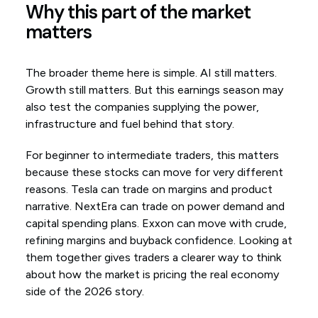
Why this part of the market
matters
The broader theme here is simple. AI still matters.
Growth still matters. But this earnings season may
also test the companies supplying the power,
infrastructure and fuel behind that story.
For beginner to intermediate traders, this matters
because these stocks can move for very different
reasons. Tesla can trade on margins and product
narrative. NextEra can trade on power demand and
capital spending plans. Exxon can move with crude,
refining margins and buyback confidence. Looking at
them together gives traders a clearer way to think
about how the market is pricing the real economy
side of the 2026 story.