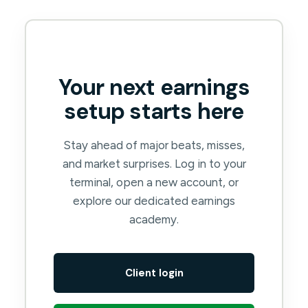
Your next earnings
setup starts here
Stay ahead of major beats, misses,
and market surprises. Log in to your
terminal, open a new account, or
explore our dedicated earnings
academy.
Client login