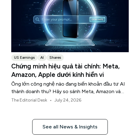
US Earnings
AI
Shares
Chứng minh hiệu quả tài chính: Meta,
Amazon, Apple dưới kính hiển vi
Ông lớn công nghệ nào đang biến khoản đầu tư AI
thành doanh thu? Hãy so sánh Meta, Amazon và
Apple trong mùa báo cáo tài chính này.
•
The Editorial Desk
July 24, 2026
See all News & Insights