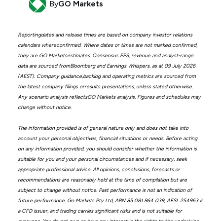
By
GO Markets
Reportingdates and release times are based on company investor relations
calendars whereconfirmed. Where dates or times are not marked confirmed,
they are GO Marketsestimates. Consensus EPS, revenue and analyst-range
data are sourced fromBloomberg and Earnings Whispers, as at 09 July 2026
(AEST). Company guidance,backlog and operating metrics are sourced from
the latest company filings orresults presentations, unless stated otherwise.
Any scenario analysis reflectsGO Markets analysis. Figures and schedules may
change without notice.
The information provided is of general nature only and does not take into
account your personal objectives, financial situations or needs. Before acting
on any information provided, you should consider whether the information is
suitable for you and your personal circumstances and if necessary, seek
appropriate professional advice. All opinions, conclusions, forecasts or
recommendations are reasonably held at the time of compilation but are
subject to change without notice. Past performance is not an indication of
future performance. Go Markets Pty Ltd, ABN 85 081 864 039, AFSL 254963 is
a CFD issuer, and trading carries significant risks and is not suitable for