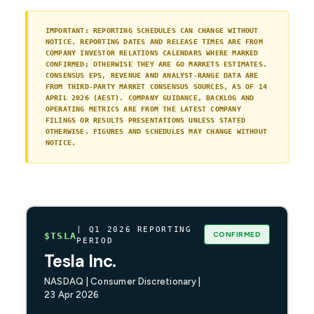
IMPORTANT: REPORTING SCHEDULES CAN CHANGE WITHOUT
NOTICE. REPORTING DATES AND RELEASE TIMES ARE FROM
COMPANY INVESTOR RELATIONS CALENDARS WHERE MARKED
CONFIRMED; OTHERWISE THEY ARE GO MARKETS ESTIMATES.
CONSENSUS EPS, REVENUE AND ANALYST-RANGE DATA ARE
FROM THIRD-PARTY MARKET CONSENSUS SOURCES, AS OF 14
APRIL 2026 (AEST). COMPANY GUIDANCE, BACKLOG AND
OPERATING METRICS ARE FROM THE LATEST COMPANY
FILINGS OR RESULTS PRESENTATIONS UNLESS STATED
OTHERWISE. FIGURES AND SCHEDULES MAY CHANGE WITHOUT
NOTICE.
| Q1 2026 REPORTING
CONFIRMED
$TSLA
PERIOD
Tesla Inc.
NASDAQ | Consumer Discretionary |
23 Apr 2026