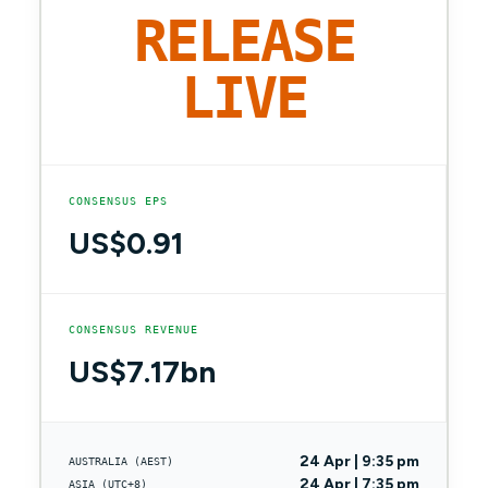
RELEASE
LIVE
CONSENSUS EPS
US$0.91
CONSENSUS REVENUE
US$7.17bn
24 Apr | 9:35 pm
AUSTRALIA (AEST)
24 Apr | 7:35 pm
ASIA (UTC+8)