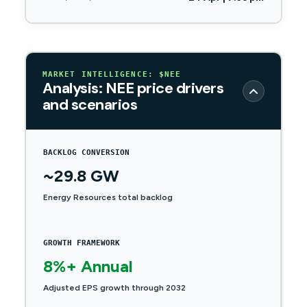
MARKET INTELLIGENCE: $NEE
Analysis: NEE price drivers
and scenarios
BACKLOG CONVERSION
~29.8 GW
Energy Resources total backlog
GROWTH FRAMEWORK
8%+ Annual
Adjusted EPS growth through 2032