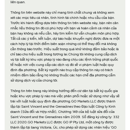
liên quan.
Thông tin trên website này chỉ mang tính chất chung và không xem
xét các mục tiêu cá nhân, tình hình tài chính hoặc nhu cầu của bạn.
Trước khi hành động dựa trên thông tin trên website này, bạn nên cân
nhắc liệu thông tin đó có phù hợp với bạn và hoàn cảnh cá nhân của
bạn hay không và nếu cần, hãy tìm kiếm tư vấn chuyên môn phù hợp.
Tất cả các ý kiến, kết luận, dự báo hoặc khuyến nghị được đưa ra một
cách hợp lý tại thời điểm biên soạn nhưng có thể thay đổi mà không
cần thông báo trước. Hiệu suất trong quá khứ không đảm bảo hoặc là
chỉ báo cho hiệu suất trong tương lai.Chúng tôi không cung cấp dịch
vụ tại bất kỳ khu vực pháp lý nào đang chịu các lệnh trừng phạt quốc
tế hoặc nơi việc cung cấp các dịch vụ đó sẽ vi phạm luật hoặc quy
định địa phương. Bất kỳ người nào truy cập thông tin này có trách
nhiệm đảm bảo rằng họ không thuộc các hạn chế địa phương cấm
sử dụng dịch vụ của chúng tôi.
Thông tin trên trang này không hướng đến cư dân tại bất kỳ quốc gia
hoặc khu vực pháp lý nào mà việc phân phối hoặc sử dụng như vậy sẽ
trái với luật hoặc quy định địa phương.GO Markets LLC được thành
lập tại Saint Vincent and the Grenadines theo Đạo luật Công ty Kinh
doanh (Sửa đổi và Hợp nhất), Chương 149 của bộ luật sửa đổi của
Saint Vincent and the Grenadines năm 2009. Số đăng ký công ty: 332
LLC 2020.GO Markets LLC được GO IP Pty Ltd, một công ty được
thành lập tại bang Victoria, Úc, cho phép sử dụng các nhãn hiệu ‘GO