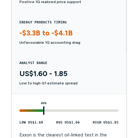
Positive 1Q realized price support
ENERGY PRODUCTS TIMING
-$3.3B to -$4.1B
Unfavourable 1Q accounting drag
ANALYST RANGE
US$1.60 - 1.85
Low to high Q1 estimate spread
AVG
LOW US$1.60
AVG US$1.66
HIGH US$1.85
Exxon is the clearest oil-linked test in the