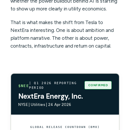
whether the power buildout behind AI is starting
to show up more clearly in utility economics.
That is what makes the shift from Tesla to
NextEra interesting. One is about ambition and
platform narrative. The other is about power,
contracts, infrastructure and return on capital.
| Q1 2026 REPORTING
CONFIRMED
$NEE
PERIOD
NextEra Energy, Inc.
NYSE | Utilities | 24 Apr 2026
GLOBAL RELEASE COUNTDOWN (BMO)