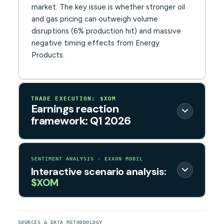
market. The key issue is whether stronger oil
and gas pricing can outweigh volume
disruptions (6% production hit) and massive
negative timing effects from Energy
Products.
TRADE EXECUTION: $XOM
Earnings reaction
framework: Q1 2026
SENTIMENT ANALYSIS · EXXON MOBIL
Interactive scenario analysis:
$XOM
SOURCES & DATA METHODOLOGY