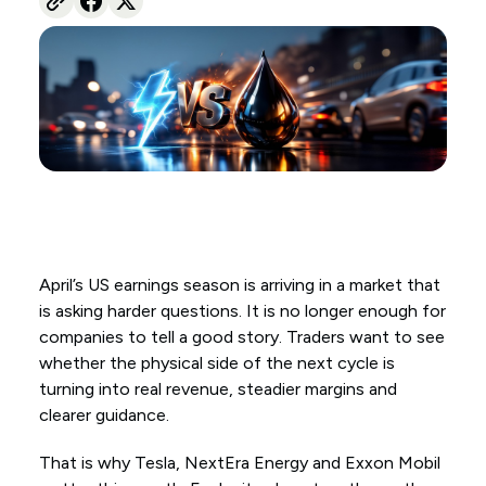
April’s US earnings season is arriving in a market that
is asking harder questions. It is no longer enough for
companies to tell a good story. Traders want to see
whether the physical side of the next cycle is
turning into real revenue, steadier margins and
clearer guidance.
That is why Tesla, NextEra Energy and Exxon Mobil