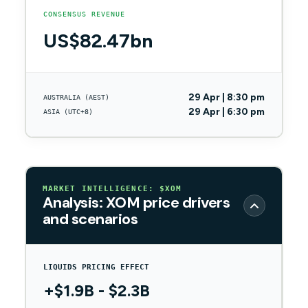
CONSENSUS REVENUE
US$82.47bn
29 Apr | 8:30 pm
AUSTRALIA (AEST)
29 Apr | 6:30 pm
ASIA (UTC+8)
MARKET INTELLIGENCE: $XOM
Analysis: XOM price drivers
and scenarios
LIQUIDS PRICING EFFECT
+$1.9B - $2.3B