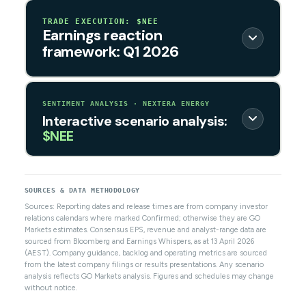
TRADE EXECUTION: $NEE
Earnings reaction
framework: Q1 2026
SENTIMENT ANALYSIS · NEXTERA ENERGY
Interactive scenario analysis:
$NEE
SOURCES & DATA METHODOLOGY
Sources: Reporting dates and release times are from company investor
relations calendars where marked Confirmed; otherwise they are GO
Markets estimates. Consensus EPS, revenue and analyst-range data are
sourced from Bloomberg and Earnings Whispers, as at 13 April 2026
(AEST). Company guidance, backlog and operating metrics are sourced
from the latest company filings or results presentations. Any scenario
analysis reflects GO Markets analysis. Figures and schedules may change
without notice.