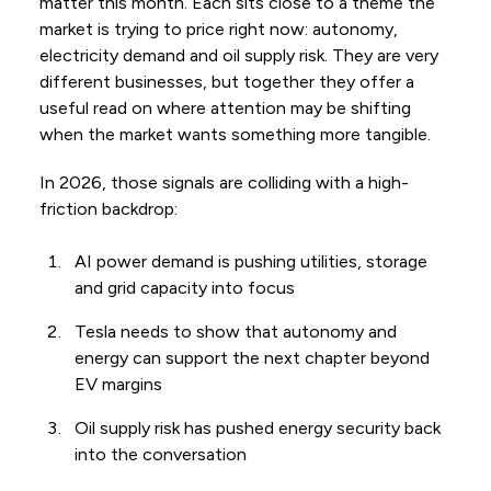
matter this month. Each sits close to a theme the
market is trying to price right now: autonomy,
electricity demand and oil supply risk. They are very
different businesses, but together they offer a
useful read on where attention may be shifting
when the market wants something more tangible.
In 2026, those signals are colliding with a high-
friction backdrop:
AI power demand is pushing utilities, storage
and grid capacity into focus
Tesla needs to show that autonomy and
energy can support the next chapter beyond
EV margins
Oil supply risk has pushed energy security back
into the conversation