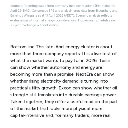
Sources: Reporting dates from company investor relations (Estimated for
April 29, BMO). Consensus EPS and analyst-range data from Bloomberg and
Earnings Whispers as at 13 April 2026 (AEDT). Scenario analysis reflects
evaluateions of internal energy considerations. Figures and schedules are
subject to change without notice.
Bottom line This late-April energy cluster is about
more than three company reports. It is a live test of
what the market wants to pay for in 2026. Tesla
can show whether autonomy and energy are
becoming more than a promise. NextEra can show
whether rising electricity demand is turning into
practical utility growth. Exxon can show whether oil
strength still translates into durable earnings power.
Taken together, they offer a useful read on the part
of the market that looks more physical, more
capital-intensive and, for many traders, more real.