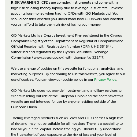
RISK WARNING:
CFDs are complex instruments and come with a
high risk of losing money rapidly due to leverage. 71% of retail investor
accounts lose money when trading CFDs with GO Markets Ltd. You
should consider whether you understand how CFDs work and whether
you can afford to take the high risk of losing your money.
GO Markets Ltd is a Cyprus Investment Firm registered in the Cyprus
Companies Registry of the Department of Registrar of Companies and
Official Receiver with Registration Number (CRN): HE 351644,
authorised and regulated by the Cyprus Securities Exchange
Commission (www.cysec.gov.cy) with
Licence No 322/17
.
We use a range of cookies on this website for functional, analytical and
marketing purposes. By continuing to use this website, you agree to our
use of cookies. You can view our cookie policy in our
Privacy Policy
.
GO Markets Ltd does not provide investment and ancillary services to
clients residing outside of the European Union and the contents of this
website are not intended for use by anyone residing outside of the
European Union.
Trading leveraged products such as Forex and CFDs carries a high level
of risk and may not be suitable for all investors. There is a possibility to
lose all your initial capital. Before trading you should fully understand
the true extent of your exposure to the risk of loss and your level of