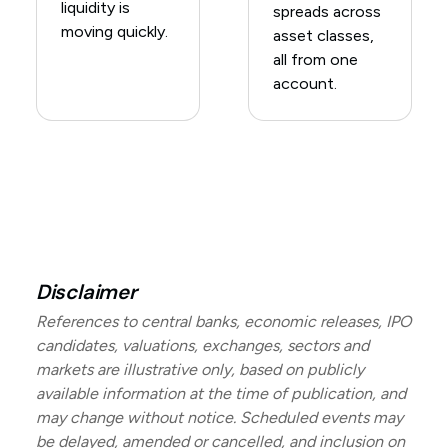
liquidity is
spreads across
moving quickly.
asset classes,
all from one
account.
Disclaimer
References to central banks, economic releases, IPO
candidates, valuations, exchanges, sectors and
markets are illustrative only, based on publicly
available information at the time of publication, and
may change without notice. Scheduled events may
be delayed, amended or cancelled, and inclusion on