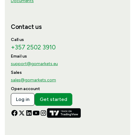
Documents
Contact us
Call us
+357 2502 3910
Email us
support@gomarkets.eu
Sales
sales@gomarkets.com
Open account
Log in
Get started