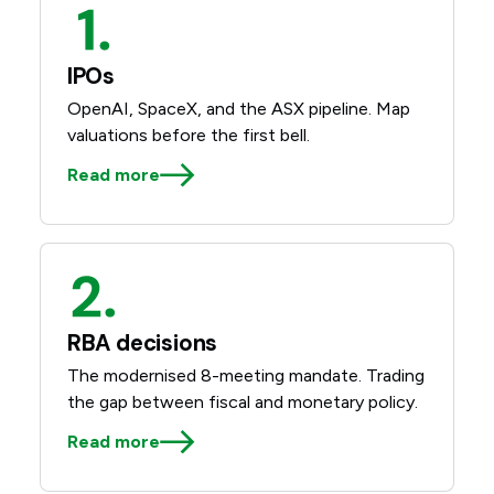
IPOs
OpenAI, SpaceX, and the ASX pipeline. Map
valuations before the first bell.
Read more
RBA decisions
The modernised 8-meeting mandate. Trading
the gap between fiscal and monetary policy.
Read more