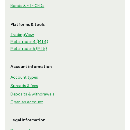
Bonds & ETF CFDs
Platforms & tools
TradingView
MetaTrader 4 (MT4)
MetaTrader 5 (MT5)
Account information
Account types
Spreads & fees
Deposits & withdrawals
Open an account
Legal information