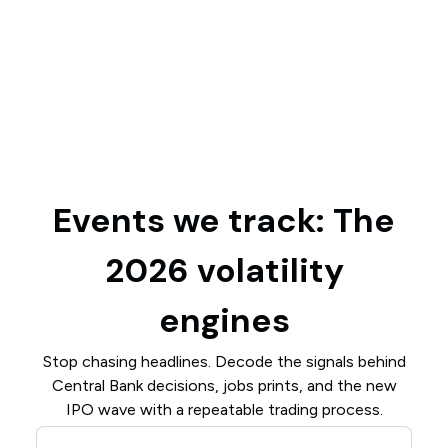
Events we track: The
2026 volatility
engines
Stop chasing headlines. Decode the signals behind
Central Bank decisions, jobs prints, and the new
IPO wave with a repeatable trading process.