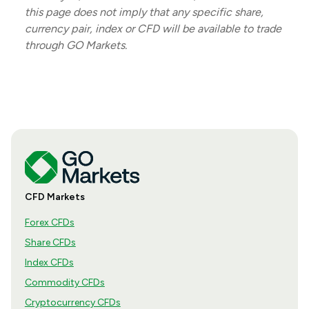
this page does not imply that any specific share,
currency pair, index or CFD will be available to trade
through GO Markets.
CFD Markets
Forex CFDs
Share CFDs
Index CFDs
Commodity CFDs
Cryptocurrency CFDs