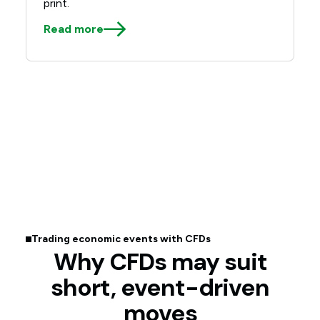
print.
Read more
Trading economic events with CFDs
Why CFDs may suit
short, event-driven
moves