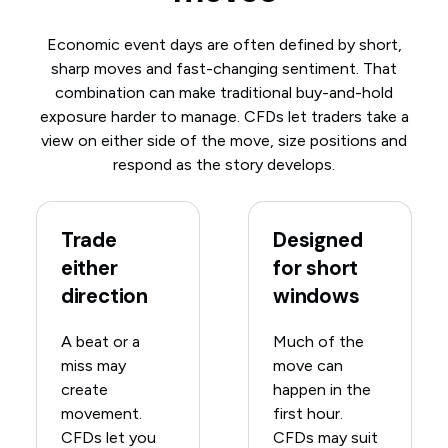
Economic event days are often defined by short,
sharp moves and fast-changing sentiment. That
combination can make traditional buy-and-hold
exposure harder to manage. CFDs let traders take a
view on either side of the move, size positions and
respond as the story develops.
Trade
Designed
either
for short
direction
windows
A beat or a
Much of the
miss may
move can
create
happen in the
movement.
first hour.
CFDs let you
CFDs may suit