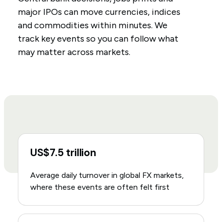
major IPOs can move currencies, indices
and commodities within minutes. We
track key events so you can follow what
may matter across markets.
US$7.5 trillion
Average daily turnover in global FX markets,
where these events are often felt first