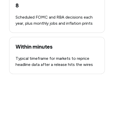
8
Scheduled FOMC and RBA decisions each
year, plus monthly jobs and inflation prints
Within minutes
Typical timeframe for markets to reprice
headline data after a release hits the wires