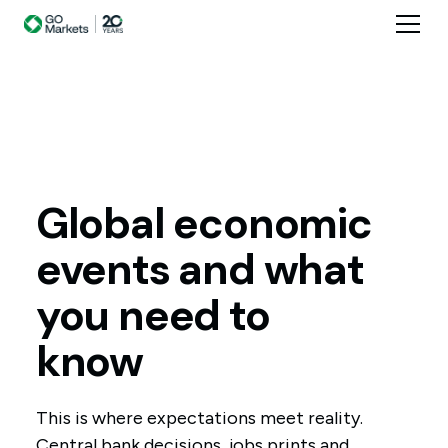
Global
economic
events
and
what
you
need
to
know
This is where expectations meet reality.
Central bank decisions, jobs prints and