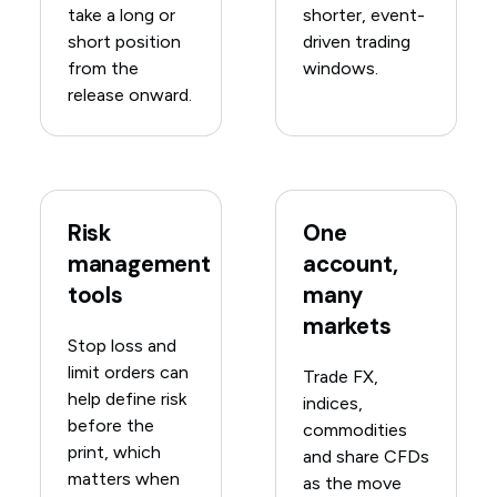
take a long or
shorter, event-
short position
driven trading
from the
windows.
release onward.
Risk
One
management
account,
tools
many
markets
Stop loss and
limit orders can
Trade FX,
help define risk
indices,
before the
commodities
print, which
and share CFDs
matters when
as the move