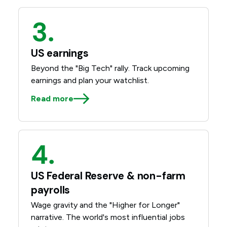
US earnings
Beyond the "Big Tech" rally. Track upcoming
earnings and plan your watchlist.
Read more
US Federal Reserve & non-farm
payrolls
Wage gravity and the "Higher for Longer"
narrative. The world's most influential jobs