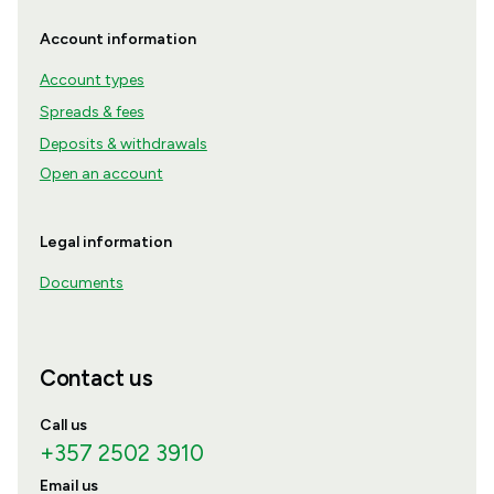
Account information
Account types
Spreads & fees
Deposits & withdrawals
Open an account
Legal information
Documents
Contact us
Call us
+357 2502 3910
Email us