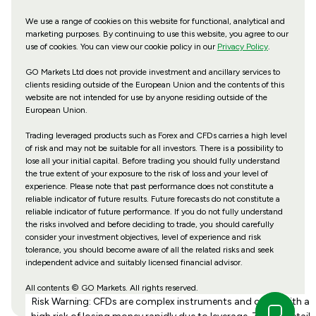
We use a range of cookies on this website for functional, analytical and
marketing purposes. By continuing to use this website, you agree to our
use of cookies. You can view our cookie policy in our
Privacy Policy
.
GO Markets Ltd does not provide investment and ancillary services to
clients residing outside of the European Union and the contents of this
website are not intended for use by anyone residing outside of the
European Union.
Trading leveraged products such as Forex and CFDs carries a high level
of risk and may not be suitable for all investors. There is a possibility to
lose all your initial capital. Before trading you should fully understand
the true extent of your exposure to the risk of loss and your level of
experience. Please note that past performance does not constitute a
reliable indicator of future results. Future forecasts do not constitute a
reliable indicator of future performance. If you do not fully understand
the risks involved and before deciding to trade, you should carefully
consider your investment objectives, level of experience and risk
tolerance, you should become aware of all the related risks and seek
independent advice and suitably licensed financial advisor.
All contents © GO Markets. All rights reserved.
Risk Warning: CFDs are complex instruments and come with a