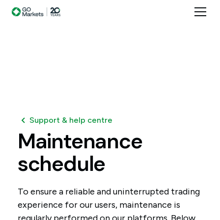
Support & help centre
Maintenance
schedule
To ensure a reliable and uninterrupted trading
experience for our users, maintenance is
regularly performed on our platforms. Below,