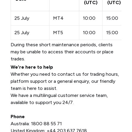
(UTC)
(UTC)
25 July
MT4
10:00
15:00
25 July
MT5
10:00
15:00
During these short maintenance periods, clients
may be unable to access their accounts or place
trades.
We’re here to help
Whether you need to contact us for trading hours,
platform support or a general enquiry, our friendly
team is here to assist.
We have a multilingual customer service team,
available to support you 24/7.
Phone
Australia: 1800 88 55 71
United Kingdom: +44 203 637 7618