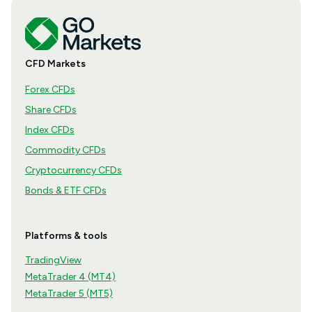
CFD Markets
Forex CFDs
Share CFDs
Index CFDs
Commodity CFDs
Cryptocurrency CFDs
Bonds & ETF CFDs
Platforms & tools
TradingView
MetaTrader 4 (MT4)
MetaTrader 5 (MT5)