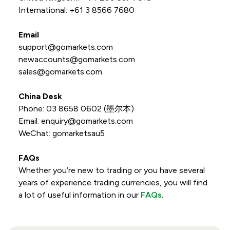
International: +61 3 8566 7680
Email
support@gomarkets.com
newaccounts@gomarkets.com
sales@gomarkets.com
China Desk
Phone: 03 8658 0602 (墨尔本)
Email:
enquiry@gomarkets.com
WeChat: gomarketsau5
FAQs
Whether you’re new to trading or you have several
years of experience trading currencies, you will find
a lot of useful information in our
FAQs
.