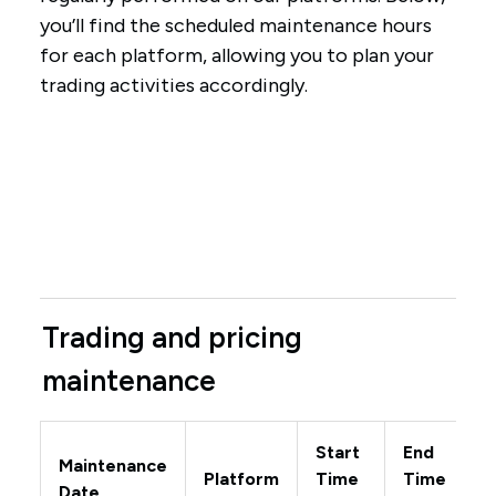
you’ll find the scheduled maintenance hours
for each platform, allowing you to plan your
trading activities accordingly.
Trading and pricing
maintenance
Start
End
Maintenance
Platform
Time
Time
Date