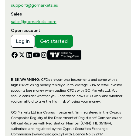
support@gomarkets.eu
Sales
sales@gomarkets.com
Open account
Log in
Get started
RISK WARNING:
CFDs are complex instruments and come with a
high risk of losing money rapidly due to leverage. 71% of retail investor
accounts lose money when trading CFDs with GO Markets Ltd. You
should consider whether you understand how CFDs work and whether
you can afford to take the high risk of losing your money.
GO Markets Ltd is a Cyprus Investment Firm registered in the Cyprus
Companies Registry of the Department of Registrar of Companies and
Official Receiver with Registration Number (CRN): HE 351644,
authorised and regulated by the Cyprus Securities Exchange
Commission (www.cysec.gov.cy) with
Licence No 322/17
.