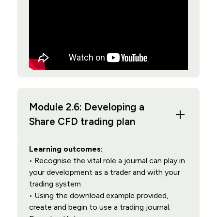
Module 2.6: Developing a
Share CFD trading plan
Learning outcomes:
• Recognise the vital role a journal can play in
your development as a trader and with your
trading system
• Using the download example provided,
create and begin to use a trading journal.