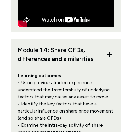
Module 1.4: Share CFDs,
differences and similarities
Learning outcomes:
• Using previous trading experience,
understand the transferability of underlying
factors that may cause any asset to move
• Identify the key factors that have a
particular influence on share price movement
(and so share CFDs)
• Examine the intra-day activity of share