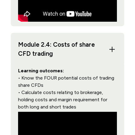
Module 2.4: Costs of share
CFD trading
Learning outcomes:
• Know the FOUR potential costs of trading
share CFDs
• Calculate costs relating to brokerage,
holding costs and margin requirement for
both long and short trades