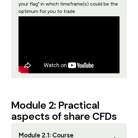
your flag" in which timeframe(s) could be the
optimum for you to trade
Module 2: Practical
aspects of share CFDs
Module 2.1: Course