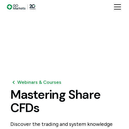
Webinars & Courses
Mastering
Share
CFDs
Discover the trading and system knowledge