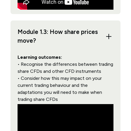
Module 1.3: How share prices
move?
Learning outcomes:
• Recognise the differences between trading
share CFDs and other CFD instruments
• Consider how this may impact on your
current trading behaviour and the
adaptations you will need to make when
trading share CFDs