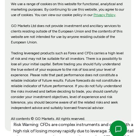
We use a range of cookies on this website for functional, analytical and
marketing purposes. By continuing to use this website, you agree to our
use of cookies. You can view our cookie policy in our
Privacy Policy
.
GO Markets Ltd does not provide investment and ancillary services to
clients residing outside of the European Union and the contents of this
website are not intended for use by anyone residing outside of the
European Union.
Trading leveraged products such as Forex and CFDs carries a high level
of risk and may not be suitable for all investors. There is a possibility to
lose all your initial capital. Before trading you should fully understand
the true extent of your exposure to the risk of loss and your level of
experience. Please note that past performance does not constitute a
reliable indicator of future results. Future forecasts do not constitute a
reliable indicator of future performance. If you do not fully understand
the risks involved and before deciding to trade, you should carefully
consider your investment objectives, level of experience and risk
tolerance, you should become aware of all the related risks and seek
independent advice and suitably licensed financial advisor.
All contents © GO Markets. All rights reserved.
Risk Warning: CFDs are complex instruments and come with a
high risk of losing money rapidly due to leverage. 70% of retail