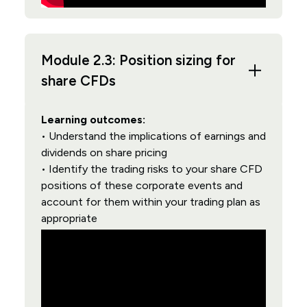
Module 2.3: Position sizing for
share CFDs
Learning outcomes:
• Understand the implications of earnings and
dividends on share pricing
• Identify the trading risks to your share CFD
positions of these corporate events and
account for them within your trading plan as
appropriate