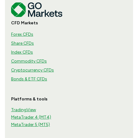
CFD Markets
Forex CFDs
Share CFDs
Index CFDs
Commodity CFDs
Cryptocurrency CFDs
Bonds & ETF CFDs
Platforms & tools
TradingView
MetaTrader 4 (MT4)
MetaTrader 5 (MT5)