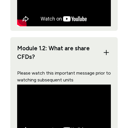
Module 1.2: What are share
CFDs?
Please watch this important message prior to
watching subsequent units