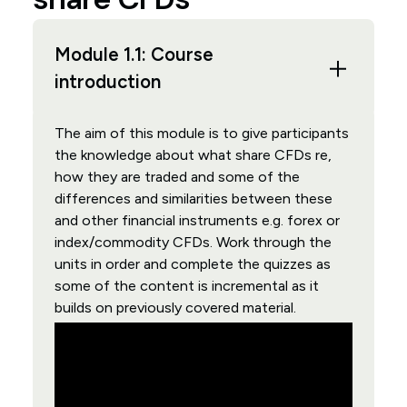
Module 1.1: Course
introduction
The aim of this module is to give participants
the knowledge about what share CFDs re,
how they are traded and some of the
differences and similarities between these
and other financial instruments e.g. forex or
index/commodity CFDs. Work through the
units in order and complete the quizzes as
some of the content is incremental as it
builds on previously covered material.