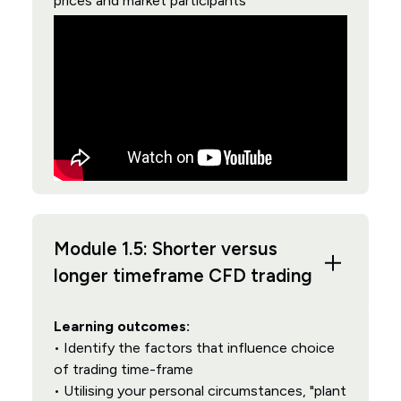
prices and market participants
Module 1.5: Shorter versus
longer timeframe CFD trading
Learning outcomes:
• Identify the factors that influence choice
of trading time-frame
• Utilising your personal circumstances, "plant