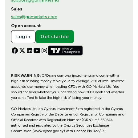
support@gomarkets.eu
Sales
sales@gomarkets.com
Open account
Log in
Get started
RISK WARNING:
CFDs are complex instruments and come with a
high risk of losing money rapidly due to leverage. 71% of retail investor
accounts lose money when trading CFDs with GO Markets Ltd. You
should consider whether you understand how CFDs work and whether
you can afford to take the high risk of losing your money.
GO Markets Ltd is a Cyprus Investment Firm registered in the Cyprus
Companies Registry of the Department of Registrar of Companies and
Official Receiver with Registration Number (CRN): HE 351644,
authorised and regulated by the Cyprus Securities Exchange
Commission (www.cysec.gov.cy) with
Licence No 322/17
.