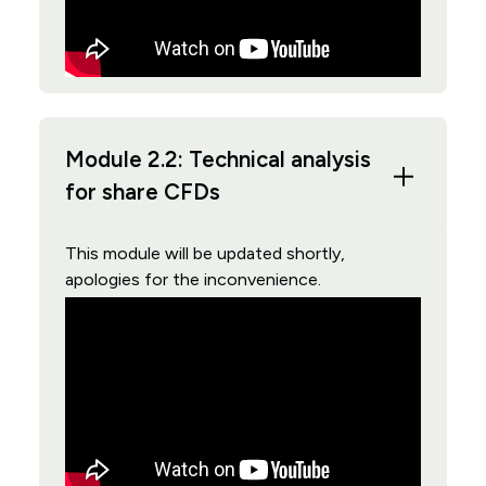
Module 2.2: Technical analysis
for share CFDs
This module will be updated shortly,
apologies for the inconvenience.