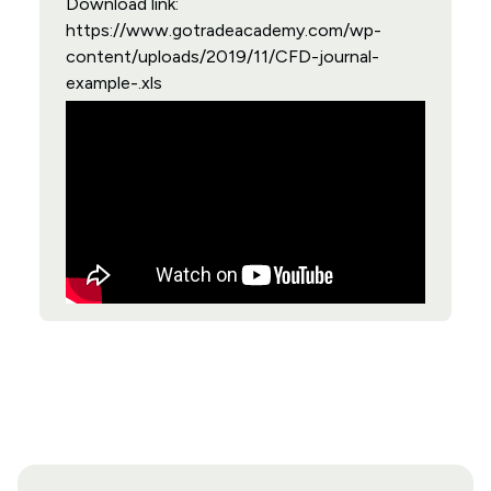
Download link:
https://www.gotradeacademy.com/wp-
content/uploads/2019/11/CFD-journal-
example-.xls