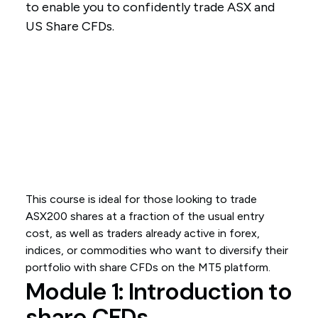
to enable you to confidently trade ASX and
US Share CFDs.
This course is ideal for those looking to trade
ASX200 shares at a fraction of the usual entry
cost, as well as traders already active in forex,
indices, or commodities who want to diversify their
portfolio with share CFDs on the MT5 platform.
Module 1: Introduction to
share CFDs