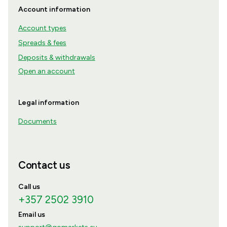
Account information
Account types
Spreads & fees
Deposits & withdrawals
Open an account
Legal information
Documents
Contact us
Call us
+357 2502 3910
Email us