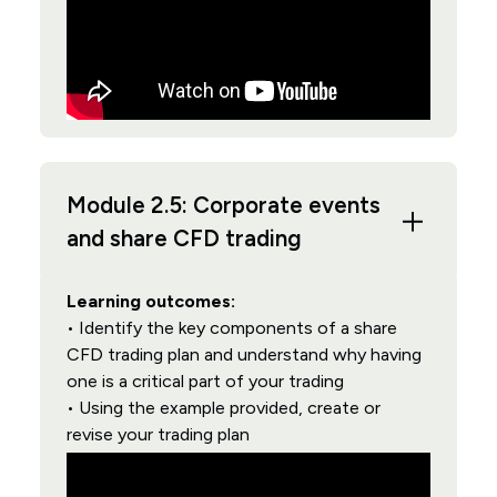
Module 2.5: Corporate events
and share CFD trading
Learning outcomes:
• Identify the key components of a share
CFD trading plan and understand why having
one is a critical part of your trading
• Using the example provided, create or
revise your trading plan