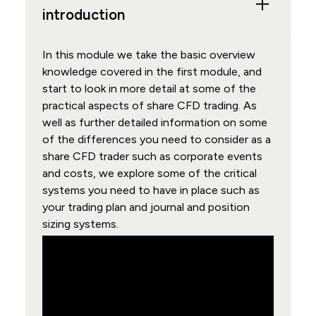
introduction
In this module we take the basic overview
knowledge covered in the first module, and
start to look in more detail at some of the
practical aspects of share CFD trading. As
well as further detailed information on some
of the differences you need to consider as a
share CFD trader such as corporate events
and costs, we explore some of the critical
systems you need to have in place such as
your trading plan and journal and position
sizing systems.