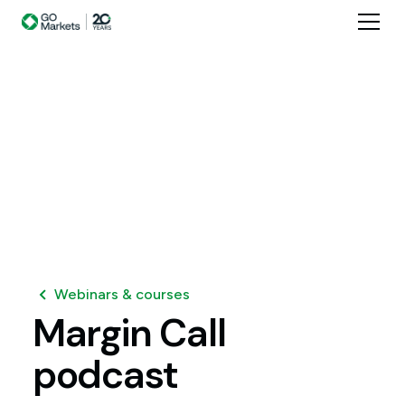
Webinars & courses
Margin
Call
podcast