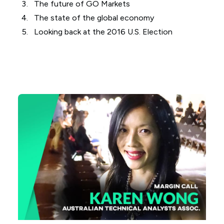
The future of GO Markets
The state of the global economy
Looking back at the 2016 U.S. Election