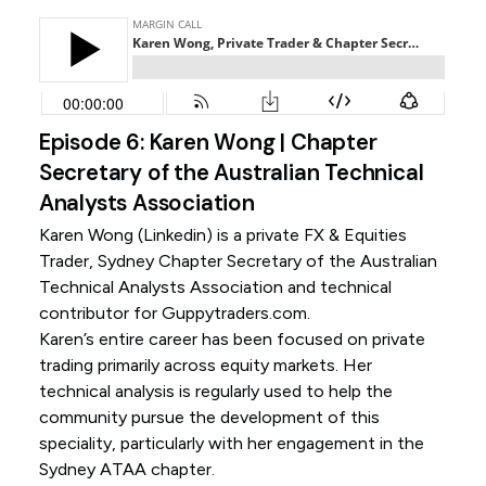
Episode 6: Karen Wong | Chapter
Secretary of the Australian Technical
Analysts Association
Karen Wong (
Linkedin
) is a private FX & Equities
Trader, Sydney Chapter Secretary of the Australian
Technical Analysts Association and technical
contributor for Guppytraders.com.
Karen’s entire career has been focused on private
trading primarily across equity markets. Her
technical analysis is regularly used to help the
community pursue the development of this
speciality, particularly with her engagement in the
Sydney ATAA chapter.