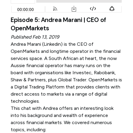
Episode 5: Andrea Marani | CEO of
OpenMarkets
Published Feb 13, 2019
Andrea Marani (
Linkedin
) is the CEO of
OpenMarkets and longtime operator in the financial
services space. A South African at heart, the now
Aussie financial operator has many runs on the
board with organisations like Investec, Rabobank,
Shaw & Partners, plus Global Trader. OpenMarkets is
a Digital Trading Platform that provides clients with
direct access to markets via a range of digital
technologies.
This chat with Andrea offers an interesting look
into his background and wealth of experience
across financial markets. We covered numerous
topics, including: