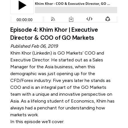
Episode 4: Khim Khor | Executive
Director & COO of GO Markets
Published Feb 06, 2019
Khim Khor (
Linkedin
) is GO Markets’ COO and
Executive Director. He started out as a Sales
Manager for the Asia business, when this
demographic was just opening up for the
CFD/Forex industry. Five years later he stands as
COO and is an integral part of the GO Markets
team with a unique and innovative perspective on
Asia. As a lifelong student of Economics, Khim has
always had a penchant for understanding how
markets work.
In this episode we’ll cover: