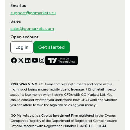
Email us
support@gomarkets.eu
Sales
sales@gomarkets.com
Open account
Log in
Get started
RISK WARNING:
CFDs are complex instruments and come with a
high risk of losing money rapidly due to leverage. 71% of retail investor
accounts lose money when trading CFDs with GO Markets Ltd. You
should consider whether you understand how CFDs work and whether
you can afford to take the high risk of losing your money.
GO Markets Ltd is a Cyprus Investment Firm registered in the Cyprus
Companies Registry of the Department of Registrar of Companies and
Official Receiver with Registration Number (CRN): HE 351644,