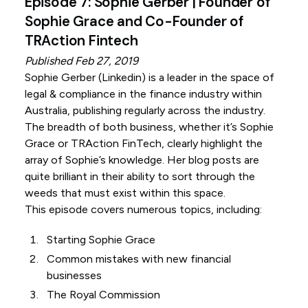
Episode 7: Sophie Gerber | Founder of
Sophie Grace and Co-Founder of
TRAction Fintech
Published Feb 27, 2019
Sophie Gerber (
Linkedin
) is a leader in the space of
legal & compliance in the finance industry within
Australia, publishing regularly across the industry.
The breadth of both business, whether it’s Sophie
Grace or TRAction FinTech, clearly highlight the
array of Sophie’s knowledge. Her blog posts are
quite brilliant in their ability to sort through the
weeds that must exist within this space.
This episode covers numerous topics, including:
Starting Sophie Grace
Common mistakes with new financial
businesses
The Royal Commission