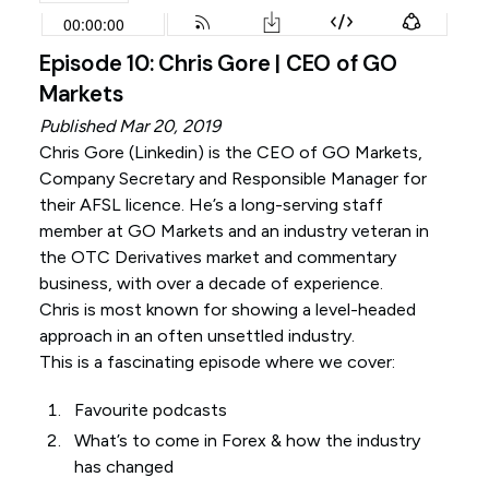
Episode 10: Chris Gore | CEO of GO
Markets
Published Mar 20, 2019
Chris Gore (
Linkedin
) is the CEO of GO Markets,
Company Secretary and Responsible Manager for
their AFSL licence. He’s a long-serving staff
member at GO Markets and an industry veteran in
the OTC Derivatives market and commentary
business, with over a decade of experience.
Chris is most known for showing a level-headed
approach in an often unsettled industry.
This is a fascinating episode where we cover:
Favourite podcasts
What’s to come in Forex & how the industry
has changed