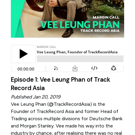
Episode 1: Vee Leung Phan of Track
Record Asia
Published Jan 20, 2019
Vee Leung Phan (
@TrackRecordAsia
) is the
Founder of TrackRecord Asia and former Head of
Trading across multiple divisions for Deutsche Bank
and Morgan Stanley. Vee made his way into the
industry by chance, after realising there was no real