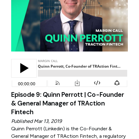
Episode 9: Quinn Perrott | Co-Founder
& General Manager of TRAction
Fintech
Published Mar 13, 2019
Quinn Perrott (
Linkedin
) is the Co-Founder &
General Manager of TRAction Fintech, a regulatory