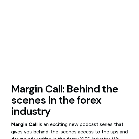
Margin Call: Behind the
scenes in the forex
industry
Margin Call
is an exciting new podcast series that
gives you behind-the-scenes access to the ups and