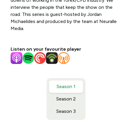
downs of working in the forex/CFD industry. We
interview the people that keep the show on the
road. This series is guest-hosted by Jordan
Michaelides and produced by the team at Neuralle
Media.
Listen on your favourite player
Season 1
Season 2
Season 3