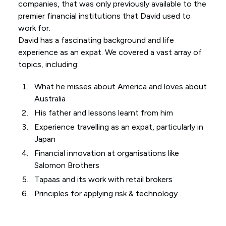
companies, that was only previously available to the
premier financial institutions that David used to
work for.
David has a fascinating background and life
experience as an expat. We covered a vast array of
topics, including:
What he misses about America and loves about
Australia
His father and lessons learnt from him
Experience travelling as an expat, particularly in
Japan
Financial innovation at organisations like
Salomon Brothers
Tapaas and its work with retail brokers
Principles for applying risk & technology