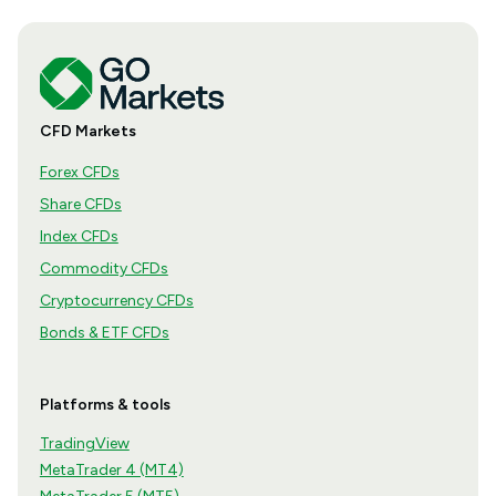
CFD Markets
Forex CFDs
Share CFDs
Index CFDs
Commodity CFDs
Cryptocurrency CFDs
Bonds & ETF CFDs
Platforms & tools
TradingView
MetaTrader 4 (MT4)