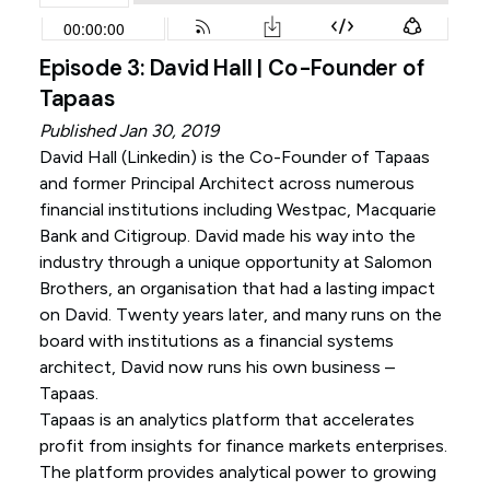
Episode 3: David Hall | Co-Founder of
Tapaas
Published Jan 30, 2019
David Hall (
Linkedin
) is the Co-Founder of Tapaas
and former Principal Architect across numerous
financial institutions including Westpac, Macquarie
Bank and Citigroup. David made his way into the
industry through a unique opportunity at Salomon
Brothers, an organisation that had a lasting impact
on David. Twenty years later, and many runs on the
board with institutions as a financial systems
architect, David now runs his own business –
Tapaas.
Tapaas is an analytics platform that accelerates
profit from insights for finance markets enterprises.
The platform provides analytical power to growing