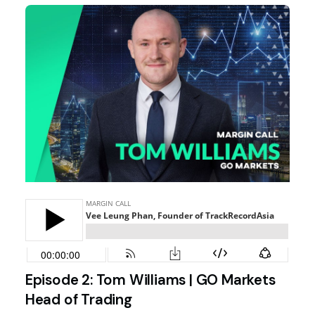
Episode 2: Tom Williams | GO Markets
Head of Trading