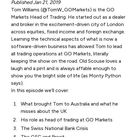
Published Jan 21, 2019
Tom Williams (
@TomW_GOMarkets
) is the GO
Markets Head of Trading. He started out as a dealer
and broker in the excitement-driven city of London
across equities, fixed income and foreign exchange.
Learning the technical aspects of what is now a
software-driven business has allowed Tom to lead
all trading operations at GO Markets, literally
keeping the show on the road. Old Scouse loves a
laugh and a pint and is always affable enough to
show you the bright side of life (as Monty Python
says).
In this episode we’ll cover:
What brought Tom to Australia and what he
misses about the UK
His role as head of trading at GO Markets
The Swiss National Bank Crisis
The GFC and Brexit