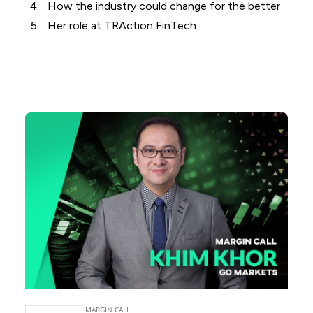
How the industry could change for the better
Her role at TRAction FinTech