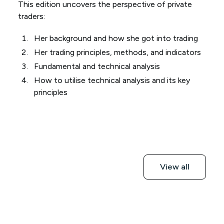
This edition uncovers the perspective of private
traders:
Her background and how she got into trading
Her trading principles, methods, and indicators
Fundamental and technical analysis
How to utilise technical analysis and its key
principles
View all