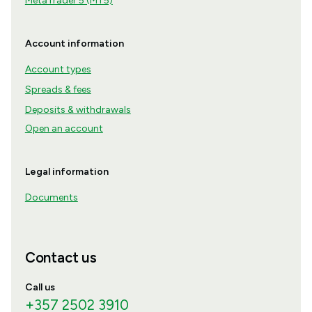
MetaTrader 5 (MT5)
Account information
Account types
Spreads & fees
Deposits & withdrawals
Open an account
Legal information
Documents
Contact us
Call us
+357 2502 3910