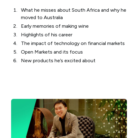
What he misses about South Africa and why he
moved to Australia
Early memories of making wine
Highlights of his career
The impact of technology on financial markets
Open Markets and its focus
New products he’s excited about