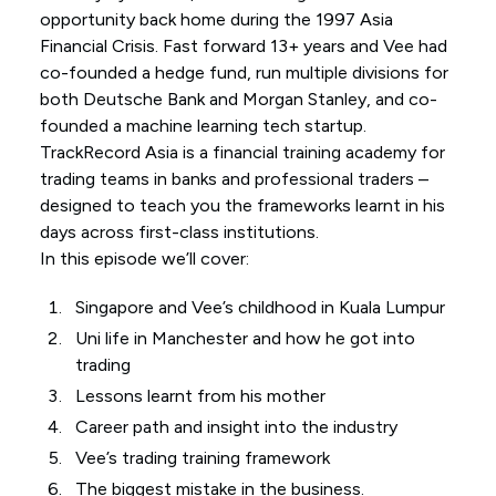
opportunity back home during the 1997 Asia
Financial Crisis. Fast forward 13+ years and Vee had
co-founded a hedge fund, run multiple divisions for
both Deutsche Bank and Morgan Stanley, and co-
founded a machine learning tech startup.
TrackRecord Asia is a financial training academy for
trading teams in banks and professional traders –
designed to teach you the frameworks learnt in his
days across first-class institutions.
In this episode we’ll cover:
Singapore and Vee’s childhood in Kuala Lumpur
Uni life in Manchester and how he got into
trading
Lessons learnt from his mother
Career path and insight into the industry
Vee’s trading training framework
The biggest mistake in the business.