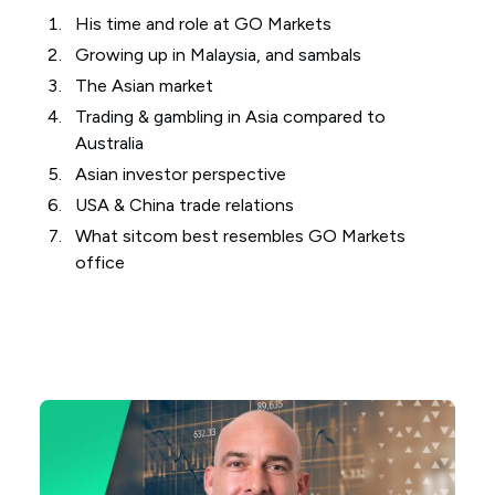
His time and role at GO Markets
Growing up in Malaysia, and sambals
The Asian market
Trading & gambling in Asia compared to
Australia
Asian investor perspective
USA & China trade relations
What sitcom best resembles GO Markets
office