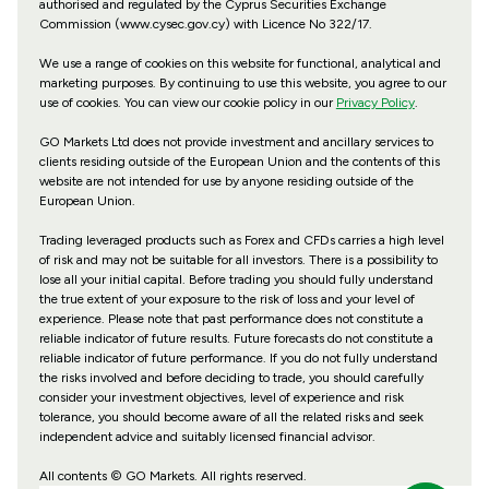
authorised and regulated by the Cyprus Securities Exchange
Commission (www.cysec.gov.cy) with
Licence No 322/17
.
We use a range of cookies on this website for functional, analytical and
marketing purposes. By continuing to use this website, you agree to our
use of cookies. You can view our cookie policy in our
Privacy Policy
.
GO Markets Ltd does not provide investment and ancillary services to
clients residing outside of the European Union and the contents of this
website are not intended for use by anyone residing outside of the
European Union.
Trading leveraged products such as Forex and CFDs carries a high level
of risk and may not be suitable for all investors. There is a possibility to
lose all your initial capital. Before trading you should fully understand
the true extent of your exposure to the risk of loss and your level of
experience. Please note that past performance does not constitute a
reliable indicator of future results. Future forecasts do not constitute a
reliable indicator of future performance. If you do not fully understand
the risks involved and before deciding to trade, you should carefully
consider your investment objectives, level of experience and risk
tolerance, you should become aware of all the related risks and seek
independent advice and suitably licensed financial advisor.
All contents © GO Markets. All rights reserved.