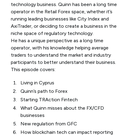
technology business. Quinn has been a long time
operator in the Retail Forex space, whether it’s
running leading businesses like City Index and
AxiTrader, or deciding to create a business in the
niche space of regulatory technology.
He has a unique perspective as a long time
operator, with his knowledge helping average
traders to understand the market and industry
participants to better understand their business.
This episode covers:
Living in Cyprus
Quinn’s path to Forex
Starting TRAction Fintech
What Quinn misses about the FX/CFD
businesses
New regulation from GFC
How blockchain tech can impact reporting