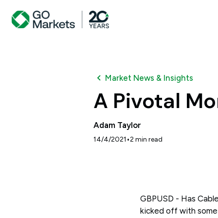
Market News & Insights
A Pivotal Mo
Adam Taylor
•
14/4/2021
2
min read
GBPUSD - Has Cable 
kicked off with some