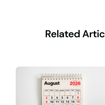
Related Artic