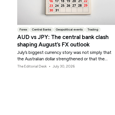
Forex
Central Banks
Geopolitical events
Trading
AUD vs JPY: The central bank clash
shaping August’s FX outlook
July’s biggest currency story was not simply that
the Australian dollar strengthened or that the
Japanese yen weakened.
•
The Editorial Desk
July 30, 2026