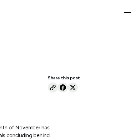
Share this post
onth of November has
als concluding behind