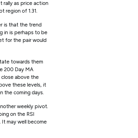
 rally as price action
t region of 1.31.
 is that the trend
ng in is perhaps to be
et for the pair would
itate towards them
The 200 Day MA
s close above the
ove these levels, it
in the coming days.
another weekly pivot.
ping on the RSI
. It may well become