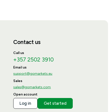
Contact us
Call us
+357 2502 3910
Email us
support@gomarkets.eu
Sales
sales@gomarkets.com
Open account
Log in
Get started