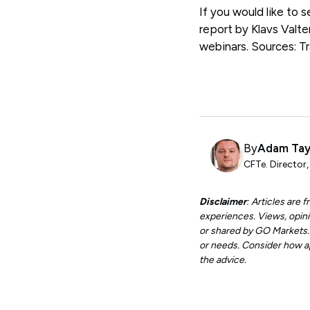
If you would like to 
report by Klavs Valte
webinars. Sources: 
By
Adam Tay
CFTe. Director
Disclaimer
: Articles are
experiences. Views, opini
or shared by GO Markets. A
or needs. Consider how app
the advice.