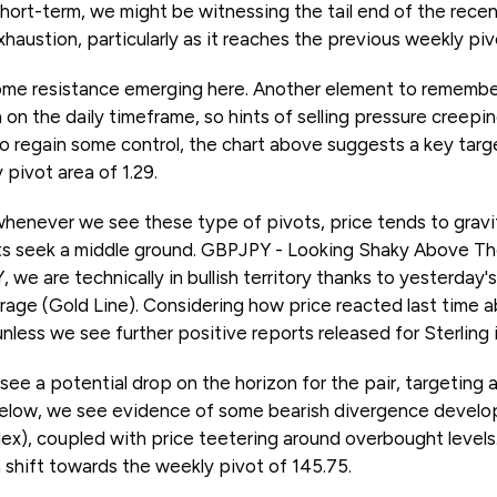
short-term, we might be witnessing the tail end of the recent
xhaustion, particularly as it reaches the previous weekly pivo
ome resistance emerging here. Another element to remember
h on the daily timeframe, so hints of selling pressure creepi
do regain some control, the chart above suggests a key targ
pivot area of 1.29.
whenever we see these type of pivots, price tends to grav
nts seek a middle ground. GBPJPY - Looking Shaky Above 
we are technically in bullish territory thanks to yesterday'
ge (Gold Line). Considering how price reacted last time ab
less we see further positive reports released for Sterling 
see a potential drop on the horizon for the pair, targeting 
below, we see evidence of some bearish divergence develo
dex), coupled with price teetering around overbought levels
a shift towards the weekly pivot of 145.75.