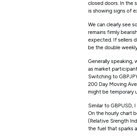
closed doors. In the 
is showing signs of e
We can clearly see s
remains firmly bearis
expected. If sellers 
be the double weekly 
Generally speaking, 
as market participa
Switching to GBPJPY, 
200 Day Moving Avera
might be temporary un
Similar to GBPUSD, I 
On the hourly chart 
(Relative Srength In
the fuel that sparks 