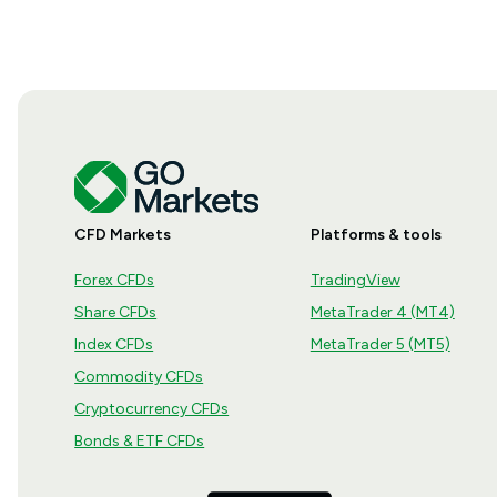
CFD Markets
Platforms & tools
Forex CFDs
TradingView
Share CFDs
MetaTrader 4 (MT4)
Index CFDs
MetaTrader 5 (MT5)
Commodity CFDs
Cryptocurrency CFDs
Bonds & ETF CFDs