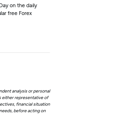
 Day on the daily
lar free Forex
ndent analysis or personal
 either representative of
ctives, financial situation
d needs, before acting on