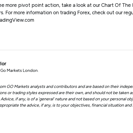
see more pivot point action, take a look at our Chart Of The
rs. For more information on trading Forex, check out our regu
TradingView.com
lor
, Go Markets London.
 from GO Markets analysts and contributors and are based on their indepe
ons or trading styles expressed are their own, and should not be taken as
dvice, if any, is of a ‘general’ nature and not based on your personal obje
ropriate the advice, if any, is to your objectives, financial situation an