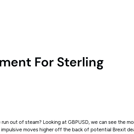
ment For Sterling
run out of steam? Looking at GBPUSD, we can see the m
 impulsive moves higher off the back of potential Brexit de