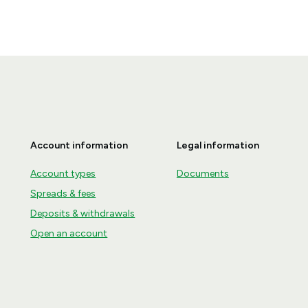
Account information
Legal information
Account types
Documents
Spreads & fees
Deposits & withdrawals
Open an account