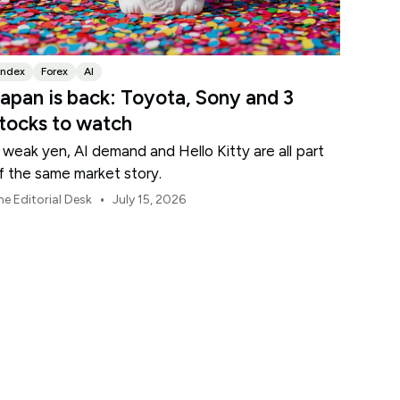
Index
Forex
AI
apan is back: Toyota, Sony and 3
tocks to watch
 weak yen, AI demand and Hello Kitty are all part
f the same market story.
•
he Editorial Desk
July 15, 2026