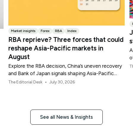
J
Market insights
Forex
RBA
Index
RBA reprieve? Three forces that could
s
reshape Asia-Pacific markets in
A
August
o
Explore the RBA decision, China’s uneven recovery
T
and Bank of Japan signals shaping Asia-Pacific
markets, currencies and regional risk in August 2026.
•
The Editorial Desk
July 30, 2026
See all News & Insights