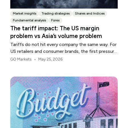
Market insights
Trading strategies
Shares and Indices
Fundamental analysis
Forex
The tariff impact: The US margin
problem vs Asia’s volume problem
Tariffs do not hit every company the same way. For
US retailers and consumer brands, the first pressure
point is usually margin.
•
GO Markets
May 25, 2026