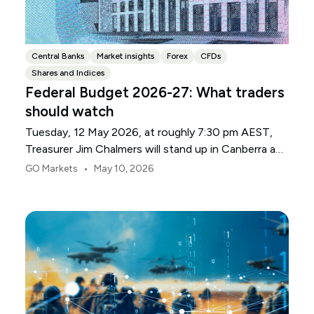
Central Banks
Market insights
Forex
CFDs
Shares and Indices
Federal Budget 2026-27: What traders
should watch
Tuesday, 12 May 2026, at roughly 7:30 pm AEST,
Treasurer Jim Chalmers will stand up in Canberra and
deliver the 2026-27 Federal Budget. According to
•
GO Markets
May 10, 2026
Budget.gov.au, that is when the Budget is officially
released, with the Budget papers going live online at
the same time.