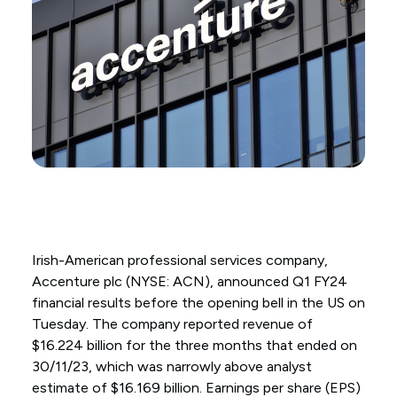
Irish-American professional services company,
Accenture plc (NYSE: ACN), announced Q1 FY24
financial results before the opening bell in the US on
Tuesday. The company reported revenue of
$16.224 billion for the three months that ended on
30/11/23, which was narrowly above analyst
estimate of $16.169 billion. Earnings per share (EPS)