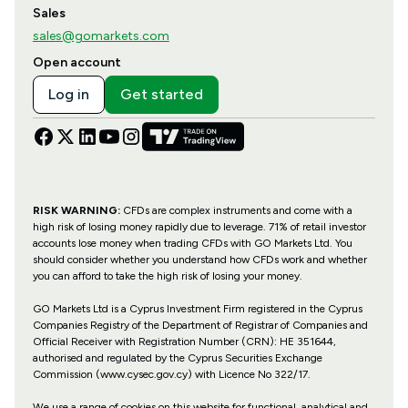
Sales
sales@gomarkets.com
Open account
Log in
Get started
RISK WARNING:
CFDs are complex instruments and come with a
high risk of losing money rapidly due to leverage. 71% of retail investor
accounts lose money when trading CFDs with GO Markets Ltd. You
should consider whether you understand how CFDs work and whether
you can afford to take the high risk of losing your money.
GO Markets Ltd is a Cyprus Investment Firm registered in the Cyprus
Companies Registry of the Department of Registrar of Companies and
Official Receiver with Registration Number (CRN): HE 351644,
authorised and regulated by the Cyprus Securities Exchange
Commission (www.cysec.gov.cy) with
Licence No 322/17
.
We use a range of cookies on this website for functional, analytical and