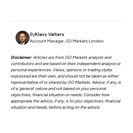
By
Klavs Valters
Account Manager, GO Markets London.
Disclaimer
: Articles are from GO Markets analysts and
contributors and are based on their independent analysis or
personal experiences. Views, opinions or trading styles
expressed are their own, and should not be taken as either
representative of or shared by GO Markets. Advice, if any, is
of a ‘general’ nature and not based on your personal
objectives, financial situation or needs. Consider how
appropriate the advice, if any, is to your objectives, financial
situation and needs, before acting on the advice.