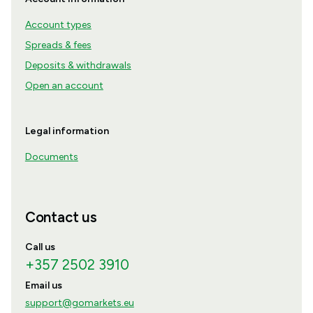
Account types
Spreads & fees
Deposits & withdrawals
Open an account
Legal information
Documents
Contact us
Call us
+357 2502 3910
Email us
support@gomarkets.eu