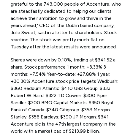
grateful to the 743,000 people of Accenture, who
are steadfastly dedicated to helping our clients
achieve their ambition to grow and thrive in the
years ahead,' CEO of the Dublin based company,
Julie Sweet, said in a letter to shareholders. Stock
reaction The stock was pretty much flat on
Tuesday after the latest results were announced.
Shares were down by 0.10%, trading at $341.52 a
share. Stock performance 1 month: +3.33% 3
months: +7.54% Year-to-date: +27.88% 1 year:
+30.30% Accenture stock price targets Wedbush:
$360 Redburn Atlantic: $410 UBS Group: $333
Robert W. Baird: $322 TD Cowen: $300 Piper
Sandler: $300 BMO Capital Markets: $350 Royal
Bank of Canada: $340 Citigroup: $358 Morgan
Stanley: $356 Barclays: $390 JP Morgan: $341
Accenture plc is the 47th largest company in the
world with a market cap of $213.99 billion.