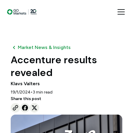
Market News & Insights
Accenture results
revealed
Klavs Valters
•
19/1/2024
3
min read
Share this post