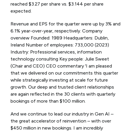
reached $3.27 per share vs. $3.144 per share
expected.
Revenue and EPS for the quarter were up by 3% and
6.1% year-over-year, respectively. Company
overview Founded: 1989 Headquarters: Dublin,
Ireland Number of employees: 733,000 (2023)
Industry: Professional services, information
technology consulting Key people: Julie Sweet
(Chair and CEO) CEO commentary 'I am pleased
that we delivered on our commitments this quarter
while strategically investing at scale for future
growth. Our deep and trusted client relationships
are again reflected in the 30 clients with quarterly
bookings of more than $100 million.
And we continue to lead our industry in Gen AI –
the great accelerator of reinvention – with over
$450 million in new bookings. I am incredibly