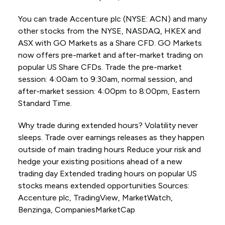
You can trade Accenture plc (NYSE: ACN) and many
other stocks from the NYSE, NASDAQ, HKEX and
ASX with GO Markets as a Share CFD. GO Markets
now offers pre-market and after-market trading on
popular US Share CFDs. Trade the pre-market
session: 4:00am to 9:30am, normal session, and
after-market session: 4:00pm to 8:00pm, Eastern
Standard Time.
Why trade during extended hours? Volatility never
sleeps. Trade over earnings releases as they happen
outside of main trading hours Reduce your risk and
hedge your existing positions ahead of a new
trading day Extended trading hours on popular US
stocks means extended opportunities Sources:
Accenture plc, TradingView, MarketWatch,
Benzinga, CompaniesMarketCap