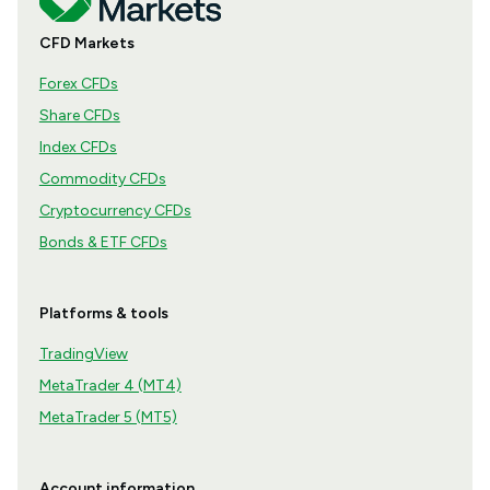
CFD Markets
Forex CFDs
Share CFDs
Index CFDs
Commodity CFDs
Cryptocurrency CFDs
Bonds & ETF CFDs
Platforms & tools
TradingView
MetaTrader 4 (MT4)
MetaTrader 5 (MT5)
Account information