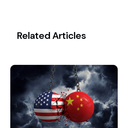
Related Articles