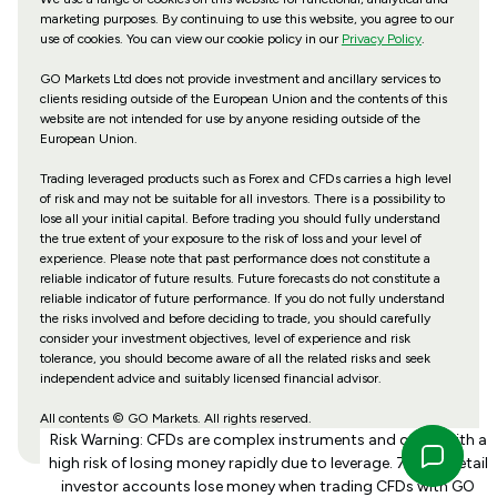
marketing purposes. By continuing to use this website, you agree to our
use of cookies. You can view our cookie policy in our
Privacy Policy
.
GO Markets Ltd does not provide investment and ancillary services to
clients residing outside of the European Union and the contents of this
website are not intended for use by anyone residing outside of the
European Union.
Trading leveraged products such as Forex and CFDs carries a high level
of risk and may not be suitable for all investors. There is a possibility to
lose all your initial capital. Before trading you should fully understand
the true extent of your exposure to the risk of loss and your level of
experience. Please note that past performance does not constitute a
reliable indicator of future results. Future forecasts do not constitute a
reliable indicator of future performance. If you do not fully understand
the risks involved and before deciding to trade, you should carefully
consider your investment objectives, level of experience and risk
tolerance, you should become aware of all the related risks and seek
independent advice and suitably licensed financial advisor.
All contents © GO Markets. All rights reserved.
Risk Warning: CFDs are complex instruments and come with a
high risk of losing money rapidly due to leverage. 70% of retail
investor accounts lose money when trading CFDs with GO