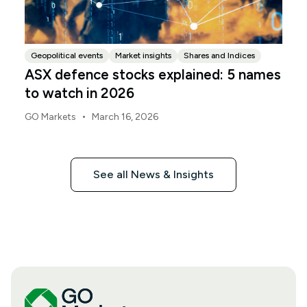
Geopolitical events
Market insights
Shares and Indices
ASX defence stocks explained: 5 names
to watch in 2026
•
GO Markets
March 16, 2026
See all News & Insights