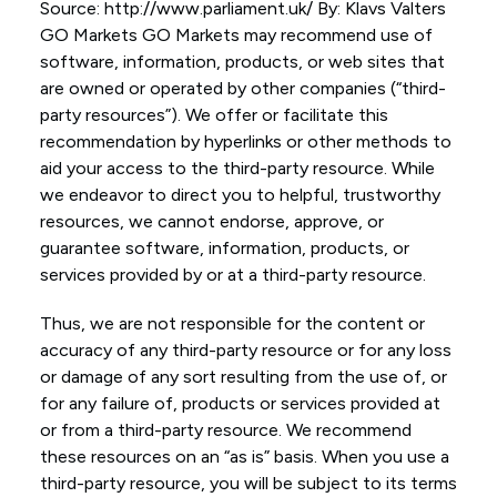
Source: http://www.parliament.uk/ By: Klavs Valters
GO Markets GO Markets may recommend use of
software, information, products, or web sites that
are owned or operated by other companies (“third-
party resources”). We offer or facilitate this
recommendation by hyperlinks or other methods to
aid your access to the third-party resource. While
we endeavor to direct you to helpful, trustworthy
resources, we cannot endorse, approve, or
guarantee software, information, products, or
services provided by or at a third-party resource.
Thus, we are not responsible for the content or
accuracy of any third-party resource or for any loss
or damage of any sort resulting from the use of, or
for any failure of, products or services provided at
or from a third-party resource. We recommend
these resources on an “as is” basis. When you use a
third-party resource, you will be subject to its terms