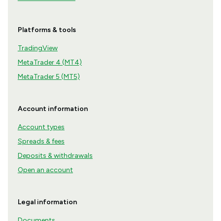
Platforms & tools
TradingView
MetaTrader 4 (MT4)
MetaTrader 5 (MT5)
Account information
Account types
Spreads & fees
Deposits & withdrawals
Open an account
Legal information
Documents