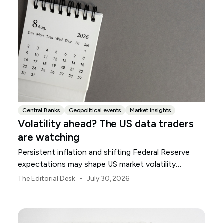
Central Banks
Geopolitical events
Market insights
Volatility ahead? The US data traders
are watching
Persistent inflation and shifting Federal Reserve
expectations may shape US market volatility
throughout August.
•
The Editorial Desk
July 30, 2026