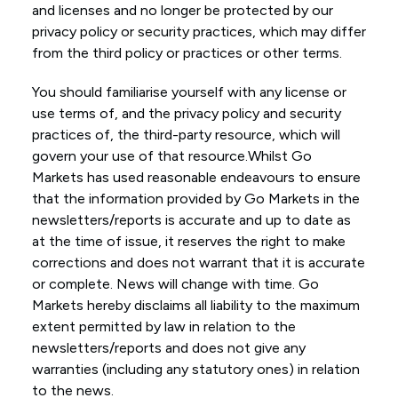
and licenses and no longer be protected by our
privacy policy or security practices, which may differ
from the third policy or practices or other terms.
You should familiarise yourself with any license or
use terms of, and the privacy policy and security
practices of, the third-party resource, which will
govern your use of that resource.Whilst Go
Markets has used reasonable endeavours to ensure
that the information provided by Go Markets in the
newsletters/reports is accurate and up to date as
at the time of issue, it reserves the right to make
corrections and does not warrant that it is accurate
or complete. News will change with time. Go
Markets hereby disclaims all liability to the maximum
extent permitted by law in relation to the
newsletters/reports and does not give any
warranties (including any statutory ones) in relation
to the news.