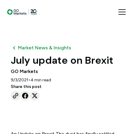
Market News & Insights
July update on Brexit
GO Markets
•
9/3/2021
4
min read
Share this post
An Update on Brexit The dust has finally settled