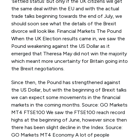
‘settled status’ but only if the UK citizens will get
the same deal within the EU and with the actual
trade talks beginning towards the end of July, we
should soon see what the details of the Brexit
divorce will look like. Financial Markets The Pound
When the UK Election results came in, we saw the
Pound weakening against the US Dollar as it
emerged that Theresa May did not win the majority
which meant more uncertainty for Britain going into
the Brexit negotiations.
Since then, the Pound has strengthened against
the US Dollar, but with the beginning of Brexit talks
we can expect some movements in the financial
markets in the coming months. Source: GO Markets
MT4 FTSE100 We saw the FTSE100 reach record
highs at the beginning of June, however since then
there has been slight decline in the Index. Source:
GO Markets MT4 Economy A lot of people