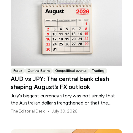
Forex
Central Banks
Geopolitical events
Trading
AUD vs JPY: The central bank clash
shaping August’s FX outlook
July’s biggest currency story was not simply that
the Australian dollar strengthened or that the
Japanese yen weakened.
•
The Editorial Desk
July 30, 2026