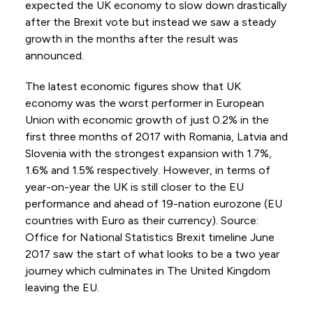
expected the UK economy to slow down drastically
after the Brexit vote but instead we saw a steady
growth in the months after the result was
announced.
The latest economic figures show that UK
economy was the worst performer in European
Union with economic growth of just 0.2% in the
first three months of 2017 with Romania, Latvia and
Slovenia with the strongest expansion with 1.7%,
1.6% and 1.5% respectively. However, in terms of
year-on-year the UK is still closer to the EU
performance and ahead of 19-nation eurozone (EU
countries with Euro as their currency). Source:
Office for National Statistics Brexit timeline June
2017 saw the start of what looks to be a two year
journey which culminates in The United Kingdom
leaving the EU.