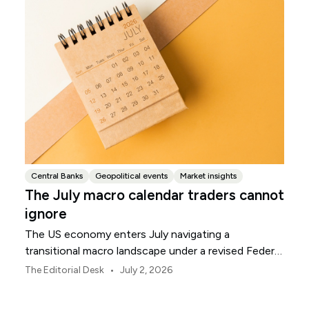
Central Banks
Geopolitical events
Market insights
The July macro calendar traders cannot
ignore
The US economy enters July navigating a
transitional macro landscape under a revised Federal
Reserve policy framework.
•
The Editorial Desk
July 2, 2026