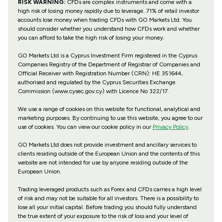
RISK WARNING:
CFDs are complex instruments and come with a
high risk of losing money rapidly due to leverage. 71% of retail investor
accounts lose money when trading CFDs with GO Markets Ltd. You
should consider whether you understand how CFDs work and whether
you can afford to take the high risk of losing your money.
GO Markets Ltd is a Cyprus Investment Firm registered in the Cyprus
Companies Registry of the Department of Registrar of Companies and
Official Receiver with Registration Number (CRN): HE 351644,
authorised and regulated by the Cyprus Securities Exchange
Commission (www.cysec.gov.cy) with
Licence No 322/17
.
We use a range of cookies on this website for functional, analytical and
marketing purposes. By continuing to use this website, you agree to our
use of cookies. You can view our cookie policy in our
Privacy Policy
.
GO Markets Ltd does not provide investment and ancillary services to
clients residing outside of the European Union and the contents of this
website are not intended for use by anyone residing outside of the
European Union.
Trading leveraged products such as Forex and CFDs carries a high level
of risk and may not be suitable for all investors. There is a possibility to
lose all your initial capital. Before trading you should fully understand
the true extent of your exposure to the risk of loss and your level of