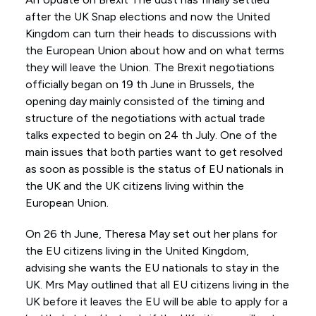
after the UK Snap elections and now the United
Kingdom can turn their heads to discussions with
the European Union about how and on what terms
they will leave the Union. The Brexit negotiations
officially began on 19 th June in Brussels, the
opening day mainly consisted of the timing and
structure of the negotiations with actual trade
talks expected to begin on 24 th July. One of the
main issues that both parties want to get resolved
as soon as possible is the status of EU nationals in
the UK and the UK citizens living within the
European Union.
On 26 th June, Theresa May set out her plans for
the EU citizens living in the United Kingdom,
advising she wants the EU nationals to stay in the
UK. Mrs May outlined that all EU citizens living in the
UK before it leaves the EU will be able to apply for a