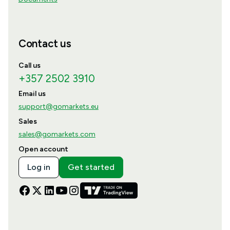
Contact us
Call us
+357 2502 3910
Email us
support@gomarkets.eu
Sales
sales@gomarkets.com
Open account
Log in
Get started