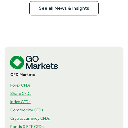
See all News & Insights
CFD Markets
Forex CFDs
Share CFDs
Index CFDs
Commodity CFDs
Cryptocurrency CFDs
Bonds & ETF CFDs