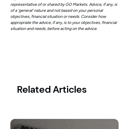
representative of or shared by GO Markets. Advice, if any, is
of a ‘general’ nature and not based on your personal
objectives, financial situation or needs. Consider how
appropriate the advice, if any, is to your objectives, financial
situation and needs, before acting on the advice.
Related Articles