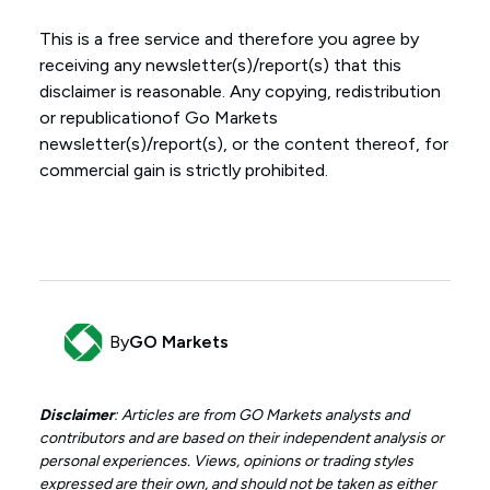
This is a free service and therefore you agree by
receiving any newsletter(s)/report(s) that this
disclaimer is reasonable. Any copying, redistribution
or republicationof Go Markets
newsletter(s)/report(s), or the content thereof, for
commercial gain is strictly prohibited.
By
GO Markets
Disclaimer
: Articles are from GO Markets analysts and
contributors and are based on their independent analysis or
personal experiences. Views, opinions or trading styles
expressed are their own, and should not be taken as either