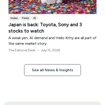
Index
Forex
AI
Japan is back: Toyota, Sony and 3
stocks to watch
A weak yen, AI demand and Hello Kitty are all part of
the same market story.
•
The Editorial Desk
July 15, 2026
See all News & Insights