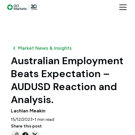
Market News & Insights
Australian Employment
Beats Expectation –
AUDUSD Reaction and
Analysis.
Lachlan Meakin
•
15/12/2023
1
min read
Share this post