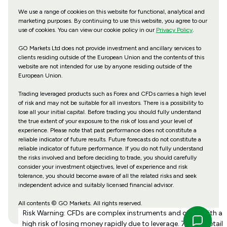
We use a range of cookies on this website for functional, analytical and
marketing purposes. By continuing to use this website, you agree to our
use of cookies. You can view our cookie policy in our
Privacy Policy
.
GO Markets Ltd does not provide investment and ancillary services to
clients residing outside of the European Union and the contents of this
website are not intended for use by anyone residing outside of the
European Union.
Trading leveraged products such as Forex and CFDs carries a high level
of risk and may not be suitable for all investors. There is a possibility to
lose all your initial capital. Before trading you should fully understand
the true extent of your exposure to the risk of loss and your level of
experience. Please note that past performance does not constitute a
reliable indicator of future results. Future forecasts do not constitute a
reliable indicator of future performance. If you do not fully understand
the risks involved and before deciding to trade, you should carefully
consider your investment objectives, level of experience and risk
tolerance, you should become aware of all the related risks and seek
independent advice and suitably licensed financial advisor.
All contents © GO Markets. All rights reserved.
Risk Warning: CFDs are complex instruments and come with a
high risk of losing money rapidly due to leverage. 70% of retail