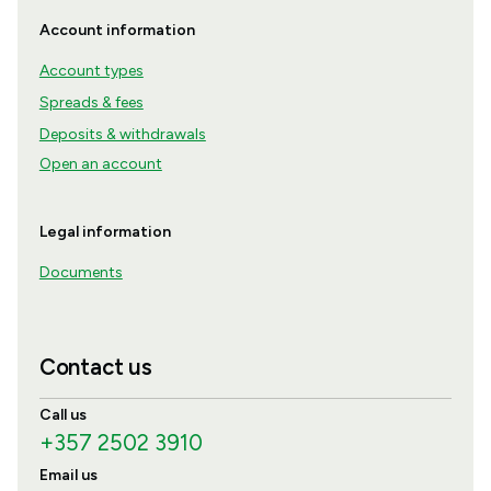
Account information
Account types
Spreads & fees
Deposits & withdrawals
Open an account
Legal information
Documents
Contact us
Call us
+357 2502 3910
Email us