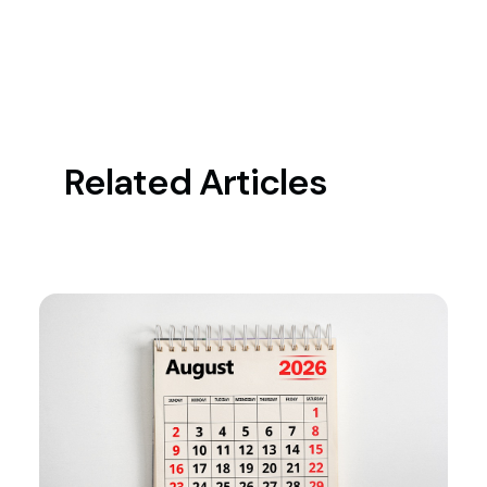
Related Articles