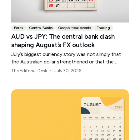
Forex
Central Banks
Geopolitical events
Trading
AUD vs JPY: The central bank clash
shaping August’s FX outlook
July’s biggest currency story was not simply that
the Australian dollar strengthened or that the
Japanese yen weakened.
•
The Editorial Desk
July 30, 2026