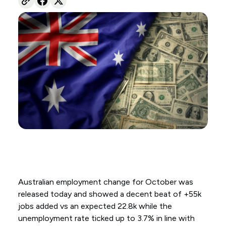
Australian employment change for October was
released today and showed a decent beat of +55k
jobs added vs an expected 22.8k while the
unemployment rate ticked up to 3.7% in line with