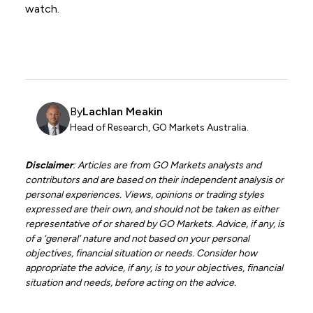
watch.
By
Lachlan Meakin
Head of Research, GO Markets Australia.
Disclaimer
: Articles are from GO Markets analysts and
contributors and are based on their independent analysis or
personal experiences. Views, opinions or trading styles
expressed are their own, and should not be taken as either
representative of or shared by GO Markets. Advice, if any, is
of a ‘general’ nature and not based on your personal
objectives, financial situation or needs. Consider how
appropriate the advice, if any, is to your objectives, financial
situation and needs, before acting on the advice.