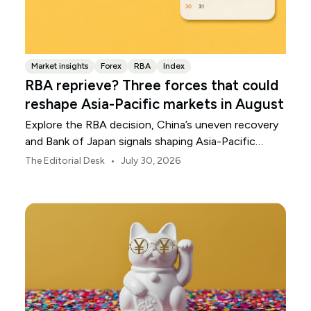
Market insights
Forex
RBA
Index
RBA reprieve? Three forces that could
reshape Asia-Pacific markets in August
Explore the RBA decision, China’s uneven recovery
and Bank of Japan signals shaping Asia-Pacific
markets, currencies and regional risk in August 2026.
•
The Editorial Desk
July 30, 2026