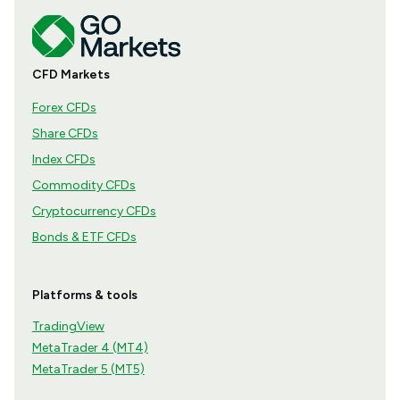
CFD Markets
Forex CFDs
Share CFDs
Index CFDs
Commodity CFDs
Cryptocurrency CFDs
Bonds & ETF CFDs
Platforms & tools
TradingView
MetaTrader 4 (MT4)
MetaTrader 5 (MT5)