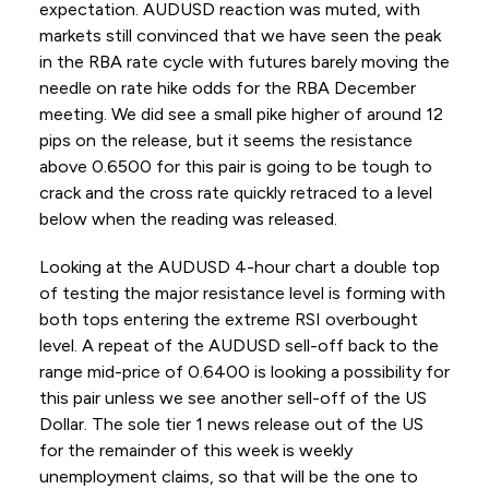
expectation. AUDUSD reaction was muted, with
markets still convinced that we have seen the peak
in the RBA rate cycle with futures barely moving the
needle on rate hike odds for the RBA December
meeting. We did see a small pike higher of around 12
pips on the release, but it seems the resistance
above 0.6500 for this pair is going to be tough to
crack and the cross rate quickly retraced to a level
below when the reading was released.
Looking at the AUDUSD 4-hour chart a double top
of testing the major resistance level is forming with
both tops entering the extreme RSI overbought
level. A repeat of the AUDUSD sell-off back to the
range mid-price of 0.6400 is looking a possibility for
this pair unless we see another sell-off of the US
Dollar. The sole tier 1 news release out of the US
for the remainder of this week is weekly
unemployment claims, so that will be the one to