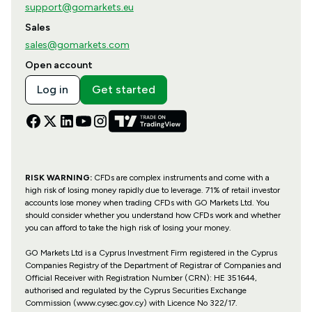
support@gomarkets.eu
Sales
sales@gomarkets.com
Open account
Log in
Get started
RISK WARNING:
CFDs are complex instruments and come with a
high risk of losing money rapidly due to leverage. 71% of retail investor
accounts lose money when trading CFDs with GO Markets Ltd. You
should consider whether you understand how CFDs work and whether
you can afford to take the high risk of losing your money.
GO Markets Ltd is a Cyprus Investment Firm registered in the Cyprus
Companies Registry of the Department of Registrar of Companies and
Official Receiver with Registration Number (CRN): HE 351644,
authorised and regulated by the Cyprus Securities Exchange
Commission (www.cysec.gov.cy) with
Licence No 322/17
.