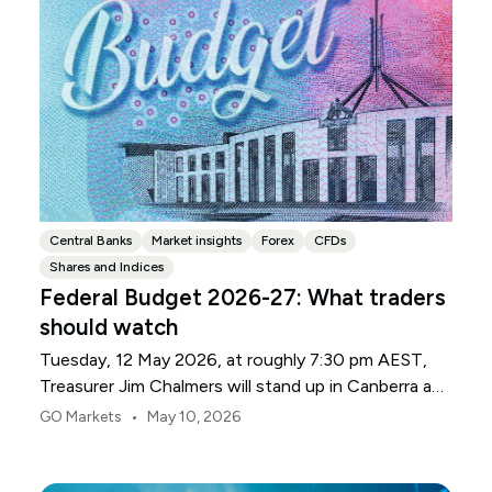
Central Banks
Market insights
Forex
CFDs
Shares and Indices
Federal Budget 2026-27: What traders
should watch
Tuesday, 12 May 2026, at roughly 7:30 pm AEST,
Treasurer Jim Chalmers will stand up in Canberra and
deliver the 2026-27 Federal Budget. According to
•
GO Markets
May 10, 2026
Budget.gov.au, that is when the Budget is officially
released, with the Budget papers going live online at
the same time.