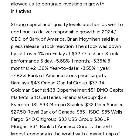
allowed us to continue investing in growth
initiatives.
Strong capital and liquidity levels position us well to
continue to deliver responsible growth in 2024,"
CEO of Bank of America, Brian Moynihan said in a
press release. Stock reaction The stock was down
by just over 1% on Friday at $32.77 a share. Stock
performance 5 day: -5.68% 1 month: -3.35% 3
months: +21.36% Year-to-date: -3.55% 1 year:
-7.82% Bank of America stock price targets
Barclays: $43 Odean Capital Group: $37.94
Goldman Sachs: $33 Oppenheimer: $51 BMO Capital
Markets: $40 Jefferies Financial Group: $28
Evercore ISI: $33 Morgan Stanley: $32 Piper Sandler:
$27.50 Royal Bank of Canada: $35 HSBC: $35 Wells
Fargo: $40 Citigroup: $33 UBS Group: $36 JP
Morgan: $34 Bank of America Corp. is the 39th
largest company in the world with a market cap of