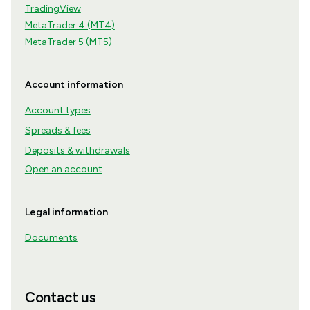
TradingView
MetaTrader 4 (MT4)
MetaTrader 5 (MT5)
Account information
Account types
Spreads & fees
Deposits & withdrawals
Open an account
Legal information
Documents
Contact us