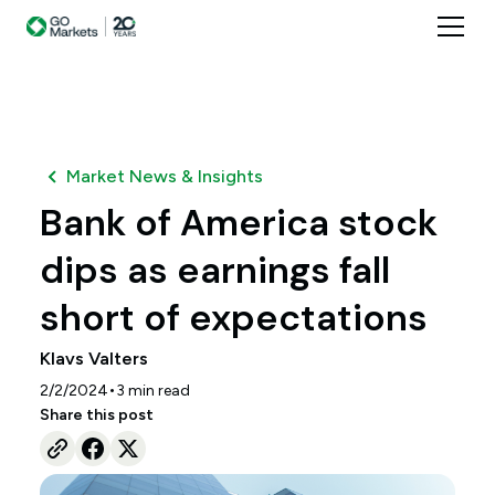
Market News & Insights
Bank of America stock
dips as earnings fall
short of expectations
Klavs Valters
•
2/2/2024
3
min read
Share this post