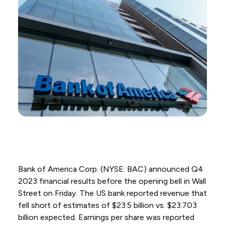
Bank of America Corp. (NYSE: BAC) announced Q4
2023 financial results before the opening bell in Wall
Street on Friday. The US bank reported revenue that
fell short of estimates of $23.5 billion vs. $23.703
billion expected. Earnings per share was reported