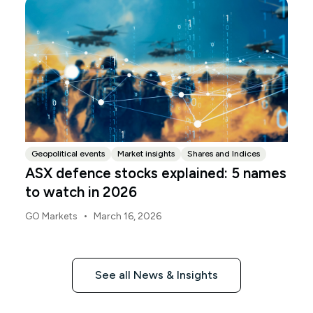
Geopolitical events
Market insights
Shares and Indices
ASX defence stocks explained: 5 names
to watch in 2026
•
GO Markets
March 16, 2026
See all News & Insights