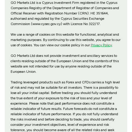
GO Markets Ltd is a Cyprus Investment Firm registered in the Cyprus
Companies Registry of the Department of Registrar of Companies and
Official Receiver with Registration Number (CRN): HE 351644,
authorised and regulated by the Cyprus Securities Exchange
Commission (www.cysec.gov.cy) with
Licence No 322/17
.
We use a range of cookies on this website for functional, analytical and
marketing purposes. By continuing to use this website, you agree to our
use of cookies. You can view our cookie policy in our
Privacy Policy
.
GO Markets Ltd does not provide investment and ancillary services to
clients residing outside of the European Union and the contents of this
website are not intended for use by anyone residing outside of the
European Union.
Trading leveraged products such as Forex and CFDs carries a high level
of risk and may not be suitable for all investors. There is a possibility to
lose all your initial capital. Before trading you should fully understand
the true extent of your exposure to the risk of loss and your level of
experience. Please note that past performance does not constitute a
reliable indicator of future results. Future forecasts do not constitute a
reliable indicator of future performance. If you do not fully understand
the risks involved and before deciding to trade, you should carefully
consider your investment objectives, level of experience and risk
tolerance, you should become aware of all the related risks and seek