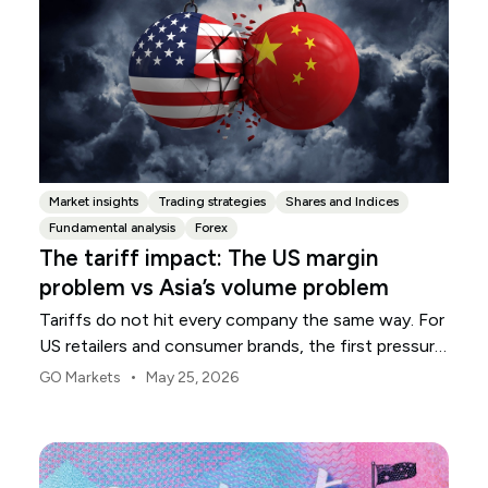
Market insights
Trading strategies
Shares and Indices
Fundamental analysis
Forex
The tariff impact: The US margin
problem vs Asia’s volume problem
Tariffs do not hit every company the same way. For
US retailers and consumer brands, the first pressure
point is usually margin.
•
GO Markets
May 25, 2026