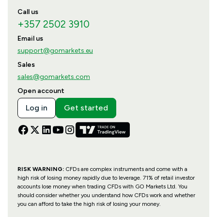
Call us
+357 2502 3910
Email us
support@gomarkets.eu
Sales
sales@gomarkets.com
Open account
Log in
Get started
RISK WARNING:
CFDs are complex instruments and come with a
high risk of losing money rapidly due to leverage. 71% of retail investor
accounts lose money when trading CFDs with GO Markets Ltd. You
should consider whether you understand how CFDs work and whether
you can afford to take the high risk of losing your money.