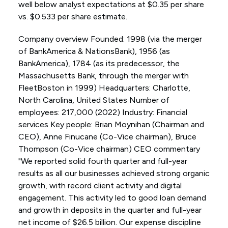
well below analyst expectations at $0.35 per share
vs. $0.533 per share estimate.
Company overview Founded: 1998 (via the merger
of BankAmerica & NationsBank), 1956 (as
BankAmerica), 1784 (as its predecessor, the
Massachusetts Bank, through the merger with
FleetBoston in 1999) Headquarters: Charlotte,
North Carolina, United States Number of
employees: 217,000 (2022) Industry: Financial
services Key people: Brian Moynihan (Chairman and
CEO), Anne Finucane (Co-Vice chairman), Bruce
Thompson (Co-Vice chairman) CEO commentary
"We reported solid fourth quarter and full-year
results as all our businesses achieved strong organic
growth, with record client activity and digital
engagement. This activity led to good loan demand
and growth in deposits in the quarter and full-year
net income of $26.5 billion. Our expense discipline