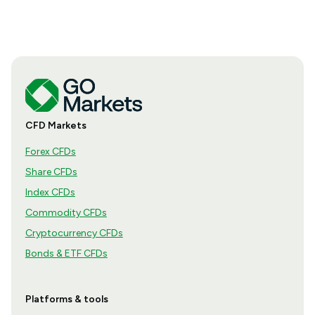
CFD Markets
Forex CFDs
Share CFDs
Index CFDs
Commodity CFDs
Cryptocurrency CFDs
Bonds & ETF CFDs
Platforms & tools