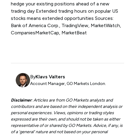
hedge your existing positions ahead of a new
trading day Extended trading hours on popular US
stocks means extended opportunities Sources:
Bank of America Corp., TradingView, MarketWatch,
CompaniesMarketCap, MarketBeat
By
Klavs Valters
Account Manager, GO Markets London.
Disclaimer
: Articles are from GO Markets analysts and
contributors and are based on their independent analysis or
personal experiences. Views, opinions or trading styles
expressed are their own, and should not be taken as either
representative of or shared by GO Markets. Advice, if any, is
of a ‘general’ nature and not based on your personal