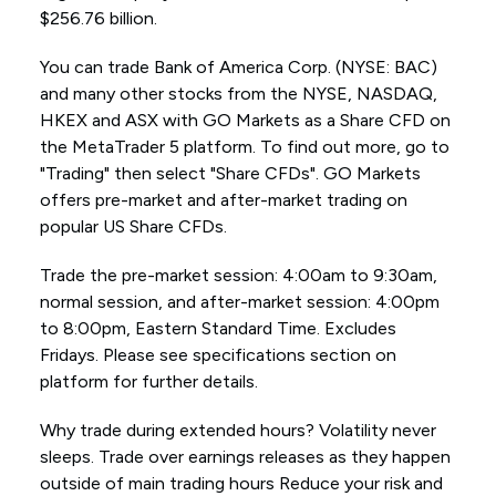
$256.76 billion.
You can trade Bank of America Corp. (NYSE: BAC)
and many other stocks from the NYSE, NASDAQ,
HKEX and ASX with GO Markets as a Share CFD on
the MetaTrader 5 platform. To find out more, go to
"Trading" then select "Share CFDs". GO Markets
offers pre-market and after-market trading on
popular US Share CFDs.
Trade the pre-market session: 4:00am to 9:30am,
normal session, and after-market session: 4:00pm
to 8:00pm, Eastern Standard Time. Excludes
Fridays. Please see specifications section on
platform for further details.
Why trade during extended hours? Volatility never
sleeps. Trade over earnings releases as they happen
outside of main trading hours Reduce your risk and