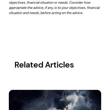
objectives, financial situation or needs. Consider how
appropriate the advice, if any, is to your objectives, financial
situation and needs, before acting on the advice.
Related Articles