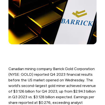
Canadian mining company Barrick Gold Corporation
(NYSE: GOLD) reported Q4 2023 financial results
before the US market opened on Wednesday. The
world's second-largest gold miner achieved revenue
of $3.126 billion for Q4 2023, up from $2.943 billion
in Q3 2023 vs. $3.128 billion expected. Earnings per
share reported at $0.276, exceeding analyst