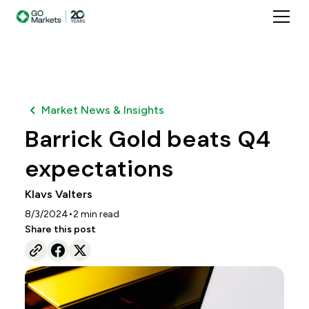
Market News & Insights
Barrick Gold beats Q4
expectations
Klavs Valters
•
8/3/2024
2
min read
Share this post