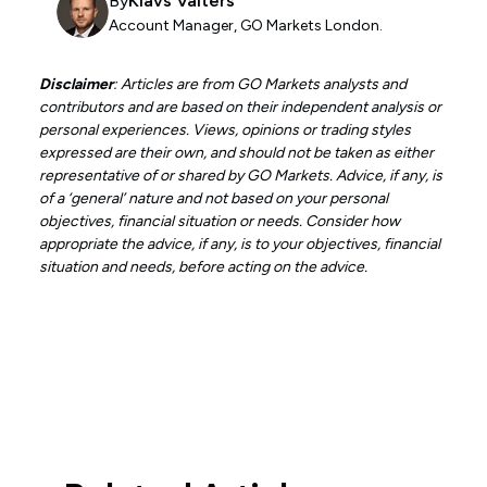
By
Klavs Valters
Account Manager, GO Markets London.
Disclaimer
: Articles are from GO Markets analysts and
contributors and are based on their independent analysis or
personal experiences. Views, opinions or trading styles
expressed are their own, and should not be taken as either
representative of or shared by GO Markets. Advice, if any, is
of a ‘general’ nature and not based on your personal
objectives, financial situation or needs. Consider how
appropriate the advice, if any, is to your objectives, financial
situation and needs, before acting on the advice.