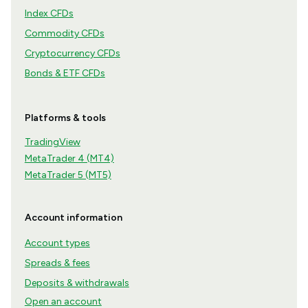
Index CFDs
Commodity CFDs
Cryptocurrency CFDs
Bonds & ETF CFDs
Platforms & tools
TradingView
MetaTrader 4 (MT4)
MetaTrader 5 (MT5)
Account information
Account types
Spreads & fees
Deposits & withdrawals
Open an account