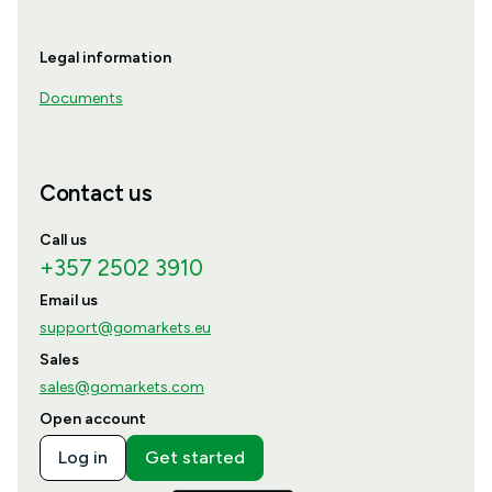
Legal information
Documents
Contact us
Call us
+357 2502 3910
Email us
support@gomarkets.eu
Sales
sales@gomarkets.com
Open account
Log in
Get started