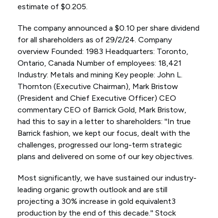
estimate of $0.205.
The company announced a $0.10 per share dividend
for all shareholders as of 29/2/24. Company
overview Founded: 1983 Headquarters: Toronto,
Ontario, Canada Number of employees: 18,421
Industry: Metals and mining Key people: John L.
Thornton (Executive Chairman), Mark Bristow
(President and Chief Executive Officer) CEO
commentary CEO of Barrick Gold, Mark Bristow,
had this to say in a letter to shareholders: ''In true
Barrick fashion, we kept our focus, dealt with the
challenges, progressed our long-term strategic
plans and delivered on some of our key objectives.
Most significantly, we have sustained our industry-
leading organic growth outlook and are still
projecting a 30% increase in gold equivalent3
production by the end of this decade.'' Stock