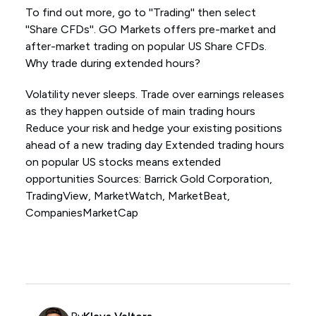
To find out more, go to ''Trading'' then select
''Share CFDs''. GO Markets offers pre-market and
after-market trading on popular US Share CFDs.
Why trade during extended hours?
Volatility never sleeps. Trade over earnings releases
as they happen outside of main trading hours
Reduce your risk and hedge your existing positions
ahead of a new trading day Extended trading hours
on popular US stocks means extended
opportunities Sources: Barrick Gold Corporation,
TradingView, MarketWatch, MarketBeat,
CompaniesMarketCap