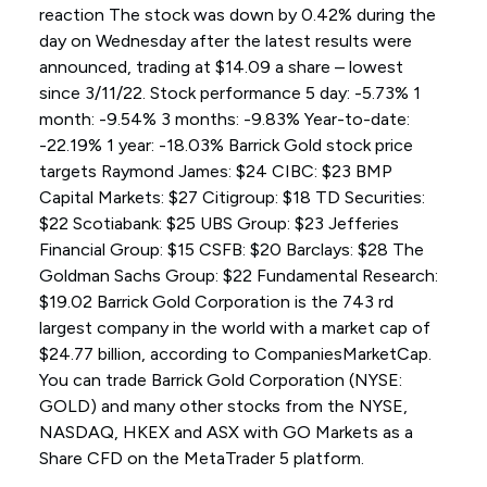
reaction The stock was down by 0.42% during the
day on Wednesday after the latest results were
announced, trading at $14.09 a share – lowest
since 3/11/22. Stock performance 5 day: -5.73% 1
month: -9.54% 3 months: -9.83% Year-to-date:
-22.19% 1 year: -18.03% Barrick Gold stock price
targets Raymond James: $24 CIBC: $23 BMP
Capital Markets: $27 Citigroup: $18 TD Securities:
$22 Scotiabank: $25 UBS Group: $23 Jefferies
Financial Group: $15 CSFB: $20 Barclays: $28 The
Goldman Sachs Group: $22 Fundamental Research:
$19.02 Barrick Gold Corporation is the 743 rd
largest company in the world with a market cap of
$24.77 billion, according to CompaniesMarketCap.
You can trade Barrick Gold Corporation (NYSE:
GOLD) and many other stocks from the NYSE,
NASDAQ, HKEX and ASX with GO Markets as a
Share CFD on the MetaTrader 5 platform.