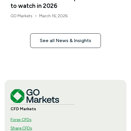
to watch in 2026
•
GO Markets
March 16, 2026
See all News & Insights
CFD Markets
Forex CFDs
Share CFDs