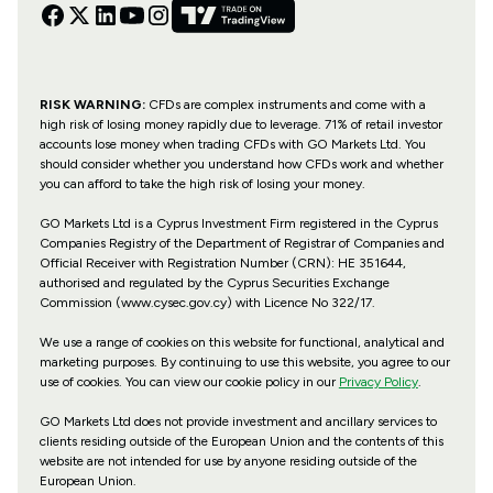
RISK WARNING:
CFDs are complex instruments and come with a
high risk of losing money rapidly due to leverage. 71% of retail investor
accounts lose money when trading CFDs with GO Markets Ltd. You
should consider whether you understand how CFDs work and whether
you can afford to take the high risk of losing your money.
GO Markets Ltd is a Cyprus Investment Firm registered in the Cyprus
Companies Registry of the Department of Registrar of Companies and
Official Receiver with Registration Number (CRN): HE 351644,
authorised and regulated by the Cyprus Securities Exchange
Commission (www.cysec.gov.cy) with
Licence No 322/17
.
We use a range of cookies on this website for functional, analytical and
marketing purposes. By continuing to use this website, you agree to our
use of cookies. You can view our cookie policy in our
Privacy Policy
.
GO Markets Ltd does not provide investment and ancillary services to
clients residing outside of the European Union and the contents of this
website are not intended for use by anyone residing outside of the
European Union.