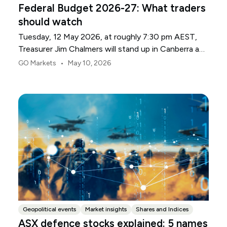
Federal Budget 2026-27: What traders
should watch
Tuesday, 12 May 2026, at roughly 7:30 pm AEST,
Treasurer Jim Chalmers will stand up in Canberra and
deliver the 2026-27 Federal Budget. According to
•
GO Markets
May 10, 2026
Budget.gov.au, that is when the Budget is officially
released, with the Budget papers going live online at
the same time.
Geopolitical events
Market insights
Shares and Indices
ASX defence stocks explained: 5 names