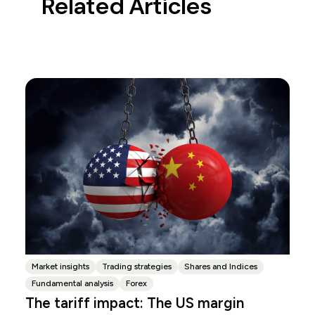
Related Articles
Market insights
Trading strategies
Shares and Indices
Fundamental analysis
Forex
The tariff impact: The US margin