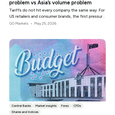
problem vs Asia’s volume problem
Tariffs do not hit every company the same way. For
US retailers and consumer brands, the first pressure
point is usually margin.
•
GO Markets
May 25, 2026
Central Banks
Market insights
Forex
CFDs
Shares and Indices