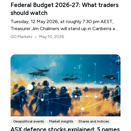
Federal Budget 2026-27: What traders
should watch
Tuesday, 12 May 2026, at roughly 7:30 pm AEST,
Treasurer Jim Chalmers will stand up in Canberra and
deliver the 2026-27 Federal Budget. According to
•
GO Markets
May 10, 2026
Budget.gov.au, that is when the Budget is officially
released, with the Budget papers going live online at
the same time.
Geopolitical events
Market insights
Shares and Indices
ASX defence stocks explained: 5 names