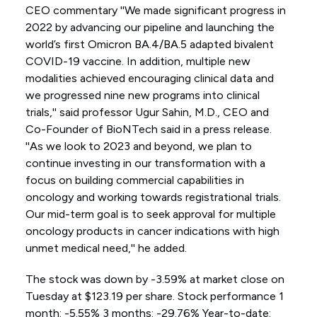
CEO commentary ''We made significant progress in
2022 by advancing our pipeline and launching the
world’s first Omicron BA.4/BA.5 adapted bivalent
COVID-19 vaccine. In addition, multiple new
modalities achieved encouraging clinical data and
we progressed nine new programs into clinical
trials,'' said professor Ugur Sahin, M.D., CEO and
Co-Founder of BioNTech said in a press release.
''As we look to 2023 and beyond, we plan to
continue investing in our transformation with a
focus on building commercial capabilities in
oncology and working towards registrational trials.
Our mid-term goal is to seek approval for multiple
oncology products in cancer indications with high
unmet medical need,'' he added.
The stock was down by -3.59% at market close on
Tuesday at $123.19 per share. Stock performance 1
month: -5.55% 3 months: -29.76% Year-to-date: