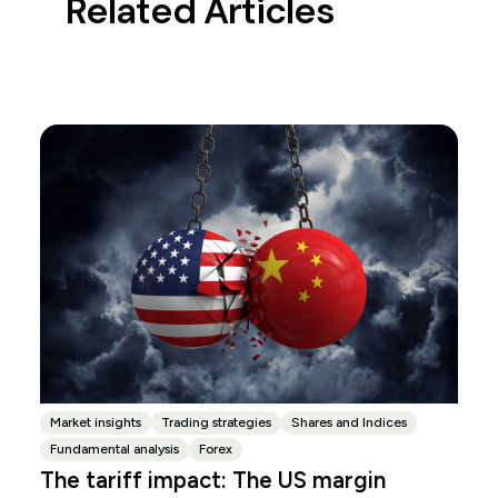
Related Articles
Market insights
Trading strategies
Shares and Indices
Fundamental analysis
Forex
The tariff impact: The US margin