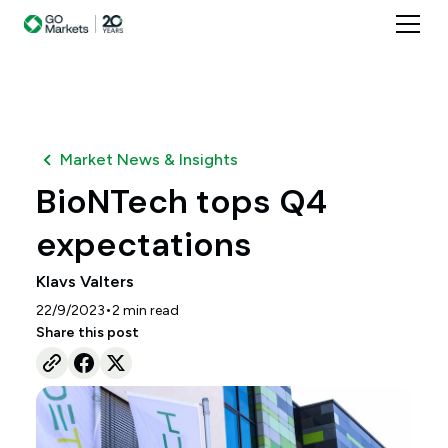
Market News & Insights
BioNTech tops Q4
expectations
Klavs Valters
•
22/9/2023
2
min read
Share this post