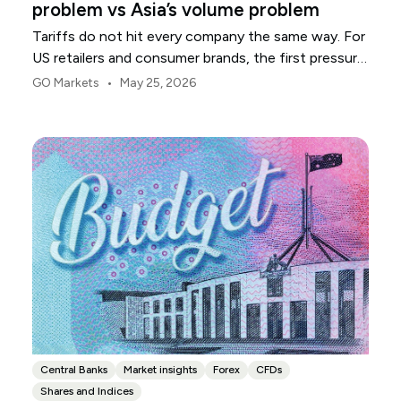
problem vs Asia’s volume problem
Tariffs do not hit every company the same way. For
US retailers and consumer brands, the first pressure
point is usually margin.
•
GO Markets
May 25, 2026
Central Banks
Market insights
Forex
CFDs
Shares and Indices