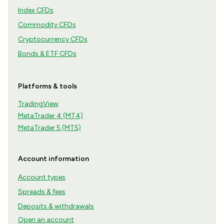
Index CFDs
Commodity CFDs
Cryptocurrency CFDs
Bonds & ETF CFDs
Platforms & tools
TradingView
MetaTrader 4 (MT4)
MetaTrader 5 (MT5)
Account information
Account types
Spreads & fees
Deposits & withdrawals
Open an account