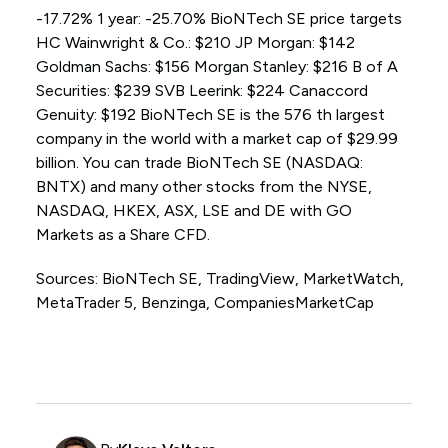
-17.72% 1 year: -25.70% BioNTech SE price targets
HC Wainwright & Co.: $210 JP Morgan: $142
Goldman Sachs: $156 Morgan Stanley: $216 B of A
Securities: $239 SVB Leerink: $224 Canaccord
Genuity: $192 BioNTech SE is the 576 th largest
company in the world with a market cap of $29.99
billion. You can trade BioNTech SE (NASDAQ:
BNTX) and many other stocks from the NYSE,
NASDAQ, HKEX, ASX, LSE and DE with GO
Markets as a Share CFD.
Sources: BioNTech SE, TradingView, MarketWatch,
MetaTrader 5, Benzinga, CompaniesMarketCap