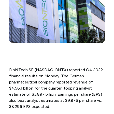
BioNTech SE (NASDAQ: BNTX) reported Q4 2022
financial results on Monday. The German
pharmaceutical company reported revenue of
$4.563 billion for the quarter, topping analyst
estimate of $3.897 billion. Earnings per share (EPS)
also beat analyst estimates at $9.876 per share vs.
$8.296 EPS expected.