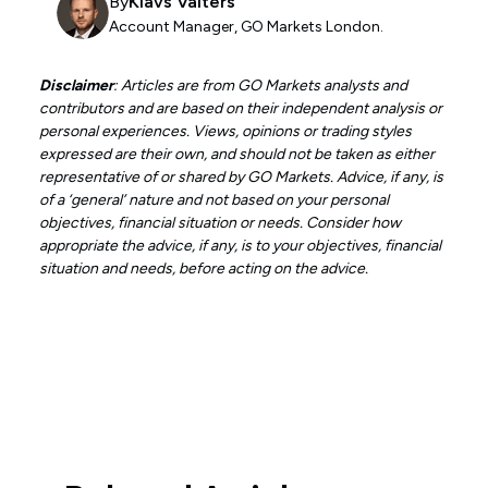
By
Klavs Valters
Account Manager, GO Markets London.
Disclaimer
: Articles are from GO Markets analysts and
contributors and are based on their independent analysis or
personal experiences. Views, opinions or trading styles
expressed are their own, and should not be taken as either
representative of or shared by GO Markets. Advice, if any, is
of a ‘general’ nature and not based on your personal
objectives, financial situation or needs. Consider how
appropriate the advice, if any, is to your objectives, financial
situation and needs, before acting on the advice.