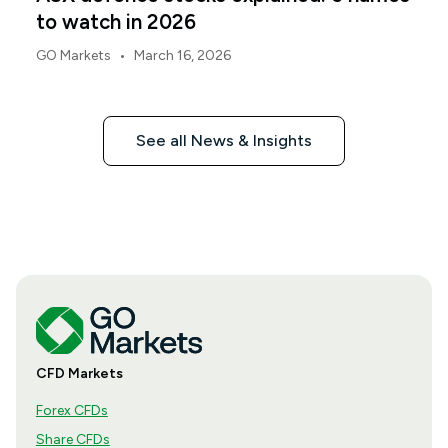
to watch in 2026
•
GO Markets
March 16, 2026
See all News & Insights
CFD Markets
Forex CFDs
Share CFDs