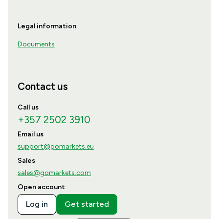
Legal information
Documents
Contact us
Call us
+357 2502 3910
Email us
support@gomarkets.eu
Sales
sales@gomarkets.com
Open account
Log in
Get started