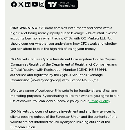
RISK WARNING:
CFDs are complex instruments and come with a
high risk of losing money rapidly due to leverage. 71% of retail investor
accounts lose money when trading CFDs with GO Markets Ltd. You
should consider whether you understand how CFDs work and whether
you can afford to take the high risk of losing your money.
GO Markets Ltd is a Cyprus Investment Firm registered in the Cyprus
Companies Registry of the Department of Registrar of Companies and
Official Receiver with Registration Number (CRN): HE 351644,
authorised and regulated by the Cyprus Securities Exchange
Commission (www.cysec.gov.cy) with
Licence No 322/17
.
We use a range of cookies on this website for functional, analytical and
marketing purposes. By continuing to use this website, you agree to our
use of cookies. You can view our cookie policy in our
Privacy Policy
.
GO Markets Ltd does not provide investment and ancillary services to
clients residing outside of the European Union and the contents of this
website are not intended for use by anyone residing outside of the
European Union.