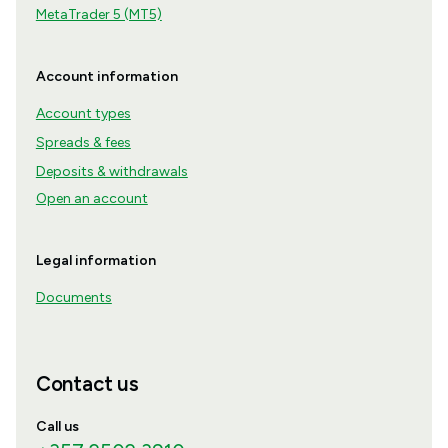
MetaTrader 5 (MT5)
Account information
Account types
Spreads & fees
Deposits & withdrawals
Open an account
Legal information
Documents
Contact us
Call us