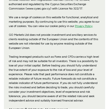
authorised and regulated by the Cyprus Securities Exchange
Commission (www.cysec.gov.cy) with
Licence No 322/17
.
We use a range of cookies on this website for functional, analytical and
marketing purposes. By continuing to use this website, you agree to our
use of cookies. You can view our cookie policy in our
Privacy Policy
.
GO Markets Ltd does not provide investment and ancillary services to
clients residing outside of the European Union and the contents of this
website are not intended for use by anyone residing outside of the
European Union.
Trading leveraged products such as Forex and CFDs carries a high level
of risk and may not be suitable for all investors. There is a possibility to
lose all your initial capital. Before trading you should fully understand
the true extent of your exposure to the risk of loss and your level of
experience. Please note that past performance does not constitute a
reliable indicator of future results. Future forecasts do not constitute a
reliable indicator of future performance. If you do not fully understand
the risks involved and before deciding to trade, you should carefully
consider your investment objectives, level of experience and risk
tolerance, you should become aware of all the related risks and seek
independent advice and suitably licensed financial advisor.