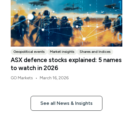
Geopolitical events
Market insights
Shares and Indices
ASX defence stocks explained: 5 names
to watch in 2026
•
GO Markets
March 16, 2026
See all News & Insights