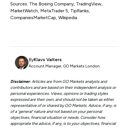
Sources: The Boeing Company, TradingView,
MarketWatch, MetaTrader 5, TipRanks,
CompaniesMarketCap, Wikipedia
By
Klavs Valters
Account Manager, GO Markets London.
Disclaimer
: Articles are from GO Markets analysts and
contributors and are based on their independent analysis or
personal experiences. Views, opinions or trading styles
expressed are their own, and should not be taken as either
representative of or shared by GO Markets. Advice, if any, is
of a ‘general’ nature and not based on your personal
objectives, financial situation or needs. Consider how
appropriate the advice, if any, is to your objectives, financial