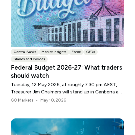
Central Banks
Market insights
Forex
CFDs
Shares and Indices
Federal Budget 2026-27: What traders
should watch
Tuesday, 12 May 2026, at roughly 7:30 pm AEST,
Treasurer Jim Chalmers will stand up in Canberra and
deliver the 2026-27 Federal Budget. According to
•
GO Markets
May 10, 2026
Budget.gov.au, that is when the Budget is officially
released, with the Budget papers going live online at
the same time.