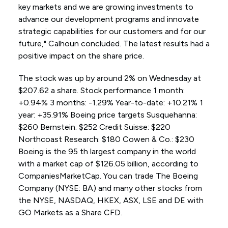
key markets and we are growing investments to
advance our development programs and innovate
strategic capabilities for our customers and for our
future," Calhoun concluded. The latest results had a
positive impact on the share price.
The stock was up by around 2% on Wednesday at
$207.62 a share. Stock performance 1 month:
+0.94% 3 months: -1.29% Year-to-date: +10.21% 1
year: +35.91% Boeing price targets Susquehanna:
$260 Bernstein: $252 Credit Suisse: $220
Northcoast Research: $180 Cowen & Co.: $230
Boeing is the 95 th largest company in the world
with a market cap of $126.05 billion, according to
CompaniesMarketCap. You can trade The Boeing
Company (NYSE: BA) and many other stocks from
the NYSE, NASDAQ, HKEX, ASX, LSE and DE with
GO Markets as a Share CFD.