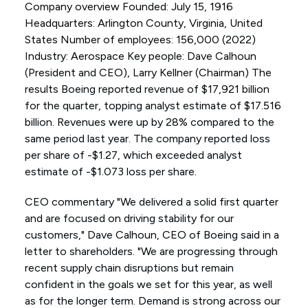
Company overview Founded: July 15, 1916
Headquarters: Arlington County, Virginia, United
States Number of employees: 156,000 (2022)
Industry: Aerospace Key people: Dave Calhoun
(President and CEO), Larry Kellner (Chairman) The
results Boeing reported revenue of $17,921 billion
for the quarter, topping analyst estimate of $17.516
billion. Revenues were up by 28% compared to the
same period last year. The company reported loss
per share of -$1.27, which exceeded analyst
estimate of -$1.073 loss per share.
CEO commentary "We delivered a solid first quarter
and are focused on driving stability for our
customers," Dave Calhoun, CEO of Boeing said in a
letter to shareholders. "We are progressing through
recent supply chain disruptions but remain
confident in the goals we set for this year, as well
as for the longer term. Demand is strong across our