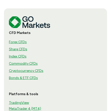
CFD Markets
Forex CFDs
Share CFDs
Index CFDs
Commodity CFDs
Cryptocurrency CFDs
Bonds & ETF CFDs
Platforms & tools
TradingView
MetaTrader 4 (MT4)