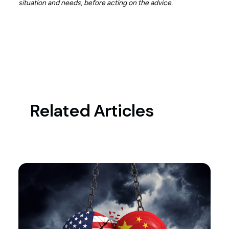
situation and needs, before acting on the advice.
Related Articles