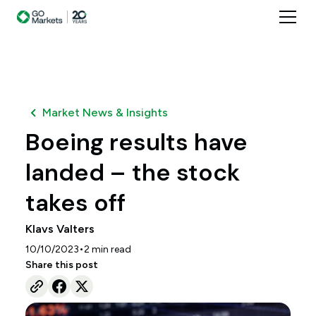
Market News & Insights
Boeing results have
landed – the stock
takes off
Klavs Valters
•
10/10/2023
2
min read
Share this post