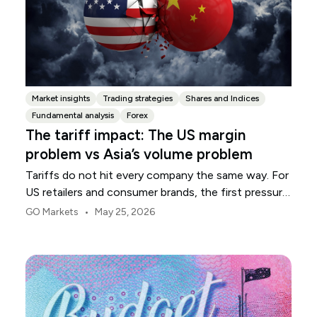
Market insights
Trading strategies
Shares and Indices
Fundamental analysis
Forex
The tariff impact: The US margin
problem vs Asia’s volume problem
Tariffs do not hit every company the same way. For
US retailers and consumer brands, the first pressure
point is usually margin.
•
GO Markets
May 25, 2026