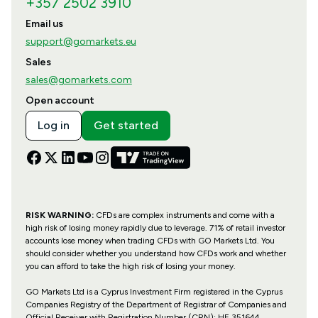
+357 2502 3910
Email us
support@gomarkets.eu
Sales
sales@gomarkets.com
Open account
Log in
Get started
RISK WARNING:
CFDs are complex instruments and come with a
high risk of losing money rapidly due to leverage. 71% of retail investor
accounts lose money when trading CFDs with GO Markets Ltd. You
should consider whether you understand how CFDs work and whether
you can afford to take the high risk of losing your money.
GO Markets Ltd is a Cyprus Investment Firm registered in the Cyprus
Companies Registry of the Department of Registrar of Companies and
Official Receiver with Registration Number (CRN): HE 351644,