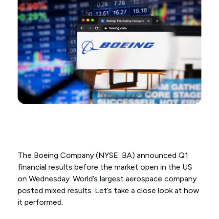
The Boeing Company (NYSE: BA) announced Q1
financial results before the market open in the US
on Wednesday. World’s largest aerospace company
posted mixed results. Let’s take a close look at how
it performed.