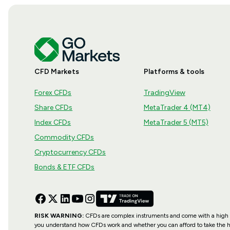
CFD Markets
Platforms & tools
Forex CFDs
TradingView
Share CFDs
MetaTrader 4 (MT4)
Index CFDs
MetaTrader 5 (MT5)
Commodity CFDs
Cryptocurrency CFDs
Bonds & ETF CFDs
RISK WARNING:
CFDs are complex instruments and come with a high ri
you understand how CFDs work and whether you can afford to take the hi