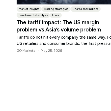
Market insights
Trading strategies
Shares and Indices
Fundamental analysis
Forex
The tariff impact: The US margin
problem vs Asia’s volume problem
Tariffs do not hit every company the same way. F
US retailers and consumer brands, the first pressu
point is usually margin.
•
GO Markets
May 25, 2026