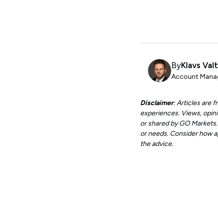
By
Klavs Val
Account Manag
Disclaimer
: Articles are
experiences. Views, opini
or shared by GO Markets. A
or needs. Consider how app
the advice.