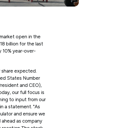
market open in the
 billion for the last
by 10% year-over-
r share expected.
ited States Number
President and CEO),
ay, our full focus is
ning to input from our
n a statement. "As
gulator and ensure we
ed ahead as company