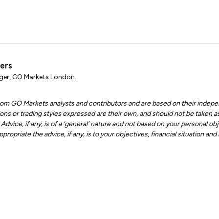
ters
er, GO Markets London.
 from GO Markets analysts and contributors and are based on their indepe
ons or trading styles expressed are their own, and should not be taken as
dvice, if any, is of a ‘general’ nature and not based on your personal obje
ropriate the advice, if any, is to your objectives, financial situation an