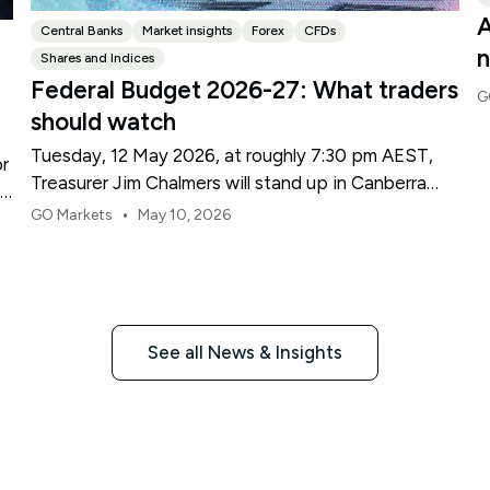
A
Central Banks
Market insights
Forex
CFDs
n
Shares and Indices
Federal Budget 2026-27: What traders
G
should watch
Tuesday, 12 May 2026, at roughly 7:30 pm AEST,
or
Treasurer Jim Chalmers will stand up in Canberra
re
and deliver the 2026-27 Federal Budget. According
•
GO Markets
May 10, 2026
to Budget.gov.au, that is when the Budget is
officially released, with the Budget papers going
live online at the same time.
See all News & Insights