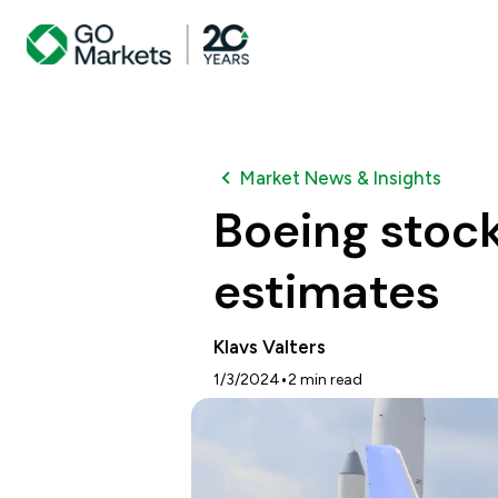
Market News & Insights
Boeing stock
estimates
Klavs Valters
•
1/3/2024
2
min read