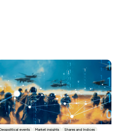
Geopolitical events
Market insights
Shares and Indices