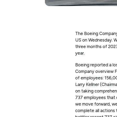
The Boeing Company (
US on Wednesday. Worl
three months of 2023
year.
Boeing reported a lo
Company overview Fo
of employees: 156,0
Larry Kellner (Chairm
on taking comprehensi
737 employees that d
we move forward, we 
complete all actions