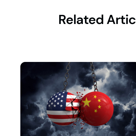
Related Artic