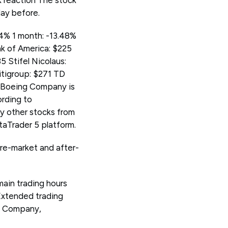
ck reaction The stock
day before.
44% 1 month: -13.48%
nk of America: $225
 Stifel Nicolaus:
tigroup: $271 TD
e Boeing Company is
ording to
 other stocks from
Trader 5 platform.
pre-market and after-
main trading hours
Extended trading
g Company,