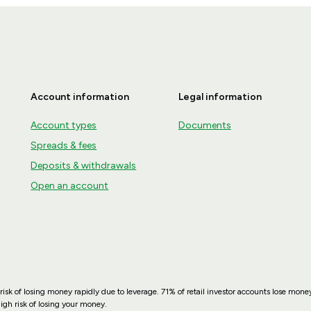
Account information
Legal information
Account types
Documents
Spreads & fees
Deposits & withdrawals
Open an account
sk of losing money rapidly due to leverage. 71% of retail investor accounts lose mo
gh risk of losing your money.