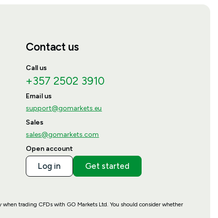
Contact us
Call us
+357 2502 3910
Email us
support@gomarkets.eu
Sales
sales@gomarkets.com
Open account
Log in
Get started
ney when trading CFDs with GO Markets Ltd. You should consider whether