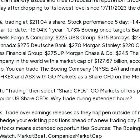
rcraft safety issues and tries to rebuild its reputation. Sto
y after dropping to its lowest level since 17/11/2023 the 
, trading at $211.04 a share. Stock performance 5 day: -1.
ar-to-date: -19.04% 1 year: -1.73% Boeing price targets Ba
lls Fargo & Company: $225 UBS Group: $315 Barclays: $235
Canada: $275 Deutsche Bank: $270 Morgan Stanley: $220 Ci
es Financial Group: $275 JP Morgan Chase & Co.: $245 Th
pany in the world with a market cap of $127.67 billion, acc
 You can trade The Boeing Company (NYSE: BA) and many
KEX and ASX with GO Markets as a Share CFD on the Meta
to ''Trading'' then select ''Share CFDs''. GO Markets offers 
pular US Share CFDs. Why trade during extended hours?
ps. Trade over earnings releases as they happen outside of 
 hedge your existing positions ahead of a new trading day 
 stocks means extended opportunities Sources: The Boein
tWatch, MarketBeat, CompaniesMarketCap