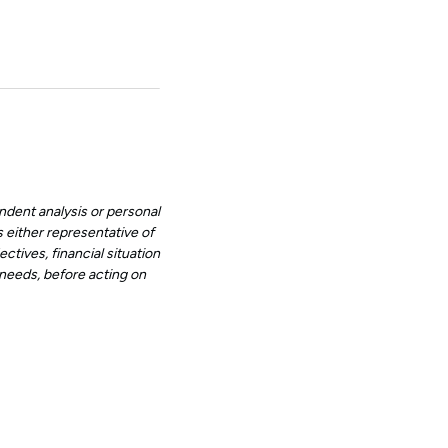
ndent analysis or personal
 either representative of
ctives, financial situation
d needs, before acting on