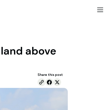
s land above
Share this post