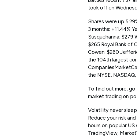
battles recent 737 ai
took off on Wednesda
Shares were up 5.29%
3 months: +11.44% Ye
Susquehanna: $279 We
$265 Royal Bank of 
Cowen: $260 Jefferi
the 104th largest com
CompaniesMarketCap.
the NYSE, NASDAQ, H
To find out more, go 
market trading on po
Volatility never slee
Reduce your risk and
hours on popular US
TradingView, Marke