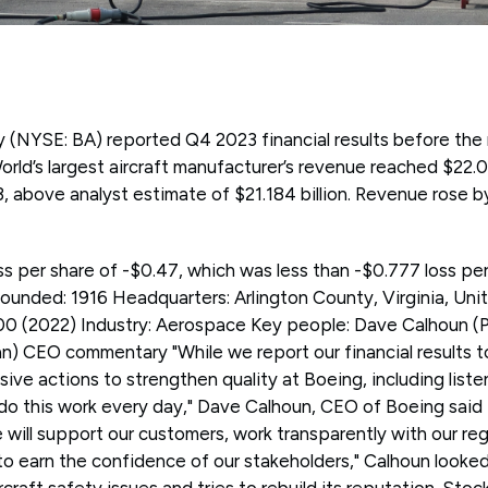
NYSE: BA) reported Q4 2023 financial results before the 
d’s largest aircraft manufacturer’s revenue reached $22.018
, above analyst estimate of $21.184 billion. Revenue rose 
ss per share of -$0.47, which was less than -$0.777 loss pe
unded: 1916 Headquarters: Arlington County, Virginia, Un
00 (2022) Industry: Aerospace Key people: Dave Calhoun (
an) CEO commentary "While we report our financial results tod
ve actions to strengthen quality at Boeing, including liste
o this work every day," Dave Calhoun, CEO of Boeing said i
will support our customers, work transparently with our re
 to earn the confidence of our stakeholders," Calhoun look