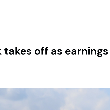
 takes off as earning