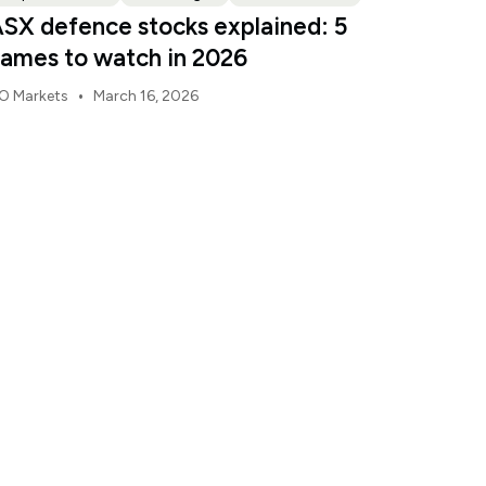
SX defence stocks explained: 5
ames to watch in 2026
•
O Markets
March 16, 2026