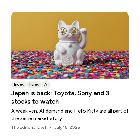
Index
Forex
AI
Japan is back: Toyota, Sony and 3
stocks to watch
A weak yen, AI demand and Hello Kitty are all part of
the same market story.
•
The Editorial Desk
July 15, 2026