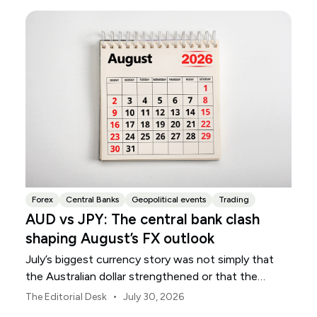
Forex
Central Banks
Geopolitical events
Trading
AUD vs JPY: The central bank clash
shaping August’s FX outlook
July’s biggest currency story was not simply that
the Australian dollar strengthened or that the
Japanese yen weakened.
•
The Editorial Desk
July 30, 2026