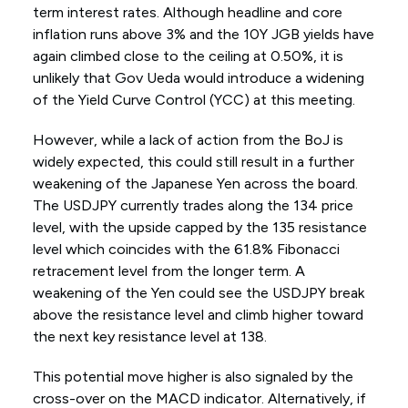
term interest rates. Although headline and core
inflation runs above 3% and the 10Y JGB yields have
again climbed close to the ceiling at 0.50%, it is
unlikely that Gov Ueda would introduce a widening
of the Yield Curve Control (YCC) at this meeting.
However, while a lack of action from the BoJ is
widely expected, this could still result in a further
weakening of the Japanese Yen across the board.
The USDJPY currently trades along the 134 price
level, with the upside capped by the 135 resistance
level which coincides with the 61.8% Fibonacci
retracement level from the longer term. A
weakening of the Yen could see the USDJPY break
above the resistance level and climb higher toward
the next key resistance level at 138.
This potential move higher is also signaled by the
cross-over on the MACD indicator. Alternatively, if