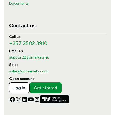
Documents
Contact us
Call us
+357 2502 3910
Email us
support@gomarkets.eu
Sales
sales@gomarkets.com
Open account
Log in
Get started