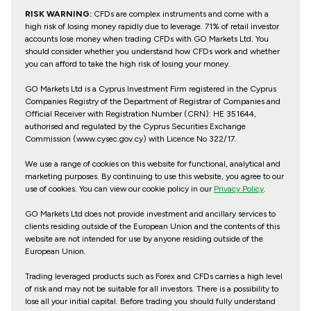
RISK WARNING:
CFDs are complex instruments and come with a
high risk of losing money rapidly due to leverage. 71% of retail investor
accounts lose money when trading CFDs with GO Markets Ltd. You
should consider whether you understand how CFDs work and whether
you can afford to take the high risk of losing your money.
GO Markets Ltd is a Cyprus Investment Firm registered in the Cyprus
Companies Registry of the Department of Registrar of Companies and
Official Receiver with Registration Number (CRN): HE 351644,
authorised and regulated by the Cyprus Securities Exchange
Commission (www.cysec.gov.cy) with
Licence No 322/17
.
We use a range of cookies on this website for functional, analytical and
marketing purposes. By continuing to use this website, you agree to our
use of cookies. You can view our cookie policy in our
Privacy Policy
.
GO Markets Ltd does not provide investment and ancillary services to
clients residing outside of the European Union and the contents of this
website are not intended for use by anyone residing outside of the
European Union.
Trading leveraged products such as Forex and CFDs carries a high level
of risk and may not be suitable for all investors. There is a possibility to
lose all your initial capital. Before trading you should fully understand