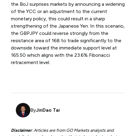
the BoJ surprises markets by announcing a widening
of the YCC or an adjustment to the current
monetary policy, this could result in a sharp
strengthening of the Japanese Yen. In this scenario,
the GBPJPY could reverse strongly from the
resistance area of 168 to trade significantly to the
downside toward the immediate support level at
165.50 which aligns with the 23.6% Fibonacci
retracement level.
By
JinDao Tai
Disclaimer
: Articles are from GO Markets analysts and