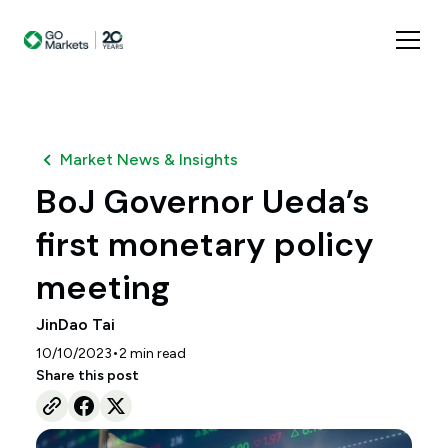
Market News & Insights
BoJ Governor Ueda’s
first monetary policy
meeting
JinDao Tai
•
10/10/2023
2
min read
Share this post