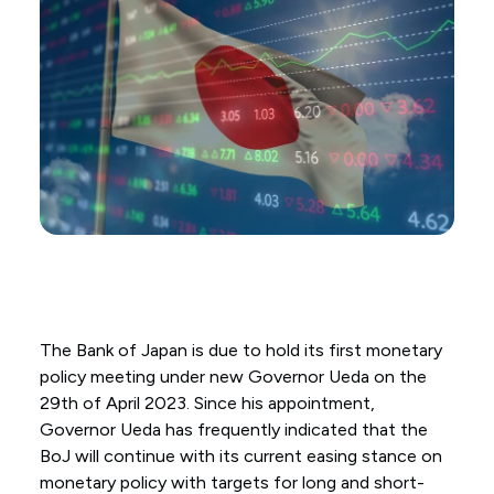
The Bank of Japan is due to hold its first monetary
policy meeting under new Governor Ueda on the
29th of April 2023. Since his appointment,
Governor Ueda has frequently indicated that the
BoJ will continue with its current easing stance on
monetary policy with targets for long and short-