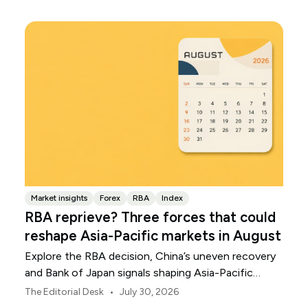
Market insights
Forex
RBA
Index
RBA reprieve? Three forces that could
reshape Asia-Pacific markets in August
Explore the RBA decision, China’s uneven recovery
and Bank of Japan signals shaping Asia-Pacific
markets, currencies and regional risk in August 2026.
•
The Editorial Desk
July 30, 2026