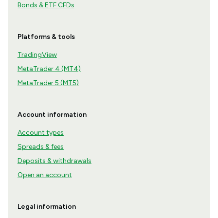
Bonds & ETF CFDs
Platforms & tools
TradingView
MetaTrader 4 (MT4)
MetaTrader 5 (MT5)
Account information
Account types
Spreads & fees
Deposits & withdrawals
Open an account
Legal information