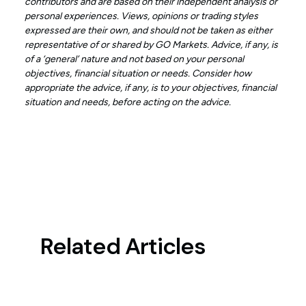
contributors and are based on their independent analysis or
personal experiences. Views, opinions or trading styles
expressed are their own, and should not be taken as either
representative of or shared by GO Markets. Advice, if any, is
of a ‘general’ nature and not based on your personal
objectives, financial situation or needs. Consider how
appropriate the advice, if any, is to your objectives, financial
situation and needs, before acting on the advice.
Related Articles