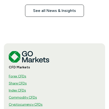
See all News & Insights
CFD Markets
Forex CFDs
Share CFDs
Index CFDs
Commodity CFDs
Cryptocurrency CFDs