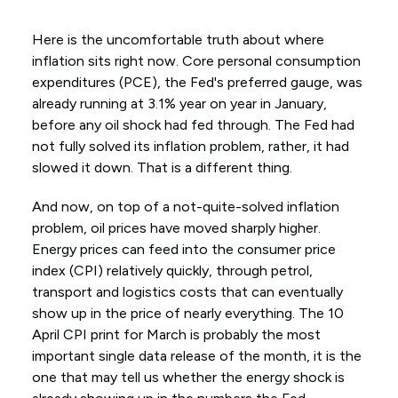
Here is the uncomfortable truth about where
inflation sits right now. Core personal consumption
expenditures (PCE), the Fed's preferred gauge, was
already running at 3.1% year on year in January,
before any oil shock had fed through. The Fed had
not fully solved its inflation problem, rather, it had
slowed it down. That is a different thing.
And now, on top of a not-quite-solved inflation
problem, oil prices have moved sharply higher.
Energy prices can feed into the consumer price
index (CPI) relatively quickly, through petrol,
transport and logistics costs that can eventually
show up in the price of nearly everything. The 10
April CPI print for March is probably the most
important single data release of the month, it is the
one that may tell us whether the energy shock is