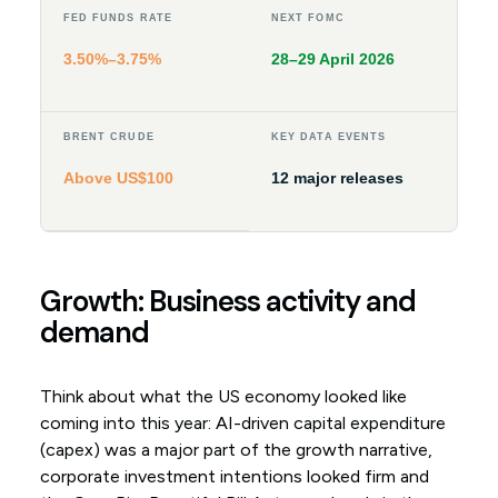
FED FUNDS RATE
NEXT FOMC
3.50%–3.75%
28–29 April 2026
BRENT CRUDE
KEY DATA EVENTS
Above US$100
12 major releases
Growth: Business activity and
demand
Think about what the US economy looked like
coming into this year: AI-driven capital expenditure
(capex) was a major part of the growth narrative,
corporate investment intentions looked firm and