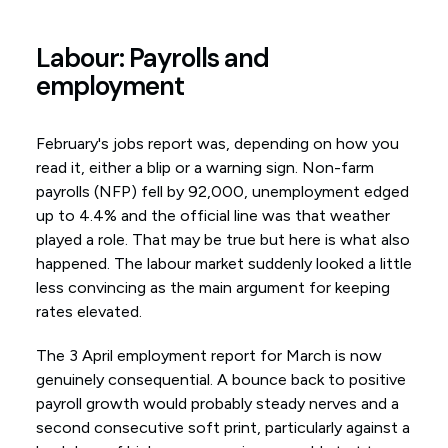
Labour: Payrolls and
employment
February's jobs report was, depending on how you
read it, either a blip or a warning sign. Non-farm
payrolls (NFP) fell by 92,000, unemployment edged
up to 4.4% and the official line was that weather
played a role. That may be true but here is what also
happened. The labour market suddenly looked a little
less convincing as the main argument for keeping
rates elevated.
The 3 April employment report for March is now
genuinely consequential. A bounce back to positive
payroll growth would probably steady nerves and a
second consecutive soft print, particularly against a