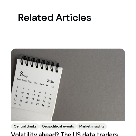
Related Articles
Central Banks
Geopolitical events
Market insights
Volatility ahead? The US data traders