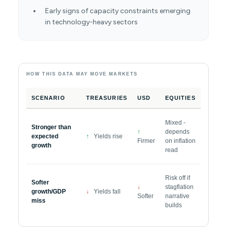
Early signs of capacity constraints emerging
in technology-heavy sectors
HOW THIS DATA MAY MOVE MARKETS
SCENARIO
TREASURIES
USD
EQUITIES
Mixed -
Stronger than
↑
depends
expected
↑
Yields rise
Firmer
on inflation
growth
read
Risk off if
Softer
↓
stagflation
growth/GDP
↓
Yields fall
Softer
narrative
miss
builds