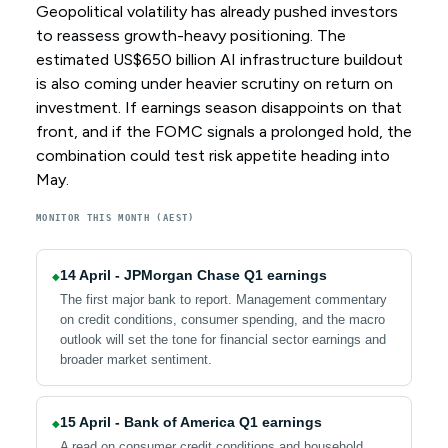
Geopolitical volatility has already pushed investors
to reassess growth-heavy positioning. The
estimated US$650 billion AI infrastructure buildout
is also coming under heavier scrutiny on return on
investment. If earnings season disappoints on that
front, and if the FOMC signals a prolonged hold, the
combination could test risk appetite heading into
May.
MONITOR THIS MONTH (AEST)
14 April - JPMorgan Chase Q1 earnings
◆
The first major bank to report. Management commentary
on credit conditions, consumer spending, and the macro
outlook will set the tone for financial sector earnings and
broader market sentiment.
15 April - Bank of America Q1 earnings
◆
A read on consumer credit conditions and household