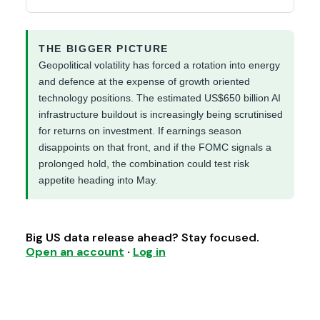
THE BIGGER PICTURE
Geopolitical volatility has forced a rotation into energy
and defence at the expense of growth oriented
technology positions. The estimated US$650 billion AI
infrastructure buildout is increasingly being scrutinised
for returns on investment. If earnings season
disappoints on that front, and if the FOMC signals a
prolonged hold, the combination could test risk
appetite heading into May.
Big US data release ahead? Stay focused.
Open an account
·
Log in