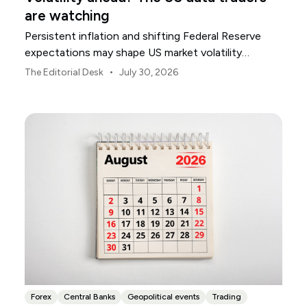
are watching
Persistent inflation and shifting Federal Reserve
expectations may shape US market volatility
throughout August.
•
The Editorial Desk
July 30, 2026
Forex
Central Banks
Geopolitical events
Trading