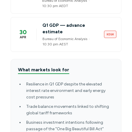
Bureau of Economic Analysis ·
10:30 pm AEDT
Q1 GDP — advance
30
estimate
HIGH
APR
Bureau of Economic Analysis ·
10:30 pm AEST
What markets look for
Resilience in Q1 GDP despite the elevated
interest rate environment and early energy
cost pressures
Trade balance movements linked to shifting
global tariff frameworks
Business investment intentions following
passage of the "One Big Beautiful Bill Act"