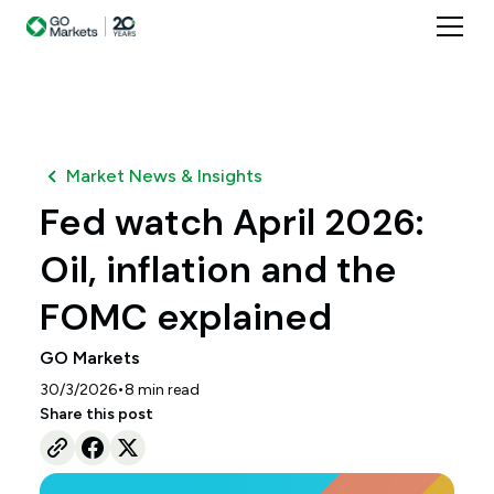
Market News & Insights
Fed watch April 2026:
Oil, inflation and the
FOMC explained
GO Markets
•
30/3/2026
8
min read
Share this post