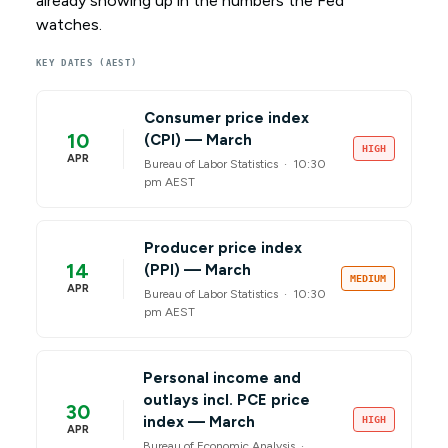
already showing up in the numbers the Fed
watches.
KEY DATES (AEST)
Consumer price index
10
(CPI) — March
HIGH
APR
Bureau of Labor Statistics ·
10:30
pm AEST
Producer price index
14
(PPI) — March
MEDIUM
APR
Bureau of Labor Statistics ·
10:30
pm AEST
Personal income and
outlays incl. PCE price
30
index — March
HIGH
APR
Bureau of Economic Analysis ·