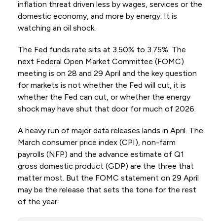
inflation threat driven less by wages, services or the
domestic economy, and more by energy. It is
watching an oil shock.
The Fed funds rate sits at 3.50% to 3.75%. The
next Federal Open Market Committee (FOMC)
meeting is on 28 and 29 April and the key question
for markets is not whether the Fed will cut, it is
whether the Fed can cut, or whether the energy
shock may have shut that door for much of 2026.
A heavy run of major data releases lands in April. The
March consumer price index (CPI), non-farm
payrolls (NFP) and the advance estimate of Q1
gross domestic product (GDP) are the three that
matter most. But the FOMC statement on 29 April
may be the release that sets the tone for the rest
of the year.