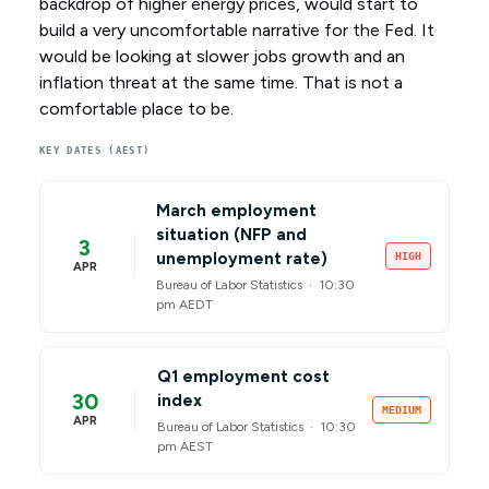
backdrop of higher energy prices, would start to
build a very uncomfortable narrative for the Fed. It
would be looking at slower jobs growth and an
inflation threat at the same time. That is not a
comfortable place to be.
KEY DATES (AEST)
March employment
situation (NFP and
3
unemployment rate)
HIGH
APR
Bureau of Labor Statistics ·
10:30
pm AEDT
Q1 employment cost
30
index
MEDIUM
APR
Bureau of Labor Statistics ·
10:30
pm AEST