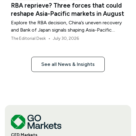
RBA reprieve? Three forces that could
reshape Asia-Pacific markets in August
Explore the RBA decision, China’s uneven recovery
and Bank of Japan signals shaping Asia-Pacific
markets, currencies and regional risk in August 2026.
•
The Editorial Desk
July 30, 2026
See all News & Insights
CFD Markets