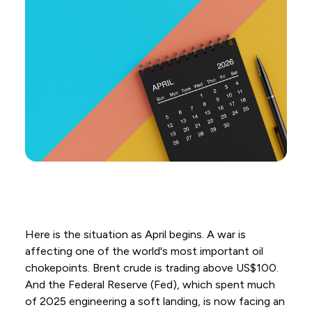
Here is the situation as April begins. A war is
affecting one of the world's most important oil
chokepoints. Brent crude is trading above US$100.
And the Federal Reserve (Fed), which spent much
of 2025 engineering a soft landing, is now facing an