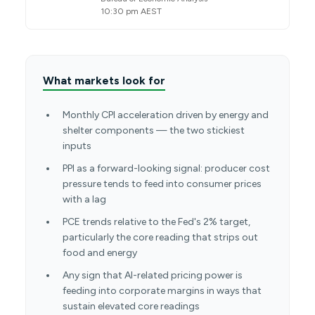
10:30 pm AEST
What markets look for
Monthly CPI acceleration driven by energy and
shelter components — the two stickiest
inputs
PPI as a forward-looking signal: producer cost
pressure tends to feed into consumer prices
with a lag
PCE trends relative to the Fed's 2% target,
particularly the core reading that strips out
food and energy
Any sign that AI-related pricing power is
feeding into corporate margins in ways that
sustain elevated core readings