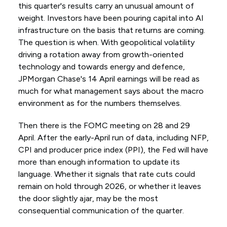
this quarter's results carry an unusual amount of
weight. Investors have been pouring capital into AI
infrastructure on the basis that returns are coming.
The question is when. With geopolitical volatility
driving a rotation away from growth-oriented
technology and towards energy and defence,
JPMorgan Chase's 14 April earnings will be read as
much for what management says about the macro
environment as for the numbers themselves.
Then there is the FOMC meeting on 28 and 29
April. After the early-April run of data, including NFP,
CPI and producer price index (PPI), the Fed will have
more than enough information to update its
language. Whether it signals that rate cuts could
remain on hold through 2026, or whether it leaves
the door slightly ajar, may be the most
consequential communication of the quarter.