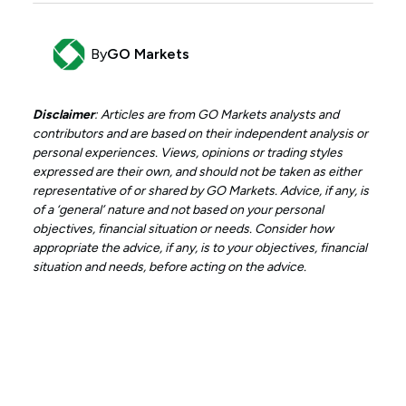
By
GO Markets
Disclaimer
: Articles are from GO Markets analysts and
contributors and are based on their independent analysis or
personal experiences. Views, opinions or trading styles
expressed are their own, and should not be taken as either
representative of or shared by GO Markets. Advice, if any, is
of a ‘general’ nature and not based on your personal
objectives, financial situation or needs. Consider how
appropriate the advice, if any, is to your objectives, financial
situation and needs, before acting on the advice.