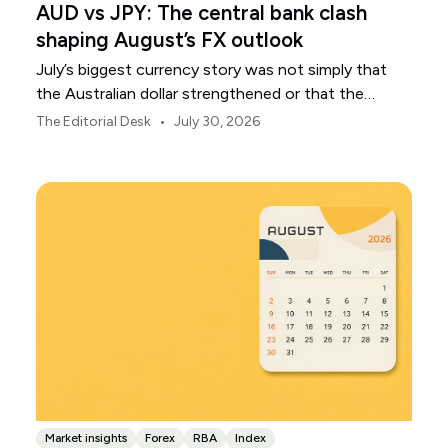
AUD vs JPY: The central bank clash
shaping August’s FX outlook
July’s biggest currency story was not simply that
the Australian dollar strengthened or that the
Japanese yen weakened.
•
The Editorial Desk
July 30, 2026
Market insights
Forex
RBA
Index