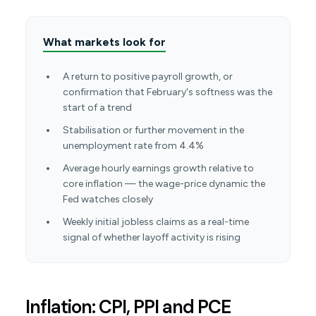
What markets look for
A return to positive payroll growth, or
confirmation that February's softness was the
start of a trend
Stabilisation or further movement in the
unemployment rate from 4.4%
Average hourly earnings growth relative to
core inflation — the wage-price dynamic the
Fed watches closely
Weekly initial jobless claims as a real-time
signal of whether layoff activity is rising
Inflation: CPI, PPI and PCE