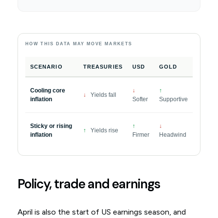
HOW THIS DATA MAY MOVE MARKETS
SCENARIO
TREASURIES
USD
GOLD
Cooling core
↓
↑
↓
Yields fall
inflation
Softer
Supportive
Sticky or rising
↑
↓
↑
Yields rise
inflation
Firmer
Headwind
Policy, trade and earnings
April is also the start of US earnings season, and