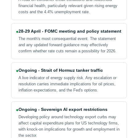
financial health, particularly relevant given rising energy
costs and the 4.4% unemployment rate.
28-29 April - FOMC meeting and policy statement
◆
The month's most consequential event. The statement
and any updated forward guidance may effectively
confirm whether rate cuts remain a possibility for 2026.
Ongoing - Strait of Hormuz tanker traffic
◆
A live indicator of energy supply risk. Any escalation or
resolution carries immediate implications for oil prices,
inflation expectations, and the Fed's options.
Ongoing - Sovereign AI export restrictions
◆
Developing policy around technology export curbs may
affect capital expenditure plans for US technology firms,
with knock-on implications for growth and employment in
the sector.