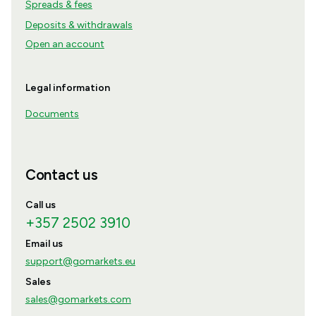
Spreads & fees
Deposits & withdrawals
Open an account
Legal information
Documents
Contact us
Call us
+357 2502 3910
Email us
support@gomarkets.eu
Sales
sales@gomarkets.com