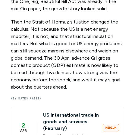
the One, Big, Beautiful Bill Act was already in the
mix. On paper, the growth story looked solid.
Then the Strait of Hormuz situation changed the
calculus. Not because the US is a net energy
importer, it is not, and that structural insulation
matters. But what is good for US energy producers
can still squeeze margins elsewhere and weigh on
global demand. The 30 April advance Q1 gross
domestic product (GDP) estimate is now likely to
be read through two lenses: how strong was the
economy before the shock, and what it may signal
about the quarters ahead.
KEY DATES (AEST)
US international trade in
goods and services
2
(February)
MEDIUM
APR