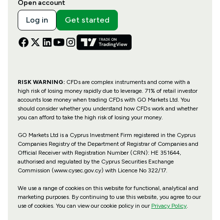
Open account
Log in
Get started
RISK WARNING:
CFDs are complex instruments and come with a
high risk of losing money rapidly due to leverage. 71% of retail investor
accounts lose money when trading CFDs with GO Markets Ltd. You
should consider whether you understand how CFDs work and whether
you can afford to take the high risk of losing your money.
GO Markets Ltd is a Cyprus Investment Firm registered in the Cyprus
Companies Registry of the Department of Registrar of Companies and
Official Receiver with Registration Number (CRN): HE 351644,
authorised and regulated by the Cyprus Securities Exchange
Commission (www.cysec.gov.cy) with
Licence No 322/17
.
We use a range of cookies on this website for functional, analytical and
marketing purposes. By continuing to use this website, you agree to our
use of cookies. You can view our cookie policy in our
Privacy Policy
.