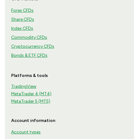
Forex CFDs
Share CFDs
Index CFDs
Commodity CFDs
Cryptocurrency CFDs
Bonds & ETF CFDs
Platforms & tools
TradingView
MetaTrader 4 (MT4)
MetaTrader 5 (MT5)
Account information
Account types