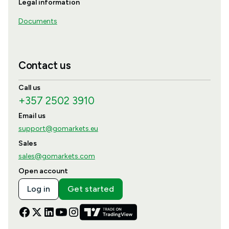
Legal information
Documents
Contact us
Call us
+357 2502 3910
Email us
support@gomarkets.eu
Sales
sales@gomarkets.com
Open account
Log in
Get started