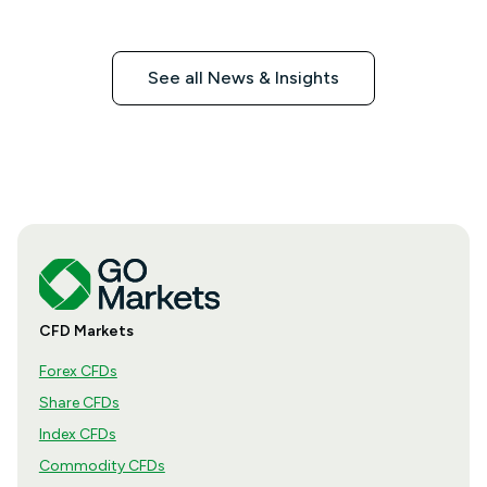
See all News & Insights
CFD Markets
Forex CFDs
Share CFDs
Index CFDs
Commodity CFDs