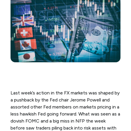
Last week’s action in the FX markets was shaped by
a pushback by the Fed chair Jerome Powell and
assorted other Fed members on markets pricing in a
less hawkish Fed going forward. What was seen as a
dovish FOMC and a big miss in NFP the week
before saw traders piling back into risk assets with