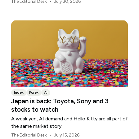
markets, currencies and regional risk in August 2026.
•
The Editorial Desk
July 30, 2026
Index
Forex
AI
Japan is back: Toyota, Sony and 3
stocks to watch
A weak yen, AI demand and Hello Kitty are all part of
the same market story.
•
The Editorial Desk
July 15, 2026