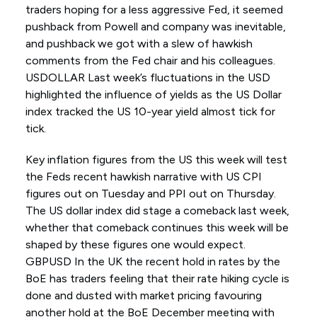
traders hoping for a less aggressive Fed, it seemed
pushback from Powell and company was inevitable,
and pushback we got with a slew of hawkish
comments from the Fed chair and his colleagues.
USDOLLAR Last week’s fluctuations in the USD
highlighted the influence of yields as the US Dollar
index tracked the US 10-year yield almost tick for
tick.
Key inflation figures from the US this week will test
the Feds recent hawkish narrative with US CPI
figures out on Tuesday and PPI out on Thursday.
The US dollar index did stage a comeback last week,
whether that comeback continues this week will be
shaped by these figures one would expect.
GBPUSD In the UK the recent hold in rates by the
BoE has traders feeling that their rate hiking cycle is
done and dusted with market pricing favouring
another hold at the BoE December meeting with