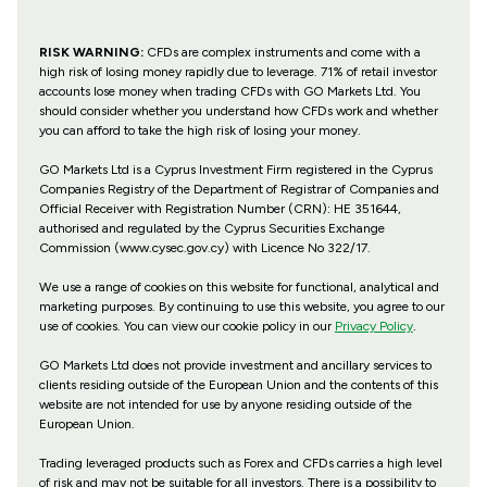
RISK WARNING:
CFDs are complex instruments and come with a
high risk of losing money rapidly due to leverage. 71% of retail investor
accounts lose money when trading CFDs with GO Markets Ltd. You
should consider whether you understand how CFDs work and whether
you can afford to take the high risk of losing your money.
GO Markets Ltd is a Cyprus Investment Firm registered in the Cyprus
Companies Registry of the Department of Registrar of Companies and
Official Receiver with Registration Number (CRN): HE 351644,
authorised and regulated by the Cyprus Securities Exchange
Commission (www.cysec.gov.cy) with
Licence No 322/17
.
We use a range of cookies on this website for functional, analytical and
marketing purposes. By continuing to use this website, you agree to our
use of cookies. You can view our cookie policy in our
Privacy Policy
.
GO Markets Ltd does not provide investment and ancillary services to
clients residing outside of the European Union and the contents of this
website are not intended for use by anyone residing outside of the
European Union.
Trading leveraged products such as Forex and CFDs carries a high level
of risk and may not be suitable for all investors. There is a possibility to