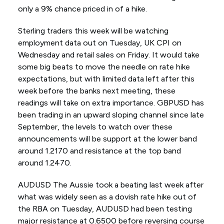
only a 9% chance priced in of a hike.
Sterling traders this week will be watching
employment data out on Tuesday, UK CPI on
Wednesday and retail sales on Friday. It would take
some big beats to move the needle on rate hike
expectations, but with limited data left after this
week before the banks next meeting, these
readings will take on extra importance. GBPUSD has
been trading in an upward sloping channel since late
September, the levels to watch over these
announcements will be support at the lower band
around 1.2170 and resistance at the top band
around 1.2470.
AUDUSD The Aussie took a beating last week after
what was widely seen as a dovish rate hike out of
the RBA on Tuesday, AUDUSD had been testing
major resistance at 0.6500 before reversing course