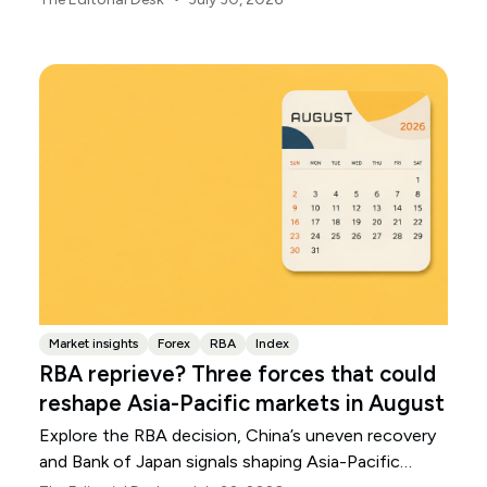
Market insights
Forex
RBA
Index
RBA reprieve? Three forces that could
reshape Asia-Pacific markets in August
Explore the RBA decision, China’s uneven recovery
and Bank of Japan signals shaping Asia-Pacific