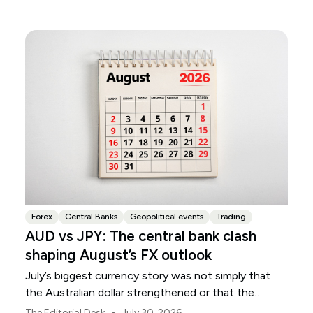
Forex
Central Banks
Geopolitical events
Trading
AUD vs JPY: The central bank clash
shaping August’s FX outlook
July’s biggest currency story was not simply that
the Australian dollar strengthened or that the
Japanese yen weakened.
•
The Editorial Desk
July 30, 2026