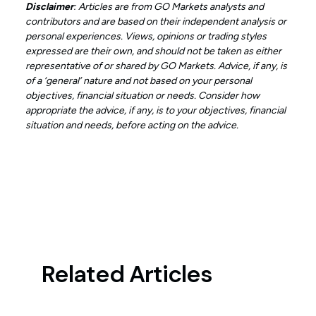
Disclaimer
: Articles are from GO Markets analysts and
contributors and are based on their independent analysis or
personal experiences. Views, opinions or trading styles
expressed are their own, and should not be taken as either
representative of or shared by GO Markets. Advice, if any, is
of a ‘general’ nature and not based on your personal
objectives, financial situation or needs. Consider how
appropriate the advice, if any, is to your objectives, financial
situation and needs, before acting on the advice.
Related Articles