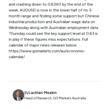
and crashing down to 0.6340 by the end of the
week. AUDUSD is now in the lower half of its 3-
month range and finding some support but Chinese
industrial production and Australian wage data on
Wednesday along with Australian employment data
Thursday could see the key support level at 0.63 is
in play if these figures miss expectations. Full
calendar of major news releases below:
https://www.gomarkets.com/au/economic-
calendar/
By
Lachlan Meakin
Head of Research, GO Markets Australia.