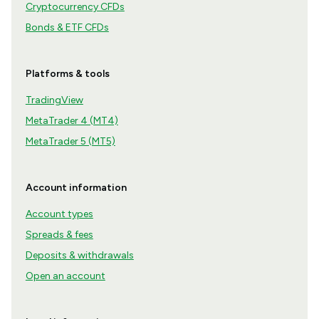
Cryptocurrency CFDs
Bonds & ETF CFDs
Platforms & tools
TradingView
MetaTrader 4 (MT4)
MetaTrader 5 (MT5)
Account information
Account types
Spreads & fees
Deposits & withdrawals
Open an account