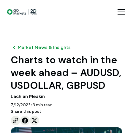
Market News & Insights
Charts to watch in the
week ahead – AUDUSD,
USDOLLAR, GBPUSD
Lachlan Meakin
•
7/12/2023
3
min read
Share this post