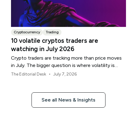
Cryptocurrency
Trading
10 volatile cryptos traders are
watching in July 2026
Crypto traders are tracking more than price moves
in July. The bigger question is where volatility is
building, and which names are most exposed.
•
The Editorial Desk
July 7, 2026
See all News & Insights