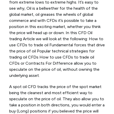
from extreme lows to extreme highs. It’s easy to
see why, Oil is a bellwether for the health of the
global market, oil greases the wheels of global
commerce and with CFDs it’s possible to take a
position in this exciting market, whether you think
the price will head up or down. In this CFD Oil
trading Article we will look at the following: How to
use CFDs to trade oil Fundamental forces that drive
the price of oil Popular technical strategies for
trading oil CFDs How to use CFDs to trade oil
CFDs or Contracts For Difference allow you to
speculate on the price of oil, without owning the
underlying asset.
A spot oil CFD tracks the price of the spot market
being the cleanest and most efficient way to
speculate on the price of oil. They also allow you to
take a position in both directions, you would enter a
buy (Long) positions if you believed the price will