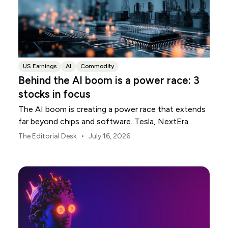
US Earnings
AI
Commodity
Behind the AI boom is a power race: 3
stocks in focus
The AI boom is creating a power race that extends
far beyond chips and software. Tesla, NextEra
Energy and ExxonMobil sit across three parts of the
•
The Editorial Desk
July 16, 2026
physical infrastructure supporting it.