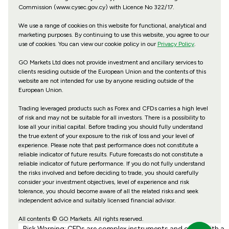
Commission (www.cysec.gov.cy) with
Licence No 322/17
.
We use a range of cookies on this website for functional, analytical and
marketing purposes. By continuing to use this website, you agree to our
use of cookies. You can view our cookie policy in our
Privacy Policy
.
GO Markets Ltd does not provide investment and ancillary services to
clients residing outside of the European Union and the contents of this
website are not intended for use by anyone residing outside of the
European Union.
Trading leveraged products such as Forex and CFDs carries a high level
of risk and may not be suitable for all investors. There is a possibility to
lose all your initial capital. Before trading you should fully understand
the true extent of your exposure to the risk of loss and your level of
experience. Please note that past performance does not constitute a
reliable indicator of future results. Future forecasts do not constitute a
reliable indicator of future performance. If you do not fully understand
the risks involved and before deciding to trade, you should carefully
consider your investment objectives, level of experience and risk
tolerance, you should become aware of all the related risks and seek
independent advice and suitably licensed financial advisor.
All contents © GO Markets. All rights reserved.
Risk Warning: CFDs are complex instruments and come with a