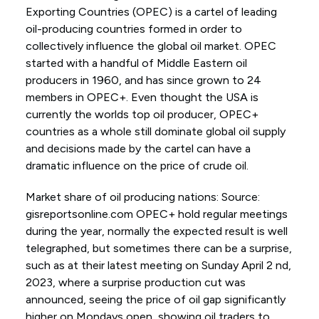
Exporting Countries (OPEC) is a cartel of leading
oil-producing countries formed in order to
collectively influence the global oil market. OPEC
started with a handful of Middle Eastern oil
producers in 1960, and has since grown to 24
members in OPEC+. Even thought the USA is
currently the worlds top oil producer, OPEC+
countries as a whole still dominate global oil supply
and decisions made by the cartel can have a
dramatic influence on the price of crude oil.
Market share of oil producing nations: Source:
gisreportsonline.com OPEC+ hold regular meetings
during the year, normally the expected result is well
telegraphed, but sometimes there can be a surprise,
such as at their latest meeting on Sunday April 2 nd,
2023, where a surprise production cut was
announced, seeing the price of oil gap significantly
higher on Mondays open, showing oil traders to