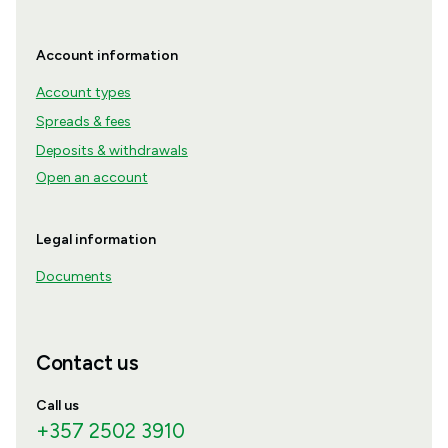
Account information
Account types
Spreads & fees
Deposits & withdrawals
Open an account
Legal information
Documents
Contact us
Call us
+357 2502 3910