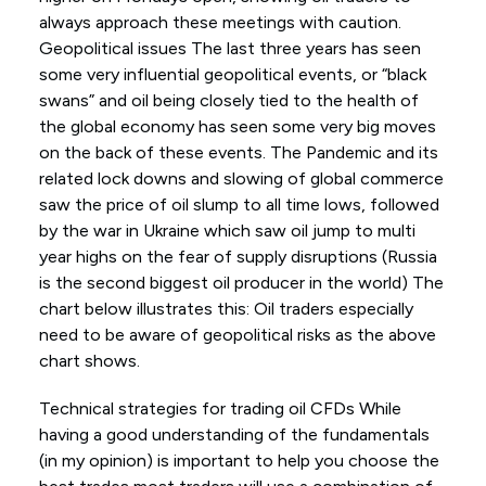
always approach these meetings with caution.
Geopolitical issues The last three years has seen
some very influential geopolitical events, or “black
swans” and oil being closely tied to the health of
the global economy has seen some very big moves
on the back of these events. The Pandemic and its
related lock downs and slowing of global commerce
saw the price of oil slump to all time lows, followed
by the war in Ukraine which saw oil jump to multi
year highs on the fear of supply disruptions (Russia
is the second biggest oil producer in the world) The
chart below illustrates this: Oil traders especially
need to be aware of geopolitical risks as the above
chart shows.
Technical strategies for trading oil CFDs While
having a good understanding of the fundamentals
(in my opinion) is important to help you choose the