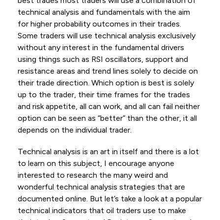
best trades most traders will use a combination of
technical analysis and fundamentals with the aim
for higher probability outcomes in their trades.
Some traders will use technical analysis exclusively
without any interest in the fundamental drivers
using things such as RSI oscillators, support and
resistance areas and trend lines solely to decide on
their trade direction. Which option is best is solely
up to the trader, their time frames for the trades
and risk appetite, all can work, and all can fail neither
option can be seen as “better” than the other, it all
depends on the individual trader.
Technical analysis is an art in itself and there is a lot
to learn on this subject, I encourage anyone
interested to research the many weird and
wonderful technical analysis strategies that are
documented online. But let’s take a look at a popular
technical indicators that oil traders use to make