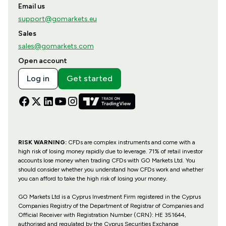
Email us
support@gomarkets.eu
Sales
sales@gomarkets.com
Open account
Log in
Get started
RISK WARNING:
CFDs are complex instruments and come with a
high risk of losing money rapidly due to leverage. 71% of retail investor
accounts lose money when trading CFDs with GO Markets Ltd. You
should consider whether you understand how CFDs work and whether
you can afford to take the high risk of losing your money.
GO Markets Ltd is a Cyprus Investment Firm registered in the Cyprus
Companies Registry of the Department of Registrar of Companies and
Official Receiver with Registration Number (CRN): HE 351644,
authorised and regulated by the Cyprus Securities Exchange