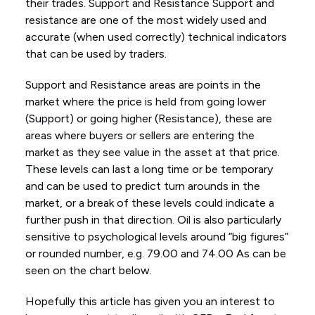
their trades. Support and Resistance Support and
resistance are one of the most widely used and
accurate (when used correctly) technical indicators
that can be used by traders.
Support and Resistance areas are points in the
market where the price is held from going lower
(Support) or going higher (Resistance), these are
areas where buyers or sellers are entering the
market as they see value in the asset at that price.
These levels can last a long time or be temporary
and can be used to predict turn arounds in the
market, or a break of these levels could indicate a
further push in that direction. Oil is also particularly
sensitive to psychological levels around “big figures”
or rounded number, e.g. 79.00 and 74.00 As can be
seen on the chart below.
Hopefully this article has given you an interest to