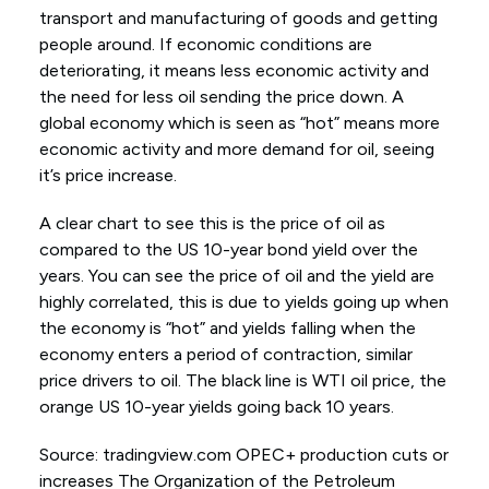
transport and manufacturing of goods and getting
people around. If economic conditions are
deteriorating, it means less economic activity and
the need for less oil sending the price down. A
global economy which is seen as “hot” means more
economic activity and more demand for oil, seeing
it’s price increase.
A clear chart to see this is the price of oil as
compared to the US 10-year bond yield over the
years. You can see the price of oil and the yield are
highly correlated, this is due to yields going up when
the economy is “hot” and yields falling when the
economy enters a period of contraction, similar
price drivers to oil. The black line is WTI oil price, the
orange US 10-year yields going back 10 years.
Source: tradingview.com OPEC+ production cuts or
increases The Organization of the Petroleum