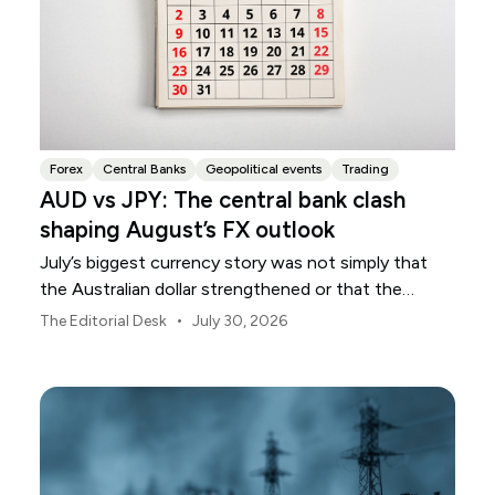
Forex
Central Banks
Geopolitical events
Trading
AUD vs JPY: The central bank clash
shaping August’s FX outlook
July’s biggest currency story was not simply that
the Australian dollar strengthened or that the
Japanese yen weakened.
•
The Editorial Desk
July 30, 2026