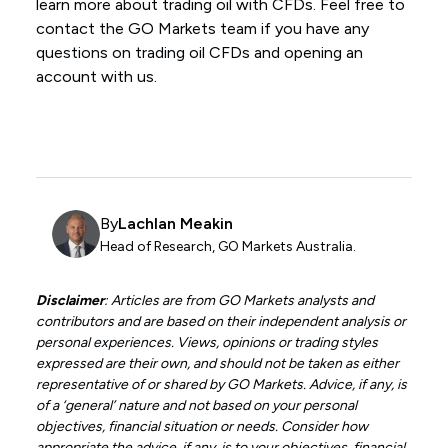
learn more about trading oil with CFDs. Feel free to
contact the GO Markets team if you have any
questions on trading oil CFDs and opening an
account with us.
By
Lachlan Meakin
Head of Research, GO Markets Australia.
Disclaimer
: Articles are from GO Markets analysts and
contributors and are based on their independent analysis or
personal experiences. Views, opinions or trading styles
expressed are their own, and should not be taken as either
representative of or shared by GO Markets. Advice, if any, is
of a ‘general’ nature and not based on your personal
objectives, financial situation or needs. Consider how
appropriate the advice, if any, is to your objectives, financial