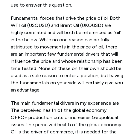
use to answer this question.
Fundamental forces that drive the price of oil Both
WTI oil (USOUSD) and Brent Oil (UKOUSD) are
highly correlated and will both be referenced as “oil”
in the below. While no one reason can be fully
attributed to movements in the price of oil, there
are an important few fundamental drivers that will
influence the price and whose relationship has been
time tested. None of these on their own should be
used as a sole reason to enter a position, but having
the fundamentals on your side will certainly give you
an advantage.
The main fundamental drivers in my experience are
The perceived health of the global economy
OPEC+ production cuts or increases Geopolitical
issues The perceived health of the global economy
Oil is the driver of commerce, it is needed for the