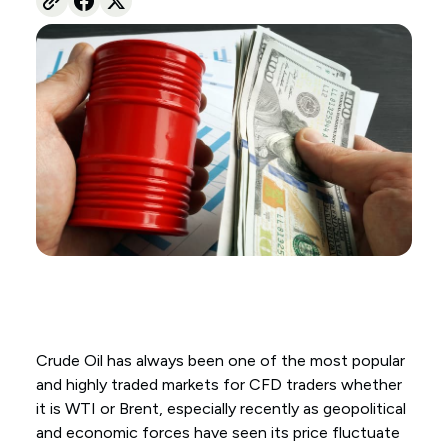
Crude Oil has always been one of the most popular
and highly traded markets for CFD traders whether
it is WTI or Brent, especially recently as geopolitical
and economic forces have seen its price fluctuate