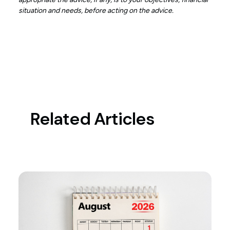
situation and needs, before acting on the advice.
Related Articles