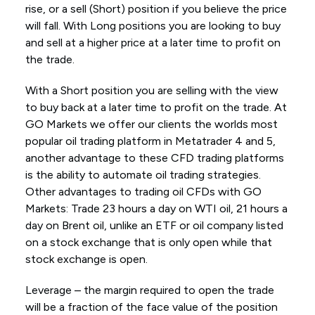
rise, or a sell (Short) position if you believe the price
will fall. With Long positions you are looking to buy
and sell at a higher price at a later time to profit on
the trade.
With a Short position you are selling with the view
to buy back at a later time to profit on the trade. At
GO Markets we offer our clients the worlds most
popular oil trading platform in Metatrader 4 and 5,
another advantage to these CFD trading platforms
is the ability to automate oil trading strategies.
Other advantages to trading oil CFDs with GO
Markets: Trade 23 hours a day on WTI oil, 21 hours a
day on Brent oil, unlike an ETF or oil company listed
on a stock exchange that is only open while that
stock exchange is open.
Leverage – the margin required to open the trade
will be a fraction of the face value of the position