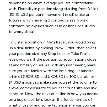
depending on what leverage you are comfortable
with. Flexibility in position sizing starting from 0.1 lot
($0.10 USD per point movement in oil) unlike oil
futures which have rigid contract sizes. Rolling
contract, no expiries such as in options or futures
to worry about.
To Enter a position in Metatrader, you would bring
up a deal ticket by clicking “New Order” then select
your position size, any Stop Loss or Take Profit
levels you want the position to automatically close
at and hit Buy or Sell. As with any instrument, make
sure you are familiar with the lot sizing. 1 standard
lot in oil (USOUSD and UKOUSD) is 100 barrels, or
$1 USD a point so make sure you set the volume to
a level commensurate to your account size and risk
appetite. Now, the next question is how you decide
on a buy or sell, let’s look at the fundamentals of
what drives oil and some technical analysis you can