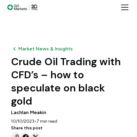
Market News & Insights
Crude Oil Trading with
CFD’s – how to
speculate on black
gold
Lachlan Meakin
•
10/10/2023
7
min read
Share this post