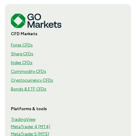
CFD Markets
Forex CFDs
Share CFDs
Index CFDs
Commodity CFDs
Cryptocurrency CFDs
Bonds & ETF CFDs
Platforms & tools
TradingView
MetaTrader 4 (MT4)
MetaTrader 5 (MT5)