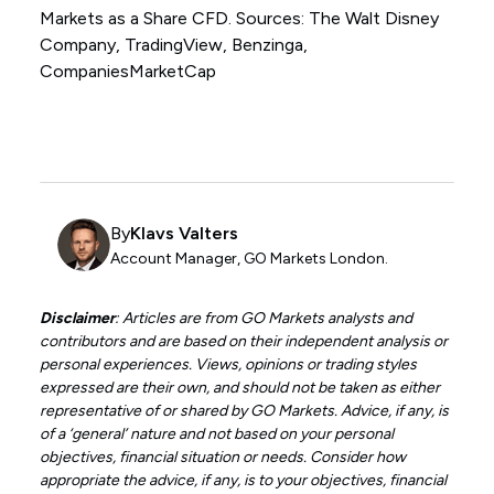
Markets as a Share CFD. Sources: The Walt Disney
Company, TradingView, Benzinga,
CompaniesMarketCap
By
Klavs Valters
Account Manager, GO Markets London.
Disclaimer
: Articles are from GO Markets analysts and
contributors and are based on their independent analysis or
personal experiences. Views, opinions or trading styles
expressed are their own, and should not be taken as either
representative of or shared by GO Markets. Advice, if any, is
of a ‘general’ nature and not based on your personal
objectives, financial situation or needs. Consider how
appropriate the advice, if any, is to your objectives, financial