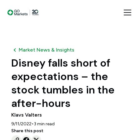
Market News & Insights
Disney falls short of
expectations – the
stock tumbles in the
after-hours
Klavs Valters
•
9/11/2022
3
min read
Share this post