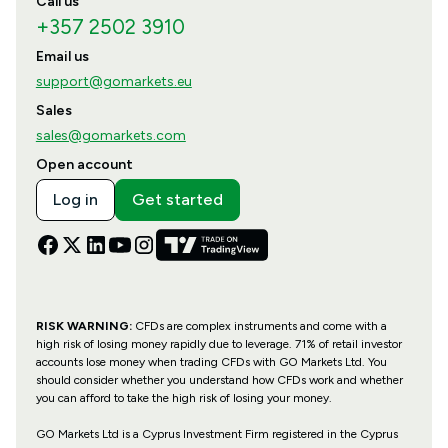
Call us
+357 2502 3910
Email us
support@gomarkets.eu
Sales
sales@gomarkets.com
Open account
Log in
Get started
RISK WARNING:
CFDs are complex instruments and come with a
high risk of losing money rapidly due to leverage. 71% of retail investor
accounts lose money when trading CFDs with GO Markets Ltd. You
should consider whether you understand how CFDs work and whether
you can afford to take the high risk of losing your money.
GO Markets Ltd is a Cyprus Investment Firm registered in the Cyprus