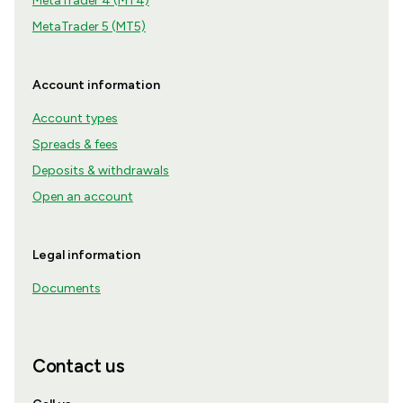
MetaTrader 4 (MT4)
MetaTrader 5 (MT5)
Account information
Account types
Spreads & fees
Deposits & withdrawals
Open an account
Legal information
Documents
Contact us