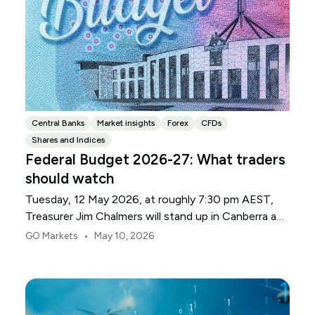
Central Banks
Market insights
Forex
CFDs
Shares and Indices
Federal Budget 2026-27: What traders
should watch
Tuesday, 12 May 2026, at roughly 7:30 pm AEST,
Treasurer Jim Chalmers will stand up in Canberra and
deliver the 2026-27 Federal Budget. According to
•
GO Markets
May 10, 2026
Budget.gov.au, that is when the Budget is officially
released, with the Budget papers going live online at
the same time.