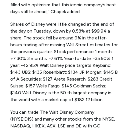
filled with optimism that this iconic company’s best
days still lie ahead,'' Chapek added.
Shares of Disney were little changed at the end of
the day on Tuesday, down by 0.53% at $99.94 a
share. The stock fell by around 9% in the after-
hours trading after missing Wall Street estimates for
the previous quarter. Stock performance 1 month:
+7.30% 3 months: -7.61% Year-to-date: -35.50% 1
year: -42.95% Walt Disney price targets Keybanc:
$143 UBS: $135 Rosenblatt: $134 JP Morgan: $145 B
of A Securities: $127 Arete Research: $263 Credit
Suisse: $157 Wells Fargo: $145 Goldman Sachs:
$140 Walt Disney is the 50 th largest company in
the world with a market cap of $182.12 billion.
You can trade The Walt Disney Company
(NYSE:DIS) and many other stocks from the NYSE,
NASDAQ, HKEX, ASX, LSE and DE with GO