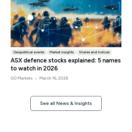
Geopolitical events
Market insights
Shares and Indices
ASX defence stocks explained: 5 names
to watch in 2026
•
GO Markets
March 16, 2026
See all News & Insights