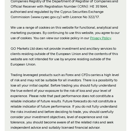
Companies Registry of the Department of Registrar of Companies and
Official Receiver with Registration Number (CRN): HE 351644,
authorised and regulated by the Cyprus Securities Exchange
Commission (www.cysec.gov.cy) with
Licence No 322/17
.
We use a range of cookies on this website for functional, analytical and
marketing purposes. By continuing to use this website, you agree to our
use of cookies. You can view our cookie policy in our
Privacy Policy
.
GO Markets Ltd does not provide investment and ancillary services to
clients residing outside of the European Union and the contents of this
website are not intended for use by anyone residing outside of the
European Union.
Trading leveraged products such as Forex and CFDs carries a high level
of risk and may not be suitable for all investors. There is a possibility to
lose all your initial capital. Before trading you should fully understand
the true extent of your exposure to the risk of loss and your level of
experience. Please note that past performance does not constitute a
reliable indicator of future results. Future forecasts do not constitute a
reliable indicator of future performance. If you do not fully understand
the risks involved and before deciding to trade, you should carefully
consider your investment objectives, level of experience and risk
tolerance, you should become aware of all the related risks and seek
independent advice and suitably licensed financial advisor.