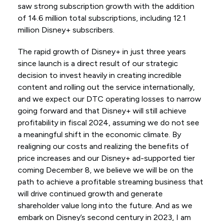
saw strong subscription growth with the addition
of 14.6 million total subscriptions, including 12.1
million Disney+ subscribers.
The rapid growth of Disney+ in just three years
since launch is a direct result of our strategic
decision to invest heavily in creating incredible
content and rolling out the service internationally,
and we expect our DTC operating losses to narrow
going forward and that Disney+ will still achieve
profitability in fiscal 2024, assuming we do not see
a meaningful shift in the economic climate. By
realigning our costs and realizing the benefits of
price increases and our Disney+ ad-supported tier
coming December 8, we believe we will be on the
path to achieve a profitable streaming business that
will drive continued growth and generate
shareholder value long into the future. And as we
embark on Disney’s second century in 2023, I am