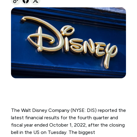
The Walt Disney Company (NYSE: DIS) reported the
latest financial results for the fourth quarter and
fiscal year ended October 1, 2022, after the closing
bell in the US on Tuesday. The biggest