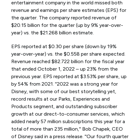
entertainment company in the world missed both
revenue and earnings per share estimates (EPS) for
the quarter. The company reported revenue of
$20.15 billion for the quarter (up by 9% year-over-
year) vs. the $21.268 billion estimate.
EPS reported at $0.30 per share (down by 19%
year-over-year) vs. the $0.558 per share expected.
Revenue reached $82.722 billion for the fiscal year
that ended October 1, 2022 – up 23% from the
previous year. EPS reported at $3.53% per share, up
by 54% from 2021. ''2022 was a strong year for
Disney, with some of our best storytelling yet,
record results at our Parks, Experiences and
Products segment, and outstanding subscriber
growth at our direct-to-consumer services, which
added nearly 57 million subscriptions this year for a
total of more than 235 million,'' Bob Chapek, CEO
of Disney said in a press release. ''Our fourth quarter