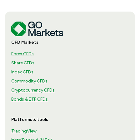
CFD Markets
Forex CFDs
Share CFDs
Index CFDs
Commodity CFDs
Cryptocurrency CFDs
Bonds & ETF CFDs
Platforms & tools
TradingView