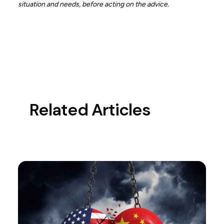
situation and needs, before acting on the advice.
Related Articles