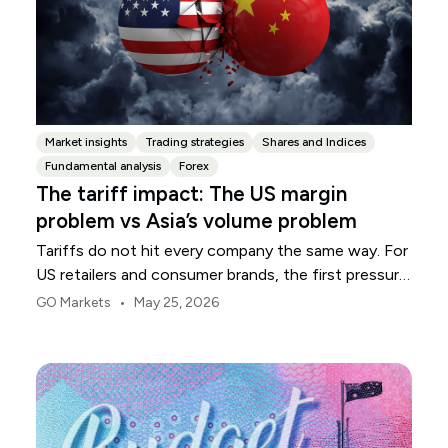
Market insights
Trading strategies
Shares and Indices
Fundamental analysis
Forex
The tariff impact: The US margin
problem vs Asia’s volume problem
Tariffs do not hit every company the same way. For
US retailers and consumer brands, the first pressure
point is usually margin.
•
GO Markets
May 25, 2026