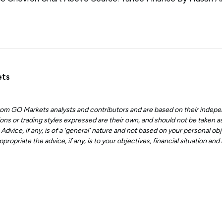
ets
 from GO Markets analysts and contributors and are based on their indepe
ons or trading styles expressed are their own, and should not be taken as
dvice, if any, is of a ‘general’ nature and not based on your personal obje
ropriate the advice, if any, is to your objectives, financial situation an