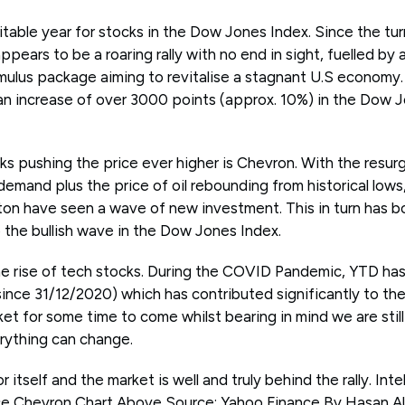
table year for stocks in the Dow Jones Index. Since the tur
ears to be a roaring rally with no end in sight, fuelled by a
ulus package aiming to revitalise a stagnant U.S economy. I
an increase of over 3000 points (approx. 10%) in the Dow Jo
s pushing the price ever higher is Chevron. With the resur
emand plus the price of oil rebounding from historical lows
ton have seen a wave of new investment. This in turn has b
o the bullish wave in the Dow Jones Index.
e rise of tech stocks. During the COVID Pandemic, YTD has
ince 31/12/2020) which has contributed significantly to the ra
rket for some time to come whilst bearing in mind we are still
rything can change.
 itself and the market is well and truly behind the rally. Int
ce Chevron Chart Above Source: Yahoo Finance By Hasan A