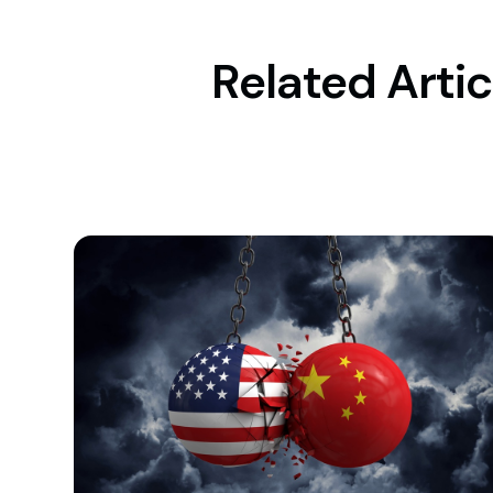
Related Artic