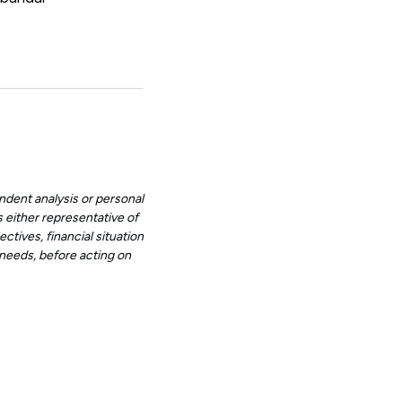
ndent analysis or personal
 either representative of
ctives, financial situation
d needs, before acting on