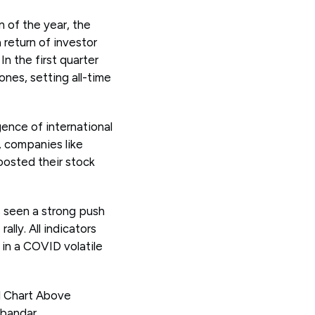
n of the year, the
 return of investor
n the first quarter
nes, setting all-time
gence of international
, companies like
oosted their stock
 seen a strong push
lly. All indicators
 in a COVID volatile
el Chart Above
lbandar