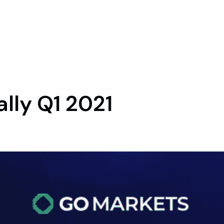
lly Q1 2021