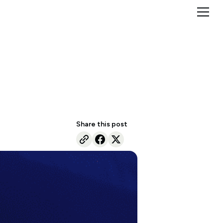
Share this post