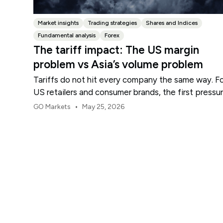
Market insights
Trading strategies
Shares and Indices
Fundamental analysis
Forex
The tariff impact: The US margin
problem vs Asia’s volume problem
Tariffs do not hit every company the same way. F
US retailers and consumer brands, the first pressu
point is usually margin.
•
GO Markets
May 25, 2026