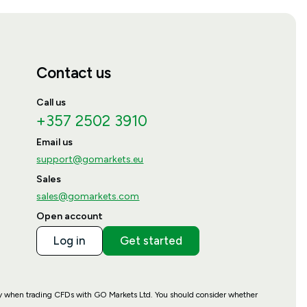
Contact us
Call us
+357 2502 3910
Email us
support@gomarkets.eu
Sales
sales@gomarkets.com
Open account
Log in
Get started
ney when trading CFDs with GO Markets Ltd. You should consider whether