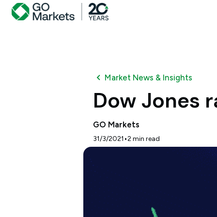
Market News & Insights
Dow Jones ra
GO Markets
•
31/3/2021
2
min read