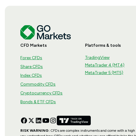
CFD Markets
Platforms & tools
TradingView
Forex CFDs
MetaTrader 4 (MT4)
Share CFDs
MetaTrader 5 (MT5)
Index CFDs
Commodity CFDs
Cryptocurrency CFDs
Bonds & ETF CFDs
RISK WARNING:
CFDs are complex instruments and come with a high ri