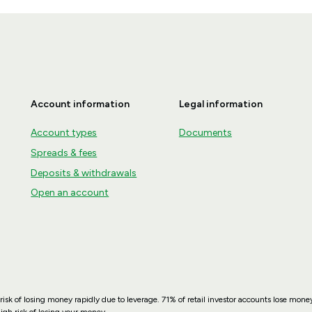
Account information
Legal information
Account types
Documents
Spreads & fees
Deposits & withdrawals
Open an account
sk of losing money rapidly due to leverage. 71% of retail investor accounts lose mo