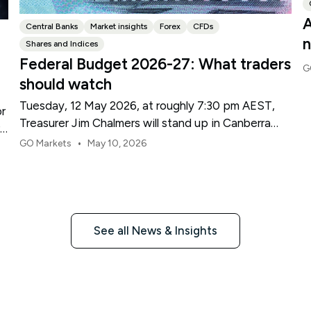
A
Central Banks
Market insights
Forex
CFDs
n
Shares and Indices
Federal Budget 2026-27: What traders
G
should watch
Tuesday, 12 May 2026, at roughly 7:30 pm AEST,
or
Treasurer Jim Chalmers will stand up in Canberra
re
and deliver the 2026-27 Federal Budget. According
•
GO Markets
May 10, 2026
to Budget.gov.au, that is when the Budget is
officially released, with the Budget papers going
live online at the same time.
See all News & Insights