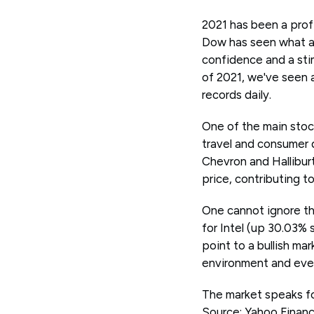
2021 has been a profi
Dow has seen what app
confidence and a stim
of 2021, we've seen 
records daily.
One of the main stock
travel and consumer d
Chevron and Hallibur
price, contributing t
One cannot ignore th
for Intel (up 30.03% s
point to a bullish ma
environment and eve
The market speaks for
Source: Yahoo Finan