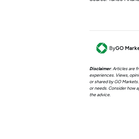
By
GO Mark
Disclaimer
: Articles are
experiences. Views, opini
or shared by GO Markets. A
or needs. Consider how app
the advice.