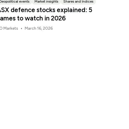
Geopolitical events
Market insights
Shares and Indices
SX defence stocks explained: 5
ames to watch in 2026
•
O Markets
March 16, 2026