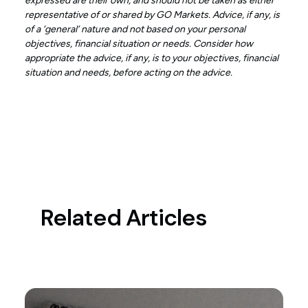
expressed are their own, and should not be taken as either
representative of or shared by GO Markets. Advice, if any, is
of a ‘general’ nature and not based on your personal
objectives, financial situation or needs. Consider how
appropriate the advice, if any, is to your objectives, financial
situation and needs, before acting on the advice.
Related Articles