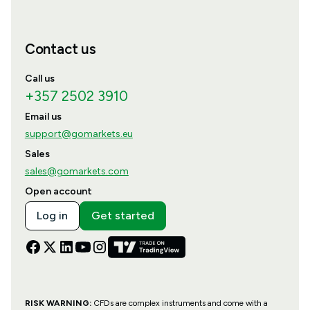
Contact us
Call us
+357 2502 3910
Email us
support@gomarkets.eu
Sales
sales@gomarkets.com
Open account
Log in
Get started
RISK WARNING:
CFDs are complex instruments and come with a