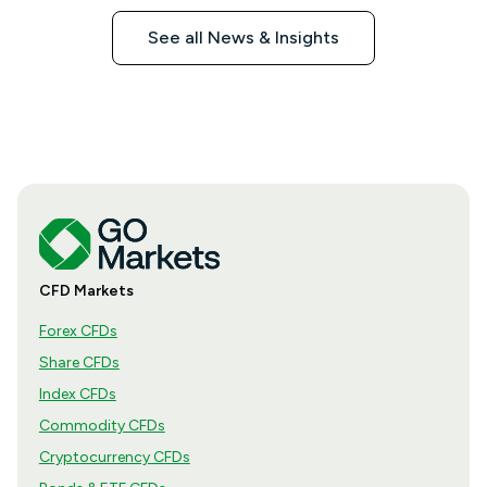
See all News & Insights
CFD Markets
Forex CFDs
Share CFDs
Index CFDs
Commodity CFDs
Cryptocurrency CFDs