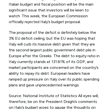
Italian budget and fiscal position will be the main
significant issue that investors will be keen to
watch. This week, the European Commission
officially rejected Italy’s budget proposal.
The proposal of the deficit is definitely below the
3% EU deficit ceiling, but the EU was hoping that
Italy will curb its massive debt given that they are
the second largest public government debt pile in
Europe after the Greeks. The debt to equity ratio in
Italy currently stands at 131.81% of its GDP, and
market participants are concerned on the country’s
ability to repay its debt. European leaders have
ramped up pressure on Italy over its public spending
plans and gave unprecedented warnings.
Source: National Institute of Statistics All eyes will,
therefore, be on the President Draghi’s comments
on Italy’s budget woes to gauge the thoughts on