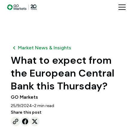
Market News & Insights
What to expect from
the European Central
Bank this Thursday?
GO Markets
•
25/9/2024
2
min read
Share this post