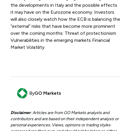
the developments in Italy and the possible effects
it may have on the Eurozone economy. Investors
will also closely watch how the ECB is balancing the
“external” risks that have become more prominent
over the coming months: Threat of protectionism
Vulnerabilities in the emerging markets Financial
Market Volatility
By
GO Markets
Disclaimer
: Articles are from GO Markets analysts and
contributors and are based on their independent analysis or
personal experiences. Views, opinions or trading styles