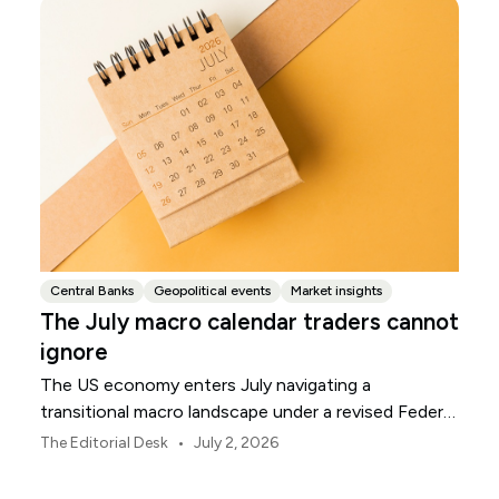
Central Banks
Geopolitical events
Market insights
The July macro calendar traders cannot
ignore
The US economy enters July navigating a
transitional macro landscape under a revised Federal
Reserve policy framework.
•
The Editorial Desk
July 2, 2026