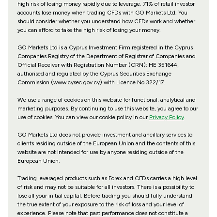
high risk of losing money rapidly due to leverage. 71% of retail investor
accounts lose money when trading CFDs with GO Markets Ltd. You
should consider whether you understand how CFDs work and whether
you can afford to take the high risk of losing your money.
GO Markets Ltd is a Cyprus Investment Firm registered in the Cyprus
Companies Registry of the Department of Registrar of Companies and
Official Receiver with Registration Number (CRN): HE 351644,
authorised and regulated by the Cyprus Securities Exchange
Commission (www.cysec.gov.cy) with
Licence No 322/17
.
We use a range of cookies on this website for functional, analytical and
marketing purposes. By continuing to use this website, you agree to our
use of cookies. You can view our cookie policy in our
Privacy Policy
.
GO Markets Ltd does not provide investment and ancillary services to
clients residing outside of the European Union and the contents of this
website are not intended for use by anyone residing outside of the
European Union.
Trading leveraged products such as Forex and CFDs carries a high level
of risk and may not be suitable for all investors. There is a possibility to
lose all your initial capital. Before trading you should fully understand
the true extent of your exposure to the risk of loss and your level of
experience. Please note that past performance does not constitute a