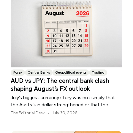
Forex
Central Banks
Geopolitical events
Trading
AUD vs JPY: The central bank clash
shaping August’s FX outlook
July’s biggest currency story was not simply that
the Australian dollar strengthened or that the
Japanese yen weakened.
•
The Editorial Desk
July 30, 2026