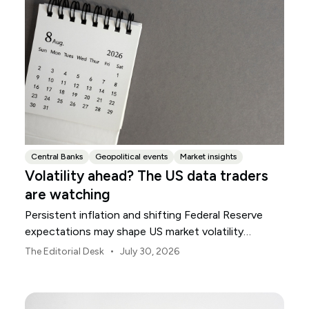
Central Banks
Geopolitical events
Market insights
Volatility ahead? The US data traders
are watching
Persistent inflation and shifting Federal Reserve
expectations may shape US market volatility
throughout August.
•
The Editorial Desk
July 30, 2026