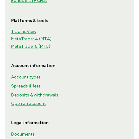
Bonds & ETF CFDs
Platforms & tools
TradingView
MetaTrader 4 (MT4)
MetaTrader 5 (MT5)
Account information
Account types
Spreads & fees
Deposits & withdrawals
Open an account
Legal information
Documents