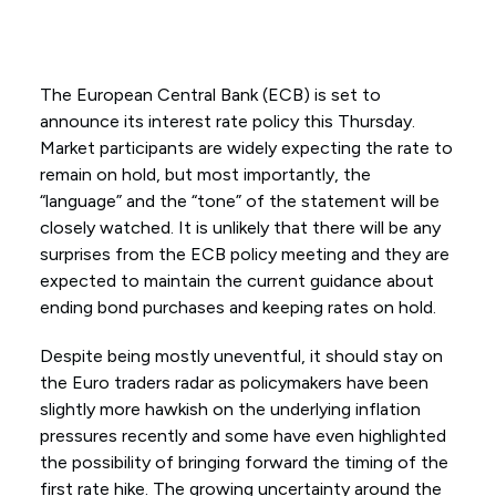
The European Central Bank (ECB) is set to
announce its interest rate policy this Thursday.
Market participants are widely expecting the rate to
remain on hold, but most importantly, the
“language” and the “tone” of the statement will be
closely watched. It is unlikely that there will be any
surprises from the ECB policy meeting and they are
expected to maintain the current guidance about
ending bond purchases and keeping rates on hold.
Despite being mostly uneventful, it should stay on
the Euro traders radar as policymakers have been
slightly more hawkish on the underlying inflation
pressures recently and some have even highlighted
the possibility of bringing forward the timing of the
first rate hike. The growing uncertainty around the