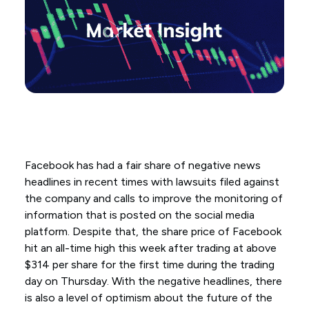
Facebook has had a fair share of negative news
headlines in recent times with lawsuits filed against
the company and calls to improve the monitoring of
information that is posted on the social media
platform. Despite that, the share price of Facebook
hit an all-time high this week after trading at above
$314 per share for the first time during the trading
day on Thursday. With the negative headlines, there
is also a level of optimism about the future of the