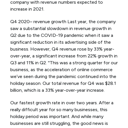
company with revenue numbers expected to
increase in 2021.
Q4 2020– revenue growth Last year, the company
saw a substantial slowdown in revenue growth in
Q2 due to the COVID-19 pandemic when it saw a
significant reduction in its advertising side of the
business. However, Q4 revenue rose by 33% year-
over-year, a significant increase from 22% growth in
Q3 and 11% in Q2. ''This was a strong quarter for our
business, as the acceleration of online commerce
we’ve seen during the pandemic continued into the
holiday season. Our total revenue for Q4 was $28.1
billion, which is a 33% year-over-year increase.
Our fastest growth rate in over two years. After a
really difficult year for so many businesses, this
holiday period was important. And while many
businesses are still struggling, the good news is