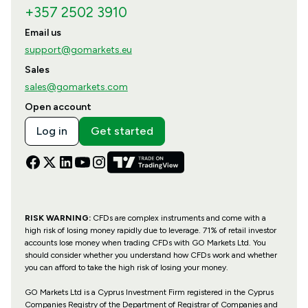
+357 2502 3910
Email us
support@gomarkets.eu
Sales
sales@gomarkets.com
Open account
Log in
Get started
RISK WARNING:
CFDs are complex instruments and come with a
high risk of losing money rapidly due to leverage. 71% of retail investor
accounts lose money when trading CFDs with GO Markets Ltd. You
should consider whether you understand how CFDs work and whether
you can afford to take the high risk of losing your money.
GO Markets Ltd is a Cyprus Investment Firm registered in the Cyprus
Companies Registry of the Department of Registrar of Companies and