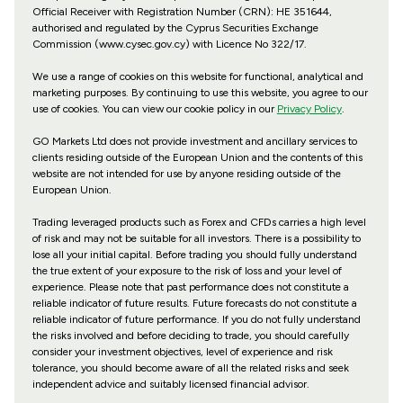
Official Receiver with Registration Number (CRN): HE 351644,
authorised and regulated by the Cyprus Securities Exchange
Commission (www.cysec.gov.cy) with
Licence No 322/17
.
We use a range of cookies on this website for functional, analytical and
marketing purposes. By continuing to use this website, you agree to our
use of cookies. You can view our cookie policy in our
Privacy Policy
.
GO Markets Ltd does not provide investment and ancillary services to
clients residing outside of the European Union and the contents of this
website are not intended for use by anyone residing outside of the
European Union.
Trading leveraged products such as Forex and CFDs carries a high level
of risk and may not be suitable for all investors. There is a possibility to
lose all your initial capital. Before trading you should fully understand
the true extent of your exposure to the risk of loss and your level of
experience. Please note that past performance does not constitute a
reliable indicator of future results. Future forecasts do not constitute a
reliable indicator of future performance. If you do not fully understand
the risks involved and before deciding to trade, you should carefully
consider your investment objectives, level of experience and risk
tolerance, you should become aware of all the related risks and seek
independent advice and suitably licensed financial advisor.