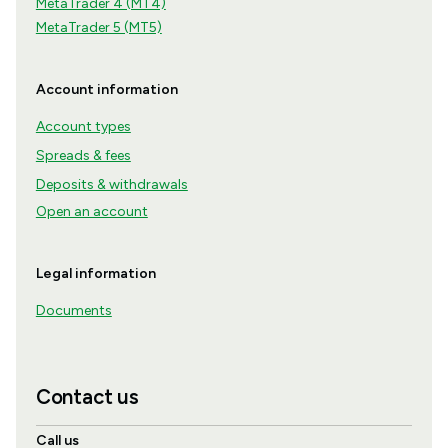
MetaTrader 4 (MT4)
MetaTrader 5 (MT5)
Account information
Account types
Spreads & fees
Deposits & withdrawals
Open an account
Legal information
Documents
Contact us
Call us