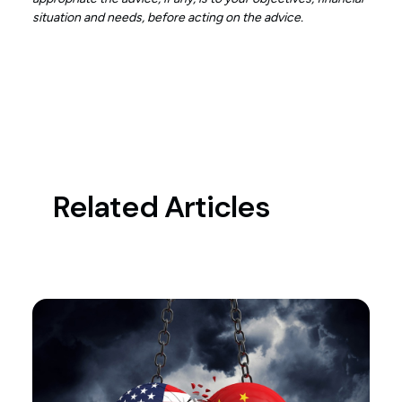
situation and needs, before acting on the advice.
Related Articles