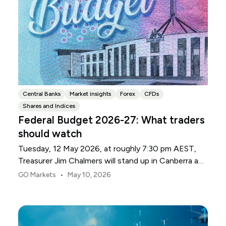
Central Banks
Market insights
Forex
CFDs
Shares and Indices
Federal Budget 2026-27: What traders
should watch
Tuesday, 12 May 2026, at roughly 7:30 pm AEST,
Treasurer Jim Chalmers will stand up in Canberra and
deliver the 2026-27 Federal Budget. According to
•
GO Markets
May 10, 2026
Budget.gov.au, that is when the Budget is officially
released, with the Budget papers going live online at
the same time.