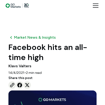
Market News & Insights
Facebook hits an all-
time high
Klavs Valters
•
14/4/2021
2
min read
Share this post