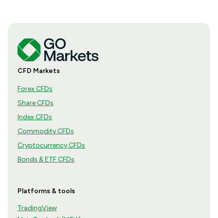
CFD Markets
Forex CFDs
Share CFDs
Index CFDs
Commodity CFDs
Cryptocurrency CFDs
Bonds & ETF CFDs
Platforms & tools
TradingView