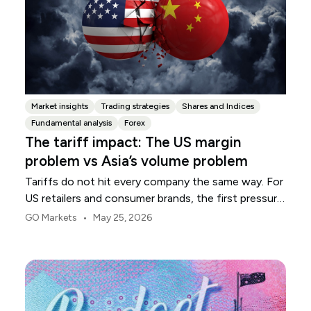
Market insights
Trading strategies
Shares and Indices
Fundamental analysis
Forex
The tariff impact: The US margin
problem vs Asia’s volume problem
Tariffs do not hit every company the same way. For
US retailers and consumer brands, the first pressure
point is usually margin.
•
GO Markets
May 25, 2026