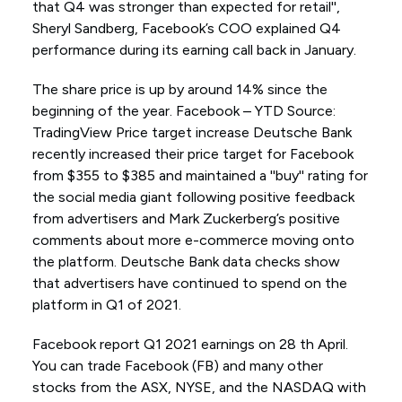
that Q4 was stronger than expected for retail'',
Sheryl Sandberg, Facebook’s COO explained Q4
performance during its earning call back in January.
The share price is up by around 14% since the
beginning of the year. Facebook – YTD Source:
TradingView Price target increase Deutsche Bank
recently increased their price target for Facebook
from $355 to $385 and maintained a ''buy'' rating for
the social media giant following positive feedback
from advertisers and Mark Zuckerberg’s positive
comments about more e-commerce moving onto
the platform. Deutsche Bank data checks show
that advertisers have continued to spend on the
platform in Q1 of 2021.
Facebook report Q1 2021 earnings on 28 th April.
You can trade Facebook (FB) and many other
stocks from the ASX, NYSE, and the NASDAQ with