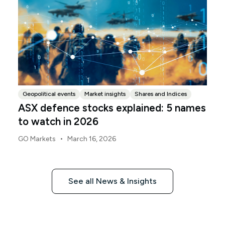
Geopolitical events
Market insights
Shares and Indices
ASX defence stocks explained: 5 names
to watch in 2026
•
GO Markets
March 16, 2026
See all News & Insights