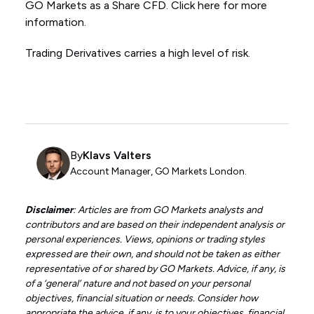
GO Markets as a Share CFD. Click here for more
information.
Trading Derivatives carries a high level of risk.
By
Klavs Valters
Account Manager, GO Markets London.
Disclaimer
: Articles are from GO Markets analysts and
contributors and are based on their independent analysis or
personal experiences. Views, opinions or trading styles
expressed are their own, and should not be taken as either
representative of or shared by GO Markets. Advice, if any, is
of a ‘general’ nature and not based on your personal
objectives, financial situation or needs. Consider how
appropriate the advice, if any, is to your objectives, financial