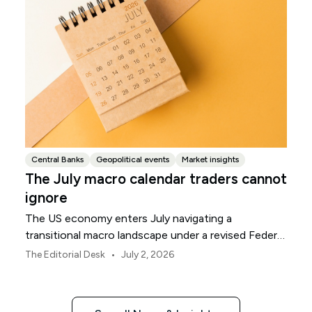
Central Banks
Geopolitical events
Market insights
The July macro calendar traders cannot
ignore
The US economy enters July navigating a
transitional macro landscape under a revised Federal
Reserve policy framework.
•
The Editorial Desk
July 2, 2026