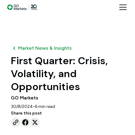
Market News & Insights
First Quarter: Crisis,
Volatility, and
Opportunities
GO Markets
•
30/8/2024
6
min read
Share this post