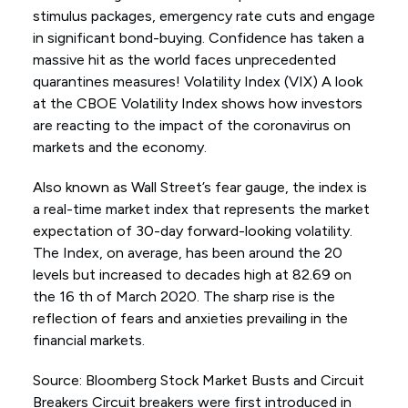
stimulus packages, emergency rate cuts and engage
in significant bond-buying. Confidence has taken a
massive hit as the world faces unprecedented
quarantines measures! Volatility Index (VIX) A look
at the CBOE Volatility Index shows how investors
are reacting to the impact of the coronavirus on
markets and the economy.
Also known as Wall Street’s fear gauge, the index is
a real-time market index that represents the market
expectation of 30-day forward-looking volatility.
The Index, on average, has been around the 20
levels but increased to decades high at 82.69 on
the 16 th of March 2020. The sharp rise is the
reflection of fears and anxieties prevailing in the
financial markets.
Source: Bloomberg Stock Market Busts and Circuit
Breakers Circuit breakers were first introduced in