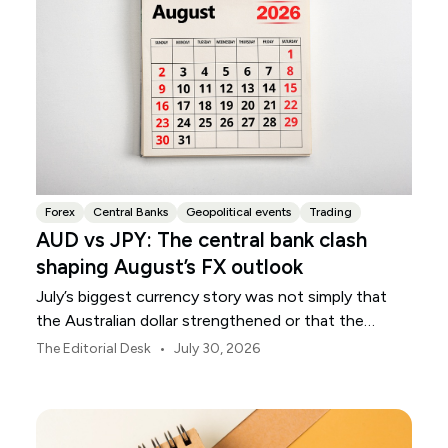
Forex
Central Banks
Geopolitical events
Trading
AUD vs JPY: The central bank clash
shaping August’s FX outlook
July’s biggest currency story was not simply that
the Australian dollar strengthened or that the
Japanese yen weakened.
•
The Editorial Desk
July 30, 2026