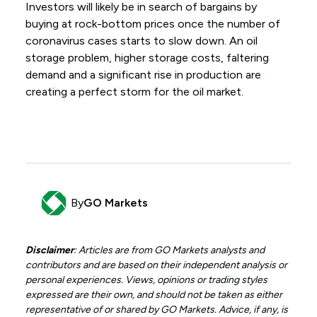
Investors will likely be in search of bargains by
buying at rock-bottom prices once the number of
coronavirus cases starts to slow down. An oil
storage problem, higher storage costs, faltering
demand and a significant rise in production are
creating a perfect storm for the oil market.
By
GO Markets
Disclaimer
: Articles are from GO Markets analysts and
contributors and are based on their independent analysis or
personal experiences. Views, opinions or trading styles
expressed are their own, and should not be taken as either
representative of or shared by GO Markets. Advice, if any, is