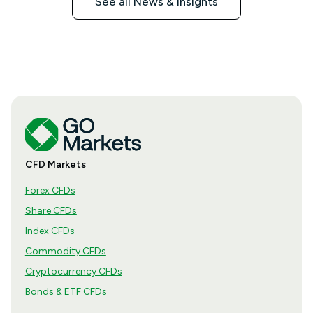
See all News & Insights
CFD Markets
Forex CFDs
Share CFDs
Index CFDs
Commodity CFDs
Cryptocurrency CFDs
Bonds & ETF CFDs