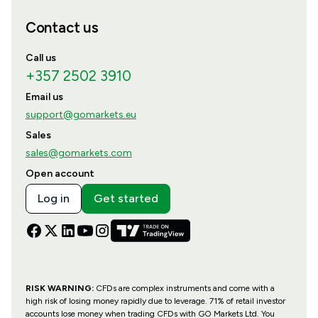
Contact us
Call us
+357 2502 3910
Email us
support@gomarkets.eu
Sales
sales@gomarkets.com
Open account
Log in
Get started
RISK WARNING:
CFDs are complex instruments and come with a
high risk of losing money rapidly due to leverage. 71% of retail investor
accounts lose money when trading CFDs with GO Markets Ltd. You