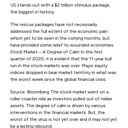
US stands out with a $2 trillion stimulus package,
the biggest in history.
The rescue packages have not necessarily
addressed the full extent of the economic pain
which yet to be seen in the coming months, but
have provided some relief to wounded economies.
Stock Market – A Degree of Calm In the first
quarter of 2020, it is evident that the 11-year bull
run in the stock markets was over. Major equity
indices dropped in bear market territory in what was
the worst week since the global financial crisis.
Source: Bloomberg The stock market went on a
roller coaster ride as investors pulled out of riskier
assets. The degree of calm is driven by various
interventions in the financial markets. But, the
worst of the virus is not yet over and it may not yet
be a lasting rebound.