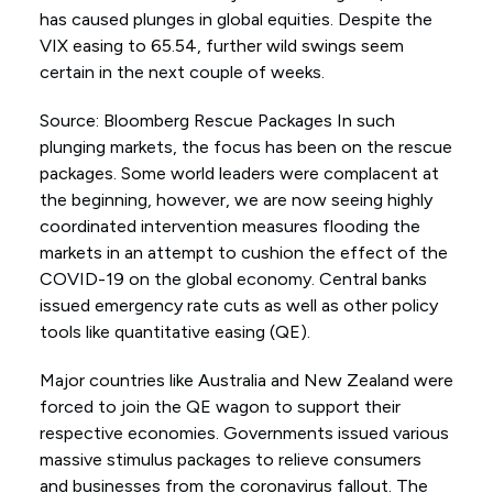
has caused plunges in global equities. Despite the
VIX easing to 65.54, further wild swings seem
certain in the next couple of weeks.
Source: Bloomberg Rescue Packages In such
plunging markets, the focus has been on the rescue
packages. Some world leaders were complacent at
the beginning, however, we are now seeing highly
coordinated intervention measures flooding the
markets in an attempt to cushion the effect of the
COVID-19 on the global economy. Central banks
issued emergency rate cuts as well as other policy
tools like quantitative easing (QE).
Major countries like Australia and New Zealand were
forced to join the QE wagon to support their
respective economies. Governments issued various
massive stimulus packages to relieve consumers
and businesses from the coronavirus fallout. The