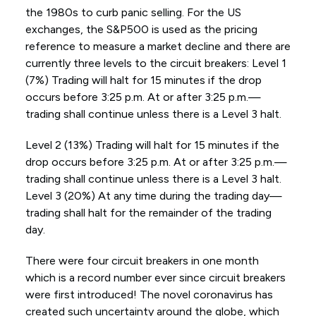
the 1980s to curb panic selling. For the US
exchanges, the S&P500 is used as the pricing
reference to measure a market decline and there are
currently three levels to the circuit breakers: Level 1
(7%) Trading will halt for 15 minutes if the drop
occurs before 3:25 p.m. At or after 3:25 p.m.—
trading shall continue unless there is a Level 3 halt.
Level 2 (13%) Trading will halt for 15 minutes if the
drop occurs before 3:25 p.m. At or after 3:25 p.m.—
trading shall continue unless there is a Level 3 halt.
Level 3 (20%) At any time during the trading day—
trading shall halt for the remainder of the trading
day.
There were four circuit breakers in one month
which is a record number ever since circuit breakers
were first introduced! The novel coronavirus has
created such uncertainty around the globe, which