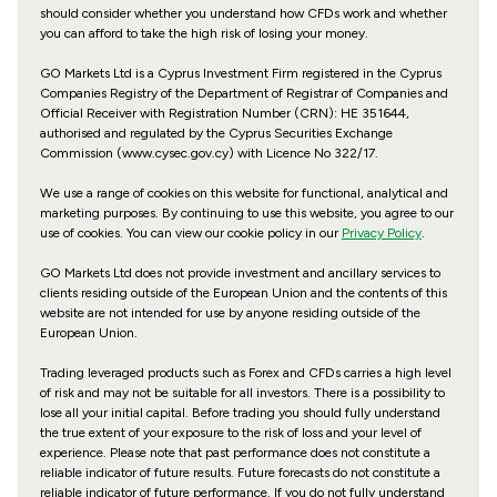
should consider whether you understand how CFDs work and whether
you can afford to take the high risk of losing your money.
GO Markets Ltd is a Cyprus Investment Firm registered in the Cyprus
Companies Registry of the Department of Registrar of Companies and
Official Receiver with Registration Number (CRN): HE 351644,
authorised and regulated by the Cyprus Securities Exchange
Commission (www.cysec.gov.cy) with
Licence No 322/17
.
We use a range of cookies on this website for functional, analytical and
marketing purposes. By continuing to use this website, you agree to our
use of cookies. You can view our cookie policy in our
Privacy Policy
.
GO Markets Ltd does not provide investment and ancillary services to
clients residing outside of the European Union and the contents of this
website are not intended for use by anyone residing outside of the
European Union.
Trading leveraged products such as Forex and CFDs carries a high level
of risk and may not be suitable for all investors. There is a possibility to
lose all your initial capital. Before trading you should fully understand
the true extent of your exposure to the risk of loss and your level of
experience. Please note that past performance does not constitute a
reliable indicator of future results. Future forecasts do not constitute a
reliable indicator of future performance. If you do not fully understand