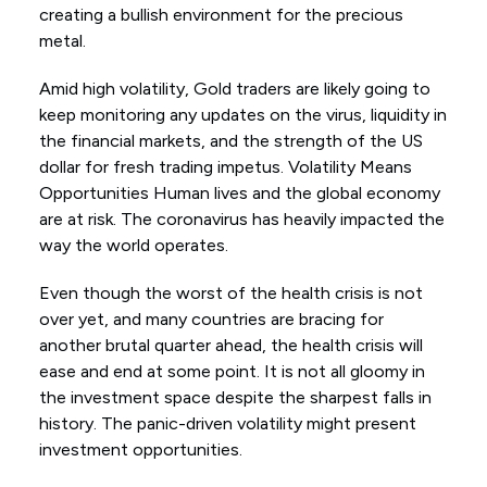
creating a bullish environment for the precious
metal.
Amid high volatility, Gold traders are likely going to
keep monitoring any updates on the virus, liquidity in
the financial markets, and the strength of the US
dollar for fresh trading impetus. Volatility Means
Opportunities Human lives and the global economy
are at risk. The coronavirus has heavily impacted the
way the world operates.
Even though the worst of the health crisis is not
over yet, and many countries are bracing for
another brutal quarter ahead, the health crisis will
ease and end at some point. It is not all gloomy in
the investment space despite the sharpest falls in
history. The panic-driven volatility might present
investment opportunities.