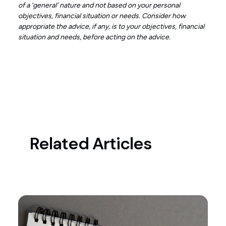
of a ‘general’ nature and not based on your personal
objectives, financial situation or needs. Consider how
appropriate the advice, if any, is to your objectives, financial
situation and needs, before acting on the advice.
Related Articles