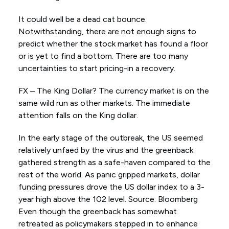
It could well be a dead cat bounce.
Notwithstanding, there are not enough signs to
predict whether the stock market has found a floor
or is yet to find a bottom. There are too many
uncertainties to start pricing-in a recovery.
FX – The King Dollar? The currency market is on the
same wild run as other markets. The immediate
attention falls on the King dollar.
In the early stage of the outbreak, the US seemed
relatively unfaed by the virus and the greenback
gathered strength as a safe-haven compared to the
rest of the world. As panic gripped markets, dollar
funding pressures drove the US dollar index to a 3-
year high above the 102 level. Source: Bloomberg
Even though the greenback has somewhat
retreated as policymakers stepped in to enhance