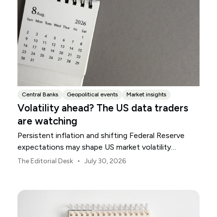
Central Banks
Geopolitical events
Market insights
Volatility ahead? The US data traders
are watching
Persistent inflation and shifting Federal Reserve
expectations may shape US market volatility
throughout August.
•
The Editorial Desk
July 30, 2026