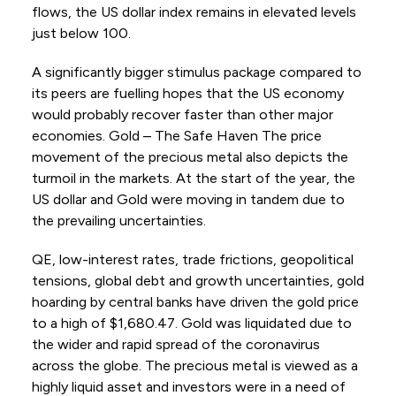
flows, the US dollar index remains in elevated levels
just below 100.
A significantly bigger stimulus package compared to
its peers are fuelling hopes that the US economy
would probably recover faster than other major
economies. Gold – The Safe Haven The price
movement of the precious metal also depicts the
turmoil in the markets. At the start of the year, the
US dollar and Gold were moving in tandem due to
the prevailing uncertainties.
QE, low-interest rates, trade frictions, geopolitical
tensions, global debt and growth uncertainties, gold
hoarding by central banks have driven the gold price
to a high of $1,680.47. Gold was liquidated due to
the wider and rapid spread of the coronavirus
across the globe. The precious metal is viewed as a
highly liquid asset and investors were in a need of