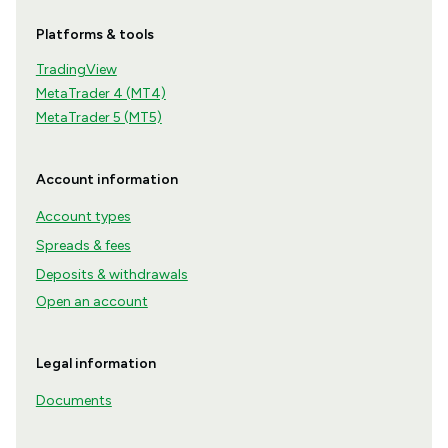
Platforms & tools
TradingView
MetaTrader 4 (MT4)
MetaTrader 5 (MT5)
Account information
Account types
Spreads & fees
Deposits & withdrawals
Open an account
Legal information
Documents