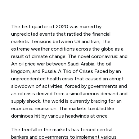
The first quarter of 2020 was marred by
unpredicted events that rattled the financial
markets: Tensions between US and Iran; The
extreme weather conditions across the globe as a
result of climate change; The novel coronavirus; and
An oil price war between Saudi Arabia, the oil
kingdom, and Russia. A Trio of Crises Faced by an
unprecedented health crisis that caused an abrupt
slowdown of activities, forced by governments and
an oil crisis derived from a simultaneous demand and
supply shock, the world is currently bracing for an
economic recession. The markets tumbled like
dominoes hit by various headwinds at once.
The freefall in the markets has forced central
bankers and governments to implement various