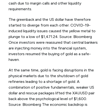
cash due to margin calls and other liquidity
requirements.
The greenback and the US dollar have therefore
started to diverge from each other. COVID-19-
induced liquidity issues caused the yellow metal to
plunge to a low of $1,471.24. Source: Bloomberg
Once investors were reassured that central bankers
are injecting money into the financial system,
investors resumed the buying of gold as a safe-
haven.
At the same time, gold is facing disruptions in the
physical markets due to the shutdown of gold
refineries leading to a shortage of gold. A
combination of positive fundamentals, weaker US
dollar and rescue packages lifted the XAUUSD pair
back above the psychological level of $1,600.
Source: Bloomberg The economic backdrop is