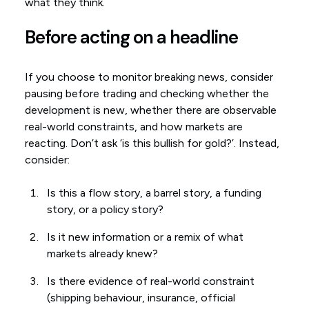
what they think.
Before acting on a headline
If you choose to monitor breaking news, consider
pausing before trading and checking whether the
development is new, whether there are observable
real-world constraints, and how markets are
reacting. Don’t ask ‘is this bullish for gold?’. Instead,
consider:
Is this a flow story, a barrel story, a funding
story, or a policy story?
Is it new information or a remix of what
markets already knew?
Is there evidence of real-world constraint
(shipping behaviour, insurance, official