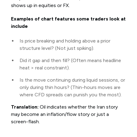
shows up in equities or FX.
Examples of chart features some traders look at
include
Is price breaking and holding above a prior
structure level? (Not just spiking).
Did it gap and then fill? (Often means headline
heat > real constraint).
Is the move continuing during liquid sessions, or
only during thin hours? (Thin-hours moves are
where CFD spreads can punish you the most).
Translation:
Oil indicates whether the Iran story
may become an inflation/flow story or just a
screen-flash.