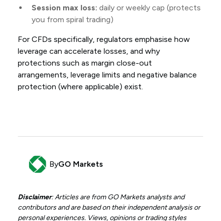
Session max loss:
daily or weekly cap (protects
you from spiral trading)
For CFDs specifically, regulators emphasise how
leverage can accelerate losses, and why
protections such as margin close-out
arrangements, leverage limits and negative balance
protection (where applicable) exist.
By
GO Markets
Disclaimer
: Articles are from GO Markets analysts and
contributors and are based on their independent analysis or
personal experiences. Views, opinions or trading styles