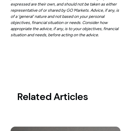
expressed are their own, and should not be taken as either
representative of or shared by GO Markets. Advice, if any, is
of a ‘general’ nature and not based on your personal
objectives, financial situation or needs. Consider how
appropriate the advice, if any, is to your objectives, financial
situation and needs, before acting on the advice.
Related Articles