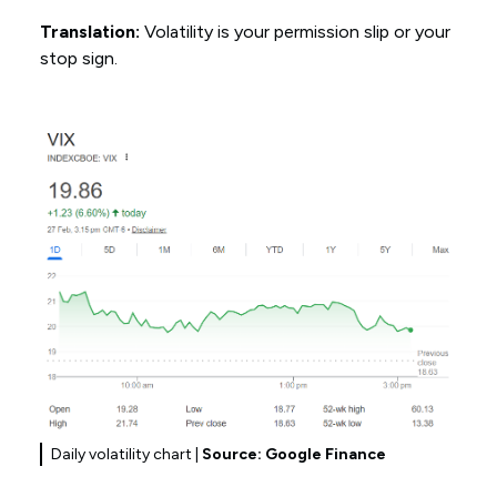
Translation:
Volatility is your permission slip or your
stop sign.
Daily volatility chart |
Source: Google Finance