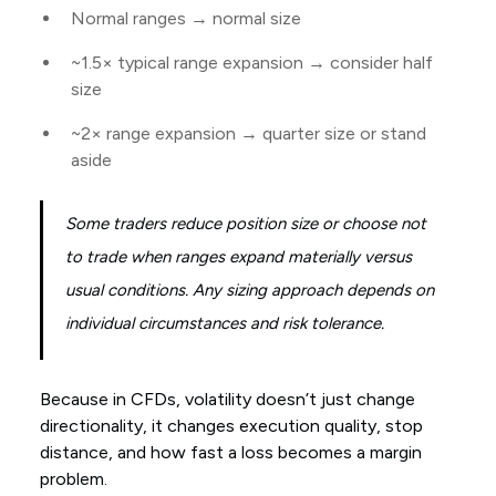
Normal ranges → normal size
~1.5× typical range expansion → consider half
size
~2× range expansion → quarter size or stand
aside
Some traders reduce position size or choose not
to trade when ranges expand materially versus
usual conditions. Any sizing approach depends on
individual circumstances and risk tolerance.
Because in CFDs, volatility doesn’t just change
directionality, it changes execution quality, stop
distance, and how fast a loss becomes a margin
problem.