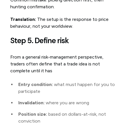
hunting confirmation.
Translation:
The setup is the response to price
behaviour, not your worldview.
Step 5. Define risk
From a general risk-management perspective,
traders often define that a trade idea is not
complete until it has
Entry condition:
what must happen for you to
participate
Invalidation:
where you are wrong
Position size:
based on dollars-at-risk, not
conviction