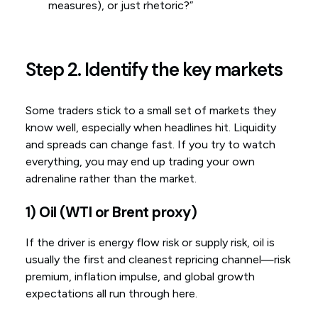
measures), or just rhetoric?”
Step 2. Identify the key markets
Some traders stick to a small set of markets they
know well, especially when headlines hit. Liquidity
and spreads can change fast. If you try to watch
everything, you may end up trading your own
adrenaline rather than the market.
1) Oil (WTI or Brent proxy)
If the driver is energy flow risk or supply risk, oil is
usually the first and cleanest repricing channel—risk
premium, inflation impulse, and global growth
expectations all run through here.