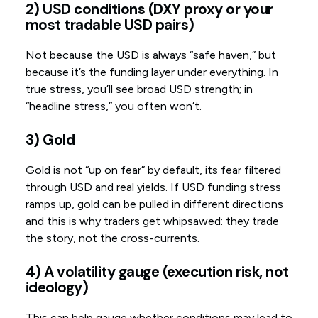
2) USD conditions (DXY proxy or your
most tradable USD pairs)
Not because the USD is always “safe haven,” but
because it’s the funding layer under everything. In
true stress, you’ll see broad USD strength; in
“headline stress,” you often won’t.
3) Gold
Gold is not “up on fear” by default, its fear filtered
through USD and real yields. If USD funding stress
ramps up, gold can be pulled in different directions
and this is why traders get whipsawed: they trade
the story, not the cross-currents.
4) A volatility gauge (execution risk, not
ideology)
This can help gauge whether conditions may lead to