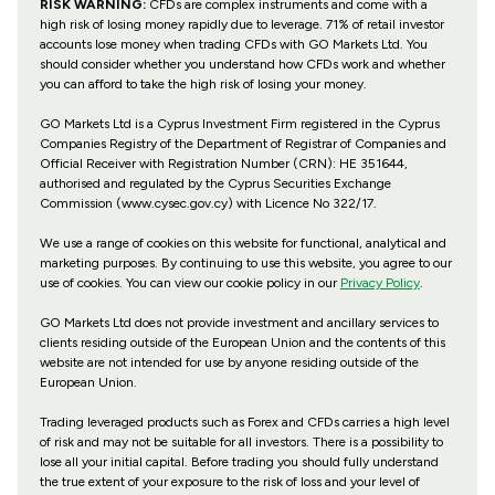
RISK WARNING:
CFDs are complex instruments and come with a
high risk of losing money rapidly due to leverage. 71% of retail investor
accounts lose money when trading CFDs with GO Markets Ltd. You
should consider whether you understand how CFDs work and whether
you can afford to take the high risk of losing your money.
GO Markets Ltd is a Cyprus Investment Firm registered in the Cyprus
Companies Registry of the Department of Registrar of Companies and
Official Receiver with Registration Number (CRN): HE 351644,
authorised and regulated by the Cyprus Securities Exchange
Commission (www.cysec.gov.cy) with
Licence No 322/17
.
We use a range of cookies on this website for functional, analytical and
marketing purposes. By continuing to use this website, you agree to our
use of cookies. You can view our cookie policy in our
Privacy Policy
.
GO Markets Ltd does not provide investment and ancillary services to
clients residing outside of the European Union and the contents of this
website are not intended for use by anyone residing outside of the
European Union.
Trading leveraged products such as Forex and CFDs carries a high level
of risk and may not be suitable for all investors. There is a possibility to
lose all your initial capital. Before trading you should fully understand
the true extent of your exposure to the risk of loss and your level of