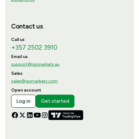
Contact us
Call us
+357 2502 3910
Email us
support@gomarkets.eu
Sales
sales@gomarkets.com
Open account
Log in
Get started