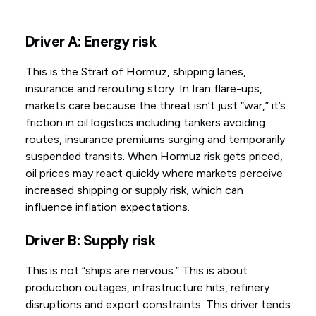
Driver A: Energy risk
This is the Strait of Hormuz, shipping lanes,
insurance and rerouting story. In Iran flare-ups,
markets care because the threat isn’t just “war,” it’s
friction in oil logistics including tankers avoiding
routes, insurance premiums surging and temporarily
suspended transits. When Hormuz risk gets priced,
oil prices may react quickly where markets perceive
increased shipping or supply risk, which can
influence inflation expectations.
Driver B: Supply risk
This is not “ships are nervous.” This is about
production outages, infrastructure hits, refinery
disruptions and export constraints. This driver tends