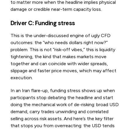
to matter more when the headline implies physical
damage or credible near-term capacity loss.
Driver C: Funding stress
This is the under-discussed engine of ugly CFD
outcomes: the “who needs dollars right now?”
problem. This is not “risk-off vibes,” this is liquidity
tightening, the kind that makes markets move
together and can coincide with wider spreads,
slippage and faster price moves, which may affect
execution.
In an Iran flare-up, funding stress shows up when
participants stop debating the headline and start
doing the mechanical work of de-risking: broad USD
demand, carry trades unwinding and correlated
selling across risk assets. And here’s the key filter
that stops you from overreacting: the USD tends