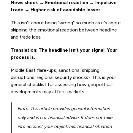
News shock → Emotional reaction → Impulsive
trade → Higher risk of avoidable losses
This isn’t about being “wrong” so much as it’s about
skipping the emotional reaction between headline
and trade idea.
Translation: The headline isn’t your signal. Your
process is.
Middle East flare-ups, sanctions, shipping
disruptions, regional security shocks? This is your
general checklist for assessing how geopolitical
developments may affect markets.
Note: This article provides general information
only and is not financial advice. It does not take
into account your objectives, financial situation