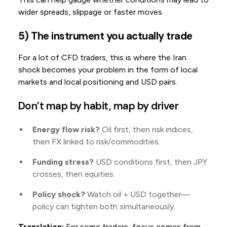
wider spreads, slippage or faster moves.
5) The instrument you actually trade
For a lot of CFD traders, this is where the Iran
shock becomes your problem in the form of local
markets and local positioning and USD pairs.
Don’t map by habit, map by driver
Energy flow risk?
Oil first, then risk indices,
then FX linked to risk/commodities.
Funding stress?
USD conditions first, then JPY
crosses, then equities.
Policy shock?
Watch oil + USD together—
policy can tighten both simultaneously.
Translation:
For some traders, focus comes from