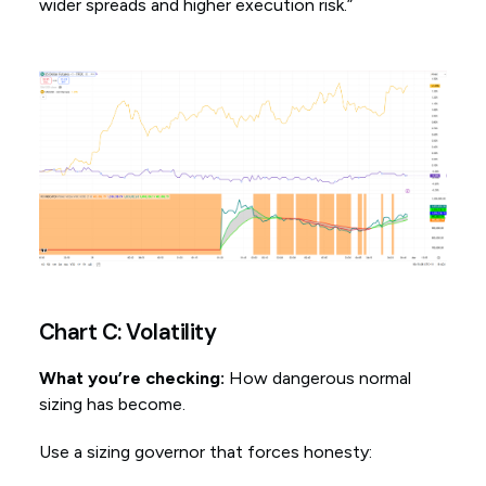
wider spreads and higher execution risk.”
Chart C: Volatility
What you’re checking:
How dangerous normal
sizing has become.
Use a sizing governor that forces honesty: