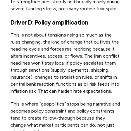
to strengthen persistently and broadly mainly during
severe funding stress, not every routine fear spike.
Driver D: Policy amplification
This is not about tensions rising so much as the
rules changing, the kind of change that outlives the
headline cycle and forces real repricing because it
alters incentives, access, or flows. The Iran conflict
headlines won’t stay local if policy escalates them
through sanctions (supply, payments, shipping,
insurance), changes to retaliation rules, or shifts in
central bank reaction functions as oil risk feeds into
inflation risk. That can harden rate expectations.
This is where “geopolitics” stops being narrative and
becomes policy constraint and policy constraints
tend to create follow-through because they
change what market participants can do, not just