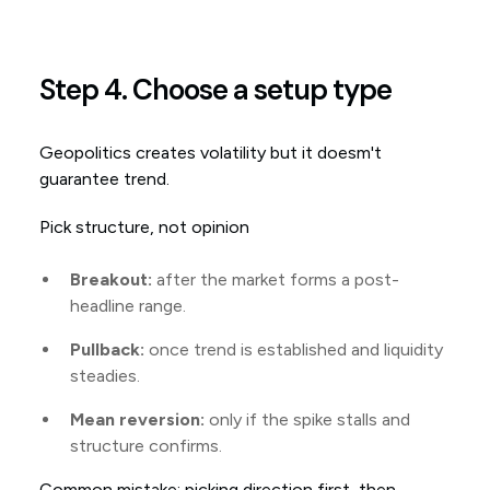
Step 4. Choose a setup type
Geopolitics creates volatility but it doesm't
guarantee trend.
Pick structure, not opinion
Breakout:
after the market forms a post-
headline range.
Pullback:
once trend is established and liquidity
steadies.
Mean reversion:
only if the spike stalls and
structure confirms.
Common mistake: picking direction first, then