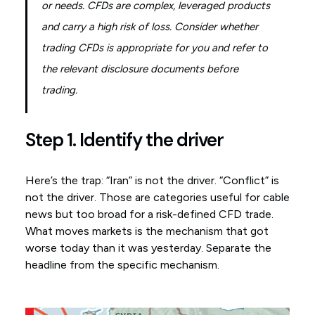
or needs. CFDs are complex, leveraged products
and carry a high risk of loss. Consider whether
trading CFDs is appropriate for you and refer to
the relevant disclosure documents before
trading.
Step 1. Identify the driver
Here’s the trap: “Iran” is not the driver. “Conflict” is
not the driver. Those are categories useful for cable
news but too broad for a risk-defined CFD trade.
What moves markets is the mechanism that got
worse today than it was yesterday. Separate the
headline from the specific mechanism.