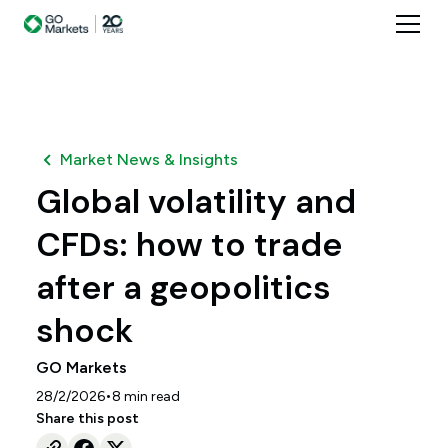
Market News & Insights
Global volatility and
CFDs: how to trade
after a geopolitics
shock
GO Markets
•
28/2/2026
8
min read
Share this post