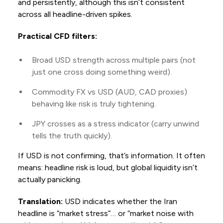
and persistently, although this isn’t consistent
across all headline-driven spikes.
Practical CFD filters:
Broad USD strength across multiple pairs (not
just one cross doing something weird).
Commodity FX vs USD (AUD, CAD proxies)
behaving like risk is truly tightening.
JPY crosses as a stress indicator (carry unwind
tells the truth quickly).
If USD is not confirming, that’s information. It often
means: headline risk is loud, but global liquidity isn’t
actually panicking.
Translation:
USD indicates whether the Iran
headline is “market stress”… or “market noise with