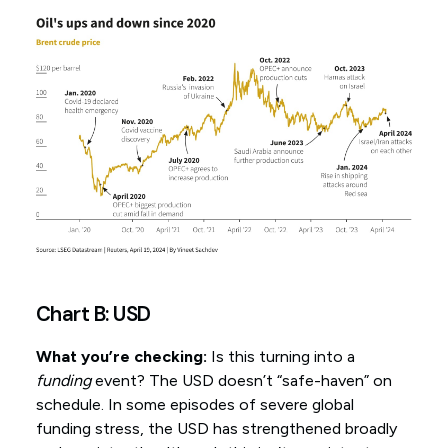
Chart B: USD
What you’re checking:
Is this turning into a
funding
event? The USD doesn’t “safe-haven” on
schedule. In some episodes of severe global
funding stress, the USD has strengthened broadly