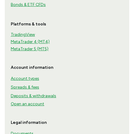
Bonds & ETF CFDs
Platforms & tools
TradingView
MetaTrader 4 (MT4)
MetaTrader 5 (MT5)
Account information
Account types
Spreads & fees
Deposits & withdrawals
Open an account
Legal information
Documents