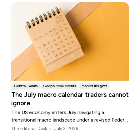
Central Banks
Geopolitical events
Market insights
The July macro calendar traders cannot
ignore
The US economy enters July navigating a
transitional macro landscape under a revised Federal
Reserve policy framework.
•
The Editorial Desk
July 2, 2026