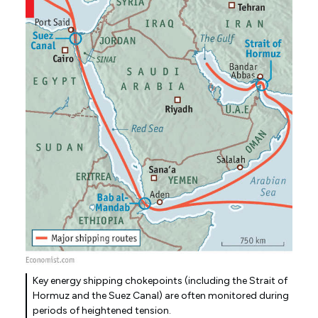
Key energy shipping chokepoints (including the Strait of
Hormuz and the Suez Canal) are often monitored during
periods of heightened tension.