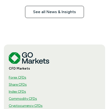
See all News & Insights
CFD Markets
Forex CFDs
Share CFDs
Index CFDs
Commodity CFDs
Cryptocurrency CFDs