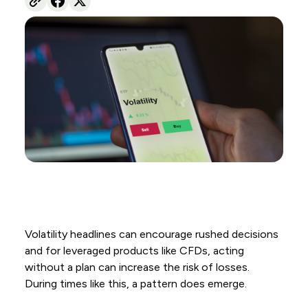
Volatility headlines can encourage rushed decisions
and for leveraged products like CFDs, acting
without a plan can increase the risk of losses.
During times like this, a pattern does emerge.