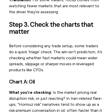
watching fewer markets that are most relevant to
the driver they’re assessing.
Step 3. Check the charts that
matter
Before considering any trade setup, some traders
do a quick ‘triage’ check. The aim isn’t prediction, it’s
checking whether fast markets could mean wider
spreads, slippage or sharper moves in leveraged
products like CFDs.
Chart A: Oil
What you’re checking:
Is the market pricing real
disruption risk, or just reacting? In Iran-related flare-
ups, “Hormuz risk” narratives tend to show up as a
risk premium conversation in oil, often faster than it