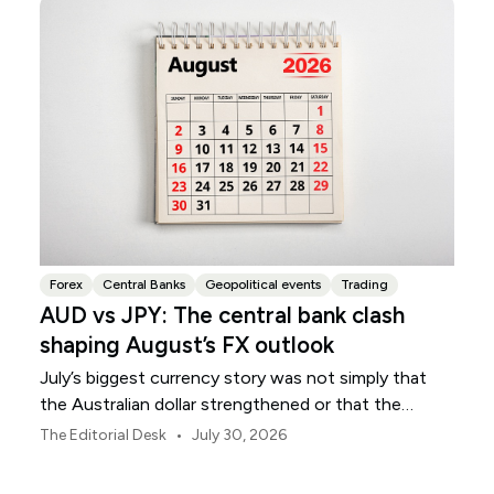
Forex
Central Banks
Geopolitical events
Trading
AUD vs JPY: The central bank clash
shaping August’s FX outlook
July’s biggest currency story was not simply that
the Australian dollar strengthened or that the
Japanese yen weakened.
•
The Editorial Desk
July 30, 2026