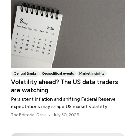
Central Banks
Geopolitical events
Market insights
Volatility ahead? The US data traders
are watching
Persistent inflation and shifting Federal Reserve
expectations may shape US market volatility
throughout August.
•
The Editorial Desk
July 30, 2026