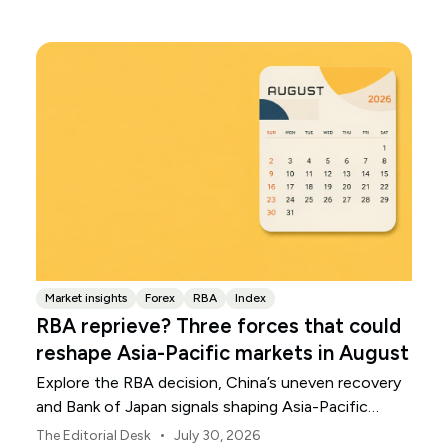
Market insights
Forex
RBA
Index
RBA reprieve? Three forces that could
reshape Asia-Pacific markets in August
Explore the RBA decision, China’s uneven recovery
and Bank of Japan signals shaping Asia-Pacific
markets, currencies and regional risk in August 2026.
•
The Editorial Desk
July 30, 2026