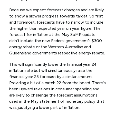
Because we expect forecast changes and are likely
to show a slower progress towards target. So first
and foremost, forecasts have to narrow to include
the higher than expected year on year figure. The
forecast for inflation at the May SoMP update
didn't include the new Federal government’s $300
energy rebate or the Western Australian and
Queensland governments respective energy rebate.
This will significantly lower the financial year 24
inflation rate but will simultaneously raise the
financial year 25 forecast by a similar amount.
Providing a bit of a catch 22 from the board. There's
been upward revisions in consumer spending and
are likely to challenge the forecast assumptions
used in the May statement of monetary policy that
was justifying a lower part of inflation.