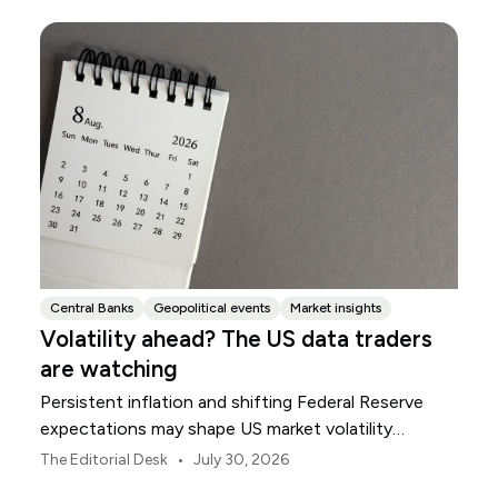
Central Banks
Geopolitical events
Market insights
Volatility ahead? The US data traders
are watching
Persistent inflation and shifting Federal Reserve
expectations may shape US market volatility
throughout August.
•
The Editorial Desk
July 30, 2026