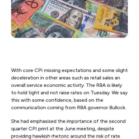
With core CPI missing expectations and some slight
deceleration in other areas such as retail sales an
overall service economic activity. The RBA is likely
to hold tight and not raise rates on Tuesday. We say
this with some confidence, based on the
communication coming from RBA governor Bullock.
She had emphasised the importance of the second
quarter CPI print at the June meeting, despite
providing hawkish rhetoric around the risk of rate