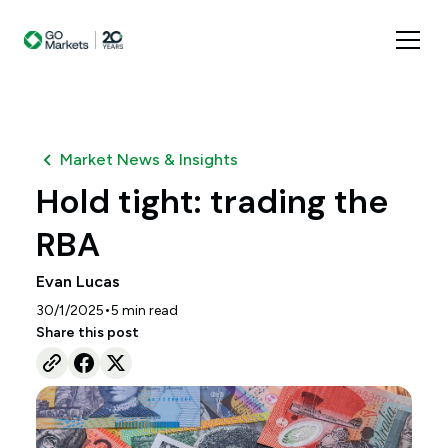
Market News & Insights
Hold tight: trading the
RBA
Evan Lucas
•
30/1/2025
5
min read
Share this post