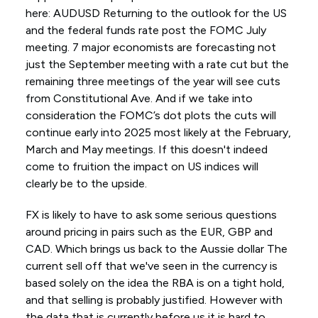
here: AUDUSD Returning to the outlook for the US
and the federal funds rate post the FOMC July
meeting. 7 major economists are forecasting not
just the September meeting with a rate cut but the
remaining three meetings of the year will see cuts
from Constitutional Ave. And if we take into
consideration the FOMC’s dot plots the cuts will
continue early into 2025 most likely at the February,
March and May meetings. If this doesn't indeed
come to fruition the impact on US indices will
clearly be to the upside.
FX is likely to have to ask some serious questions
around pricing in pairs such as the EUR, GBP and
CAD. Which brings us back to the Aussie dollar The
current sell off that we've seen in the currency is
based solely on the idea the RBA is on a tight hold,
and that selling is probably justified. However with
the data that is currently before us it is hard to