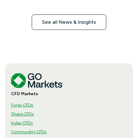
See all News & Insights
CFD Markets
Forex CFDs
Share CFDs
Index CFDs
Commodity CFDs