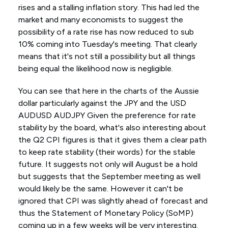
rises and a stalling inflation story. This had led the
market and many economists to suggest the
possibility of a rate rise has now reduced to sub
10% coming into Tuesday's meeting. That clearly
means that it's not still a possibility but all things
being equal the likelihood now is negligible.
You can see that here in the charts of the Aussie
dollar particularly against the JPY and the USD
AUDUSD AUDJPY Given the preference for rate
stability by the board, what's also interesting about
the Q2 CPI figures is that it gives them a clear path
to keep rate stability (their words) for the stable
future. It suggests not only will August be a hold
but suggests that the September meeting as well
would likely be the same. However it can't be
ignored that CPI was slightly ahead of forecast and
thus the Statement of Monetary Policy (SoMP)
coming up in a few weeks will be very interesting.