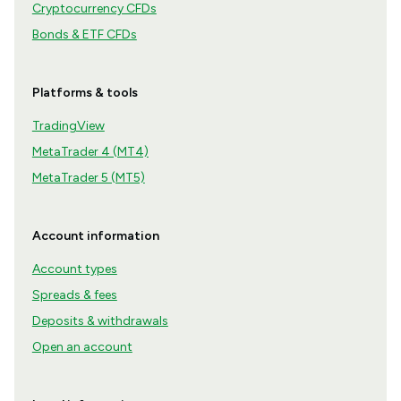
Cryptocurrency CFDs
Bonds & ETF CFDs
Platforms & tools
TradingView
MetaTrader 4 (MT4)
MetaTrader 5 (MT5)
Account information
Account types
Spreads & fees
Deposits & withdrawals
Open an account