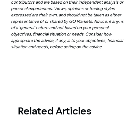
contributors and are based on their independent analysis or
personal experiences. Views, opinions or trading styles
expressed are their own, and should not be taken as either
representative of or shared by GO Markets. Advice, if any, is
of a ‘general’ nature and not based on your personal
objectives, financial situation or needs. Consider how
appropriate the advice, if any, is to your objectives, financial
situation and needs, before acting on the advice.
Related Articles