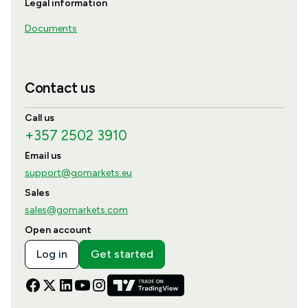
Legal information
Documents
Contact us
Call us
+357 2502 3910
Email us
support@gomarkets.eu
Sales
sales@gomarkets.com
Open account
Log in
Get started