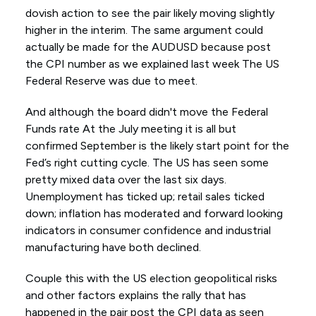
dovish action to see the pair likely moving slightly
higher in the interim. The same argument could
actually be made for the AUDUSD because post
the CPI number as we explained last week The US
Federal Reserve was due to meet.
And although the board didn't move the Federal
Funds rate At the July meeting it is all but
confirmed September is the likely start point for the
Fed’s right cutting cycle. The US has seen some
pretty mixed data over the last six days.
Unemployment has ticked up; retail sales ticked
down; inflation has moderated and forward looking
indicators in consumer confidence and industrial
manufacturing have both declined.
Couple this with the US election geopolitical risks
and other factors explains the rally that has
happened in the pair post the CPI data as seen