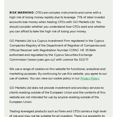
RISK WARNING:
CFDs are complex instruments and come with a
high risk of losing money rapidly due to leverage. 71% of retail investor
accounts lose money when trading CFDs with GO Markets Ltd. You
should consider whether you understand how CFDs work and whether
you can afford to take the high risk of losing your money.
GO Markets Ltd is a Cyprus Investment Firm registered in the Cyprus
Companies Registry of the Department of Registrar of Companies and
Official Receiver with Registration Number (CRN): HE 351644,
authorised and regulated by the Cyprus Securities Exchange
Commission (www.cysec.gov.cy) with
Licence No 322/17
.
We use a range of cookies on this website for functional, analytical and
marketing purposes. By continuing to use this website, you agree to our
use of cookies. You can view our cookie policy in our
Privacy Policy
.
GO Markets Ltd does not provide investment and ancillary services to
clients residing outside of the European Union and the contents of this
website are not intended for use by anyone residing outside of the
European Union.
Trading leveraged products such as Forex and CFDs carries a high level
of risk and may not be suitable for all investors. There is a possibility to