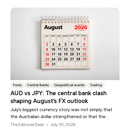
Forex
Central Banks
Geopolitical events
Trading
AUD vs JPY: The central bank clash
shaping August’s FX outlook
July’s biggest currency story was not simply that
the Australian dollar strengthened or that the
Japanese yen weakened.
•
The Editorial Desk
July 30, 2026