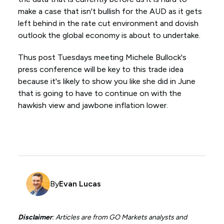
make a case that isn't bullish for the AUD as it gets
left behind in the rate cut environment and dovish
outlook the global economy is about to undertake.
Thus post Tuesdays meeting Michele Bullock's
press conference will be key to this trade idea
because it's likely to show you like she did in June
that is going to have to continue on with the
hawkish view and jawbone inflation lower.
By
Evan Lucas
Disclaimer
: Articles are from GO Markets analysts and