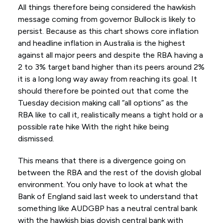
All things therefore being considered the hawkish
message coming from governor Bullock is likely to
persist. Because as this chart shows core inflation
and headline inflation in Australia is the highest
against all major peers and despite the RBA having a
2 to 3% target band higher than its peers around 2%
it is a long long way away from reaching its goal. It
should therefore be pointed out that come the
Tuesday decision making call “all options” as the
RBA like to call it, realistically means a tight hold or a
possible rate hike With the right hike being
dismissed.
This means that there is a divergence going on
between the RBA and the rest of the dovish global
environment. You only have to look at what the
Bank of England said last week to understand that
something like AUDGBP has a neutral central bank
with the hawkish bias dovish central bank with