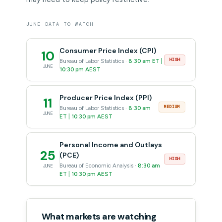
JUNE DATA TO WATCH
Consumer Price Index (CPI)
10
HIGH
Bureau of Labor Statistics ·
8:30 am ET |
JUNE
10:30 pm AEST
Producer Price Index (PPI)
11
MEDIUM
Bureau of Labor Statistics ·
8:30 am
JUNE
ET | 10:30 pm AEST
Personal Income and Outlays
25
(PCE)
HIGH
Bureau of Economic Analysis ·
8:30 am
JUNE
ET | 10:30 pm AEST
What markets are watching