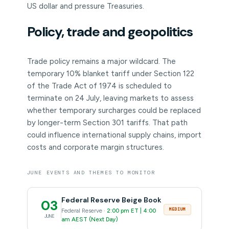
US dollar and pressure Treasuries.
Policy, trade and geopolitics
Trade policy remains a major wildcard. The
temporary 10% blanket tariff under Section 122
of the Trade Act of 1974 is scheduled to
terminate on 24 July, leaving markets to assess
whether temporary surcharges could be replaced
by longer-term Section 301 tariffs. That path
could influence international supply chains, import
costs and corporate margin structures.
JUNE EVENTS AND THEMES TO MONITOR
Federal Reserve Beige Book
03
MEDIUM
Federal Reserve ·
2:00 pm ET | 4:00
JUNE
am AEST (Next Day)