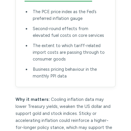
The PCE price index as the Fed’s
preferred inflation gauge
Second-round effects from
elevated fuel costs on core services
The extent to which tariff-related
import costs are passing through to
consumer goods
Business pricing behaviour in the
monthly PPI data
Why it matters:
Cooling inflation data may
lower Treasury yields, weaken the US dollar and
support gold and stock indices. Sticky or
accelerating inflation could reinforce a higher-
for-longer policy stance, which may support the