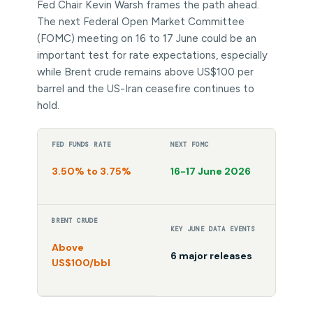
Fed Chair Kevin Warsh frames the path ahead.
The next Federal Open Market Committee
(FOMC) meeting on 16 to 17 June could be an
important test for rate expectations, especially
while Brent crude remains above US$100 per
barrel and the US-Iran ceasefire continues to
hold.
FED FUNDS RATE
NEXT FOMC
3.50% to 3.75%
16-17 June 2026
BRENT CRUDE
KEY JUNE DATA EVENTS
Above
6 major releases
US$100/bbl