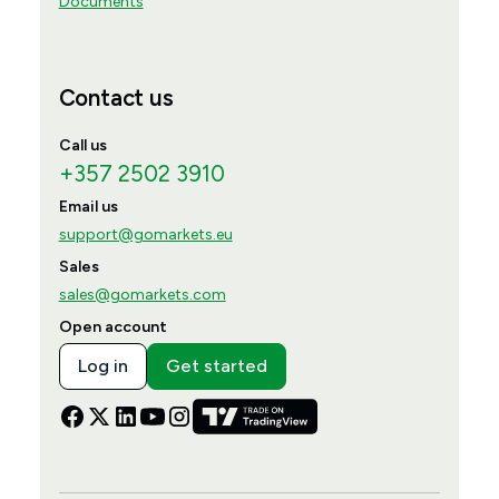
Documents
Contact us
Call us
+357 2502 3910
Email us
support@gomarkets.eu
Sales
sales@gomarkets.com
Open account
Log in
Get started