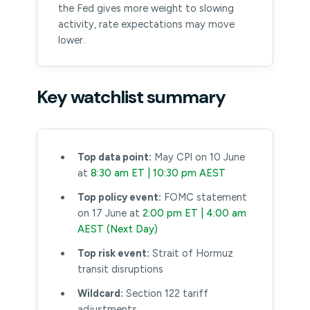
the Fed gives more weight to slowing
activity, rate expectations may move
lower.
Key watchlist summary
Top data point:
May CPI on 10 June
at
8:30 am ET | 10:30 pm AEST
Top policy event:
FOMC statement
on 17 June at
2:00 pm ET | 4:00 am
AEST (Next Day)
Top risk event:
Strait of Hormuz
transit disruptions
Wildcard:
Section 122 tariff
adjustments