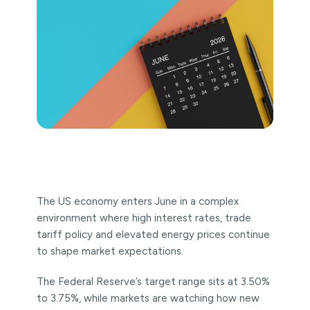
The US economy enters June in a complex
environment where high interest rates, trade
tariff policy and elevated energy prices continue
to shape market expectations.
The Federal Reserve’s target range sits at 3.50%
to 3.75%, while markets are watching how new