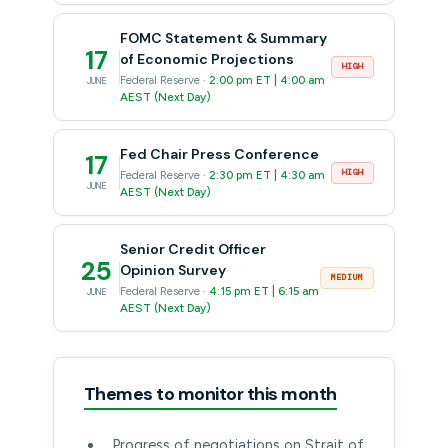
FOMC Statement & Summary
17
of Economic Projections
HIGH
Federal Reserve ·
2:00 pm ET | 4:00 am
JUNE
AEST (Next Day)
Fed Chair Press Conference
17
HIGH
Federal Reserve ·
2:30 pm ET | 4:30 am
JUNE
AEST (Next Day)
Senior Credit Officer
25
Opinion Survey
MEDIUM
Federal Reserve ·
4:15 pm ET | 6:15 am
JUNE
AEST (Next Day)
Themes to monitor this month
Progress of negotiations on Strait of