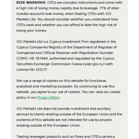
RISK WARNING:
CFDs are complex instruments and come with
a high risk of losing money rapidly due to leverage. 71% of retail
investor accounts lose money when trading CFDs with GO
Markets Ltd. You should consider whether you understand how
CFDs work and whether you can afford to take the high risk of
losing your money.
GO Markets Ltd is a Cyprus Investment Firm registered in the
Cyprus Companies Registry of the Department of Registrar of
Companies and Official Receiver with Registration Number
(CRN): HE 351644, authorised and regulated by the Cyprus
Securities Exchange Commission (www.cysec.gov.cy) with
Licence No 322/17
.
We use a range of cookies on this website for functional,
analytical and marketing purposes. By continuing to use this
website, you agree to our use of cookies. You can view our cookie
policy in our
Privacy Policy
.
GO Markets Ltd does not provide investment and ancillary
services to clients residing outside of the European Union and the
contents of this website are not intended for use by anyone
residing outside of the European Union.
Trading leveraged products such as Forex and CFDs carries a