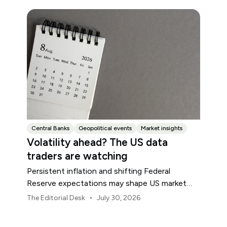
Central Banks
Geopolitical events
Market insights
Volatility ahead? The US data
traders are watching
Persistent inflation and shifting Federal
Reserve expectations may shape US market
volatility throughout August.
•
The Editorial Desk
July 30, 2026