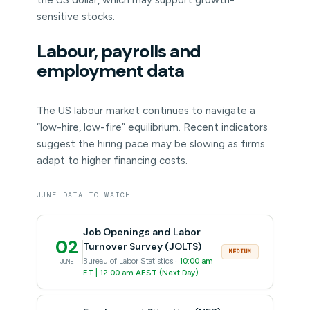
the US dollar, which may support growth-
sensitive stocks.
Labour, payrolls and
employment data
The US labour market continues to navigate a
“low-hire, low-fire” equilibrium. Recent indicators
suggest the hiring pace may be slowing as firms
adapt to higher financing costs.
JUNE DATA TO WATCH
Job Openings and Labor
02
Turnover Survey (JOLTS)
MEDIUM
Bureau of Labor Statistics ·
10:00 am
JUNE
ET | 12:00 am AEST (Next Day)