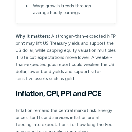
Wage growth trends through
average hourly earnings
Why it matters:
A stronger-than-expected NFP
print may lift US Treasury yields and support the
US dollar, while capping equity valuation multiples
if rate cut expectations move lower. A weaker-
than-expected jobs report could weaken the US
dollar, lower bond yields and support rate-
sensitive assets such as gold.
Inflation, CPI, PPI and PCE
Inflation remains the central market risk. Energy
prices, tariffs and services inflation are all
feeding into expectations for how long the Fed
may need to keep policy restrictive.