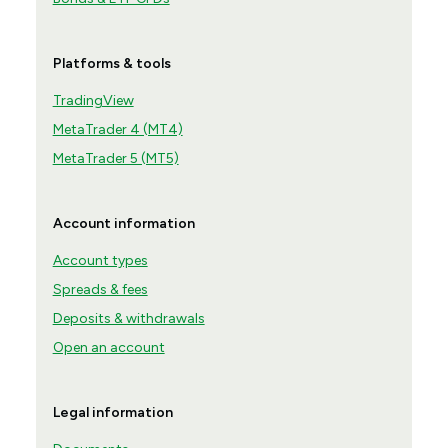
Platforms & tools
TradingView
MetaTrader 4 (MT4)
MetaTrader 5 (MT5)
Account information
Account types
Spreads & fees
Deposits & withdrawals
Open an account
Legal information