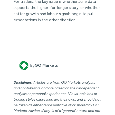
For traders, the key issue is whether June data
supports the higher-for-longer story, or whether
softer growth and labour signals begin to pull
expectations in the other direction.
By
GO Markets
Disclaimer
: Articles are from GO Markets analysts
and contributors and are based on their independent
analysis or personal experiences. Views, opinions or
trading styles expressed are their own, and should not
be taken as either representative of or shared by GO
Markets. Advice, if any, is of a ‘general’ nature and not