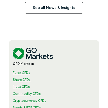
See all News & Insights
CFD Markets
Forex CFDs
Share CFDs
Index CFDs
Commodity CFDs
Cryptocurrency CFDs
Bonds & ETF CFDs