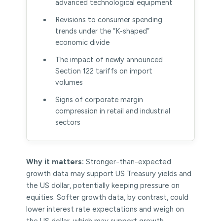
advanced technological equipment
Revisions to consumer spending
trends under the “K-shaped”
economic divide
The impact of newly announced
Section 122 tariffs on import
volumes
Signs of corporate margin
compression in retail and industrial
sectors
Why it matters:
Stronger-than-expected
growth data may support US Treasury yields and
the US dollar, potentially keeping pressure on
equities. Softer growth data, by contrast, could
lower interest rate expectations and weigh on