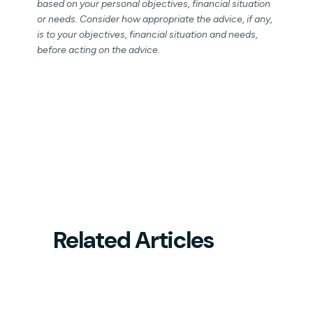
based on your personal objectives, financial situation
or needs. Consider how appropriate the advice, if any,
is to your objectives, financial situation and needs,
before acting on the advice.
Related Articles