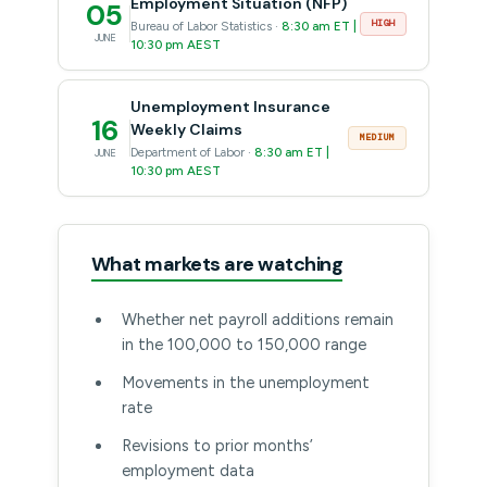
Employment Situation (NFP)
05
HIGH
Bureau of Labor Statistics ·
8:30 am ET |
JUNE
10:30 pm AEST
Unemployment Insurance
16
Weekly Claims
MEDIUM
Department of Labor ·
8:30 am ET |
JUNE
10:30 pm AEST
What markets are watching
Whether net payroll additions remain
in the 100,000 to 150,000 range
Movements in the unemployment
rate
Revisions to prior months’
employment data