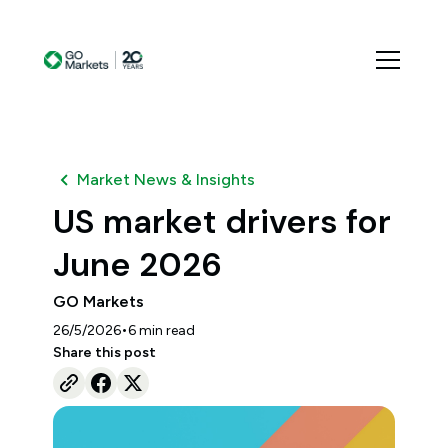
Market News & Insights
US market drivers for
June 2026
GO Markets
•
26/5/2026
6
min read
Share this post