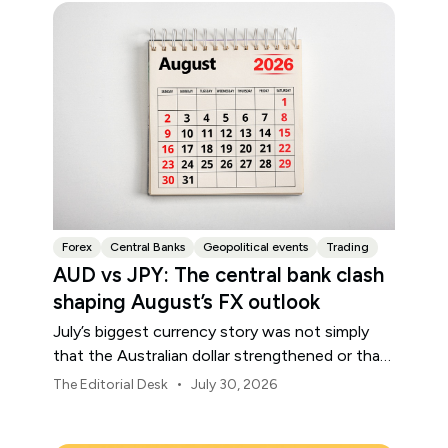
Forex
Central Banks
Geopolitical events
Trading
AUD vs JPY: The central bank clash
shaping August’s FX outlook
July’s biggest currency story was not simply
that the Australian dollar strengthened or that
the Japanese yen weakened.
•
The Editorial Desk
July 30, 2026