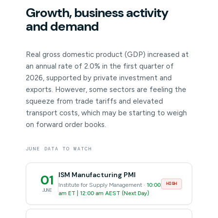
Growth, business activity
and demand
Real gross domestic product (GDP) increased at
an annual rate of 2.0% in the first quarter of
2026, supported by private investment and
exports. However, some sectors are feeling the
squeeze from trade tariffs and elevated
transport costs, which may be starting to weigh
on forward order books.
JUNE DATA TO WATCH
ISM Manufacturing PMI
01
HIGH
Institute for Supply Management ·
10:00
JUNE
am ET | 12:00 am AEST (Next Day)