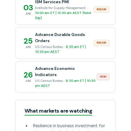
ISM Services PMI
03
Institute for Supply Management ·
MEDIUM
10:00 am ET | 12:00 am AEST (Next
JUNE
Day)
Advance Durable Goods
25
Orders
MEDIUM
US Census Bureau ·
8:30 am ET |
JUNE
10:30 pm AEST
Advance Economic
26
Indicators
HIGH
US Census Bureau ·
8:30 am ET | 10:30
JUNE
pm AEST
What markets are watching
Resilience in business investment for