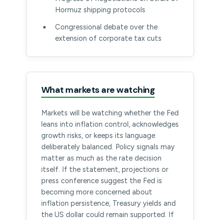
Hormuz shipping protocols
Congressional debate over the
extension of corporate tax cuts
What markets are watching
Markets will be watching whether the Fed
leans into inflation control, acknowledges
growth risks, or keeps its language
deliberately balanced. Policy signals may
matter as much as the rate decision
itself. If the statement, projections or
press conference suggest the Fed is
becoming more concerned about
inflation persistence, Treasury yields and
the US dollar could remain supported. If