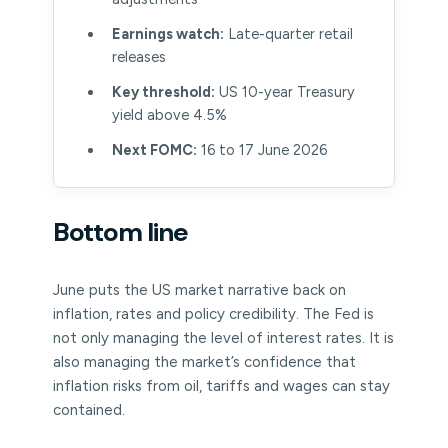
Earnings watch:
Late-quarter retail
releases
Key threshold:
US 10-year Treasury
yield above 4.5%
Next FOMC:
16 to 17 June 2026
Bottom line
June puts the US market narrative back on
inflation, rates and policy credibility. The Fed is
not only managing the level of interest rates. It is
also managing the market’s confidence that
inflation risks from oil, tariffs and wages can stay
contained.