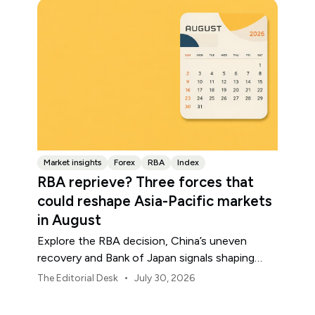
Market insights
Forex
RBA
Index
RBA reprieve? Three forces that
could reshape Asia-Pacific markets
in August
Explore the RBA decision, China’s uneven
recovery and Bank of Japan signals shaping
Asia-Pacific markets, currencies and regional
•
The Editorial Desk
July 30, 2026
risk in August 2026.