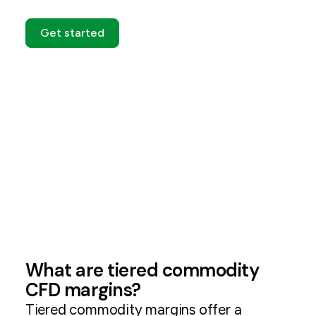
Get started
What are tiered commodity
CFD margins?
Tiered commodity margins offer a