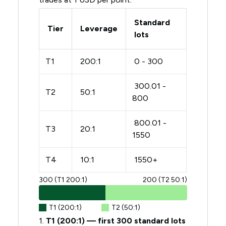
Standard
Tier
Leverage
lots
T1
200:1
0 - 300
300.01 -
T2
50:1
800
800.01 -
T3
20:1
1550
T4
10:1
1550+
300 (T1 200:1)
200 (T2 50:1)
T1 (200:1)
T2 (50:1)
1.
T1 (200:1) — first 300 standard lots