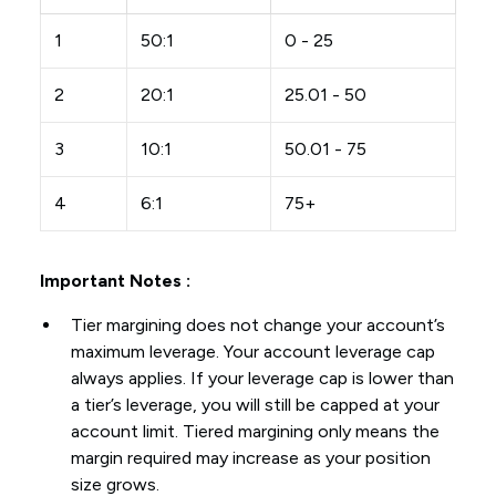
1
50:1
0 - 25
2
20:1
25.01 - 50
3
10:1
50.01 - 75
4
6:1
75+
Important Notes :
Tier margining does not change your account’s
maximum leverage. Your account leverage cap
always applies. If your leverage cap is lower than
a tier’s leverage, you will still be capped at your
account limit. Tiered margining only means the
margin required may increase as your position
size grows.