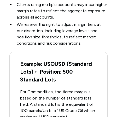
Clients using multiple accounts may incur higher
margin rates to reflect the aggregate exposure
across all accounts.
We reserve the right to adjust margin tiers at
our discretion, including leverage levels and
position size thresholds, to reflect market
conditions and risk considerations.
Example: USOUSD (Standard
Lots) • Position: 500
Standard Lots
For Commodities, the tiered margin is
based on the number of standard lots
held. A standard lot is the equivalent of
100 barrels/Units of US Crude Oil which
trades at 1 USD per point.