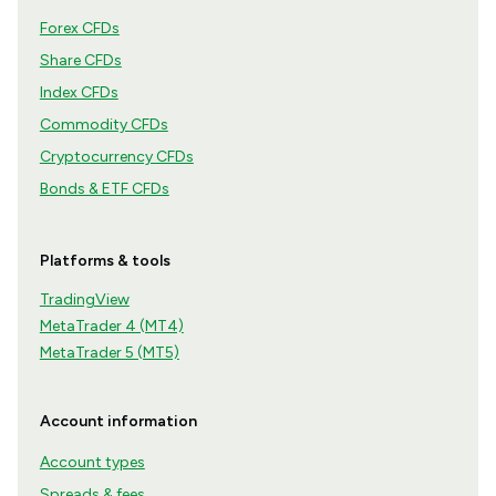
Forex CFDs
Share CFDs
Index CFDs
Commodity CFDs
Cryptocurrency CFDs
Bonds & ETF CFDs
Platforms & tools
TradingView
MetaTrader 4 (MT4)
MetaTrader 5 (MT5)
Account information
Account types
Spreads & fees