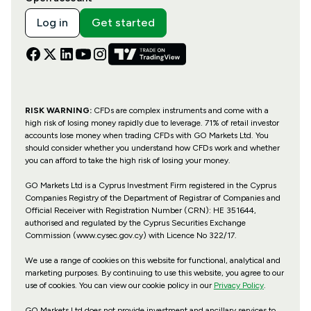
Log in
Get started
RISK WARNING:
CFDs are complex instruments and come with a
high risk of losing money rapidly due to leverage. 71% of retail investor
accounts lose money when trading CFDs with GO Markets Ltd. You
should consider whether you understand how CFDs work and whether
you can afford to take the high risk of losing your money.
GO Markets Ltd is a Cyprus Investment Firm registered in the Cyprus
Companies Registry of the Department of Registrar of Companies and
Official Receiver with Registration Number (CRN): HE 351644,
authorised and regulated by the Cyprus Securities Exchange
Commission (www.cysec.gov.cy) with
Licence No 322/17
.
We use a range of cookies on this website for functional, analytical and
marketing purposes. By continuing to use this website, you agree to our
use of cookies. You can view our cookie policy in our
Privacy Policy
.
GO Markets Ltd does not provide investment and ancillary services to