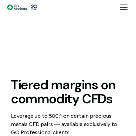
Tiered
margins
on
commodity
CFDs
Leverage up to 500:1 on certain precious
metals CFD pairs — available exclusively to
GO Professional clients.