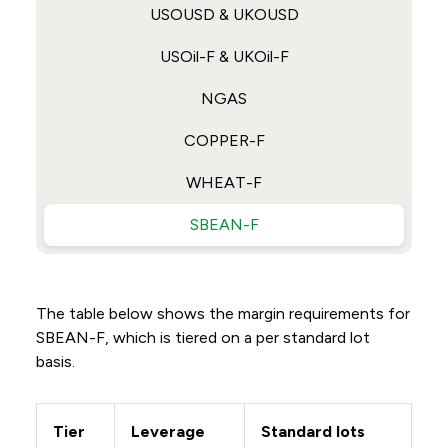
USOUSD & UKOUSD
USOil-F & UKOil-F
NGAS
COPPER-F
WHEAT-F
SBEAN-F
The table below shows the margin requirements for
SBEAN-F, which is tiered on a per standard lot
basis.
Tier
Leverage
Standard lots