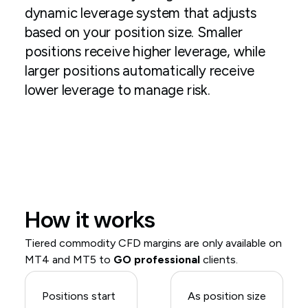
dynamic leverage system that adjusts
based on your position size. Smaller
positions receive higher leverage, while
larger positions automatically receive
lower leverage to manage risk.
How it works
Tiered commodity CFD margins are only available on
MT4 and MT5 to
GO professional
clients.
Positions start
As position size