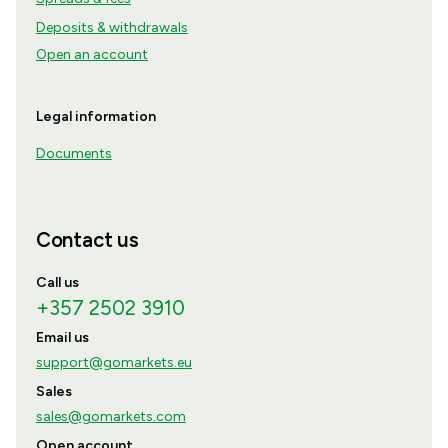
Deposits & withdrawals
Open an account
Legal information
Documents
Contact us
Call us
+357 2502 3910
Email us
support@gomarkets.eu
Sales
sales@gomarkets.com
Open account