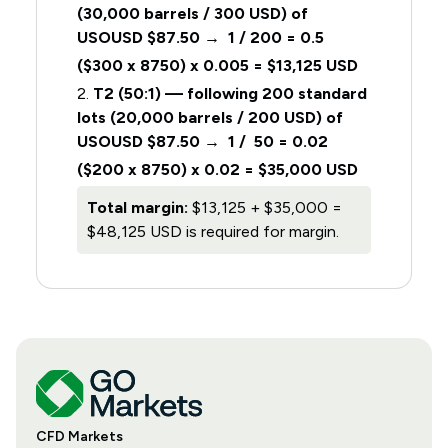
(30,000 barrels / 300 USD) of
USOUSD $87.50 → 1 / 200 = 0.5
($300 x 8750) x 0.005 = $13,125 USD
2.
T2 (50:1) — following 200 standard
lots (20,000 barrels / 200 USD) of
USOUSD $87.50 → 1 / 50 = 0.02
($200 x 8750) x 0.02 = $35,000 USD
Total margin:
$13,125 + $35,000 =
$48,125 USD is required for margin.
CFD Markets