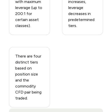
with maximum
increases,
leverage (up to
leverage
200:1 for
decreases in
certain asset
predetermined
classes).
tiers.
There are four
distinct tiers
based on
position size
and the
commodity
CFD pair being
traded.