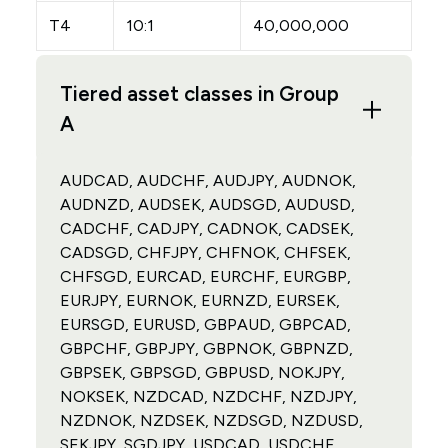
T4
10:1
40,000,000
Tiered asset classes in Group
A
AUDCAD, AUDCHF, AUDJPY, AUDNOK,
AUDNZD, AUDSEK, AUDSGD, AUDUSD,
CADCHF, CADJPY, CADNOK, CADSEK,
CADSGD, CHFJPY, CHFNOK, CHFSEK,
CHFSGD, EURCAD, EURCHF, EURGBP,
EURJPY, EURNOK, EURNZD, EURSEK,
EURSGD, EURUSD, GBPAUD, GBPCAD,
GBPCHF, GBPJPY, GBPNOK, GBPNZD,
GBPSEK, GBPSGD, GBPUSD, NOKJPY,
NOKSEK, NZDCAD, NZDCHF, NZDJPY,
NZDNOK, NZDSEK, NZDSGD, NZDUSD,
SEKJPY, SGDJPY, USDCAD, USDCHF,