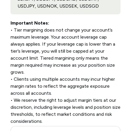
USDJPY, USDNOK, USDSEK, USDSGD
Important Notes:
• Tier margining does not change your account’s
maximum leverage. Your account leverage cap
always applies. If your leverage cap is lower than a
tier’s leverage, you will still be capped at your
account limit. Tiered margining only means the
margin required may increase as your position size
grows.
• Clients using multiple accounts may incur higher
margin rates to reflect the aggregate exposure
across all accounts.
• We reserve the right to adjust margin tiers at our
discretion, including leverage levels and position size
thresholds, to reflect market conditions and risk
considerations.