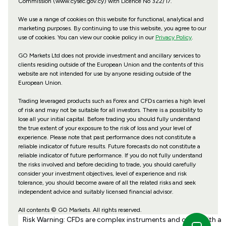
Commission (www.cysec.gov.cy) with
Licence No 322/17
.
We use a range of cookies on this website for functional, analytical and
marketing purposes. By continuing to use this website, you agree to our
use of cookies. You can view our cookie policy in our
Privacy Policy
.
GO Markets Ltd does not provide investment and ancillary services to
clients residing outside of the European Union and the contents of this
website are not intended for use by anyone residing outside of the
European Union.
Trading leveraged products such as Forex and CFDs carries a high level
of risk and may not be suitable for all investors. There is a possibility to
lose all your initial capital. Before trading you should fully understand
the true extent of your exposure to the risk of loss and your level of
experience. Please note that past performance does not constitute a
reliable indicator of future results. Future forecasts do not constitute a
reliable indicator of future performance. If you do not fully understand
the risks involved and before deciding to trade, you should carefully
consider your investment objectives, level of experience and risk
tolerance, you should become aware of all the related risks and seek
independent advice and suitably licensed financial advisor.
All contents © GO Markets. All rights reserved.
Risk Warning: CFDs are complex instruments and come with a