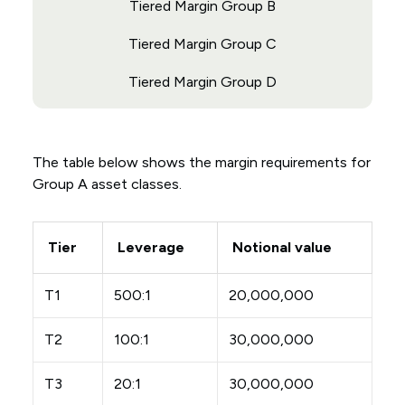
Tiered Margin Group B
Tiered Margin Group C
Tiered Margin Group D
The table below shows the margin requirements for
Group A asset classes.
Tier
Leverage
Notional value
T1
500:1
20,000,000
T2
100:1
30,000,000
T3
20:1
30,000,000