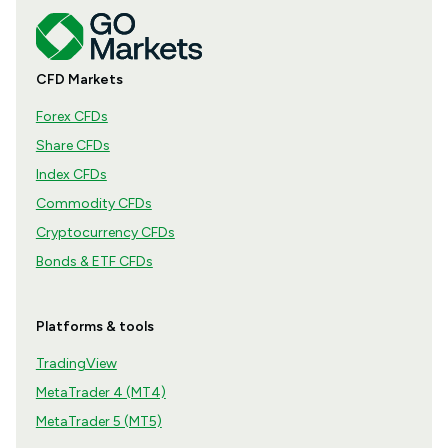
CFD Markets
Forex CFDs
Share CFDs
Index CFDs
Commodity CFDs
Cryptocurrency CFDs
Bonds & ETF CFDs
Platforms & tools
TradingView
MetaTrader 4 (MT4)
MetaTrader 5 (MT5)