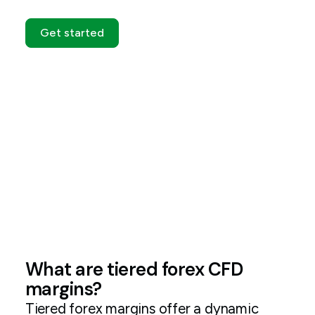
Get started
What are tiered forex CFD
margins?
Tiered forex margins offer a dynamic