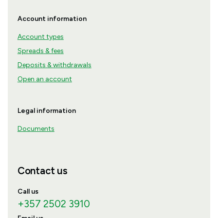
Account information
Account types
Spreads & fees
Deposits & withdrawals
Open an account
Legal information
Documents
Contact us
Call us
+357 2502 3910