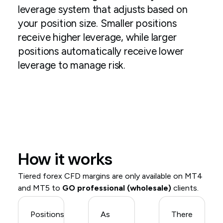
leverage system that adjusts based on
your position size. Smaller positions
receive higher leverage, while larger
positions automatically receive lower
leverage to manage risk.
How it works
Tiered forex CFD margins are only available on MT4
and MT5 to
GO professional (wholesale)
clients.
Positions
As
There