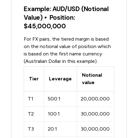
Example: AUD/USD (Notional
Value) • Position:
$45,000,000
For FX pairs, the tiered margin is based
on the notional value of position which
is based on the first name currency
(Australian Dollar in this example).
Notional
Tier
Leverage
value
T1
500:1
20,000,000
T2
100:1
30,000,000
T3
20:1
30,000,000