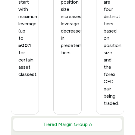
start
position
are
with
size
four
maximum
increases,
distinct
leverage
leverage
tiers
(up
decreases
based
to
in
on
500:1
predetermined
position
for
tiers.
size
certain
and
asset
the
classes).
forex
CFD
pair
being
traded.
Tiered Margin Group A