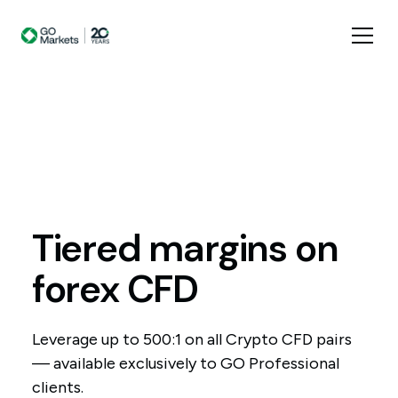
Tiered
margins
on
forex
CFD
Leverage up to 500:1 on all Crypto CFD pairs
— available exclusively to GO Professional
clients.