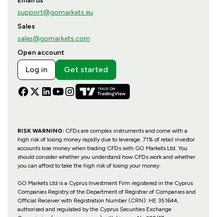
Email us
support@gomarkets.eu
Sales
sales@gomarkets.com
Open account
Log in
Get started
RISK WARNING:
CFDs are complex instruments and come with a
high risk of losing money rapidly due to leverage. 71% of retail investor
accounts lose money when trading CFDs with GO Markets Ltd. You
should consider whether you understand how CFDs work and whether
you can afford to take the high risk of losing your money.
GO Markets Ltd is a Cyprus Investment Firm registered in the Cyprus
Companies Registry of the Department of Registrar of Companies and
Official Receiver with Registration Number (CRN): HE 351644,
authorised and regulated by the Cyprus Securities Exchange