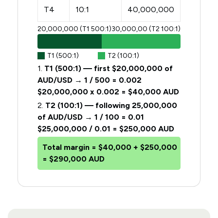
T4
10:1
40,000,000
20,000,000 (T1 500:1)
30,000,00 (T2 100:1)
T1 (500:1)
T2 (100:1)
1.
T1 (500:1) — first $20,000,000 of
AUD/USD → 1 / 500 = 0.002
$20,000,000 x 0.002 = $40,000 AUD
2.
T2 (100:1) — following 25,000,000
of AUD/USD → 1 / 100 = 0.01
$25,000,000 / 0.01 = $250,000 AUD
Total margin =
$40,000 + $250,000
= $290,000 AUD