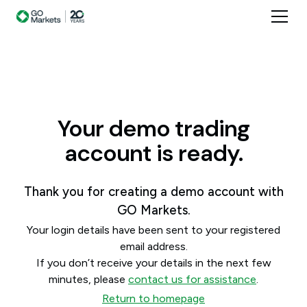
Your demo trading
account is ready.
Thank you for creating a demo account with
GO Markets.
Your login details have been sent to your registered
email address.
If you don’t receive your details in the next few
minutes, please
contact us for assistance
.
Return to homepage