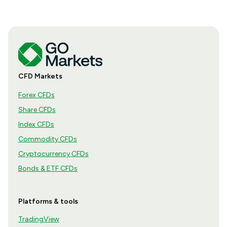
CFD Markets
Forex CFDs
Share CFDs
Index CFDs
Commodity CFDs
Cryptocurrency CFDs
Bonds & ETF CFDs
Platforms & tools
TradingView