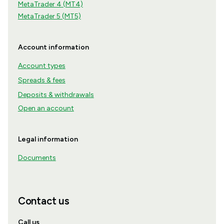
MetaTrader 4 (MT4)
MetaTrader 5 (MT5)
Account information
Account types
Spreads & fees
Deposits & withdrawals
Open an account
Legal information
Documents
Contact us
Call us