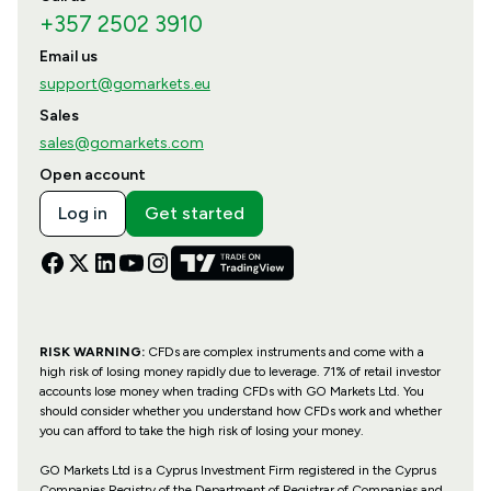
+357 2502 3910
Email us
support@gomarkets.eu
Sales
sales@gomarkets.com
Open account
Log in
Get started
RISK WARNING:
CFDs are complex instruments and come with a
high risk of losing money rapidly due to leverage. 71% of retail investor
accounts lose money when trading CFDs with GO Markets Ltd. You
should consider whether you understand how CFDs work and whether
you can afford to take the high risk of losing your money.
GO Markets Ltd is a Cyprus Investment Firm registered in the Cyprus
Companies Registry of the Department of Registrar of Companies and