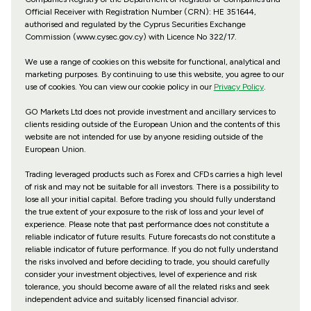
Official Receiver with Registration Number (CRN): HE 351644,
authorised and regulated by the Cyprus Securities Exchange
Commission (www.cysec.gov.cy) with
Licence No 322/17
.
We use a range of cookies on this website for functional, analytical and
marketing purposes. By continuing to use this website, you agree to our
use of cookies. You can view our cookie policy in our
Privacy Policy
.
GO Markets Ltd does not provide investment and ancillary services to
clients residing outside of the European Union and the contents of this
website are not intended for use by anyone residing outside of the
European Union.
Trading leveraged products such as Forex and CFDs carries a high level
of risk and may not be suitable for all investors. There is a possibility to
lose all your initial capital. Before trading you should fully understand
the true extent of your exposure to the risk of loss and your level of
experience. Please note that past performance does not constitute a
reliable indicator of future results. Future forecasts do not constitute a
reliable indicator of future performance. If you do not fully understand
the risks involved and before deciding to trade, you should carefully
consider your investment objectives, level of experience and risk
tolerance, you should become aware of all the related risks and seek
independent advice and suitably licensed financial advisor.