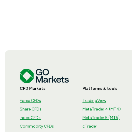
CFD Markets
Platforms & tools
Forex CFDs
TradingView
Share CFDs
MetaTrader 4 (MT4)
Index CFDs
MetaTrader 5 (MT5)
Commodity CFDs
cTrader