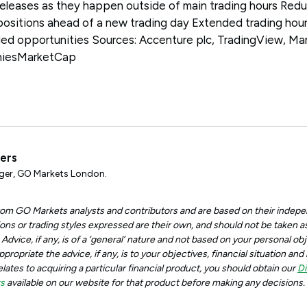
releases as they happen outside of main trading hours Redu
positions ahead of a new trading day Extended trading hou
ed opportunities Sources: Accenture plc, TradingView, Ma
niesMarketCap
ters
er, GO Markets London.
 from GO Markets analysts and contributors and are based on their indepe
ons or trading styles expressed are their own, and should not be taken as
dvice, if any, is of a ‘general’ nature and not based on your personal obje
ropriate the advice, if any, is to your objectives, financial situation an
relates to acquiring a particular financial product, you should obtain our
Di
ts
available on our website for that product before making any decisions.