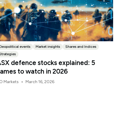
Geopolitical events
Market insights
Shares and Indices
Strategies
SX defence stocks explained: 5
ames to watch in 2026
•
O Markets
March 16, 2026