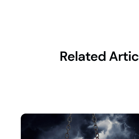
Related Artic