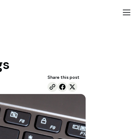
gs
Share this post