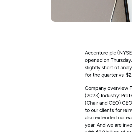
Accenture plc (NYSE:
opened on Thursday. 
slightly short of anal
for the quarter vs. $
Company overview Fo
(2023) Industry: Prof
(Chair and CEO) CEO 
to our clients for re
also extended our earl
year. And we are inv