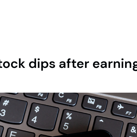
ock dips after earnin