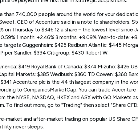
apital deployed in the first half in strategic acquisitions.
e than 740,000 people around the world for your dedication
ie Sweet, CEO of Accenture said in a note to shareholders. S
9% on Thursday to $346.12 a share – the lowest level since 
+0.59% 1 month: +2.46% 3 months: +9.09% Year-to-date: +8
ce targets Guggenheim: $425 Redburn Atlantic: $445 Morga
5 Piper Sandler: $394 Citigroup: $430 Robert W.
 America: $419 Royal Bank of Canada: $374 Mizuho: $426 
apital Markets: $385 Wedbush: $360 TD Cowen: $360 Barc
$341 Accenture plc is the 44 th largest company in the wor
according to CompaniesMarketCap. You can trade Accenture
rom the NYSE, NASDAQ, HKEX and ASX with GO Markets as
. To find out more, go to "Trading" then select "Share CFDs
e-market and after-market trading on popular US Share CF
ility never sleeps.