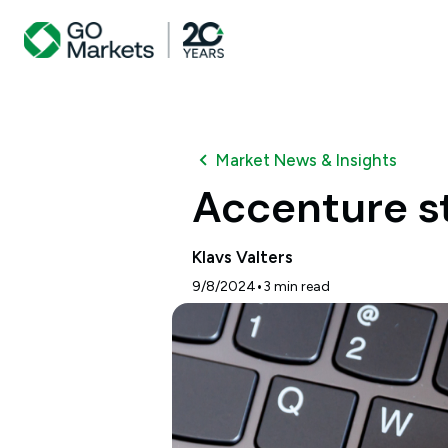
Market News & Insights
Accenture st
Klavs Valters
•
9/8/2024
3
min read