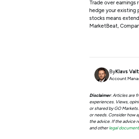
Trade over earnings 
hedge your existing 
stocks means extend
MarketBeat, Compa
By
Klavs Val
Account Manag
Disclaimer
: Articles are
experiences. Views, opini
or shared by GO Markets. A
or needs. Consider how app
the advice. If the advice 
and other
legal documen