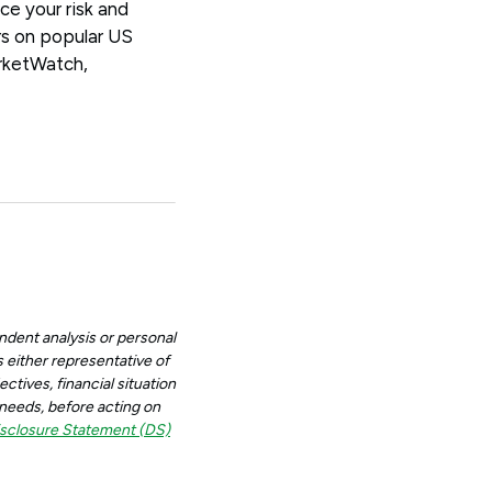
ce your risk and
rs on popular US
rketWatch,
ndent analysis or personal
 either representative of
ctives, financial situation
d needs, before acting on
sclosure Statement (DS)