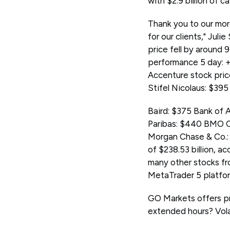
with $2.9 billion of c
Thank you to our mor
for our clients," Jul
price fell by around 
performance 5 day: 
Accenture stock pri
Stifel Nicolaus: $39
Baird: $375 Bank of
Paribas: $440 BMO C
Morgan Chase & Co.: 
of $238.53 billion, 
many other stocks f
MetaTrader 5 platform
GO Markets offers pr
extended hours? Volat