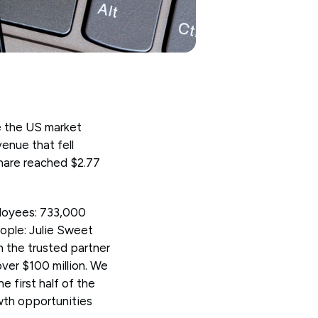
e the US market
enue that fell
 share reached $2.77
loyees: 733,000
eople: Julie Sweet
 the trusted partner
over $100 million. We
e first half of the
wth opportunities