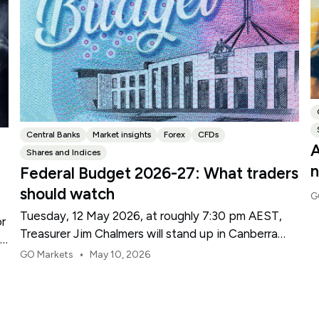
Central Banks
Market insights
Forex
CFDs
A
Shares and Indices
n
Federal Budget 2026-27: What traders
should watch
G
Tuesday, 12 May 2026, at roughly 7:30 pm AEST,
or
Treasurer Jim Chalmers will stand up in Canberra
re
and deliver the 2026-27 Federal Budget. According
•
GO Markets
May 10, 2026
to Budget.gov.au, that is when the Budget is
officially released, with the Budget papers going
live online at the same time.