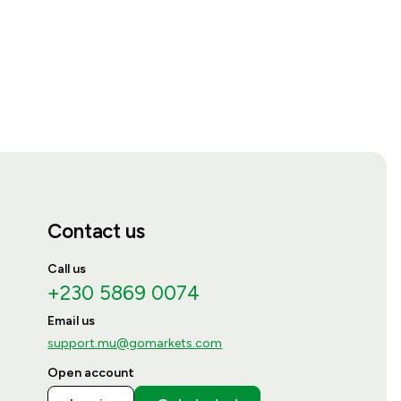
Contact us
Call us
+230 5869 0074
Email us
support.mu@gomarkets.com
Open account