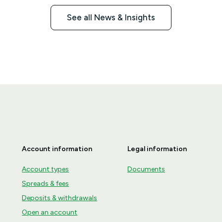
See all News & Insights
Account information
Legal information
Account types
Documents
Spreads & fees
Deposits & withdrawals
Open an account