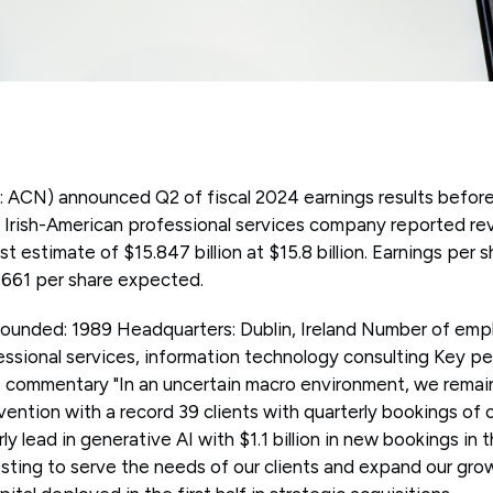
 ACN) announced Q2 of fiscal 2024 earnings results befor
Irish-American professional services company reported rev
yst estimate of $15.847 billion at $15.8 billion. Earnings per
2.661 per share expected.
unded: 1989 Headquarters: Dublin, Ireland Number of emp
essional services, information technology consulting Key p
commentary "In an uncertain macro environment, we remain
invention with a record 39 clients with quarterly bookings of 
y lead in generative AI with $1.1 billion in new bookings in th
esting to serve the needs of our clients and expand our gro