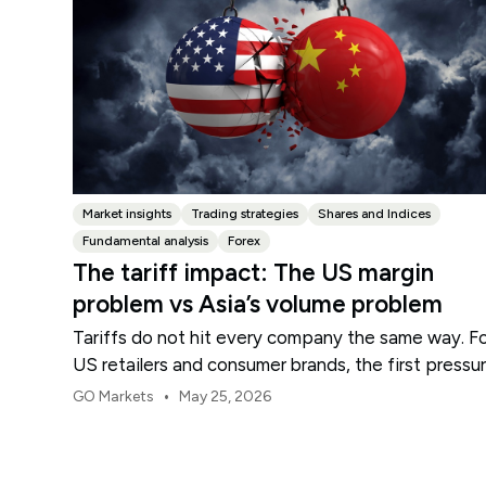
Market insights
Trading strategies
Shares and Indices
Fundamental analysis
Forex
The tariff impact: The US margin
problem vs Asia’s volume problem
Tariffs do not hit every company the same way. F
US retailers and consumer brands, the first pressu
point is usually margin.
•
GO Markets
May 25, 2026