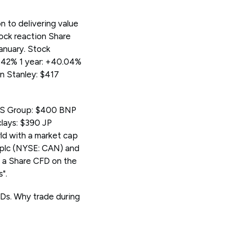
 to delivering value
tock reaction Share
January. Stock
.42% 1 year: +40.04%
n Stanley: $417
UBS Group: $400 BNP
lays: $390 JP
ld with a market cap
 plc (NYSE: CAN) and
 a Share CFD on the
".
Ds. Why trade during