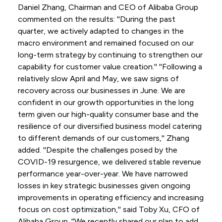
Daniel Zhang, Chairman and CEO of Alibaba Group
commented on the results: ''During the past
quarter, we actively adapted to changes in the
macro environment and remained focused on our
long-term strategy by continuing to strengthen our
capability for customer value creation.'' ''Following a
relatively slow April and May, we saw signs of
recovery across our businesses in June. We are
confident in our growth opportunities in the long
term given our high-quality consumer base and the
resilience of our diversified business model catering
to different demands of our customers,'' Zhang
added. ''Despite the challenges posed by the
COVID-19 resurgence, we delivered stable revenue
performance year-over-year. We have narrowed
losses in key strategic businesses given ongoing
improvements in operating efficiency and increasing
focus on cost optimization,'' said Toby Xu, CFO of
Alibaba Group. ''We recently shared our plan to add