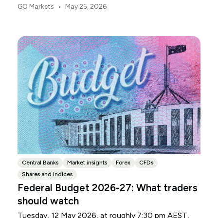
point is usually margin.
•
GO Markets
May 25, 2026
Central Banks
Market insights
Forex
CFDs
Shares and Indices
Federal Budget 2026-27: What traders
should watch
Tuesday, 12 May 2026, at roughly 7:30 pm AEST,