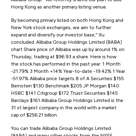
Hong Kong as another primary listing venue.
By becoming primary listed on both Hong Kong and
New York stock exchanges, we aim to further
expand and diversify our investor base,'' Xu
concluded. Alibaba Group Holdings Limited (BABA)
chart Share price of Alibaba was up by around 1% on
Thursday, trading at $96.93 a share. Here is how
the stock has performed in the past year: 1 Month
-21.79% 3 Month +14% Year-to-date -19.42% 1 Year
-51.97% Alibaba price targets B of A Securities $155
Bernstein $130 Benchmark $205 JP Morgan $140
HSBC $141 Citigroup $172 Truist Securities $145
Barclays $161 Alibaba Group Holdings Limited is the
31 st largest company in the world with a market
cap of $256.21 billion.
You can trade Alibaba Group Holdings Limited
(BABA) and many other stocks from the NYSE,