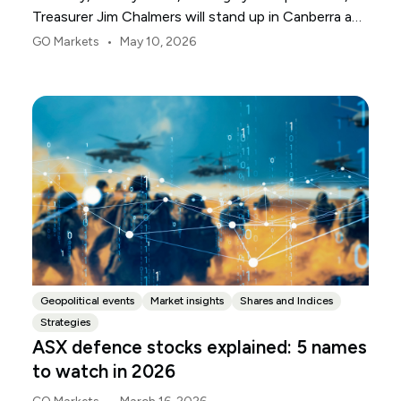
Treasurer Jim Chalmers will stand up in Canberra and
deliver the 2026-27 Federal Budget. According to
•
GO Markets
May 10, 2026
Budget.gov.au, that is when the Budget is officially
released, with the Budget papers going live online at
the same time.
Geopolitical events
Market insights
Shares and Indices
Strategies
ASX defence stocks explained: 5 names
to watch in 2026