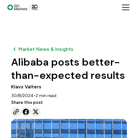
Market News & Insights
Alibaba posts better-
than-expected results
Klavs Valters
•
30/8/2024
2
min read
Share this post