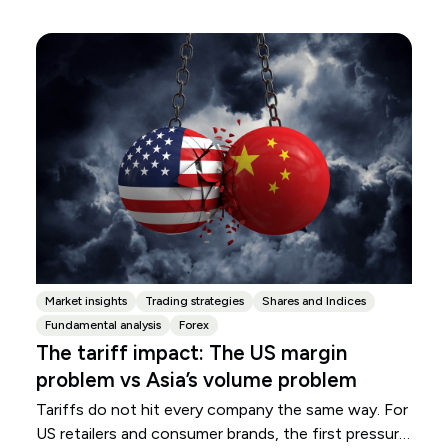
Market insights
Trading strategies
Shares and Indices
Fundamental analysis
Forex
The tariff impact: The US margin
problem vs Asia’s volume problem
Tariffs do not hit every company the same way. For
US retailers and consumer brands, the first pressure