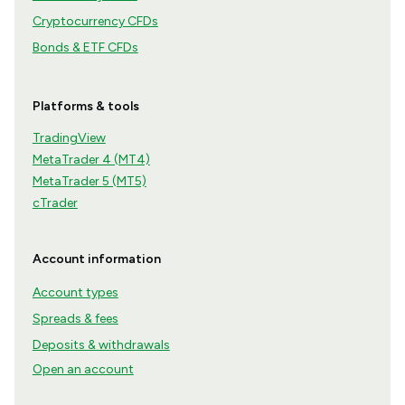
Cryptocurrency CFDs
Bonds & ETF CFDs
Platforms & tools
TradingView
MetaTrader 4 (MT4)
MetaTrader 5 (MT5)
cTrader
Account information
Account types
Spreads & fees
Deposits & withdrawals
Open an account