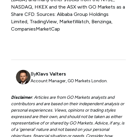
NASDAQ, HKEX and the ASX with GO Markets as a
Share CFD. Sources: Alibaba Group Holdings
Limited, TradingView, MarketWatch, Benzinga,
CompaniesMarketCap
By
Klavs Valters
Account Manager, GO Markets London.
Disclaimer
: Articles are from GO Markets analysts and
contributors and are based on their independent analysis or
personal experiences. Views, opinions or trading styles
expressed are their own, and should not be taken as either
representative of or shared by GO Markets. Advice, if any, is
of a ‘general’ nature and not based on your personal
objectives, financial situation or needs. Consider how