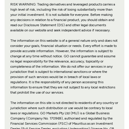
RISK WARNING: Trading derivatives and leveraged products carries a
high level of risk, including the risk of losing substantially more than
your initial investment. It is not suitable for everyone. Before making
any decisions in relation to a financial product, you should obtain and
read our Disclosure Statement (DS) and other legal documents
available on our website and seek independent advice if necessary.
The information on this website is of a general nature only and does not
consider your goals, financial situation or needs. Every effort is made to
provide accurate information. However, the information is subject to
change at any time without notice. GO cannot guarantee and assume
no legal responsibility for the relevance, accuracy, topicality or
completeness of the information. We do not offer our services in any
jurisdiction that is subject to international sanctions or where the
provision of such services would be in breach of local laws or
regulations. It is the responsibility of any person accessing this
information to ensure that they are not subject to any local restrictions
that prohibit the use of our services.
The information on this site is not directed to residents of any country or
jurisdiction where such distribution or use would be contrary to local
laws or regulations. GO Markets Pty Ltd (MU) is a Global Business
Company (Company No. 170969), authorised and regulated by the
Financial Services Commission (FSC) of Mauritius as an Investment
Dealer (Full Service Dealer, excluding Underwriting) (license No. GB