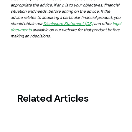
appropriate the advice, if any, is to your objectives, financial
situation and needs, before acting on the advice. If the
advice relates to acquiring a particular financial product, you
should obtain our
Disclosure Statement (DS)
and other
legal
documents
available on our website for that product before
making any decisions.
Related Articles