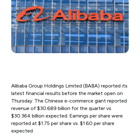
Alibaba Group Holdings Limited (BABA) reported its
latest financial results before the market open on
Thursday. The Chinese e-commerce giant reported
revenue of $30.689 billion for the quarter vs.
$30.364 billion expected. Earnings per share were
reported at $1.75 per share vs. $1.60 per share
expected.