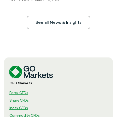
•
GO Markets
March 16, 2026
See all News & Insights
CFD Markets
Forex CFDs
Share CFDs
Index CFDs
Commodity CFDs