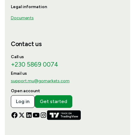
Legal information
Documents
Contact us
Call us
+230 5869 0074
Email us
support.mu@gomarkets.com
Open account
Log in
Get started