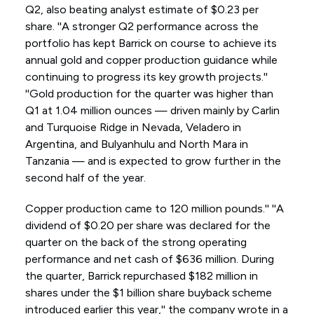
Q2, also beating analyst estimate of $0.23 per
share. ''A stronger Q2 performance across the
portfolio has kept Barrick on course to achieve its
annual gold and copper production guidance while
continuing to progress its key growth projects.''
''Gold production for the quarter was higher than
Q1 at 1.04 million ounces — driven mainly by Carlin
and Turquoise Ridge in Nevada, Veladero in
Argentina, and Bulyanhulu and North Mara in
Tanzania — and is expected to grow further in the
second half of the year.
Copper production came to 120 million pounds.'' ''A
dividend of $0.20 per share was declared for the
quarter on the back of the strong operating
performance and net cash of $636 million. During
the quarter, Barrick repurchased $182 million in
shares under the $1 billion share buyback scheme
introduced earlier this year,'' the company wrote in a