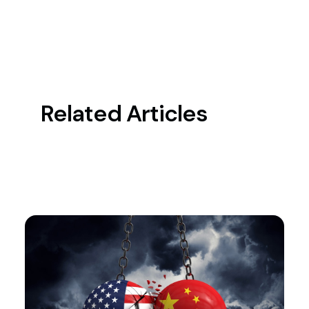
Related Articles