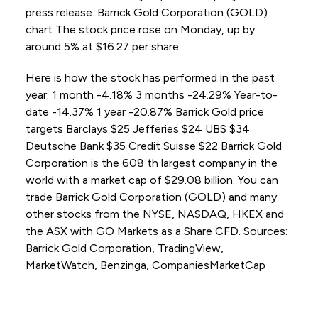
press release. Barrick Gold Corporation (GOLD)
chart The stock price rose on Monday, up by
around 5% at $16.27 per share.
Here is how the stock has performed in the past
year: 1 month -4.18% 3 months -24.29% Year-to-
date -14.37% 1 year -20.87% Barrick Gold price
targets Barclays $25 Jefferies $24 UBS $34
Deutsche Bank $35 Credit Suisse $22 Barrick Gold
Corporation is the 608 th largest company in the
world with a market cap of $29.08 billion. You can
trade Barrick Gold Corporation (GOLD) and many
other stocks from the NYSE, NASDAQ, HKEX and
the ASX with GO Markets as a Share CFD. Sources:
Barrick Gold Corporation, TradingView,
MarketWatch, Benzinga, CompaniesMarketCap