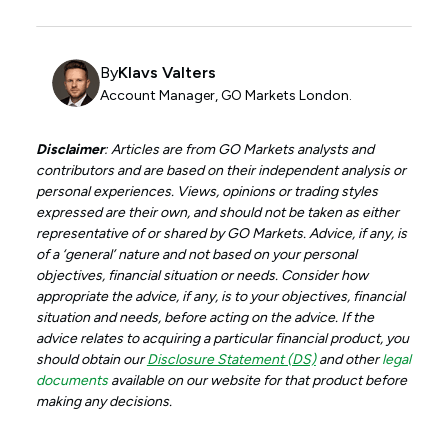
By
Klavs Valters
Account Manager, GO Markets London.
Disclaimer
: Articles are from GO Markets analysts and
contributors and are based on their independent analysis or
personal experiences. Views, opinions or trading styles
expressed are their own, and should not be taken as either
representative of or shared by GO Markets. Advice, if any, is
of a ‘general’ nature and not based on your personal
objectives, financial situation or needs. Consider how
appropriate the advice, if any, is to your objectives, financial
situation and needs, before acting on the advice. If the
advice relates to acquiring a particular financial product, you
should obtain our
Disclosure Statement (DS)
and other
legal
documents
available on our website for that product before
making any decisions.