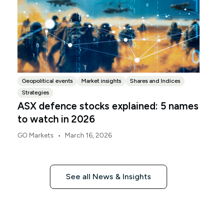
Geopolitical events
Market insights
Shares and Indices
Strategies
ASX defence stocks explained: 5 names
to watch in 2026
•
GO Markets
March 16, 2026
See all News & Insights