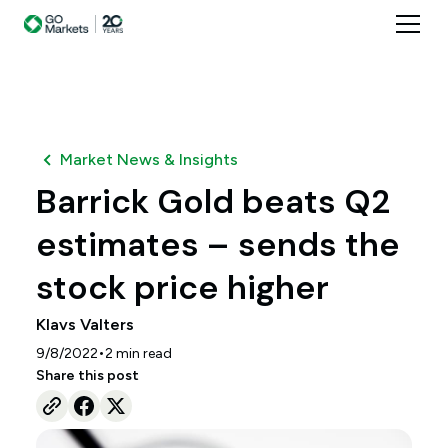
Market News & Insights
Barrick Gold beats Q2
estimates – sends the
stock price higher
Klavs Valters
•
9/8/2022
2
min read
Share this post