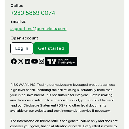
Call us
+230 5869 0074
Email us
support.mu@gomarkets.com
Open account
Log in
Get started
RISK WARNING: Trading derivatives and leveraged products carries a
high level of risk, including the risk of losing substantially more than
your initial investment. It is not suitable for everyone. Before making
any decisions in relation to a financial product, you should obtain and
read our Disclosure Statement (DS) and other legal documents
available on our website and seek independent advice if necessary.
The information on this website is of a general nature only and does not
consider your goals, financial situation or needs. Every effort is made to