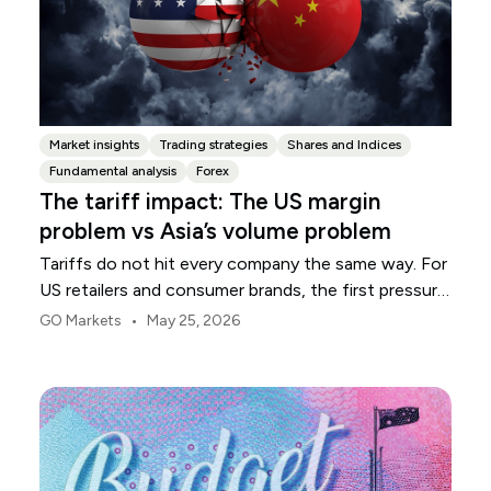
Market insights
Trading strategies
Shares and Indices
Fundamental analysis
Forex
The tariff impact: The US margin
problem vs Asia’s volume problem
Tariffs do not hit every company the same way. For
US retailers and consumer brands, the first pressure
point is usually margin.
•
GO Markets
May 25, 2026