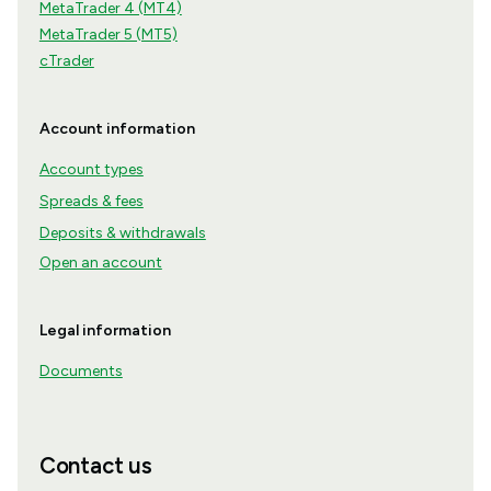
MetaTrader 4 (MT4)
MetaTrader 5 (MT5)
cTrader
Account information
Account types
Spreads & fees
Deposits & withdrawals
Open an account
Legal information
Documents
Contact us