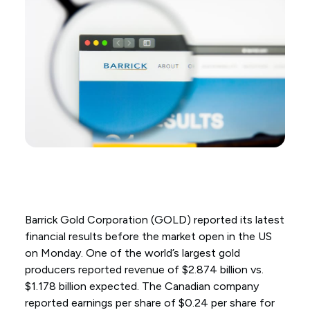
Barrick Gold Corporation (GOLD) reported its latest
financial results before the market open in the US
on Monday. One of the world’s largest gold
producers reported revenue of $2.874 billion vs.
$1.178 billion expected. The Canadian company
reported earnings per share of $0.24 per share for