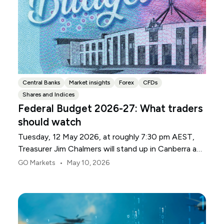
Central Banks
Market insights
Forex
CFDs
Shares and Indices
Federal Budget 2026-27: What traders
should watch
Tuesday, 12 May 2026, at roughly 7:30 pm AEST,
Treasurer Jim Chalmers will stand up in Canberra and
deliver the 2026-27 Federal Budget. According to
•
GO Markets
May 10, 2026
Budget.gov.au, that is when the Budget is officially
released, with the Budget papers going live online at
the same time.