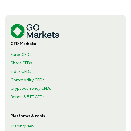
CFD Markets
Forex CFDs
Share CFDs
Index CFDs
Commodity CFDs
Cryptocurrency CFDs
Bonds & ETF CFDs
Platforms & tools
TradingView