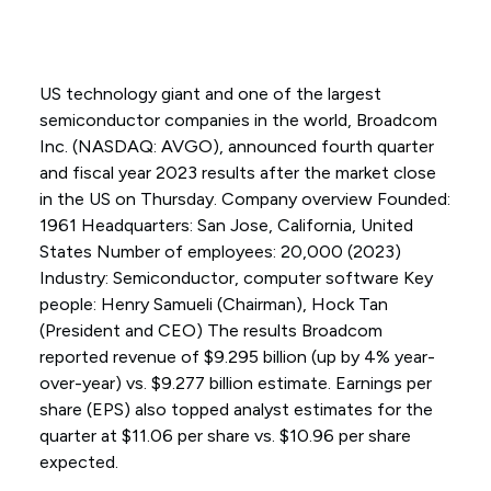
US technology giant and one of the largest
semiconductor companies in the world, Broadcom
Inc. (NASDAQ: AVGO), announced fourth quarter
and fiscal year 2023 results after the market close
in the US on Thursday. Company overview Founded:
1961 Headquarters: San Jose, California, United
States Number of employees: 20,000 (2023)
Industry: Semiconductor, computer software Key
people: Henry Samueli (Chairman), Hock Tan
(President and CEO) The results Broadcom
reported revenue of $9.295 billion (up by 4% year-
over-year) vs. $9.277 billion estimate. Earnings per
share (EPS) also topped analyst estimates for the
quarter at $11.06 per share vs. $10.96 per share
expected.