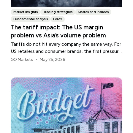
Market insights
Trading strategies
Shares and Indices
Fundamental analysis
Forex
The tariff impact: The US margin
problem vs Asia’s volume problem
Tariffs do not hit every company the same way. For
US retailers and consumer brands, the first pressure
point is usually margin.
•
GO Markets
May 25, 2026