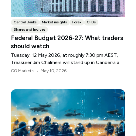
Central Banks
Market insights
Forex
CFDs
Shares and Indices
Federal Budget 2026-27: What traders
should watch
Tuesday, 12 May 2026, at roughly 7:30 pm AEST,
Treasurer Jim Chalmers will stand up in Canberra and
deliver the 2026-27 Federal Budget. According to
•
GO Markets
May 10, 2026
Budget.gov.au, that is when the Budget is officially
released, with the Budget papers going live online at
the same time.