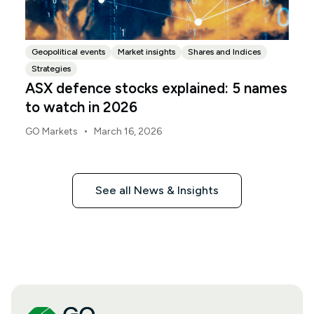
Geopolitical events
Market insights
Shares and Indices
Strategies
ASX defence stocks explained: 5 names
to watch in 2026
•
GO Markets
March 16, 2026
See all News & Insights