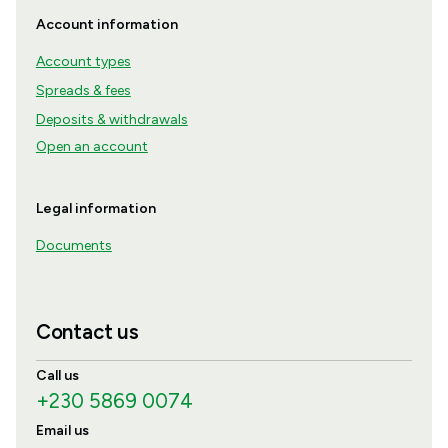
Account information
Account types
Spreads & fees
Deposits & withdrawals
Open an account
Legal information
Documents
Contact us
Call us
+230 5869 0074
Email us