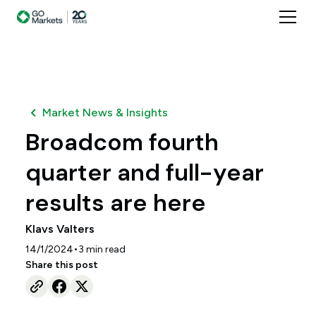
Market News & Insights
Broadcom fourth
quarter and full-year
results are here
Klavs Valters
•
14/1/2024
3
min read
Share this post