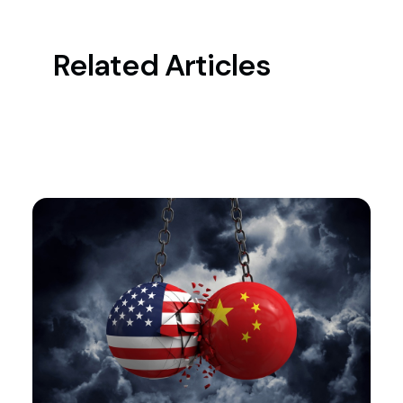
Related Articles