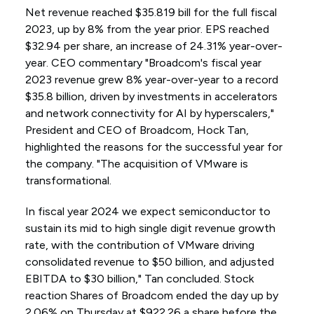
Net revenue reached $35.819 bill for the full fiscal
2023, up by 8% from the year prior. EPS reached
$32.94 per share, an increase of 24.31% year-over-
year. CEO commentary "Broadcom's fiscal year
2023 revenue grew 8% year-over-year to a record
$35.8 billion, driven by investments in accelerators
and network connectivity for AI by hyperscalers,"
President and CEO of Broadcom, Hock Tan,
highlighted the reasons for the successful year for
the company. "The acquisition of VMware is
transformational.
In fiscal year 2024 we expect semiconductor to
sustain its mid to high single digit revenue growth
rate, with the contribution of VMware driving
consolidated revenue to $50 billion, and adjusted
EBITDA to $30 billion," Tan concluded. Stock
reaction Shares of Broadcom ended the day up by
2.06% on Thursday at $922.26 a share before the