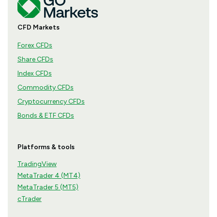
CFD Markets
Forex CFDs
Share CFDs
Index CFDs
Commodity CFDs
Cryptocurrency CFDs
Bonds & ETF CFDs
Platforms & tools
TradingView
MetaTrader 4 (MT4)
MetaTrader 5 (MT5)
cTrader