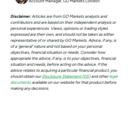
Account Manager, GO Markets London.
Disclaimer
: Articles are from GO Markets analysts and
contributors and are based on their independent analysis or
personal experiences. Views, opinions or trading styles
expressed are their own, and should not be taken as either
representative of or shared by GO Markets. Advice, if any, is
of a ‘general’ nature and not based on your personal
objectives, financial situation or needs. Consider how
appropriate the advice, if any, is to your objectives, financial
situation and needs, before acting on the advice. If the
advice relates to acquiring a particular financial product, you
should obtain our
Disclosure Statement (DS)
and other
legal
documents
available on our website for that product before
making any decisions.