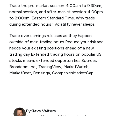
Trade the pre-market session: 4:00am to 9:30am,
normal session, and after-market session: 4:00pm
to 8:00pm, Eastern Standard Time. Why trade
during extended hours? Volatility never sleeps.
Trade over earnings releases as they happen
outside of main trading hours Reduce your risk and
hedge your existing positions ahead of a new
trading day Extended trading hours on popular US
stocks means extended opportunities Sources:
Broadcom Inc., TradingView, MarketWatch,
MarketBeat, Benzinga, CompaniesMarketCap
By
Klavs Valters