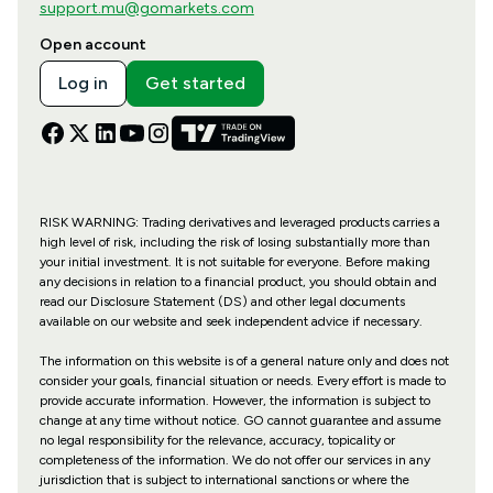
support.mu@gomarkets.com
Open account
Log in
Get started
RISK WARNING: Trading derivatives and leveraged products carries a
high level of risk, including the risk of losing substantially more than
your initial investment. It is not suitable for everyone. Before making
any decisions in relation to a financial product, you should obtain and
read our Disclosure Statement (DS) and other legal documents
available on our website and seek independent advice if necessary.
The information on this website is of a general nature only and does not
consider your goals, financial situation or needs. Every effort is made to
provide accurate information. However, the information is subject to
change at any time without notice. GO cannot guarantee and assume
no legal responsibility for the relevance, accuracy, topicality or
completeness of the information. We do not offer our services in any
jurisdiction that is subject to international sanctions or where the