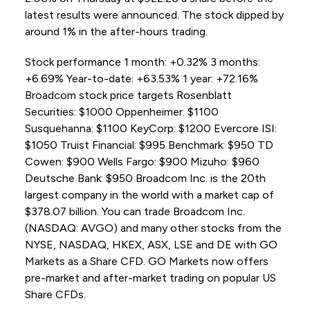
latest results were announced. The stock dipped by
around 1% in the after-hours trading.
Stock performance 1 month: +0.32% 3 months:
+6.69% Year-to-date: +63.53% 1 year: +72.16%
Broadcom stock price targets Rosenblatt
Securities: $1000 Oppenheimer: $1100
Susquehanna: $1100 KeyCorp: $1200 Evercore ISI:
$1050 Truist Financial: $995 Benchmark: $950 TD
Cowen: $900 Wells Fargo: $900 Mizuho: $960
Deutsche Bank: $950 Broadcom Inc. is the 20th
largest company in the world with a market cap of
$378.07 billion. You can trade Broadcom Inc.
(NASDAQ: AVGO) and many other stocks from the
NYSE, NASDAQ, HKEX, ASX, LSE and DE with GO
Markets as a Share CFD. GO Markets now offers
pre-market and after-market trading on popular US
Share CFDs.