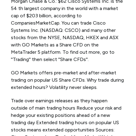
Morgan Chase & Co.: $62 Cisco Systems Inc. is the
54 th largest company in the world with a market
cap of $203 billion, according to
CompaniesMarketCap. You can trade Cisco
Systems Inc. (NASDAQ: CSCO) and many other
stocks from the NYSE, NASDAQ, HKEX and ASX
with GO Markets as a Share CFD on the
MetaTrader 5 platform. To find out more, go to
''Trading'' then select ''Share CFDs''.
GO Markets offers pre-market and after-market
trading on popular US Share CFDs. Why trade during
extended hours? Volatility never sleeps.
Trade over earnings releases as they happen
outside of main trading hours Reduce your risk and
hedge your existing positions ahead of a new
trading day Extended trading hours on popular US
stocks means extended opportunities Sources: