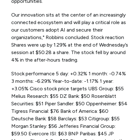
opportunities.
Our innovation sits at the center of an increasingly
connected ecosystem and will play a critical role as
our customers adopt AI and secure their
organizations," Robbins concluded. Stock reaction
Shares were up by 1.29% at the end of Wednesday’s
session at $50.28 a share. The stock fell by around
4% in the after-hours trading.
Stock performance 5 day: +0.32% 1 month: -0.74%
3 months: -6.29% Year-to-date: -1.17% 1 year:
+3.05% Cisco stock price targets UBS Group: $55
Melius Research: $55 DZ Bank: $50 Rosenblatt
Securities: $51 Piper Sandler: $50 Oppenheimer: $54
Tigress Financial: $76 Bank of America: $60
Deutsche Bank: $58 Barclays: $53 Citigroup: $55
Morgan Stanley: $56 Jefferies Financial Group:
$59.50 Evercore ISI: $63 BNP Paribas: $45 JP