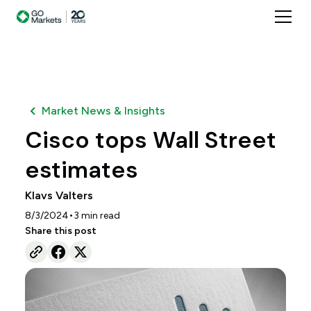
Market News & Insights
Cisco tops Wall Street
estimates
Klavs Valters
•
8/3/2024
3
min read
Share this post