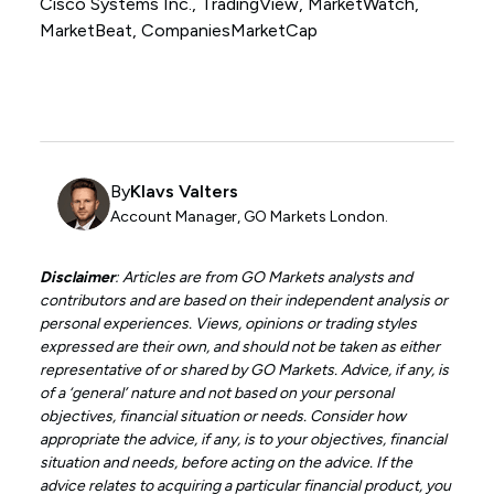
Cisco Systems Inc., TradingView, MarketWatch,
MarketBeat, CompaniesMarketCap
By
Klavs Valters
Account Manager, GO Markets London.
Disclaimer
: Articles are from GO Markets analysts and
contributors and are based on their independent analysis or
personal experiences. Views, opinions or trading styles
expressed are their own, and should not be taken as either
representative of or shared by GO Markets. Advice, if any, is
of a ‘general’ nature and not based on your personal
objectives, financial situation or needs. Consider how
appropriate the advice, if any, is to your objectives, financial
situation and needs, before acting on the advice. If the
advice relates to acquiring a particular financial product, you