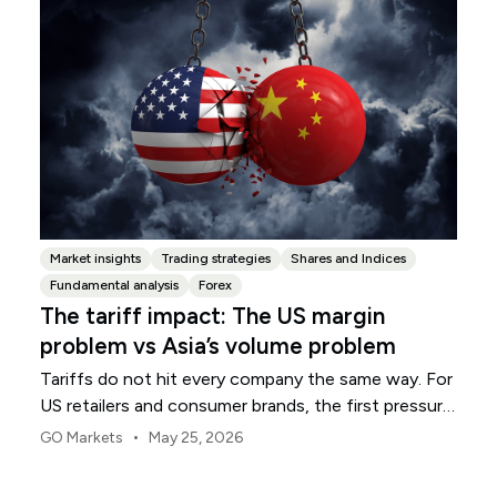
Market insights
Trading strategies
Shares and Indices
Fundamental analysis
Forex
The tariff impact: The US margin
problem vs Asia’s volume problem
Tariffs do not hit every company the same way. For
US retailers and consumer brands, the first pressure
point is usually margin.
•
GO Markets
May 25, 2026