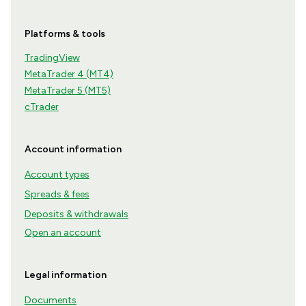
Platforms & tools
TradingView
MetaTrader 4 (MT4)
MetaTrader 5 (MT5)
cTrader
Account information
Account types
Spreads & fees
Deposits & withdrawals
Open an account
Legal information
Documents