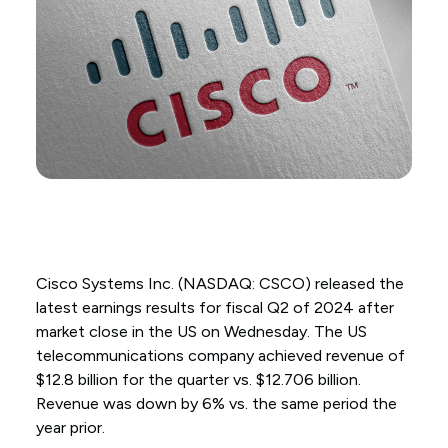
Cisco Systems Inc. (NASDAQ: CSCO) released the
latest earnings results for fiscal Q2 of 2024 after
market close in the US on Wednesday. The US
telecommunications company achieved revenue of
$12.8 billion for the quarter vs. $12.706 billion.
Revenue was down by 6% vs. the same period the
year prior.