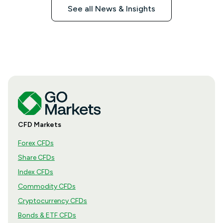
See all News & Insights
CFD Markets
Forex CFDs
Share CFDs
Index CFDs
Commodity CFDs
Cryptocurrency CFDs
Bonds & ETF CFDs