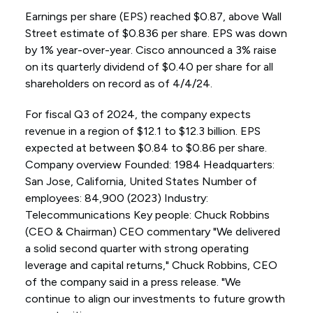
Earnings per share (EPS) reached $0.87, above Wall
Street estimate of $0.836 per share. EPS was down
by 1% year-over-year. Cisco announced a 3% raise
on its quarterly dividend of $0.40 per share for all
shareholders on record as of 4/4/24.
For fiscal Q3 of 2024, the company expects
revenue in a region of $12.1 to $12.3 billion. EPS
expected at between $0.84 to $0.86 per share.
Company overview Founded: 1984 Headquarters:
San Jose, California, United States Number of
employees: 84,900 (2023) Industry:
Telecommunications Key people: Chuck Robbins
(CEO & Chairman) CEO commentary "We delivered
a solid second quarter with strong operating
leverage and capital returns," Chuck Robbins, CEO
of the company said in a press release. "We
continue to align our investments to future growth