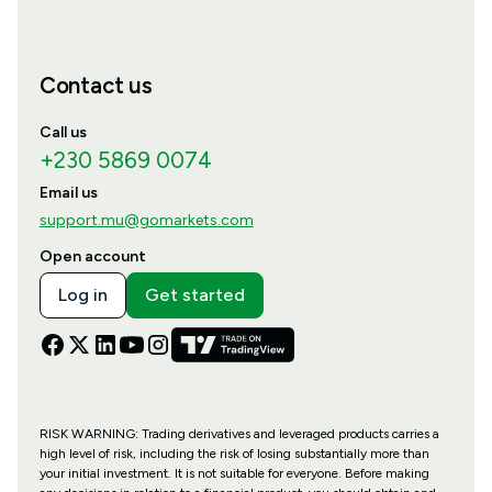
Contact us
Call us
+230 5869 0074
Email us
support.mu@gomarkets.com
Open account
Log in
Get started
RISK WARNING: Trading derivatives and leveraged products carries a
high level of risk, including the risk of losing substantially more than
your initial investment. It is not suitable for everyone. Before making