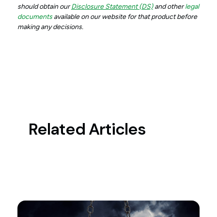
should obtain our
Disclosure Statement (DS)
and other
legal
documents
available on our website for that product before
making any decisions.
Related Articles