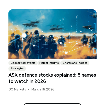
released, with the Budget papers going live online at
the same time.
Geopolitical events
Market insights
Shares and Indices
Strategies
ASX defence stocks explained: 5 names
to watch in 2026
•
GO Markets
March 16, 2026