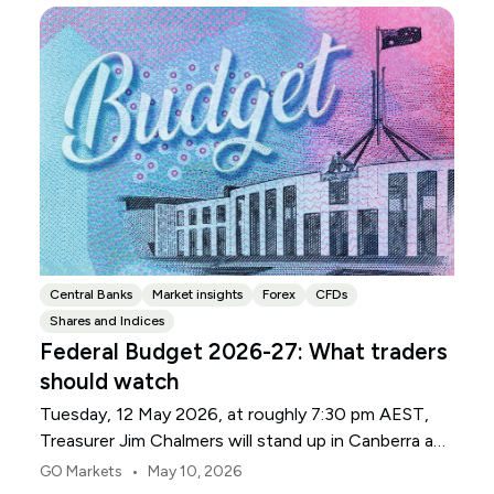
Central Banks
Market insights
Forex
CFDs
Shares and Indices
Federal Budget 2026-27: What traders
should watch
Tuesday, 12 May 2026, at roughly 7:30 pm AEST,
Treasurer Jim Chalmers will stand up in Canberra and
deliver the 2026-27 Federal Budget. According to
•
GO Markets
May 10, 2026
Budget.gov.au, that is when the Budget is officially