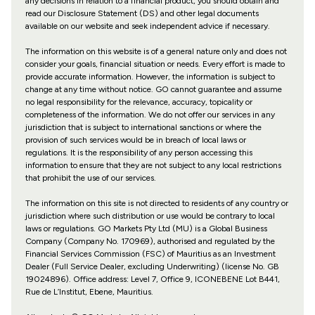
any decisions in relation to a financial product, you should obtain and
read our Disclosure Statement (DS) and other legal documents
available on our website and seek independent advice if necessary.
The information on this website is of a general nature only and does not
consider your goals, financial situation or needs. Every effort is made to
provide accurate information. However, the information is subject to
change at any time without notice. GO cannot guarantee and assume
no legal responsibility for the relevance, accuracy, topicality or
completeness of the information. We do not offer our services in any
jurisdiction that is subject to international sanctions or where the
provision of such services would be in breach of local laws or
regulations. It is the responsibility of any person accessing this
information to ensure that they are not subject to any local restrictions
that prohibit the use of our services.
The information on this site is not directed to residents of any country or
jurisdiction where such distribution or use would be contrary to local
laws or regulations. GO Markets Pty Ltd (MU) is a Global Business
Company (Company No. 170969), authorised and regulated by the
Financial Services Commission (FSC) of Mauritius as an Investment
Dealer (Full Service Dealer, excluding Underwriting) (license No. GB
19024896). Office address: Level 7, Office 9, ICONEBENE Lot B441,
Rue de L’Institut, Ebene, Mauritius.