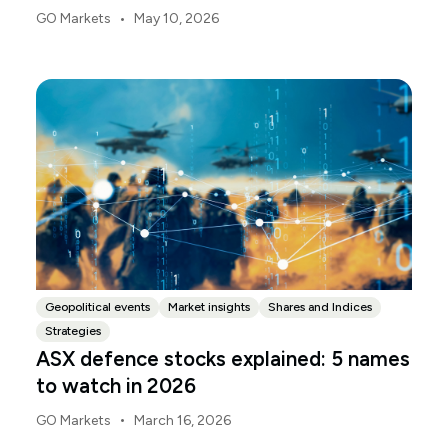
deliver the 2026-27 Federal Budget. According to
•
GO Markets
May 10, 2026
Budget.gov.au, that is when the Budget is officially
released, with the Budget papers going live online at
the same time.
Geopolitical events
Market insights
Shares and Indices
Strategies
ASX defence stocks explained: 5 names
to watch in 2026
•
GO Markets
March 16, 2026