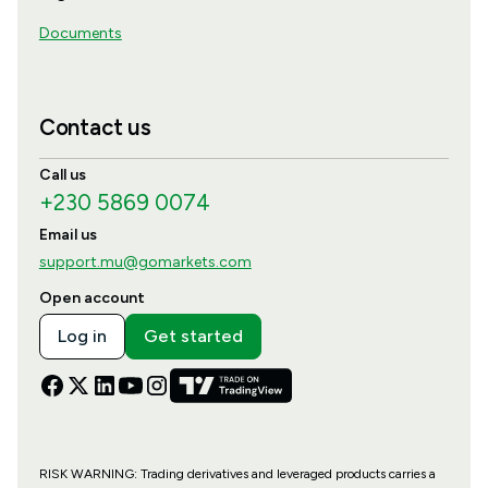
Documents
Contact us
Call us
+230 5869 0074
Email us
support.mu@gomarkets.com
Open account
Log in
Get started
RISK WARNING: Trading derivatives and leveraged products carries a