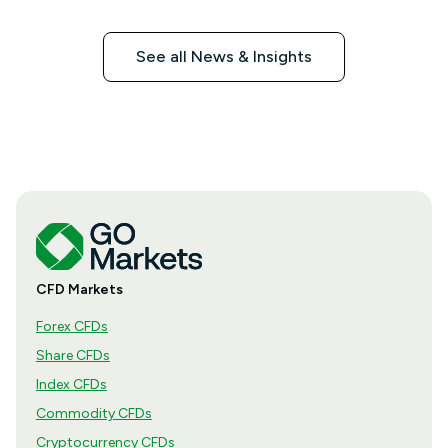
See all News & Insights
CFD Markets
Forex CFDs
Share CFDs
Index CFDs
Commodity CFDs
Cryptocurrency CFDs