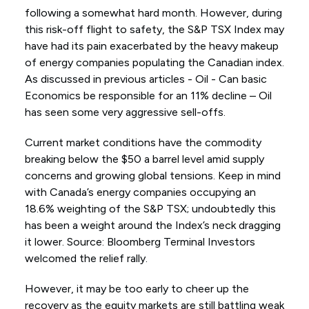
following a somewhat hard month. However, during
this risk-off flight to safety, the S&P TSX Index may
have had its pain exacerbated by the heavy makeup
of energy companies populating the Canadian index.
As discussed in previous articles - Oil - Can basic
Economics be responsible for an 11% decline – Oil
has seen some very aggressive sell-offs.
Current market conditions have the commodity
breaking below the $50 a barrel level amid supply
concerns and growing global tensions. Keep in mind
with Canada’s energy companies occupying an
18.6% weighting of the S&P TSX; undoubtedly this
has been a weight around the Index’s neck dragging
it lower. Source: Bloomberg Terminal Investors
welcomed the relief rally.
However, it may be too early to cheer up the
recovery as the equity markets are still battling weak