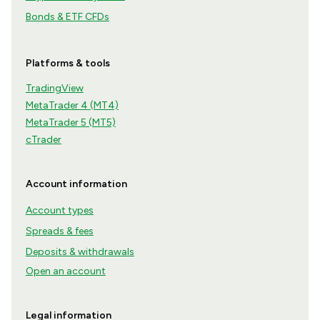
Bonds & ETF CFDs
Platforms & tools
TradingView
MetaTrader 4 (MT4)
MetaTrader 5 (MT5)
cTrader
Account information
Account types
Spreads & fees
Deposits & withdrawals
Open an account
Legal information