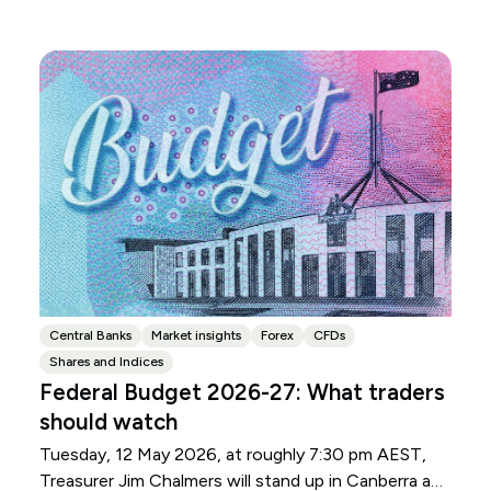
Central Banks
Market insights
Forex
CFDs
Shares and Indices
Federal Budget 2026-27: What traders
should watch
Tuesday, 12 May 2026, at roughly 7:30 pm AEST,
Treasurer Jim Chalmers will stand up in Canberra and