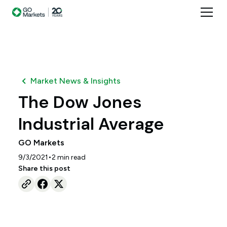
Market News & Insights
The Dow Jones
Industrial Average
GO Markets
•
9/3/2021
2
min read
Share this post