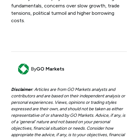
fundamentals, concerns over slow growth, trade
tensions, political turmoil and higher borrowing
costs.
By
GO Markets
Disclaimer
: Articles are from GO Markets analysts and
contributors and are based on their independent analysis or
personal experiences. Views, opinions or trading styles
expressed are their own, and should not be taken as either
representative of or shared by GO Markets. Advice, if any, is
of a ‘general’ nature and not based on your personal
objectives, financial situation or needs. Consider how
appropriate the advice, if any, is to your objectives, financial