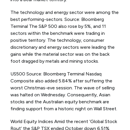
The technology and energy sector were among the
best performing-sectors. Source: Bloomberg
Terminal The S&P 500 also rose by 5%, and 11
sectors within the benchmark were trading in
positive territory. The technology, consumer
discretionary and energy sectors were leading the
gains while the material sector was on the back
foot dragged by metals and mining stocks.
US500 Source: Bloomberg Terminal Nasdaq
Composite also added 5.84% after suffering the
worst Christmas-eve session. The wave of selling
was halted on Wednesday. Consequently, Asian
stocks and the Australian equity benchmark are
finding support from a historic night on Wall Street.
World Equity Indices Amid the recent ‘Global Stock
Rout’ the S&P TSX ended October down 6.51%