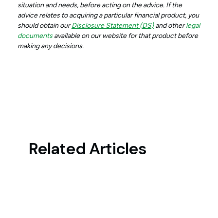
situation and needs, before acting on the advice. If the
advice relates to acquiring a particular financial product, you
should obtain our
Disclosure Statement (DS)
and other
legal
documents
available on our website for that product before
making any decisions.
Related Articles