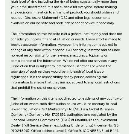
high level of risk, including the risk of losing substantially more than
your initial investment. It is not suitable for everyone. Before making
any decisions in relation to a financial product, you should obtain and
read our Disclosure Statement (DS) and other legal documents
available on our website and seek independent advice if necessary.
The information on this website is of a general nature only and does not
consider your goals, financial situation or needs. Every effort is made to
provide accurate information. However, the information is subject to
change at any time without notice. GO cannot guarantee and assume
no legal responsibility for the relevance, accuracy, topicality or
completeness of the information. We do not offer our services in any
jurisdiction that is subject to international sanctions or where the
provision of such services would be in breach of local laws or
regulations. It is the responsibility of any person accessing this
information to ensure that they are not subject to any local restrictions
that prohibit the use of our services.
The information on this site is not directed to residents of any country or
jurisdiction where such distribution or use would be contrary to local
laws or regulations. GO Markets Pty Ltd (MU) is a Global Business
Company (Company No. 170969), authorised and regulated by the
Financial Services Commission (FSC) of Mauritius as an Investment
Dealer (Full Service Dealer, excluding Underwriting) (license No. GB
19024896). Office address: Level 7, Office 9, ICONEBENE Lot B441,