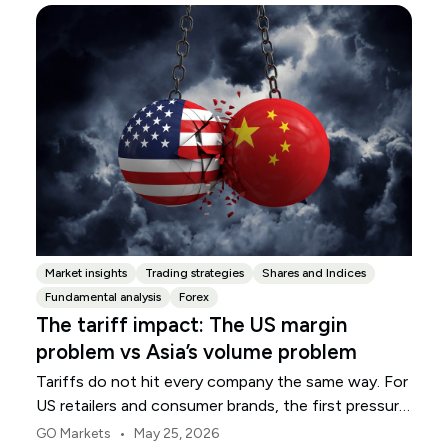
Market insights
Trading strategies
Shares and Indices
Fundamental analysis
Forex
The tariff impact: The US margin
problem vs Asia’s volume problem
Tariffs do not hit every company the same way. For
US retailers and consumer brands, the first pressure
point is usually margin.
•
GO Markets
May 25, 2026