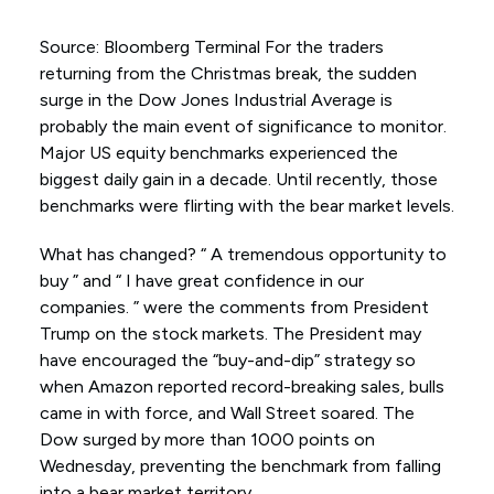
Source: Bloomberg Terminal For the traders
returning from the Christmas break, the sudden
surge in the Dow Jones Industrial Average is
probably the main event of significance to monitor.
Major US equity benchmarks experienced the
biggest daily gain in a decade. Until recently, those
benchmarks were flirting with the bear market levels.
What has changed? “ A tremendous opportunity to
buy ” and “ I have great confidence in our
companies. ” were the comments from President
Trump on the stock markets. The President may
have encouraged the “buy-and-dip” strategy so
when Amazon reported record-breaking sales, bulls
came in with force, and Wall Street soared. The
Dow surged by more than 1000 points on
Wednesday, preventing the benchmark from falling
into a bear market territory.