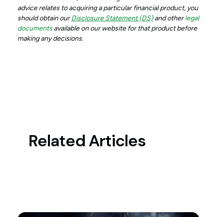
advice relates to acquiring a particular financial product, you
should obtain our
Disclosure Statement (DS)
and other
legal
documents
available on our website for that product before
making any decisions.
Related Articles