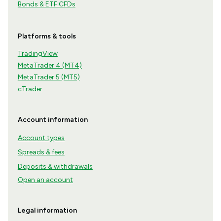
Bonds & ETF CFDs
Platforms & tools
TradingView
MetaTrader 4 (MT4)
MetaTrader 5 (MT5)
cTrader
Account information
Account types
Spreads & fees
Deposits & withdrawals
Open an account
Legal information