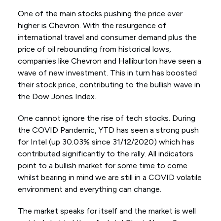
One of the main stocks pushing the price ever
higher is Chevron. With the resurgence of
international travel and consumer demand plus the
price of oil rebounding from historical lows,
companies like Chevron and Halliburton have seen a
wave of new investment. This in turn has boosted
their stock price, contributing to the bullish wave in
the Dow Jones Index.
One cannot ignore the rise of tech stocks. During
the COVID Pandemic, YTD has seen a strong push
for Intel (up 30.03% since 31/12/2020) which has
contributed significantly to the rally. All indicators
point to a bullish market for some time to come
whilst bearing in mind we are still in a COVID volatile
environment and everything can change.
The market speaks for itself and the market is well