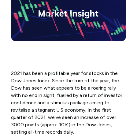
2021 has been a profitable year for stocks in the
Dow Jones Index. Since the turn of the year, the
Dow has seen what appears to be a roaring rally
with no end in sight, fuelled by a return of investor
confidence and a stimulus package aiming to
revitalise a stagnant U.S economy. In the first
quarter of 2021, we've seen an increase of over
3000 points (approx. 10%) in the Dow Jones,
setting all-time records daily.