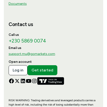
Documents
Contact us
Call us
+230 5869 0074
Email us
support.mu@gomarkets.com
Open account
Log in
Get started
RISK WARNING: Trading derivatives and leveraged products carries a
high level of risk, including the risk of losing substantially more than