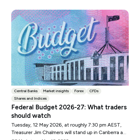
Central Banks
Market insights
Forex
CFDs
Shares and Indices
Federal Budget 2026-27: What traders
should watch
Tuesday, 12 May 2026, at roughly 7:30 pm AEST,
Treasurer Jim Chalmers will stand up in Canberra and
deliver the 2026-27 Federal Budget. According to