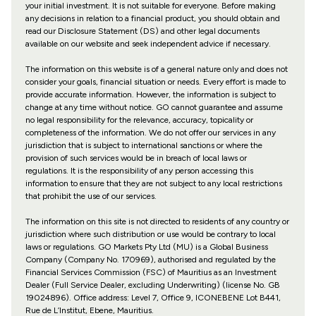
your initial investment. It is not suitable for everyone. Before making
any decisions in relation to a financial product, you should obtain and
read our Disclosure Statement (DS) and other legal documents
available on our website and seek independent advice if necessary.
The information on this website is of a general nature only and does not
consider your goals, financial situation or needs. Every effort is made to
provide accurate information. However, the information is subject to
change at any time without notice. GO cannot guarantee and assume
no legal responsibility for the relevance, accuracy, topicality or
completeness of the information. We do not offer our services in any
jurisdiction that is subject to international sanctions or where the
provision of such services would be in breach of local laws or
regulations. It is the responsibility of any person accessing this
information to ensure that they are not subject to any local restrictions
that prohibit the use of our services.
The information on this site is not directed to residents of any country or
jurisdiction where such distribution or use would be contrary to local
laws or regulations. GO Markets Pty Ltd (MU) is a Global Business
Company (Company No. 170969), authorised and regulated by the
Financial Services Commission (FSC) of Mauritius as an Investment
Dealer (Full Service Dealer, excluding Underwriting) (license No. GB
19024896). Office address: Level 7, Office 9, ICONEBENE Lot B441,
Rue de L’Institut, Ebene, Mauritius.