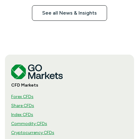
See all News & Insights
CFD Markets
Forex CFDs
Share CFDs
Index CFDs
Commodity CFDs
Cryptocurrency CFDs