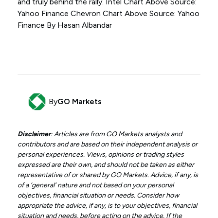
and truly behind the rally. Intel Chart Above Source:
Yahoo Finance Chevron Chart Above Source: Yahoo
Finance By Hasan Albandar
By
GO Markets
Disclaimer
: Articles are from GO Markets analysts and
contributors and are based on their independent analysis or
personal experiences. Views, opinions or trading styles
expressed are their own, and should not be taken as either
representative of or shared by GO Markets. Advice, if any, is
of a ‘general’ nature and not based on your personal
objectives, financial situation or needs. Consider how
appropriate the advice, if any, is to your objectives, financial
situation and needs, before acting on the advice. If the