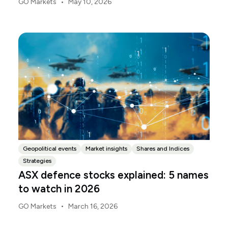
•
GO Markets
May 10, 2026
Budget.gov.au, that is when the Budget is officially
released, with the Budget papers going live online at
the same time.
Geopolitical events
Market insights
Shares and Indices
Strategies
ASX defence stocks explained: 5 names
to watch in 2026
•
GO Markets
March 16, 2026