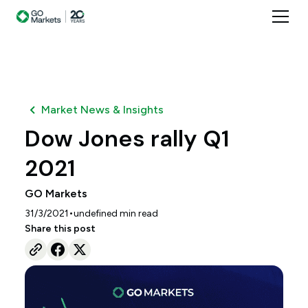
Market News & Insights
Dow Jones rally Q1
2021
GO Markets
•
31/3/2021
undefined
min read
Share this post