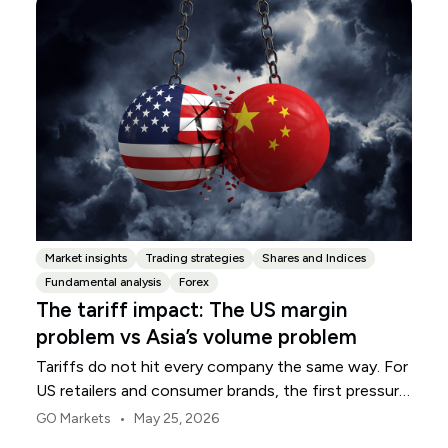
Market insights
Trading strategies
Shares and Indices
Fundamental analysis
Forex
The tariff impact: The US margin
problem vs Asia’s volume problem
Tariffs do not hit every company the same way. For
US retailers and consumer brands, the first pressure
point is usually margin.
•
GO Markets
May 25, 2026