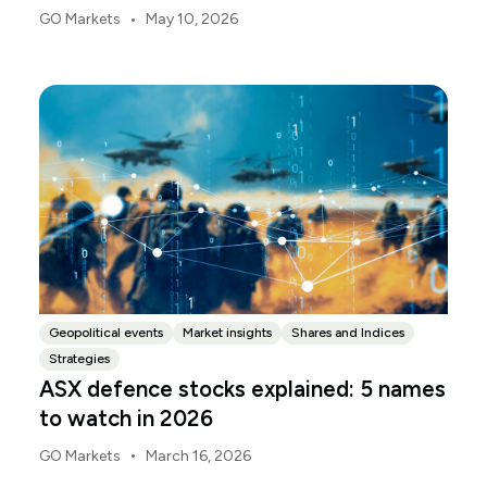
deliver the 2026-27 Federal Budget. According to
•
GO Markets
May 10, 2026
Budget.gov.au, that is when the Budget is officially
released, with the Budget papers going live online at
the same time.
Geopolitical events
Market insights
Shares and Indices
Strategies
ASX defence stocks explained: 5 names
to watch in 2026
•
GO Markets
March 16, 2026