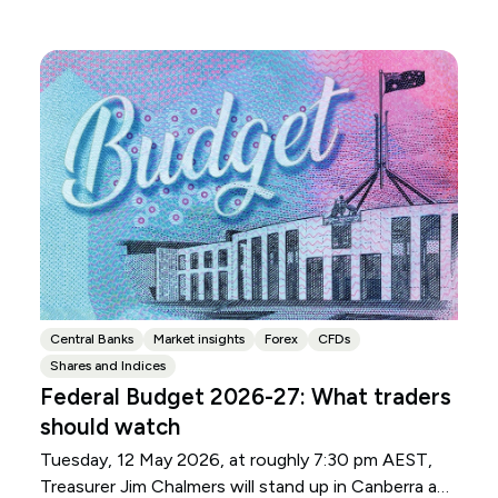
Central Banks
Market insights
Forex
CFDs
Shares and Indices
Federal Budget 2026-27: What traders
should watch
Tuesday, 12 May 2026, at roughly 7:30 pm AEST,
Treasurer Jim Chalmers will stand up in Canberra and