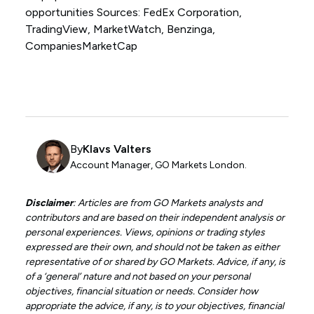
opportunities Sources: FedEx Corporation,
TradingView, MarketWatch, Benzinga,
CompaniesMarketCap
By
Klavs Valters
Account Manager, GO Markets London.
Disclaimer
: Articles are from GO Markets analysts and
contributors and are based on their independent analysis or
personal experiences. Views, opinions or trading styles
expressed are their own, and should not be taken as either
representative of or shared by GO Markets. Advice, if any, is
of a ‘general’ nature and not based on your personal
objectives, financial situation or needs. Consider how
appropriate the advice, if any, is to your objectives, financial