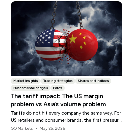
Market insights
Trading strategies
Shares and Indices
Fundamental analysis
Forex
The tariff impact: The US margin
problem vs Asia’s volume problem
Tariffs do not hit every company the same way. For
US retailers and consumer brands, the first pressure
point is usually margin.
•
GO Markets
May 25, 2026