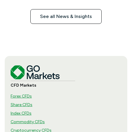
See all News & Insights
CFD Markets
Forex CFDs
Share CFDs
Index CFDs
Commodity CFDs
Cryptocurrency CFDs