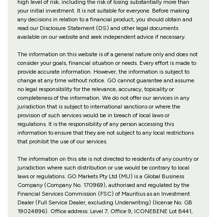
high level of risk, including the risk of losing substantially more than
your initial investment. It is not suitable for everyone. Before making
any decisions in relation to a financial product, you should obtain and
read our Disclosure Statement (DS) and other legal documents
available on our website and seek independent advice if necessary.
The information on this website is of a general nature only and does not
consider your goals, financial situation or needs. Every effort is made to
provide accurate information. However, the information is subject to
change at any time without notice. GO cannot guarantee and assume
no legal responsibility for the relevance, accuracy, topicality or
completeness of the information. We do not offer our services in any
jurisdiction that is subject to international sanctions or where the
provision of such services would be in breach of local laws or
regulations. It is the responsibility of any person accessing this
information to ensure that they are not subject to any local restrictions
that prohibit the use of our services.
The information on this site is not directed to residents of any country or
jurisdiction where such distribution or use would be contrary to local
laws or regulations. GO Markets Pty Ltd (MU) is a Global Business
Company (Company No. 170969), authorised and regulated by the
Financial Services Commission (FSC) of Mauritius as an Investment
Dealer (Full Service Dealer, excluding Underwriting) (license No. GB
19024896). Office address: Level 7, Office 9, ICONEBENE Lot B441,