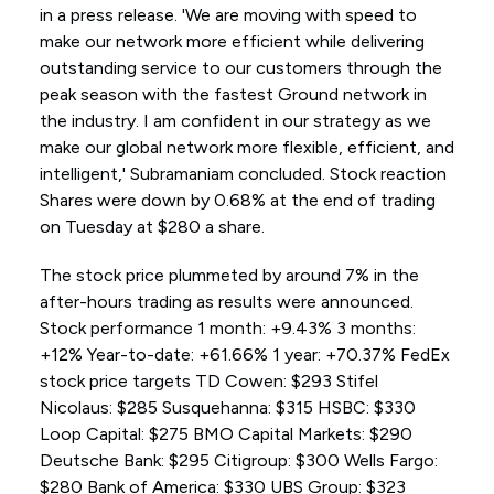
in a press release. 'We are moving with speed to
make our network more efficient while delivering
outstanding service to our customers through the
peak season with the fastest Ground network in
the industry. I am confident in our strategy as we
make our global network more flexible, efficient, and
intelligent,' Subramaniam concluded. Stock reaction
Shares were down by 0.68% at the end of trading
on Tuesday at $280 a share.
The stock price plummeted by around 7% in the
after-hours trading as results were announced.
Stock performance 1 month: +9.43% 3 months:
+12% Year-to-date: +61.66% 1 year: +70.37% FedEx
stock price targets TD Cowen: $293 Stifel
Nicolaus: $285 Susquehanna: $315 HSBC: $330
Loop Capital: $275 BMO Capital Markets: $290
Deutsche Bank: $295 Citigroup: $300 Wells Fargo:
$280 Bank of America: $330 UBS Group: $323