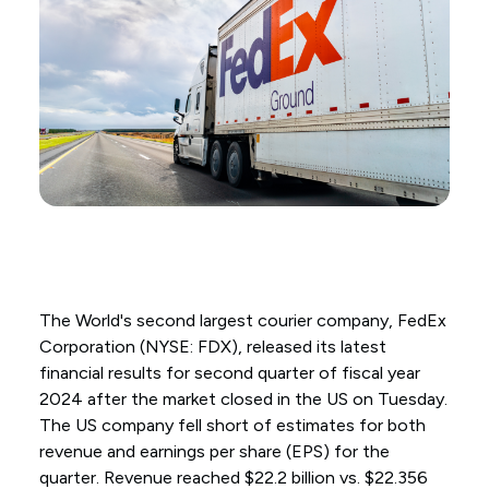
The World's second largest courier company, FedEx
Corporation (NYSE: FDX), released its latest
financial results for second quarter of fiscal year
2024 after the market closed in the US on Tuesday.
The US company fell short of estimates for both
revenue and earnings per share (EPS) for the
quarter. Revenue reached $22.2 billion vs. $22.356