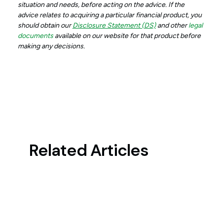
situation and needs, before acting on the advice. If the
advice relates to acquiring a particular financial product, you
should obtain our
Disclosure Statement (DS)
and other
legal
documents
available on our website for that product before
making any decisions.
Related Articles