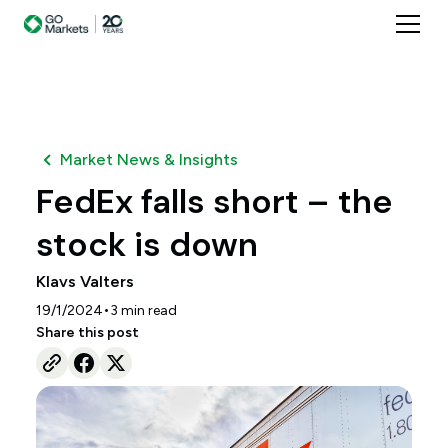
Market News & Insights
FedEx falls short – the
stock is down
Klavs Valters
•
19/1/2024
3
min read
Share this post