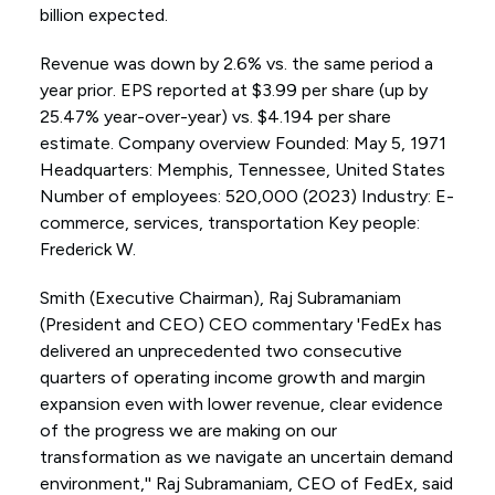
billion expected.
Revenue was down by 2.6% vs. the same period a
year prior. EPS reported at $3.99 per share (up by
25.47% year-over-year) vs. $4.194 per share
estimate. Company overview Founded: May 5, 1971
Headquarters: Memphis, Tennessee, United States
Number of employees: 520,000 (2023) Industry: E-
commerce, services, transportation Key people:
Frederick W.
Smith (Executive Chairman), Raj Subramaniam
(President and CEO) CEO commentary 'FedEx has
delivered an unprecedented two consecutive
quarters of operating income growth and margin
expansion even with lower revenue, clear evidence
of the progress we are making on our
transformation as we navigate an uncertain demand
environment,'' Raj Subramaniam, CEO of FedEx, said