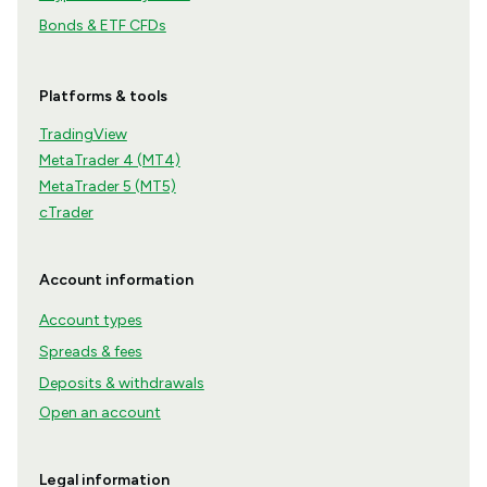
Bonds & ETF CFDs
Platforms & tools
TradingView
MetaTrader 4 (MT4)
MetaTrader 5 (MT5)
cTrader
Account information
Account types
Spreads & fees
Deposits & withdrawals
Open an account
Legal information