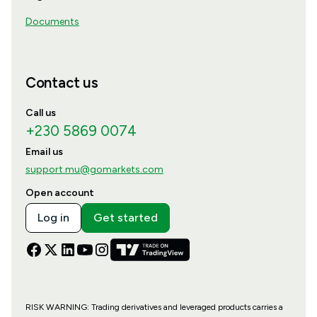
Documents
Contact us
Call us
+230 5869 0074
Email us
support.mu@gomarkets.com
Open account
Log in
Get started
RISK WARNING: Trading derivatives and leveraged products carries a