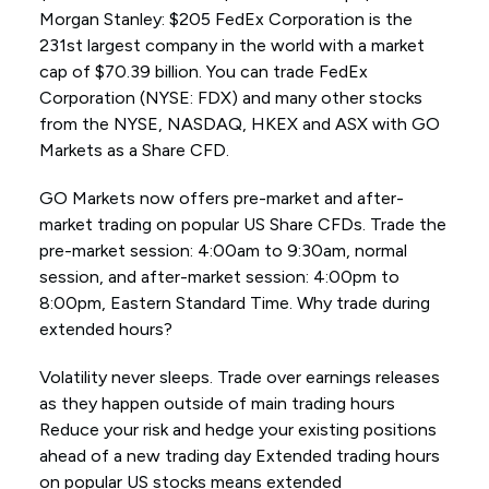
Morgan Stanley: $205 FedEx Corporation is the
231st largest company in the world with a market
cap of $70.39 billion. You can trade FedEx
Corporation (NYSE: FDX) and many other stocks
from the NYSE, NASDAQ, HKEX and ASX with GO
Markets as a Share CFD.
GO Markets now offers pre-market and after-
market trading on popular US Share CFDs. Trade the
pre-market session: 4:00am to 9:30am, normal
session, and after-market session: 4:00pm to
8:00pm, Eastern Standard Time. Why trade during
extended hours?
Volatility never sleeps. Trade over earnings releases
as they happen outside of main trading hours
Reduce your risk and hedge your existing positions
ahead of a new trading day Extended trading hours
on popular US stocks means extended