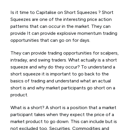
Is it time to Capitalise on Short Squeezes ? Short
Squeezes are one of the interesting price action
patterns that can occur in the market. They can
provide It can provide explosive momentum trading
opportunities that can go on for days.
They can provide trading opportunities for scalpers,
intraday, and swing traders. What actually is a short
squeeze and why do they occur? To understand a
short squeeze it is important to go back to the
basics of trading and understand what an actual
short is and why market participants go short on a
product.
What is a short? A short is a position that a market
participant takes when they expect the price of a
market product to go down. This can include but is
not excluded too, Securities, Commodities and