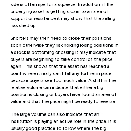
side is often ripe for a squeeze. In addition, if the
underlying asset is getting closer to an area of
support or resistance it may show that the selling
has dried up.
Shorters may then need to close their positions
soon otherwise they risk holding losing positions If
a stock is bottoming or basing it may indicate that
buyers are beginning to take control of the price
again. This shows that the asset has reached a
point where it really can’t fall any further in price
because buyers see too much value. A shift in the
relative volume can indicate that either a big
position is closing or buyers have found an area of
value and that the price might be ready to reverse.
The large volume can also indicate that an
institution is playing an active role in the price. It is
usually good practice to follow where the big