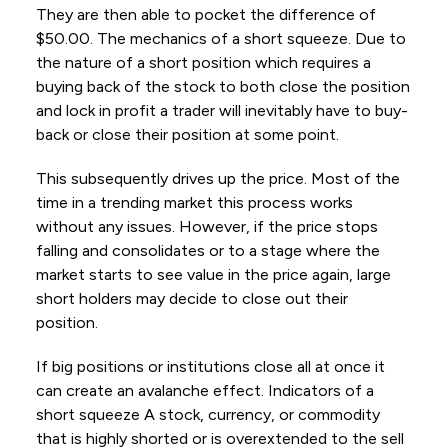
They are then able to pocket the difference of
$50.00. The mechanics of a short squeeze. Due to
the nature of a short position which requires a
buying back of the stock to both close the position
and lock in profit a trader will inevitably have to buy-
back or close their position at some point.
This subsequently drives up the price. Most of the
time in a trending market this process works
without any issues. However, if the price stops
falling and consolidates or to a stage where the
market starts to see value in the price again, large
short holders may decide to close out their
position.
If big positions or institutions close all at once it
can create an avalanche effect. Indicators of a
short squeeze A stock, currency, or commodity
that is highly shorted or is overextended to the sell