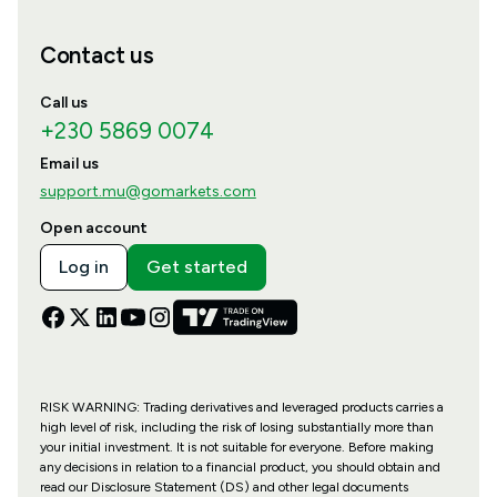
Contact us
Call us
+230 5869 0074
Email us
support.mu@gomarkets.com
Open account
Log in
Get started
RISK WARNING: Trading derivatives and leveraged products carries a
high level of risk, including the risk of losing substantially more than
your initial investment. It is not suitable for everyone. Before making
any decisions in relation to a financial product, you should obtain and
read our Disclosure Statement (DS) and other legal documents