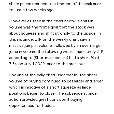
share priced reduced to a fraction of its peak prior
to just a few weeks ago.
However as seen in the chart below, a shift in
volume was the first signal that the stock was
about squeeze and shift strongly to the upside. In
this instance, ZIP on the weekly chart saw a
massive jump in volume, followed by an even larger
jump in volume the following week. Importantly ZIP,
according to (Shortman.com.au) had a short % of
7.34 on July 1 2022, prior to the breakout.
Looking at the daily chart underneath, the sheer
volume of buying continued to get larger and larger
which is indictive of a short squeeze as large
positions began to close. The subsequent price
action provided great consistent buying
opportunities for traders.