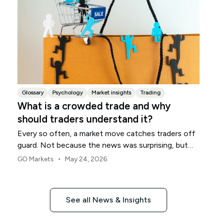
Glossary
Psychology
Market insights
Trading
What is a crowded trade and why
should traders understand it?
Every so often, a market move catches traders off
guard. Not because the news was surprising, but
because many traders were already positioned the
•
GO Markets
May 24, 2026
same way.
See all News & Insights