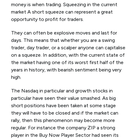
money is when trading. Squeezing in the current
market A short squeeze can represent a great
opportunity to profit for traders.
They can often be explosive moves and last for
days. This means that whether you are a swing
trader, day trader, or a scalper anyone can capitalise
on a squeeze. In addition, with the current state of
the market having one of its worst first half of the
years in history, with bearish sentiment being very
high.
The Nasdaq in particular and growth stocks in
particular have seen their value smashed. As big
short positions have been taken at some stage
they will have to be closed and if the market can
rally, then this phenomenon may become more
regular. For instance the company ZIP a strong
player in the Buy Now Player Sector had seen its