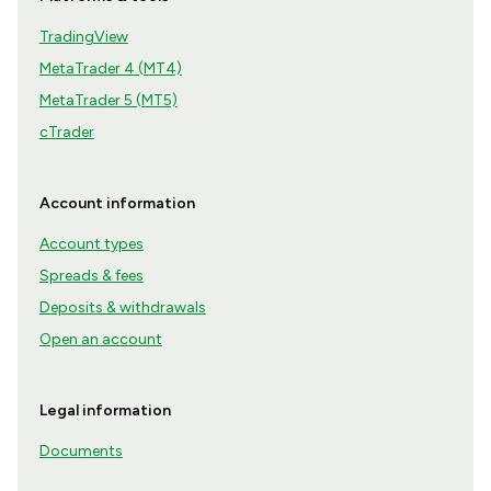
TradingView
MetaTrader 4 (MT4)
MetaTrader 5 (MT5)
cTrader
Account information
Account types
Spreads & fees
Deposits & withdrawals
Open an account
Legal information
Documents