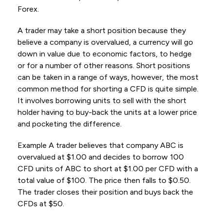
Forex.
A trader may take a short position because they
believe a company is overvalued, a currency will go
down in value due to economic factors, to hedge
or for a number of other reasons. Short positions
can be taken in a range of ways, however, the most
common method for shorting a CFD is quite simple.
It involves borrowing units to sell with the short
holder having to buy-back the units at a lower price
and pocketing the difference.
Example A trader believes that company ABC is
overvalued at $1.00 and decides to borrow 100
CFD units of ABC to short at $1.00 per CFD with a
total value of $100. The price then falls to $0.50.
The trader closes their position and buys back the
CFDs at $50.