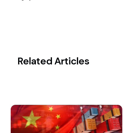
Related Articles