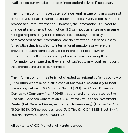
available on our website and seek independent advice if necessary.
The information on this website is of a general nature only and does not
consider your goals, financial situation or needs. Every effort is made to
provide accurate information. However, the information is subject to
change at any time without notice. GO cannot guarantee and assume
no legal responsibility for the relevance, accuracy, topicality or
completeness of the information. We do not offer our services in any
jurisdiction that is subject to international sanctions or where the
provision of such services would be in breach of local laws or
regulations. It is the responsibility of any person accessing this
information to ensure that they are not subject to any local restrictions
that prohibit the use of our services.
The information on this site is not directed to residents of any country or
jurisdiction where such distribution or use would be contrary to local
laws or regulations. GO Markets Pty Ltd (MU) is a Global Business
Company (Company No. 170969), authorised and regulated by the
Financial Services Commission (FSC) of Mauritius as an Investment
Dealer (Full Service Dealer, excluding Underwriting) (license No. GB
19024896). Office address: Level 7, Office 9, ICONEBENE Lot B441,
Rue de L’Institut, Ebene, Mauritius.
All contents © GO Markets. All rights reserved.