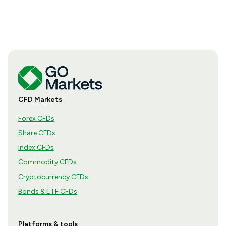
CFD Markets
Forex CFDs
Share CFDs
Index CFDs
Commodity CFDs
Cryptocurrency CFDs
Bonds & ETF CFDs
Platforms & tools