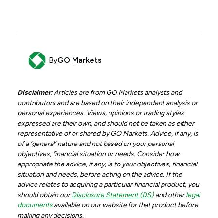
By
GO Markets
Disclaimer
: Articles are from GO Markets analysts and
contributors and are based on their independent analysis or
personal experiences. Views, opinions or trading styles
expressed are their own, and should not be taken as either
representative of or shared by GO Markets. Advice, if any, is
of a ‘general’ nature and not based on your personal
objectives, financial situation or needs. Consider how
appropriate the advice, if any, is to your objectives, financial
situation and needs, before acting on the advice. If the
advice relates to acquiring a particular financial product, you
should obtain our
Disclosure Statement (DS)
and other
legal
documents
available on our website for that product before
making any decisions.