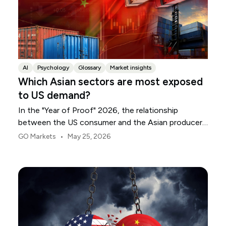
AI
Psychology
Glossary
Market insights
Which Asian sectors are most exposed
to US demand?
In the "Year of Proof" 2026, the relationship
between the US consumer and the Asian producer
has entered a period of sharp divergence. Following
•
GO Markets
May 25, 2026
the US Supreme Court's decision to invalidate
previous emergency tariffs, the transition to the
Section 122 regime raised the average effective US
tariff rate to 10.3%.