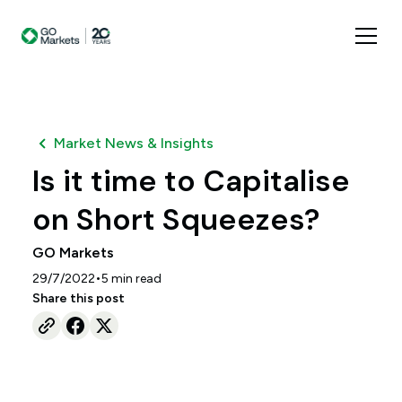
Market News & Insights
Is it time to Capitalise
on Short Squeezes?
GO Markets
•
29/7/2022
5
min read
Share this post