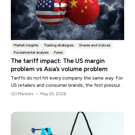
Market insights
Trading strategies
Shares and Indices
Fundamental analysis
Forex
The tariff impact: The US margin
problem vs Asia’s volume problem
Tariffs do not hit every company the same way. For
US retailers and consumer brands, the first pressure
point is usually margin.
•
GO Markets
May 25, 2026