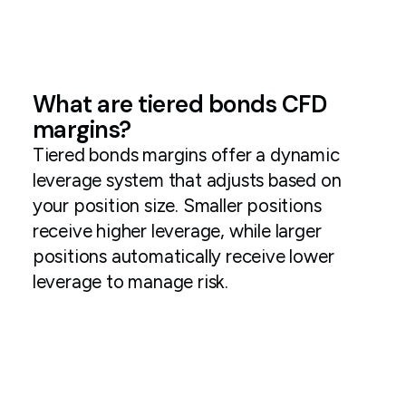
What are tiered bonds CFD
margins?
Tiered bonds margins offer a dynamic
leverage system that adjusts based on
your position size. Smaller positions
receive higher leverage, while larger
positions automatically receive lower
leverage to manage risk.