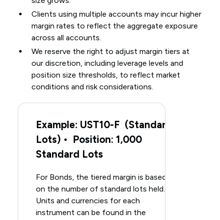
size grows.
Clients using multiple accounts may incur higher
margin rates to reflect the aggregate exposure
across all accounts.
We reserve the right to adjust margin tiers at
our discretion, including leverage levels and
position size thresholds, to reflect market
conditions and risk considerations.
Example: UST10-F (Standard
Lots) • Position: 1,000
Standard Lots
For Bonds, the tiered margin is based
on the number of standard lots held.
Units and currencies for each
instrument can be found in the