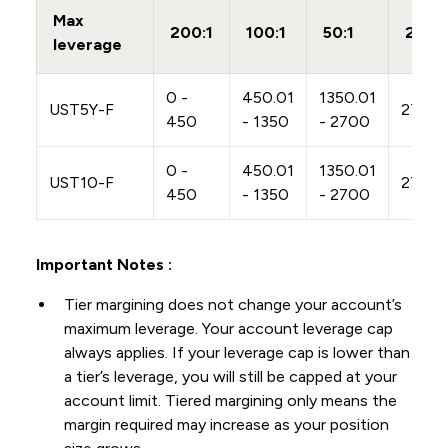
Max
200:1
100:1
50:1
20:1
leverage
0 -
450.01
1350.01
UST5Y-F
2700
450
- 1350
- 2700
0 -
450.01
1350.01
UST10-F
2700
450
- 1350
- 2700
Important Notes :
Tier margining does not change your account’s
maximum leverage. Your account leverage cap
always applies. If your leverage cap is lower than
a tier’s leverage, you will still be capped at your
account limit. Tiered margining only means the
margin required may increase as your position