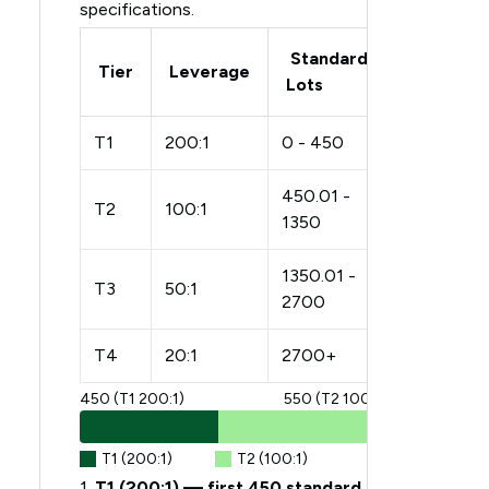
specifications.
Standard
Tier
Leverage
Lots
T1
200:1
0 - 450
450.01 -
T2
100:1
1350
1350.01 -
T3
50:1
2700
T4
20:1
2700+
450 (T1 200:1)
550 (T2 100:1)
T1 (200:1)
T2 (100:1)
1.
T1 (200:1) — first 450 standard