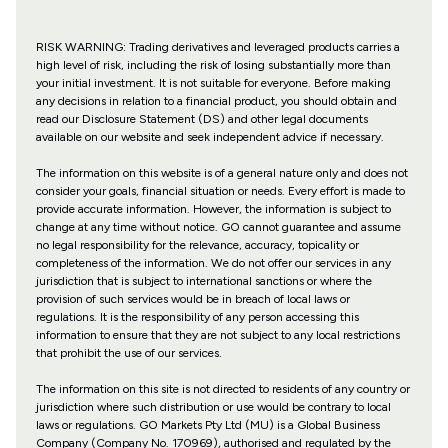
RISK WARNING: Trading derivatives and leveraged products carries a
high level of risk, including the risk of losing substantially more than
your initial investment. It is not suitable for everyone. Before making
any decisions in relation to a financial product, you should obtain and
read our Disclosure Statement (DS) and other legal documents
available on our website and seek independent advice if necessary.
The information on this website is of a general nature only and does not
consider your goals, financial situation or needs. Every effort is made to
provide accurate information. However, the information is subject to
change at any time without notice. GO cannot guarantee and assume
no legal responsibility for the relevance, accuracy, topicality or
completeness of the information. We do not offer our services in any
jurisdiction that is subject to international sanctions or where the
provision of such services would be in breach of local laws or
regulations. It is the responsibility of any person accessing this
information to ensure that they are not subject to any local restrictions
that prohibit the use of our services.
The information on this site is not directed to residents of any country or
jurisdiction where such distribution or use would be contrary to local
laws or regulations. GO Markets Pty Ltd (MU) is a Global Business
Company (Company No. 170969), authorised and regulated by the