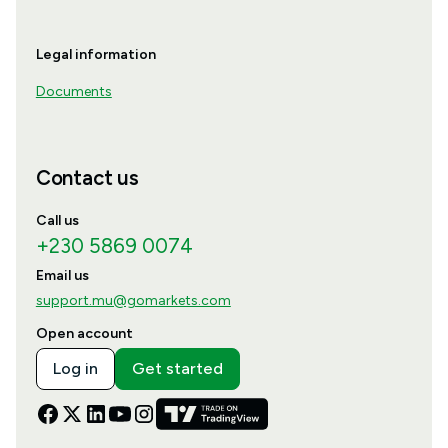
Legal information
Documents
Contact us
Call us
+230 5869 0074
Email us
support.mu@gomarkets.com
Open account
Log in
Get started