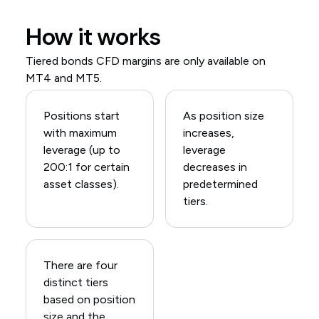
How it works
Tiered bonds CFD margins are only available on
MT4 and MT5.
Positions start
As position size
with maximum
increases,
leverage (up to
leverage
200:1 for certain
decreases in
asset classes).
predetermined
tiers.
There are four
distinct tiers
based on position
size and the