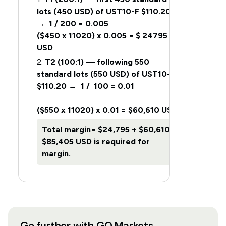
lots (450 USD) of UST10-F $110.20
→ 1 / 200 = 0.005
($450 x 11020) x 0.005 = $ 24795
USD
2.
T2 (100:1) — following 550
standard lots (550 USD) of UST10-F
$110.20 → 1 / 100 = 0.01
($550 x 11020) x 0.01 = $60,610 USD
Total margin=
$24,795 + $60,610 =
$85,405 USD is required for
margin.