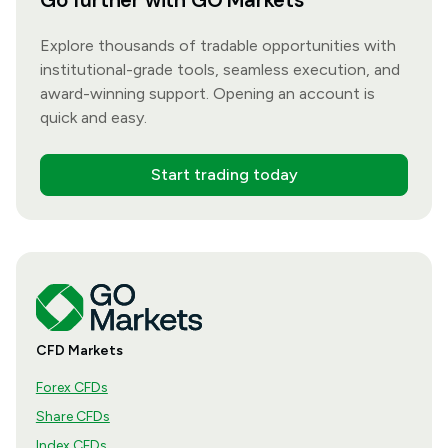
Go further with GO Markets
Explore thousands of tradable opportunities with
institutional-grade tools, seamless execution, and
award-winning support. Opening an account is
quick and easy.
Start trading today
CFD Markets
Forex CFDs
Share CFDs
Index CFDs