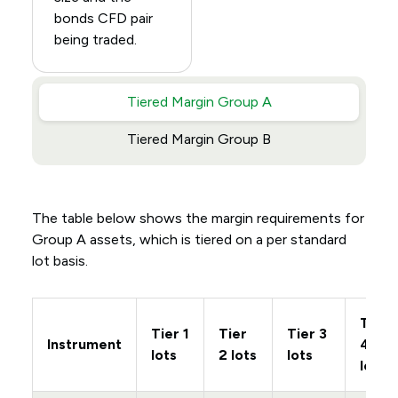
bonds CFD pair
being traded.
Tiered Margin Group A
Tiered Margin Group B
The table below shows the margin requirements for
Group A assets, which is tiered on a per standard
lot basis.
Tier
Tier 1
Tier
Tier 3
Instrument
4
lots
2 lots
lots
lots