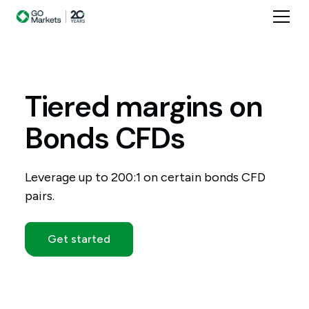
Tiered
margins
on
Bonds
CFDs
Leverage up to 200:1 on certain bonds CFD
pairs.
Get started