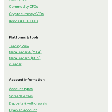
Commodity CFDs
Cryptocurrency CFDs
Bonds & ETF CFDs
Platforms & tools
TradingView
MetaTrader 4 (MT4)
MetaTrader 5 (MT5)
cTrader
Account information
Account types
Spreads & fees
Deposits & withdrawals
Open an account