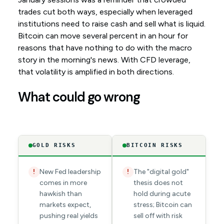
trades cut both ways, especially when leveraged
institutions need to raise cash and sell what is liquid.
Bitcoin can move several percent in an hour for
reasons that have nothing to do with the macro
story in the morning's news. With CFD leverage,
that volatility is amplified in both directions.
What could go wrong
GOLD RISKS
BITCOIN RISKS
New Fed leadership
The "digital gold"
!
!
comes in more
thesis does not
hawkish than
hold during acute
markets expect,
stress; Bitcoin can
pushing real yields
sell off with risk