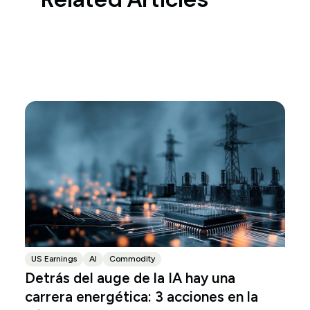
US Earnings
AI
Commodity
Detrás del auge de la IA hay una
carrera energética: 3 acciones en la