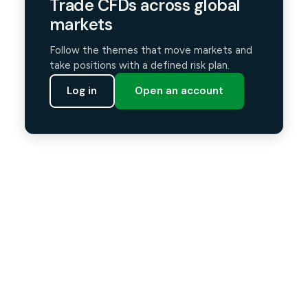
Trade CFDs across global
markets
Follow the themes that move markets and
take positions with a defined risk plan.
Log in
Open an account