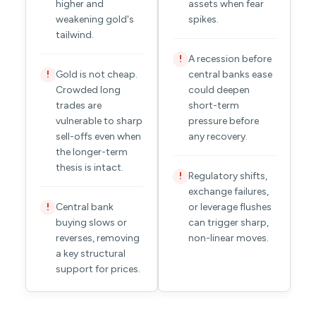
higher and
assets when fear
weakening gold's
spikes.
tailwind.
A recession before
!
Gold is not cheap.
central banks ease
!
Crowded long
could deepen
trades are
short-term
vulnerable to sharp
pressure before
sell-offs even when
any recovery.
the longer-term
thesis is intact.
Regulatory shifts,
!
exchange failures,
Central bank
or leverage flushes
!
buying slows or
can trigger sharp,
reverses, removing
non-linear moves.
a key structural
support for prices.