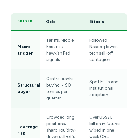
Gold
Bitcoin
DRIVER
Tariffs, Middle
Followed
Macro
East risk,
Nasdaq lower;
trigger
hawkish Fed
tech sell-off
signals
contagion
Central banks
Spot ETFs and
Structural
buying ~190
institutional
buyer
tonnes per
adoption
quarter
Crowded long
Over US$20
positions;
billion in futures
Leverage
sharp liquidity-
wiped in one
risk
driven sell-offs
week (Oct