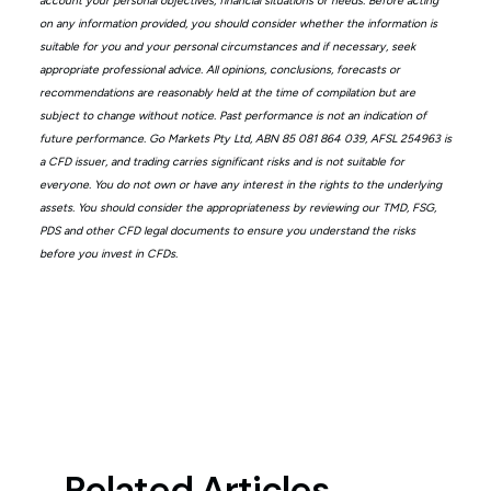
account your personal objectives, financial situations or needs. Before acting
on any information provided, you should consider whether the information is
suitable for you and your personal circumstances and if necessary, seek
appropriate professional advice. All opinions, conclusions, forecasts or
recommendations are reasonably held at the time of compilation but are
subject to change without notice. Past performance is not an indication of
future performance. Go Markets Pty Ltd, ABN 85 081 864 039, AFSL 254963 is
a CFD issuer, and trading carries significant risks and is not suitable for
everyone. You do not own or have any interest in the rights to the underlying
assets. You should consider the appropriateness by reviewing our TMD, FSG,
PDS and other CFD legal documents to ensure you understand the risks
before you invest in CFDs.
Related Articles