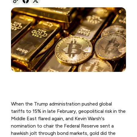
When the Trump administration pushed global
tariffs to 15% in late February, geopolitical risk in the
Middle East flared again, and Kevin Warsh's
nomination to chair the Federal Reserve sent a
hawkish jolt through bond markets, gold did the