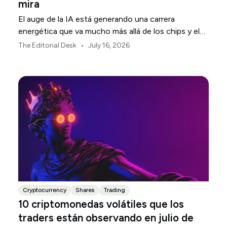
mira
El auge de la IA está generando una carrera
energética que va mucho más allá de los chips y el
software. Tesla, NextEra Energy y ExxonMobil
•
The Editorial Desk
July 16, 2026
ocupan tres sectores de la infraestructura física
que la sustenta.
Cryptocurrency
Shares
Trading
10 criptomonedas volátiles que los
traders están observando en julio de