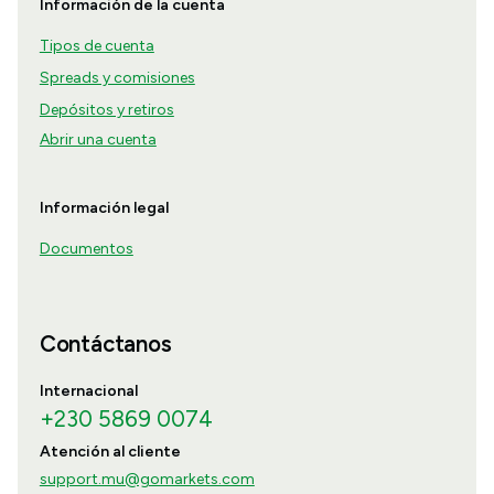
Información de la cuenta
Tipos de cuenta
Spreads y comisiones
Depósitos y retiros
Abrir una cuenta
Información legal
Documentos
Contáctanos
Internacional
+230 5869 0074
Atención al cliente
support.mu@gomarkets.com