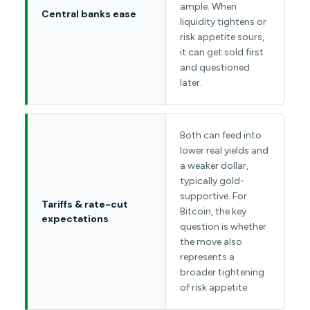
ample. When
Central banks ease
liquidity tightens or
risk appetite sours,
it can get sold first
and questioned
later.
Both can feed into
lower real yields and
a weaker dollar,
typically gold-
supportive. For
Tariffs & rate-cut
Bitcoin, the key
expectations
question is whether
the move also
represents a
broader tightening
of risk appetite.