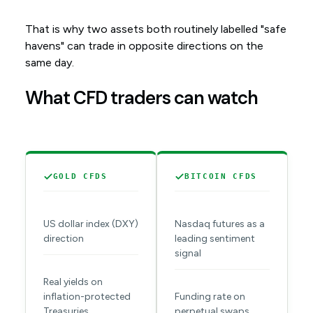
That is why two assets both routinely labelled "safe
havens" can trade in opposite directions on the
same day.
What CFD traders can watch
GOLD CFDS
BITCOIN CFDS
US dollar index (DXY)
Nasdaq futures as a
direction
leading sentiment
signal
Real yields on
inflation-protected
Funding rate on
Treasuries
perpetual swaps