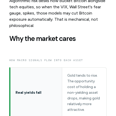
Algorithmic risk desks now bucket Bitcoin alongside
tech equities, so when the VIX, Wall Street's fear
gauge, spikes, those models may cut Bitcoin
exposure automatically. That is mechanical, not
philosophical.
Why the market cares
HOW MACRO SIGNALS FLOW INTO EACH ASSET
Gold tends to rise.
The opportunity
cost of holding a
Real yields fall
non-yielding asset
drops, making gold
relatively more
attractive.