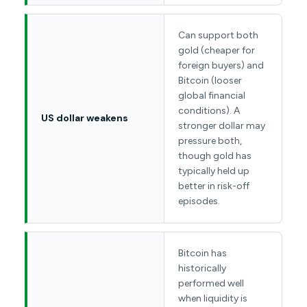
Can support both
gold (cheaper for
foreign buyers) and
Bitcoin (looser
global financial
conditions). A
US dollar weakens
stronger dollar may
pressure both,
though gold has
typically held up
better in risk-off
episodes.
Bitcoin has
historically
performed well
when liquidity is