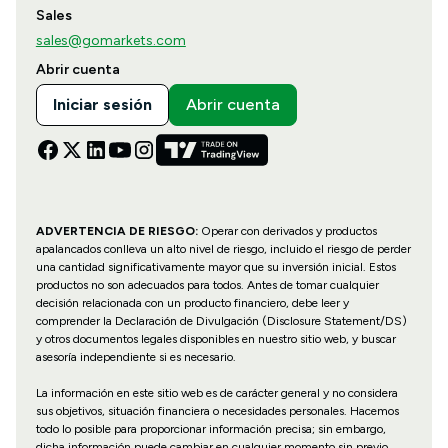
Sales
sales@gomarkets.com
Abrir cuenta
Iniciar sesión
Abrir cuenta
ADVERTENCIA DE RIESGO:
Operar con derivados y productos
apalancados conlleva un alto nivel de riesgo, incluido el riesgo de perder
una cantidad significativamente mayor que su inversión inicial. Estos
productos no son adecuados para todos. Antes de tomar cualquier
decisión relacionada con un producto financiero, debe leer y
comprender la Declaración de Divulgación (Disclosure Statement/DS)
y otros documentos legales disponibles en nuestro sitio web, y buscar
asesoría independiente si es necesario.
La información en este sitio web es de carácter general y no considera
sus objetivos, situación financiera o necesidades personales. Hacemos
todo lo posible para proporcionar información precisa; sin embargo,
dicha información puede cambiar en cualquier momento sin previo