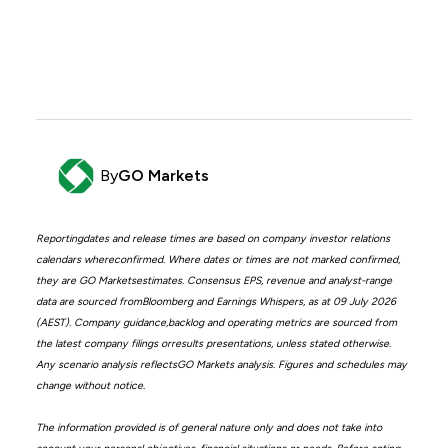
By
GO Markets
Reportingdates and release times are based on company investor relations
calendars whereconfirmed. Where dates or times are not marked confirmed,
they are GO Marketsestimates. Consensus EPS, revenue and analyst-range
data are sourced fromBloomberg and Earnings Whispers, as at 09 July 2026
(AEST). Company guidance,backlog and operating metrics are sourced from
the latest company filings orresults presentations, unless stated otherwise.
Any scenario analysis reflectsGO Markets analysis. Figures and schedules may
change without notice.
The information provided is of general nature only and does not take into