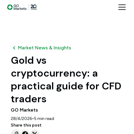
Market News & Insights
Gold vs
cryptocurrency: a
practical guide for CFD
traders
GO Markets
•
28/4/2026
5
min read
Share this post