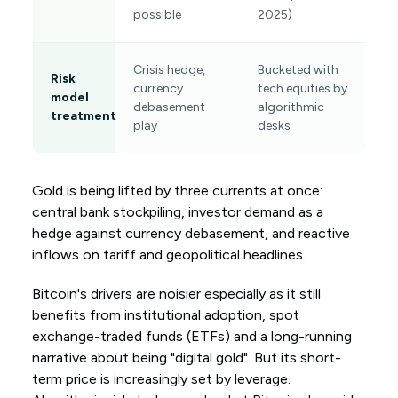
possible
2025)
Crisis hedge,
Bucketed with
Risk
currency
tech equities by
model
debasement
algorithmic
treatment
play
desks
Gold is being lifted by three currents at once:
central bank stockpiling, investor demand as a
hedge against currency debasement, and reactive
inflows on tariff and geopolitical headlines.
Bitcoin's drivers are noisier especially as it still
benefits from institutional adoption, spot
exchange-traded funds (ETFs) and a long-running
narrative about being "digital gold". But its short-
term price is increasingly set by leverage.