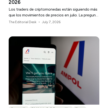
2026
Los traders de criptomonedas están siguiendo más
que los movimientos de precios en julio. La pregunta
más importante es dónde se está gestando la
•
The Editorial Desk
July 7, 2026
volatilidad y qué nombres están más expuestos.