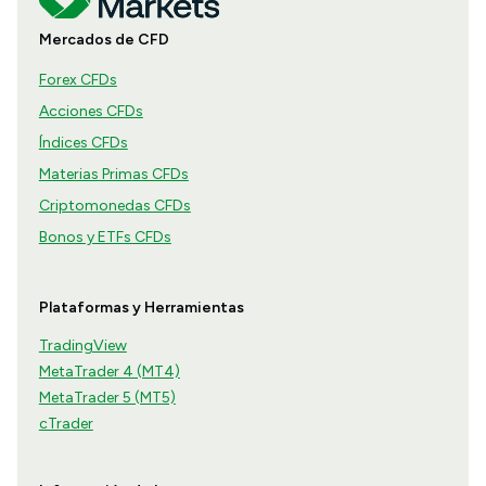
Mercados de CFD
Forex CFDs
Acciones CFDs
Índices CFDs
Materias Primas CFDs
Criptomonedas CFDs
Bonos y ETFs CFDs
Plataformas y Herramientas
TradingView
MetaTrader 4 (MT4)
MetaTrader 5 (MT5)
cTrader