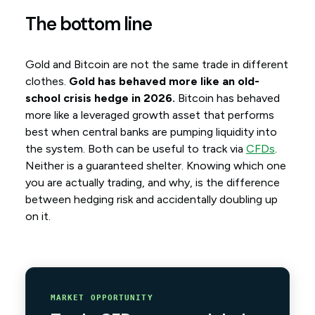
The bottom line
Gold and Bitcoin are not the same trade in different
clothes.
Gold has behaved more like an old-
school crisis hedge in 2026.
Bitcoin has behaved
more like a leveraged growth asset that performs
best when central banks are pumping liquidity into
the system. Both can be useful to track via
CFDs
.
Neither is a guaranteed shelter. Knowing which one
you are actually trading, and why, is the difference
between hedging risk and accidentally doubling up
on it.
MARKET OPPORTUNITY