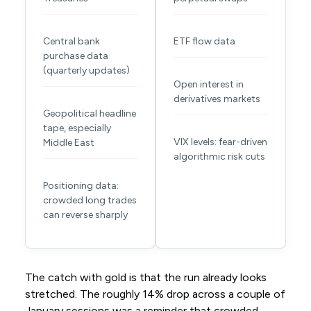
Central bank
ETF flow data
purchase data
(quarterly updates)
Open interest in
derivatives markets
Geopolitical headline
tape, especially
VIX levels: fear-driven
Middle East
algorithmic risk cuts
Positioning data:
crowded long trades
can reverse sharply
The catch with gold is that the run already looks
stretched. The roughly 14% drop across a couple of
January sessions was a reminder that crowded