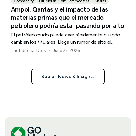
Commodity
Oil, Metals, Soft Commodities
Shares
Ampol, Qantas y el impacto de las
materias primas que el mercado
petrolero podría estar pasando por alto
El petróleo crudo puede caer rápidamente cuando
cambian los titulares. Llega un rumor de alto el
fuego. El crudo Brent devuelve su prima de riesgo
•
The Editorial Desk
June 23, 2026
geopolítico. Los traders deciden que el comercio de
pánico ha terminado. La conclusión obvia es que los
costos de energía están disminuyendo. No tan
See all News & Insights
rápido.