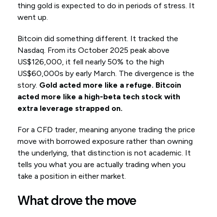
thing gold is expected to do in periods of stress. It
went up.
Bitcoin did something different. It tracked the
Nasdaq. From its October 2025 peak above
US$126,000, it fell nearly 50% to the high
US$60,000s by early March. The divergence is the
story.
Gold acted more like a refuge. Bitcoin
acted more like a high-beta tech stock with
extra leverage strapped on.
For a CFD trader, meaning anyone trading the price
move with borrowed exposure rather than owning
the underlying, that distinction is not academic. It
tells you what you are actually trading when you
take a position in either market.
What drove the move