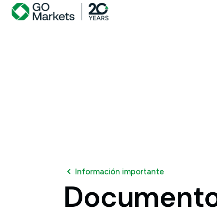
Información importante
Document