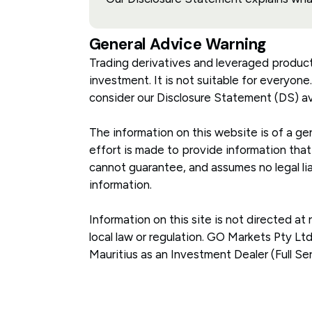
General Advice Warning
Trading derivatives and leveraged products c
investment. It is not suitable for everyone
consider our Disclosure Statement (DS) av
The information on this website is of a gen
effort is made to provide information that
cannot guarantee, and assumes no legal liab
information.
Information on this site is not directed at
local law or regulation. GO Markets Pty L
Mauritius as an Investment Dealer (Full Se