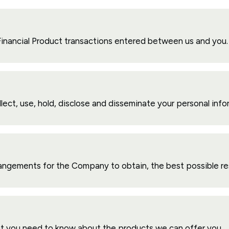
 Financial Product transactions entered between us and you.
lect, use, hold, disclose and disseminate your personal info
rangements for the Company to obtain, the best possible resul
t you need to know about the products we can offer you.