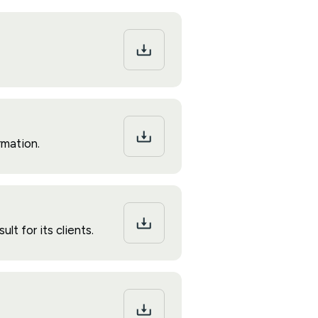
rmation.
t for its clients.