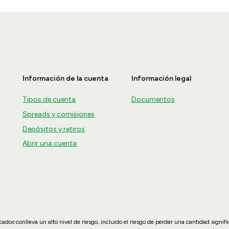
Información de la cuenta
Información legal
Tipos de cuenta
Documentos
Spreads y comisiones
Depósitos y retiros
Abrir una cuenta
dos conlleva un alto nivel de riesgo, incluido el riesgo de perder una cantidad signif