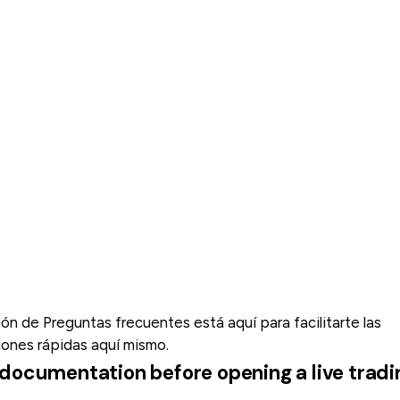
n de Preguntas frecuentes está aquí para facilitarte las
iones rápidas aquí mismo.
al documentation before opening a live tra