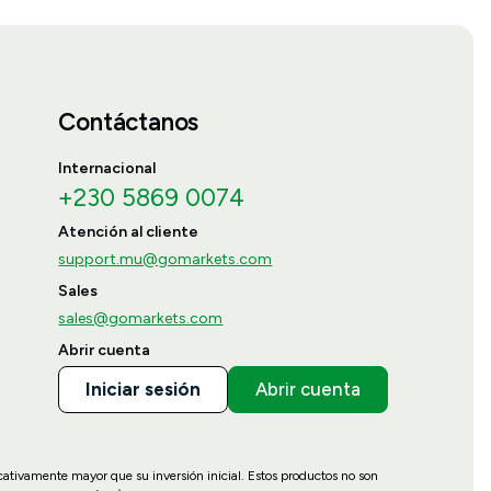
Contáctanos
Internacional
+230 5869 0074
Atención al cliente
support.mu@gomarkets.com
Sales
sales@gomarkets.com
Abrir cuenta
Iniciar sesión
Abrir cuenta
icativamente mayor que su inversión inicial. Estos productos no son