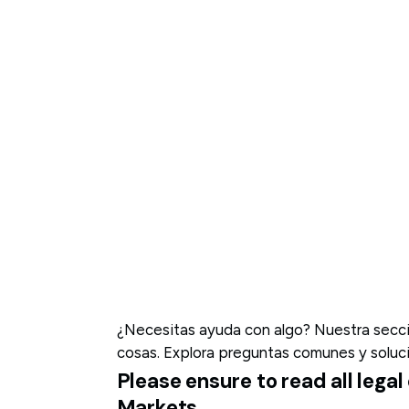
¿Necesitas ayuda con algo? Nuestra secció
cosas. Explora preguntas comunes y soluc
Please ensure to read all leg
Markets.