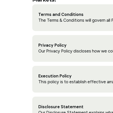
Terms and Conditions
The Terms & Conditions will govern all
Privacy Policy
Our Privacy Policy discloses how we col
Execution Policy
This policy is to establish effective ar
Disclosure Statement
Our Disclosure Statement explains wha