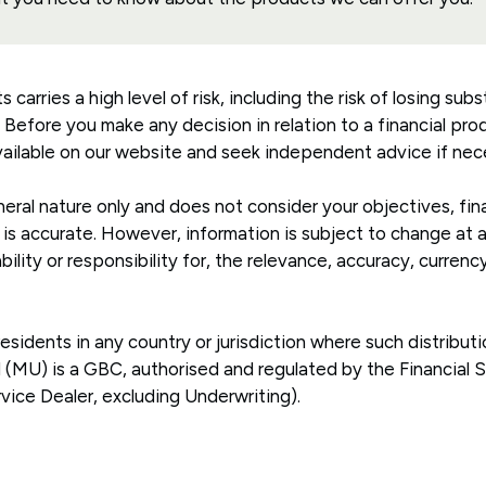
arries a high level of risk, including the risk of losing subst
. Before you make any decision in relation to a financial pr
ailable on our website and seek independent advice if nec
eral nature only and does not consider your objectives, fina
 is accurate. However, information is subject to change at
ility or responsibility for, the relevance, accuracy, curren
 residents in any country or jurisdiction where such distribut
td (MU) is a GBC, authorised and regulated by the Financial
rvice Dealer, excluding Underwriting).