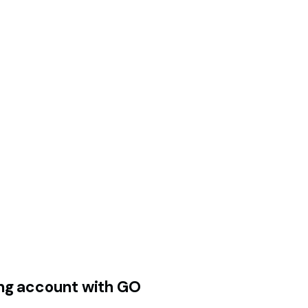
ding account with GO