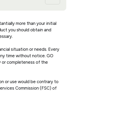
antially more than your initial
oduct you should obtain and
essary.
ncial situation or needs. Every
 any time without notice. GO
cy or completeness of the
ion or use would be contrary to
 Services Commission (FSC) of