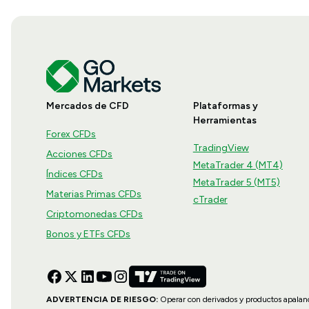
Mercados de CFD
Plataformas y
Herramientas
Forex CFDs
TradingView
Acciones CFDs
MetaTrader 4 (MT4)
Índices CFDs
MetaTrader 5 (MT5)
Materias Primas CFDs
cTrader
Criptomonedas CFDs
Bonos y ETFs CFDs
ADVERTENCIA DE RIESGO:
Operar con derivados y productos apalanca