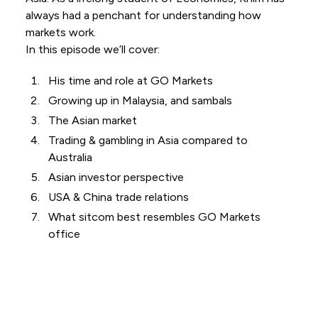
always had a penchant for understanding how
markets work.
In this episode we’ll cover:
His time and role at GO Markets
Growing up in Malaysia, and sambals
The Asian market
Trading & gambling in Asia compared to
Australia
Asian investor perspective
USA & China trade relations
What sitcom best resembles GO Markets
office