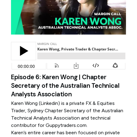
Episode 6: Karen Wong | Chapter
Secretary of the Australian Technical
Analysts Association
Karen Wong (
Linkedin
) is a private FX & Equities
Trader, Sydney Chapter Secretary of the Australian
Technical Analysts Association and technical
contributor for Guppytraders.com.
Karen’s entire career has been focused on private