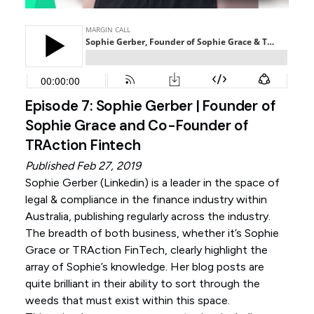
Episode 7: Sophie Gerber | Founder of
Sophie Grace and Co-Founder of
TRAction Fintech
Published Feb 27, 2019
Sophie Gerber (
Linkedin
) is a leader in the space of
legal & compliance in the finance industry within
Australia, publishing regularly across the industry.
The breadth of both business, whether it’s Sophie
Grace or TRAction FinTech, clearly highlight the
array of Sophie’s knowledge. Her blog posts are
quite brilliant in their ability to sort through the
weeds that must exist within this space.