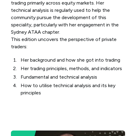
trading primarily across equity markets. Her
technical analysis is regularly used to help the
community pursue the development of this
speciality, particularly with her engagement in the
Sydney ATAA chapter.
This edition uncovers the perspective of private
traders:
Her background and how she got into trading
Her trading principles, methods, and indicators
Fundamental and technical analysis
How to utilise technical analysis and its key
principles