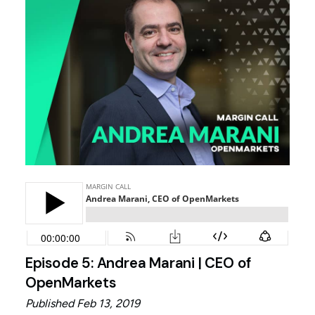
Episode 5: Andrea Marani | CEO of
OpenMarkets
Published Feb 13, 2019