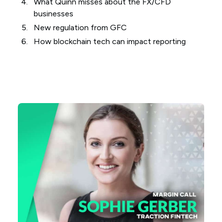
What Quinn misses about the FX/CFD
businesses
New regulation from GFC
How blockchain tech can impact reporting