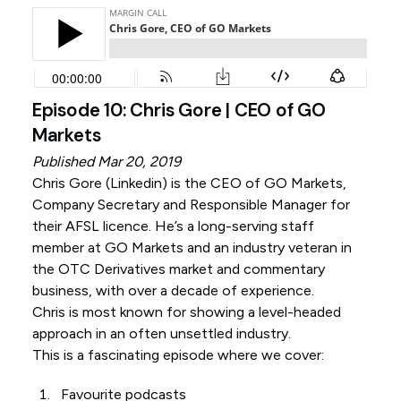
Episode 10: Chris Gore | CEO of GO
Markets
Published Mar 20, 2019
Chris Gore (
Linkedin
) is the CEO of GO Markets,
Company Secretary and Responsible Manager for
their AFSL licence. He’s a long-serving staff
member at GO Markets and an industry veteran in
the OTC Derivatives market and commentary
business, with over a decade of experience.
Chris is most known for showing a level-headed
approach in an often unsettled industry.
This is a fascinating episode where we cover:
Favourite podcasts