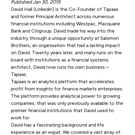
Published Jan 30, 2019
David Hall (
Linkedin
) is the Co-Founder of Tapaas
and former Principal Architect across numerous
financial institutions including Westpac, Macquarie
Bank and Citigroup. David made his way into the
industry through a unique opportunity at Salomon
Brothers, an organisation that had a lasting impact
on David. Twenty years later, and many runs on the
board with institutions as a financial systems
architect, David now runs his own business –
Tapaas.
Tapaas is an analytics platform that accelerates
profit from insights for finance markets enterprises.
The platform provides analytical power to growing
companies, that was only previously available to the
premier financial institutions that David used to
work for.
David has a fascinating background and life
experience as an expat. We covered a vast array of