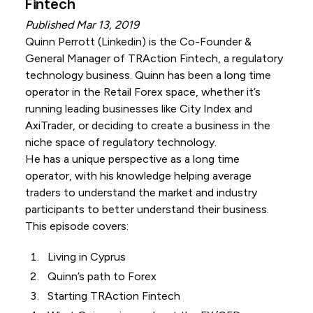
Fintech
Published Mar 13, 2019
Quinn Perrott (
Linkedin
) is the Co-Founder &
General Manager of TRAction Fintech, a regulatory
technology business. Quinn has been a long time
operator in the Retail Forex space, whether it’s
running leading businesses like City Index and
AxiTrader, or deciding to create a business in the
niche space of regulatory technology.
He has a unique perspective as a long time
operator, with his knowledge helping average
traders to understand the market and industry
participants to better understand their business.
This episode covers:
Living in Cyprus
Quinn’s path to Forex
Starting TRAction Fintech