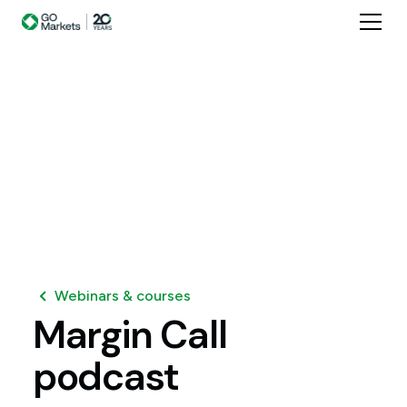
Webinars & courses
Margin
Call
podcast