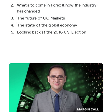
What’s to come in Forex & how the industry
has changed
The future of GO Markets
The state of the global economy
Looking back at the 2016 U.S. Election