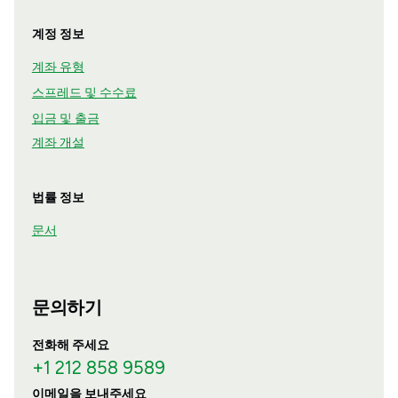
계정 정보
계좌 유형
스프레드 및 수수료
입금 및 출금
계좌 개설
법률 정보
문서
문의하기
전화해 주세요
+1 212 858 9589
이메일을 보내주세요