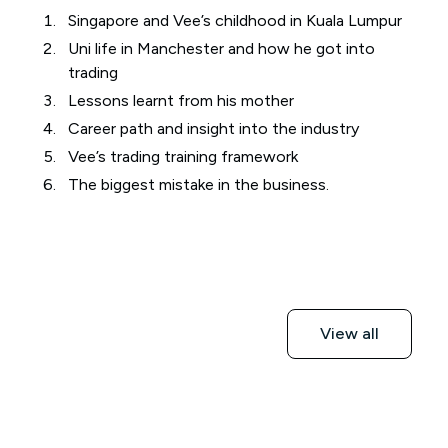
Singapore and Vee’s childhood in Kuala Lumpur
Uni life in Manchester and how he got into
trading
Lessons learnt from his mother
Career path and insight into the industry
Vee’s trading training framework
The biggest mistake in the business.
View all