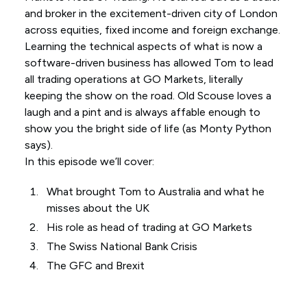
and broker in the excitement-driven city of London
across equities, fixed income and foreign exchange.
Learning the technical aspects of what is now a
software-driven business has allowed Tom to lead
all trading operations at GO Markets, literally
keeping the show on the road. Old Scouse loves a
laugh and a pint and is always affable enough to
show you the bright side of life (as Monty Python
says).
In this episode we’ll cover:
What brought Tom to Australia and what he
misses about the UK
His role as head of trading at GO Markets
The Swiss National Bank Crisis
The GFC and Brexit