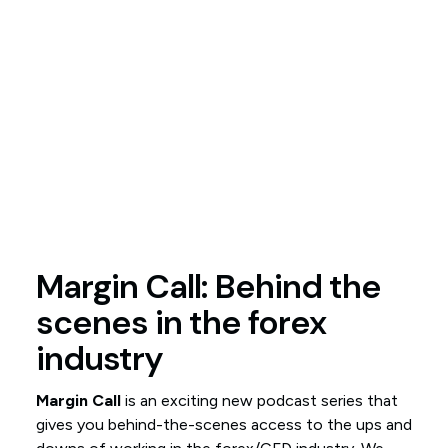
Margin Call: Behind the
scenes in the forex
industry
Margin Call
is an exciting new podcast series that
gives you behind-the-scenes access to the ups and