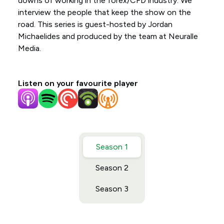
downs of working in the forex/CFD industry. We
interview the people that keep the show on the
road. This series is guest-hosted by Jordan
Michaelides and produced by the team at Neuralle
Media.
Listen on your favourite player
Season 1
Season 2
Season 3