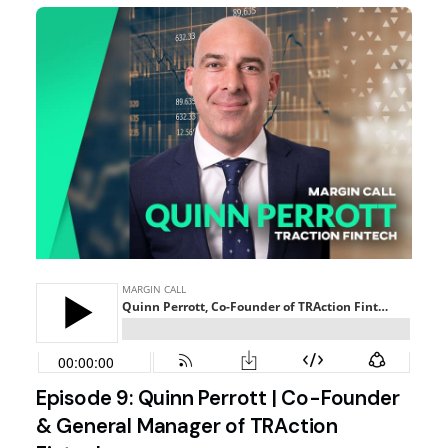
Episode 9: Quinn Perrott | Co-Founder
& General Manager of TRAction