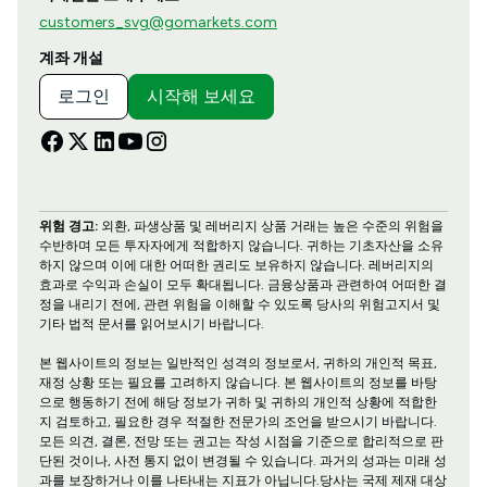
customers_svg@gomarkets.com
계좌 개설
로그인
시작해 보세요
위험 경고:
외환, 파생상품 및 레버리지 상품 거래는 높은 수준의 위험을
수반하며 모든 투자자에게 적합하지 않습니다. 귀하는 기초자산을 소유
하지 않으며 이에 대한 어떠한 권리도 보유하지 않습니다. 레버리지의
효과로 수익과 손실이 모두 확대됩니다. 금융상품과 관련하여 어떠한 결
정을 내리기 전에, 관련 위험을 이해할 수 있도록 당사의 위험고지서 및
기타 법적 문서를 읽어보시기 바랍니다.
본 웹사이트의 정보는 일반적인 성격의 정보로서, 귀하의 개인적 목표,
재정 상황 또는 필요를 고려하지 않습니다. 본 웹사이트의 정보를 바탕
으로 행동하기 전에 해당 정보가 귀하 및 귀하의 개인적 상황에 적합한
지 검토하고, 필요한 경우 적절한 전문가의 조언을 받으시기 바랍니다.
모든 의견, 결론, 전망 또는 권고는 작성 시점을 기준으로 합리적으로 판
단된 것이나, 사전 통지 없이 변경될 수 있습니다. 과거의 성과는 미래 성
과를 보장하거나 이를 나타내는 지표가 아닙니다.당사는 국제 제재 대상