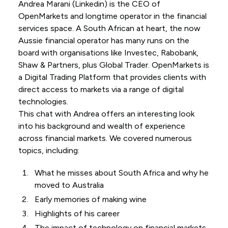
Andrea Marani (
Linkedin
) is the CEO of
OpenMarkets and longtime operator in the financial
services space. A South African at heart, the now
Aussie financial operator has many runs on the
board with organisations like Investec, Rabobank,
Shaw & Partners, plus Global Trader. OpenMarkets is
a Digital Trading Platform that provides clients with
direct access to markets via a range of digital
technologies.
This chat with Andrea offers an interesting look
into his background and wealth of experience
across financial markets. We covered numerous
topics, including:
What he misses about South Africa and why he
moved to Australia
Early memories of making wine
Highlights of his career
The impact of technology on financial markets