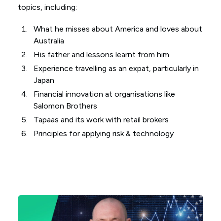
topics, including:
What he misses about America and loves about
Australia
His father and lessons learnt from him
Experience travelling as an expat, particularly in
Japan
Financial innovation at organisations like
Salomon Brothers
Tapaas and its work with retail brokers
Principles for applying risk & technology