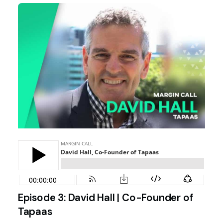
Episode 3: David Hall | Co-Founder of
Tapaas