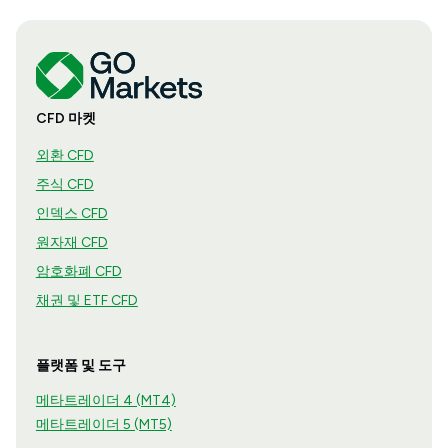
CFD 마켓
외환 CFD
주식 CFD
인덱스 CFD
원자재 CFD
암호화폐 CFD
채권 및 ETF CFD
플랫폼 및 도구
메타트레이더 4 (MT4)
메타트레이더 5 (MT5)