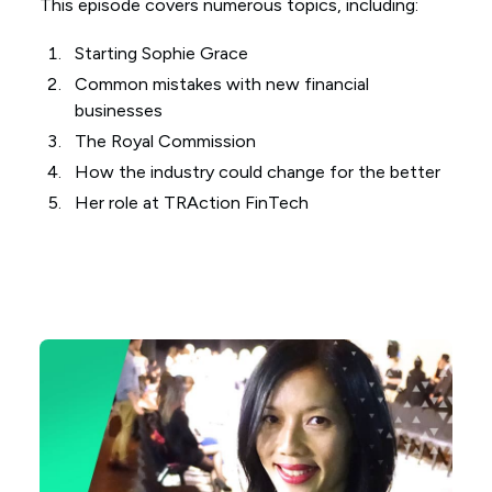
This episode covers numerous topics, including:
Starting Sophie Grace
Common mistakes with new financial
businesses
The Royal Commission
How the industry could change for the better
Her role at TRAction FinTech