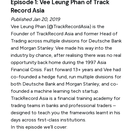
Episode 1: Vee Leung Phan of Track
Record Asia
Published Jan 20, 2019
Vee Leung Phan (
@TrackRecordAsia
) is the
Founder of TrackRecord Asia and former Head of
Trading across multiple divisions for Deutsche Bank
and Morgan Stanley. Vee made his way into the
industry by chance, after realising there was no real
opportunity back home during the 1997 Asia
Financial Crisis. Fast forward 13+ years and Vee had
co-founded a hedge fund, run multiple divisions for
both Deutsche Bank and Morgan Stanley, and co-
founded a machine learning tech startup.
TrackRecord Asia is a financial training academy for
trading teams in banks and professional traders –
designed to teach you the frameworks learnt in his
days across first-class institutions.
In this episode we’ll cover: