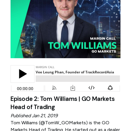
Episode 2: Tom Williams | GO Markets
Head of Trading
Published Jan 21, 2019
Tom Williams (
@TomW_GOMarkets
) is the GO
Markets Head of Trading. He started out as a dealer