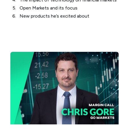
Open Markets and its focus
New products he’s excited about