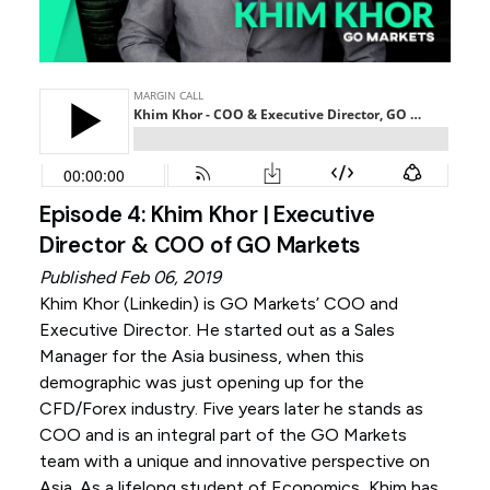
Episode 4: Khim Khor | Executive
Director & COO of GO Markets
Published Feb 06, 2019
Khim Khor (
Linkedin
) is GO Markets’ COO and
Executive Director. He started out as a Sales
Manager for the Asia business, when this
demographic was just opening up for the
CFD/Forex industry. Five years later he stands as
COO and is an integral part of the GO Markets
team with a unique and innovative perspective on
Asia. As a lifelong student of Economics, Khim has