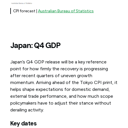
CPI forecast |
Australian Bureau of Statistics
Japan: Q4 GDP
Japan’s Q4 GDP release will be a key reference
point for how firmly the recovery is progressing
after recent quarters of uneven growth
momentum. Arriving ahead of the Tokyo CPI print, it
helps shape expectations for domestic demand,
external trade performance, and how much scope
policymakers have to adjust their stance without
derailing activity.
Key dates