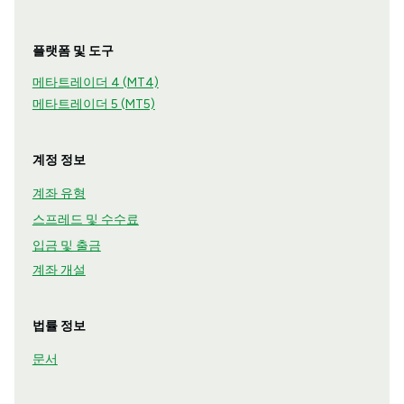
플랫폼 및 도구
메타트레이더 4 (MT4)
메타트레이더 5 (MT5)
계정 정보
계좌 유형
스프레드 및 수수료
입금 및 출금
계좌 개설
법률 정보
문서