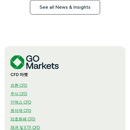
See all News & Insights
CFD 마켓
외환 CFD
주식 CFD
인덱스 CFD
원자재 CFD
암호화폐 CFD
채권 및 ETF CFD