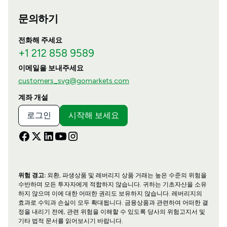
문의하기
전화해 주세요
+1 212 858 9589
이메일을 보내주세요
customers_svg@gomarkets.com
계좌 개설
로그인
시작해 보세요
위험 경고:
외환, 파생상품 및 레버리지 상품 거래는 높은 수준의 위험을
수반하며 모든 투자자에게 적합하지 않습니다. 귀하는 기초자산을 소유
하지 않으며 이에 대한 어떠한 권리도 보유하지 않습니다. 레버리지의
효과로 수익과 손실이 모두 확대됩니다. 금융상품과 관련하여 어떠한 결
정을 내리기 전에, 관련 위험을 이해할 수 있도록 당사의 위험고지서 및
기타 법적 문서를 읽어보시기 바랍니다.