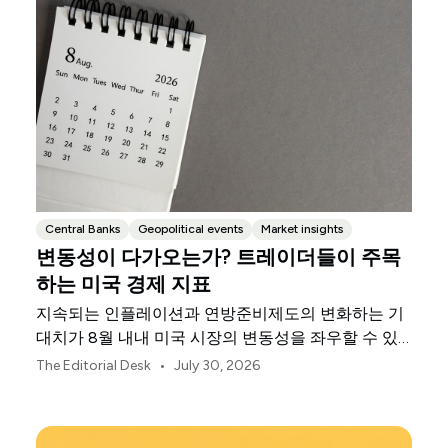
Central Banks
Geopolitical events
Market insights
변동성이 다가오는가? 트레이더들이 주목
하는 미국 경제 지표
지속되는 인플레이션과 연방준비제도의 변화하는 기
대치가 8월 내내 미국 시장의 변동성을 좌우할 수 있
습니다.
•
The Editorial Desk
July 30, 2026