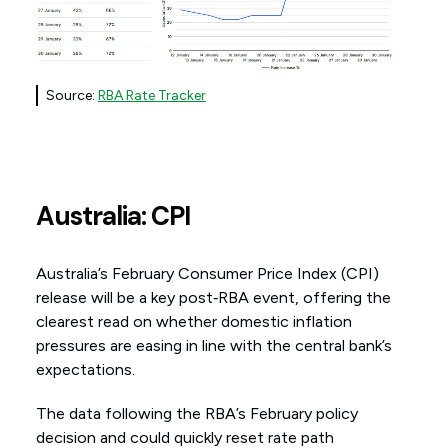
Source:
RBA Rate Tracker
Australia: CPI
Australia’s February Consumer Price Index (CPI)
release will be a key post‑RBA event, offering the
clearest read on whether domestic inflation
pressures are easing in line with the central bank’s
expectations.
The data following the RBA’s February policy
decision and could quickly reset rate path