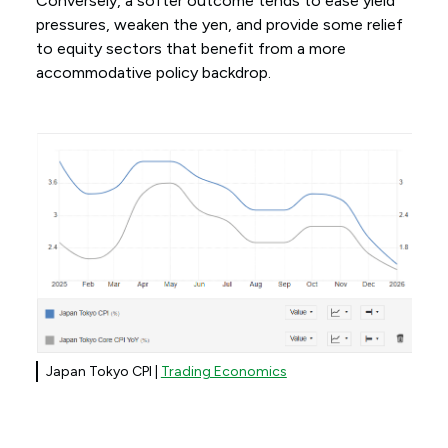
Conversely, a softer outcome tends to ease yield
pressures, weaken the yen, and provide some relief
to equity sectors that benefit from a more
accommodative policy backdrop.
Japan Tokyo CPI |
Trading Economics