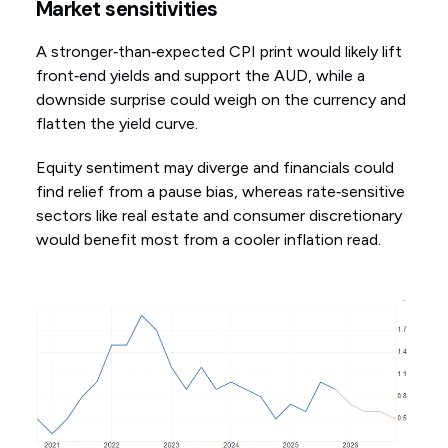
Market sensitivities
A stronger‑than‑expected CPI print would likely lift
front‑end yields and support the AUD, while a
downside surprise could weigh on the currency and
flatten the yield curve.
Equity sentiment may diverge and financials could
find relief from a pause bias, whereas rate‑sensitive
sectors like real estate and consumer discretionary
would benefit most from a cooler inflation read.