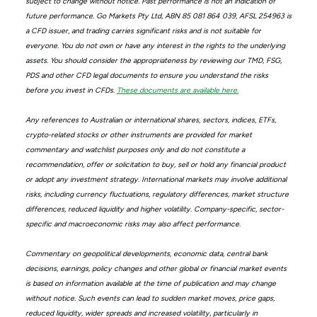
subject to change without notice. Past performance is not an indication of
future performance. Go Markets Pty Ltd, ABN 85 081 864 039, AFSL 254963 is
a CFD issuer, and trading carries significant risks and is not suitable for
everyone. You do not own or have any interest in the rights to the underlying
assets. You should consider the appropriateness by reviewing our TMD, FSG,
PDS and other CFD legal documents to ensure you understand the risks
before you invest in CFDs.
These documents are available here.
Any references to Australian or international shares, sectors, indices, ETFs,
crypto-related stocks or other instruments are provided for market
commentary and watchlist purposes only and do not constitute a
recommendation, offer or solicitation to buy, sell or hold any financial product
or adopt any investment strategy. International markets may involve additional
risks, including currency fluctuations, regulatory differences, market structure
differences, reduced liquidity and higher volatility. Company-specific, sector-
specific and macroeconomic risks may also affect performance.
Commentary on geopolitical developments, economic data, central bank
decisions, earnings, policy changes and other global or financial market events
is based on information available at the time of publication and may change
without notice. Such events can lead to sudden market moves, price gaps,
reduced liquidity, wider spreads and increased volatility, particularly in