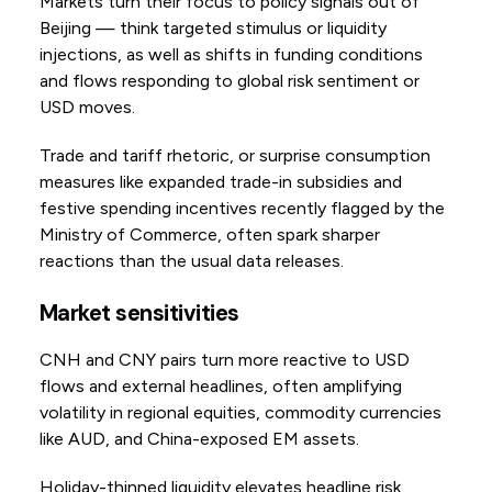
Markets turn their focus to policy signals out of
Beijing — think targeted stimulus or liquidity
injections, as well as shifts in funding conditions
and flows responding to global risk sentiment or
USD moves.
Trade and tariff rhetoric, or surprise consumption
measures like expanded trade-in subsidies and
festive spending incentives recently flagged by the
Ministry of Commerce, often spark sharper
reactions than the usual data releases.
Market sensitivities
CNH and CNY pairs turn more reactive to USD
flows and external headlines, often amplifying
volatility in regional equities, commodity currencies
like AUD, and China-exposed EM assets.
Holiday-thinned liquidity elevates headline risk,