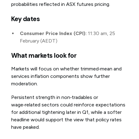
probabilities reflected in ASX futures pricing.
Key dates
Consumer Price Index (CPI):
11:30 am, 25
February (AEDT)
What markets look for
Markets will focus on whether trimmed‑mean and
services inflation components show further
moderation.
Persistent strength in non‑tradables or
wage‑related sectors could reinforce expectations
for additional tightening later in Q1, while a softer
headline would support the view that policy rates
have peaked.