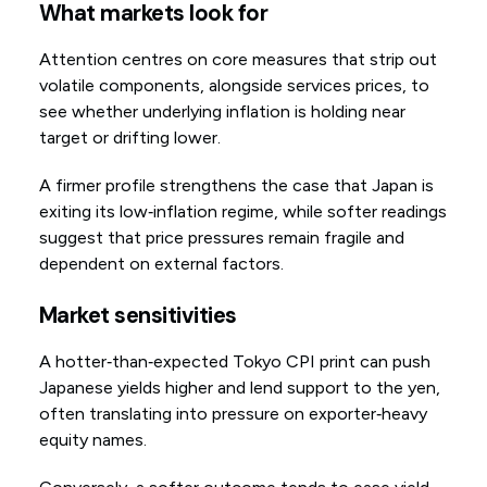
What markets look for
Attention centres on core measures that strip out
volatile components, alongside services prices, to
see whether underlying inflation is holding near
target or drifting lower.
A firmer profile strengthens the case that Japan is
exiting its low‑inflation regime, while softer readings
suggest that price pressures remain fragile and
dependent on external factors.
Market sensitivities
A hotter‑than‑expected Tokyo CPI print can push
Japanese yields higher and lend support to the yen,
often translating into pressure on exporter‑heavy
equity names.