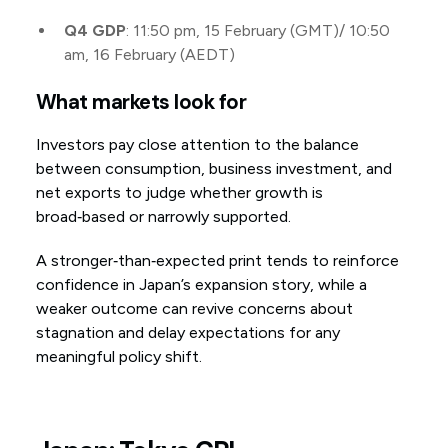
Q4 GDP
: 11:50 pm, 15 February (GMT)/ 10:50
am, 16 February (AEDT)
What markets look for
Investors pay close attention to the balance
between consumption, business investment, and
net exports to judge whether growth is
broad‑based or narrowly supported.
A stronger‑than‑expected print tends to reinforce
confidence in Japan’s expansion story, while a
weaker outcome can revive concerns about
stagnation and delay expectations for any
meaningful policy shift.