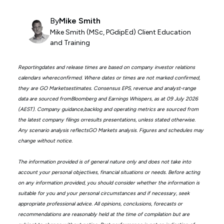
By
Mike Smith
Mike Smith (MSc, PGdipEd) Client Education
and Training
Reportingdates and release times are based on company investor relations
calendars whereconfirmed. Where dates or times are not marked confirmed,
they are GO Marketsestimates. Consensus EPS, revenue and analyst-range
data are sourced fromBloomberg and Earnings Whispers, as at 09 July 2026
(AEST). Company guidance,backlog and operating metrics are sourced from
the latest company filings orresults presentations, unless stated otherwise.
Any scenario analysis reflectsGO Markets analysis. Figures and schedules may
change without notice.
The information provided is of general nature only and does not take into
account your personal objectives, financial situations or needs. Before acting
on any information provided, you should consider whether the information is
suitable for you and your personal circumstances and if necessary, seek
appropriate professional advice. All opinions, conclusions, forecasts or
recommendations are reasonably held at the time of compilation but are