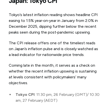
Japan: Tokyo CPI
Tokyo’s latest inflation reading shows headline CPI
easing to 1.5% year‑on‑year in January from 2.0% in
December 2025, dipping further below the recent
peaks seen during the post‑pandemic upswing.
The CPI release offers one of the timeliest reads
on Japan’s inflation pulse and is closely watched as
a lead indicator for nationwide price trends.
Coming late in the month, it serves as a check on
whether the recent inflation upswing is sustaining
at levels consistent with policymakers’ many
objectives.
Tokyo CPI
: 11:30 pm, 26 February (GMT)/ 10:30
am, 27 February (AEDT)