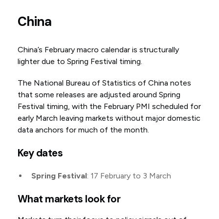
China
China’s February macro calendar is structurally
lighter due to Spring Festival timing.
The National Bureau of Statistics of China notes
that some releases are adjusted around Spring
Festival timing, with the February PMI scheduled for
early March leaving markets without major domestic
data anchors for much of the month.
Key dates
Spring Festival
: 17 February to 3 March
What markets look for