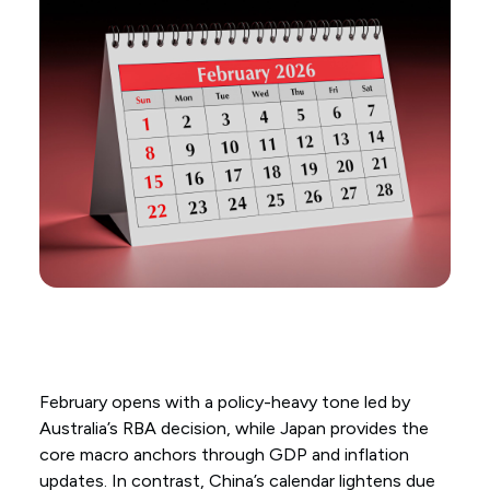
February opens with a policy-heavy tone led by
Australia’s RBA decision, while Japan provides the
core macro anchors through GDP and inflation
updates. In contrast, China’s calendar lightens due