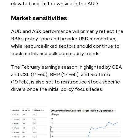
elevated and limit downside in the AUD.
Market sensitivities
AUD and ASX performance will primarily reflect the
RBA’s policy tone and broader USD momentum,
while resource‑linked sectors should continue to
track metals and bulk commodity trends.
The February earnings season, highlighted by CBA
and CSL (11 Feb), BHP (17 Feb), and Rio Tinto
(19 Feb), is also set to reintroduce stock‑specific
drivers once the initial policy focus fades.