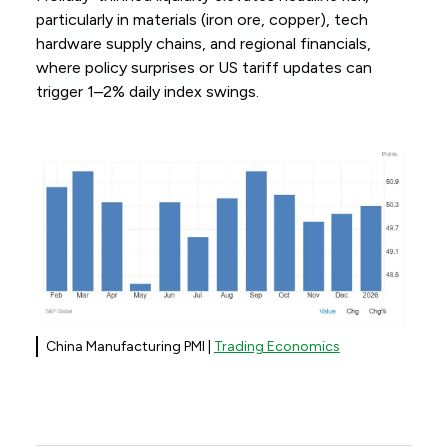
particularly in materials (iron ore, copper), tech
hardware supply chains, and regional financials,
where policy surprises or US tariff updates can
trigger 1–2% daily index swings.
China Manufacturing PMI |
Trading Economics