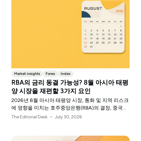
Market insights
Forex
Index
RBA의 금리 동결 가능성? 8월 아시아 태평
양 시장을 재편할 3가지 요인
2026년 8월 아시아 태평양 시장, 통화 및 지역 리스크
에 영향을 미치는 호주중앙은행(RBA)의 결정, 중국의
불균등한 회복세, 일본은행의 신호를 살펴보세요.
•
The Editorial Desk
July 30, 2026