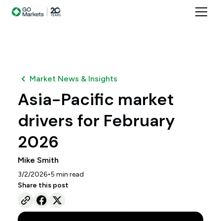
Market News & Insights
Asia-Pacific market
drivers for February
2026
Mike Smith
•
3/2/2026
5
min read
Share this post