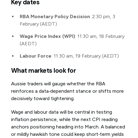
Key dates
RBA Monetary Policy Decision
: 2:30 pm, 3
February (AEDT)
Wage Price Index (WPI)
: 11:30 am, 18 February
(AEDT)
Labour Force
: 11:30 am, 19 February (AEDT)
What markets look for
Aussie traders will gauge whether the RBA
reinforces a data‑dependent stance or shifts more
decisively toward tightening.
Wage and labour data will be central in testing
inflation persistence, while the next CPI reading
anchors positioning heading into March. A balanced
or mildly hawkish tone could keep short‑term yields