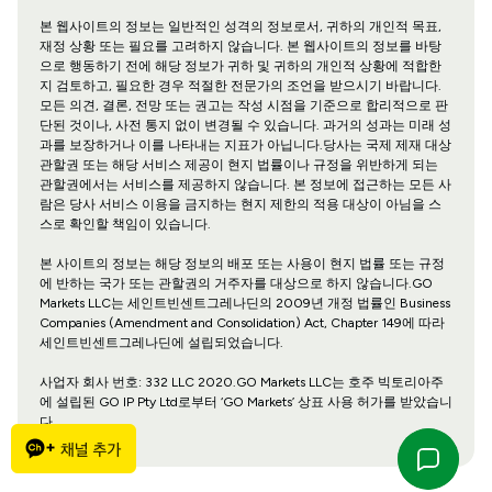
본 웹사이트의 정보는 일반적인 성격의 정보로서, 귀하의 개인적 목표,
재정 상황 또는 필요를 고려하지 않습니다. 본 웹사이트의 정보를 바탕
으로 행동하기 전에 해당 정보가 귀하 및 귀하의 개인적 상황에 적합한
지 검토하고, 필요한 경우 적절한 전문가의 조언을 받으시기 바랍니다.
모든 의견, 결론, 전망 또는 권고는 작성 시점을 기준으로 합리적으로 판
단된 것이나, 사전 통지 없이 변경될 수 있습니다. 과거의 성과는 미래 성
과를 보장하거나 이를 나타내는 지표가 아닙니다.당사는 국제 제재 대상
관할권 또는 해당 서비스 제공이 현지 법률이나 규정을 위반하게 되는
관할권에서는 서비스를 제공하지 않습니다. 본 정보에 접근하는 모든 사
람은 당사 서비스 이용을 금지하는 현지 제한의 적용 대상이 아님을 스
스로 확인할 책임이 있습니다.
본 사이트의 정보는 해당 정보의 배포 또는 사용이 현지 법률 또는 규정
에 반하는 국가 또는 관할권의 거주자를 대상으로 하지 않습니다.GO
Markets LLC는 세인트빈센트그레나딘의 2009년 개정 법률인 Business
Companies (Amendment and Consolidation) Act, Chapter 149에 따라
세인트빈센트그레나딘에 설립되었습니다.
사업자 회사 번호: 332 LLC 2020.GO Markets LLC는 호주 빅토리아주
에 설립된 GO IP Pty Ltd로부터 ‘GO Markets’ 상표 사용 허가를 받았습니
다.