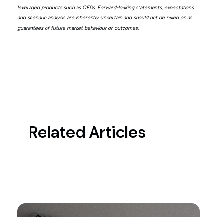
leveraged products such as CFDs. Forward-looking statements, expectations
and scenario analysis are inherently uncertain and should not be relied on as
guarantees of future market behaviour or outcomes.
Related Articles