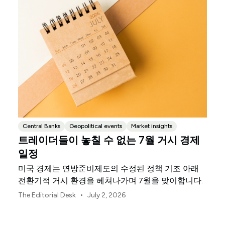
Central Banks
Geopolitical events
Market insights
트레이더들이 놓칠 수 없는 7월 거시 경제
일정
미국 경제는 연방준비제도의 수정된 정책 기조 아래
전환기적 거시 환경을 헤쳐나가며 7월을 맞이합니다.
•
The Editorial Desk
July 2, 2026