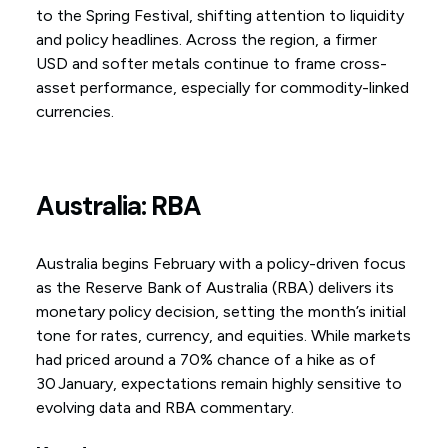
to the Spring Festival, shifting attention to liquidity
and policy headlines. Across the region, a firmer
USD and softer metals continue to frame cross-
asset performance, especially for commodity-linked
currencies.
Australia: RBA
Australia begins February with a policy-driven focus
as the Reserve Bank of Australia (RBA) delivers its
monetary policy decision, setting the month’s initial
tone for rates, currency, and equities. While markets
had priced around a 70% chance of a hike as of
30 January, expectations remain highly sensitive to
evolving data and RBA commentary.